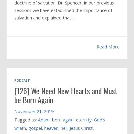
doctrine of salvation. Dr. Spencer, in our previous
sessions we have established the importance of
salvation and explained that …
Read More
PODCAST
[126] We Need New Hearts and Must
be Born Again
November 21, 2019
Tagged as:
Adam
,
born again
,
eternity
,
God’s
wrath
,
gospel
,
heaven
,
hell
,
Jesus Christ
,