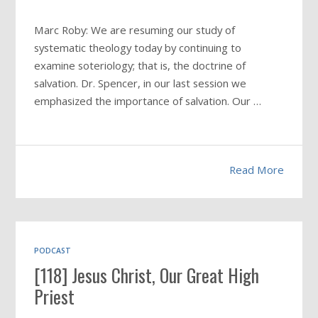
Marc Roby: We are resuming our study of
systematic theology today by continuing to
examine soteriology; that is, the doctrine of
salvation. Dr. Spencer, in our last session we
emphasized the importance of salvation. Our …
Read More
PODCAST
[118] Jesus Christ, Our Great High
Priest