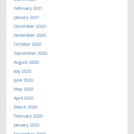
February 2021
January 2021
December 2020
November 2020
October 2020
September 2020
August 2020
July 2020
June 2020
May 2020
April 2020
March 2020
February 2020
January 2020
December 2019