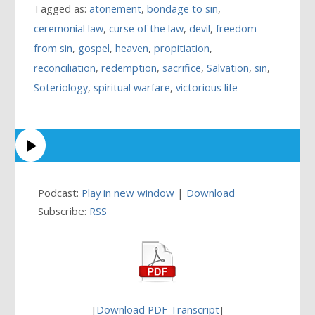
Tagged as:
atonement
,
bondage to sin
,
ceremonial law
,
curse of the law
,
devil
,
freedom
from sin
,
gospel
,
heaven
,
propitiation
,
reconciliation
,
redemption
,
sacrifice
,
Salvation
,
sin
,
Soteriology
,
spiritual warfare
,
victorious life
Podcast:
Play in new window
|
Download
Subscribe:
RSS
[
Download PDF Transcript
]