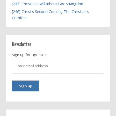
[247] Christians Will Inherit God’s Kingdom
[246] Christ’s Second Coming; The Christian’s
Comfort
Newsletter
Sign up for updates: