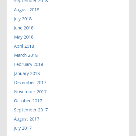
September 2018
August 2018
July 2018
June 2018
May 2018
April 2018
March 2018
February 2018
January 2018
December 2017
November 2017
October 2017
September 2017
August 2017
July 2017