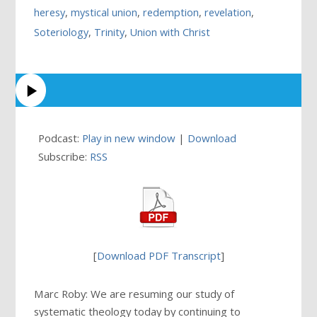
heresy
,
mystical union
,
redemption
,
revelation
,
Soteriology
,
Trinity
,
Union with Christ
Podcast:
Play in new window
|
Download
Subscribe:
RSS
[
Download PDF Transcript
]
Marc Roby: We are resuming our study of
systematic theology today by continuing to