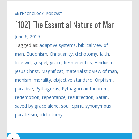
ANTHROPOLOGY
PODCAST
[102] The Essential Nature of Man
June 6, 2019
Tagged as:
adaptive systems
,
biblical view of
man
,
Buddhism
,
Christianity
,
dichotomy
,
faith
,
free will
,
gospel
,
grace
,
hermeneutics
,
Hinduism
,
Jesus Christ
,
Magnificat
,
materialistic view of man
,
monism
,
morality
,
objective standard
,
Orphism
,
paradise
,
Pythagoras
,
Pythagorean theorem
,
redemption
,
repentance
,
resurrection
,
Satan
,
saved by grace alone
,
soul
,
Spirit
,
synonymous
parallelism
,
trichotomy