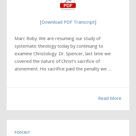
[
Download PDF Transcript
]
Marc Roby: We are resuming our study of
systematic theology today by continuing to
examine Christology. Dr. Spencer, last time we
covered the nature of Christ’s sacrifice of
atonement. His sacrifice paid the penalty we …
Read More
PODCAST