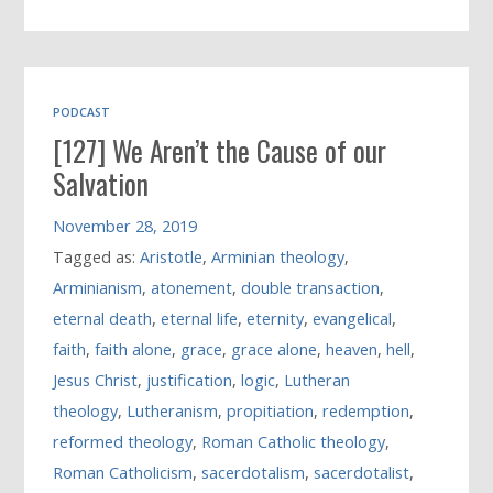
PODCAST
[127] We Aren’t the Cause of our
Salvation
November 28, 2019
Tagged as:
Aristotle
,
Arminian theology
,
Arminianism
,
atonement
,
double transaction
,
eternal death
,
eternal life
,
eternity
,
evangelical
,
faith
,
faith alone
,
grace
,
grace alone
,
heaven
,
hell
,
Jesus Christ
,
justification
,
logic
,
Lutheran
theology
,
Lutheranism
,
propitiation
,
redemption
,
reformed theology
,
Roman Catholic theology
,
Roman Catholicism
,
sacerdotalism
,
sacerdotalist
,