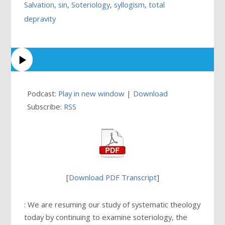
Salvation
,
sin
,
Soteriology
,
syllogism
,
total
depravity
Podcast:
Play in new window
|
Download
Subscribe:
RSS
[
Download PDF Transcript
]
: We are resuming our study of systematic theology
today by continuing to examine soteriology, the