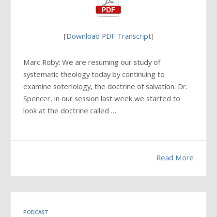
[
Download PDF Transcript
]
Marc Roby: We are resuming our study of
systematic theology today by continuing to
examine soteriology, the doctrine of salvation. Dr.
Spencer, in our session last week we started to
look at the doctrine called …
Read More
PODCAST