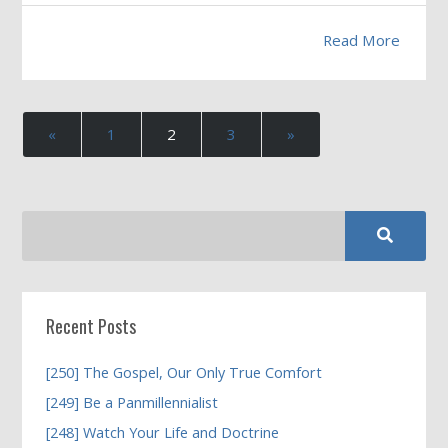
Read More
«
1
2
3
»
Recent Posts
[250] The Gospel, Our Only True Comfort
[249] Be a Panmillennialist
[248] Watch Your Life and Doctrine