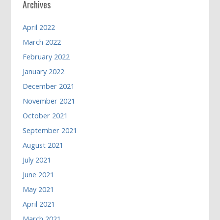
Archives
April 2022
March 2022
February 2022
January 2022
December 2021
November 2021
October 2021
September 2021
August 2021
July 2021
June 2021
May 2021
April 2021
March 2021