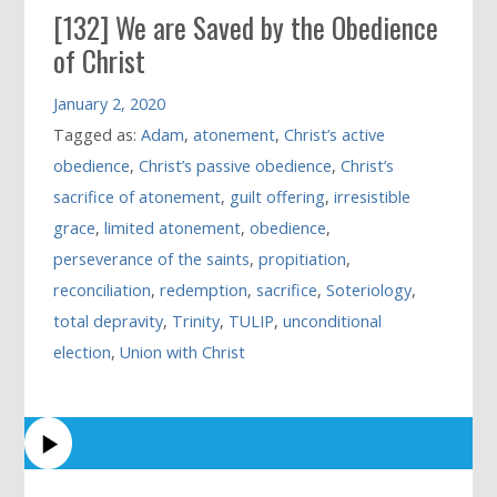
[132] We are Saved by the Obedience
of Christ
January 2, 2020
Tagged as:
Adam
,
atonement
,
Christ’s active
obedience
,
Christ’s passive obedience
,
Christ’s
sacrifice of atonement
,
guilt offering
,
irresistible
grace
,
limited atonement
,
obedience
,
perseverance of the saints
,
propitiation
,
reconciliation
,
redemption
,
sacrifice
,
Soteriology
,
total depravity
,
Trinity
,
TULIP
,
unconditional
election
,
Union with Christ