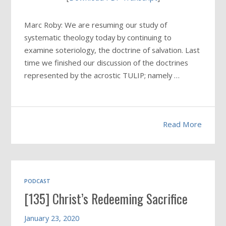
Marc Roby: We are resuming our study of
systematic theology today by continuing to
examine soteriology, the doctrine of salvation. Last
time we finished our discussion of the doctrines
represented by the acrostic TULIP; namely …
Read More
PODCAST
[135] Christ’s Redeeming Sacrifice
January 23, 2020