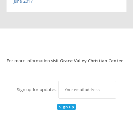
June 2017
For more information visit
Grace Valley Christian Center
.
Sign up for updates: