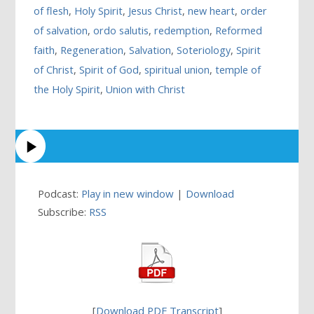
of flesh
,
Holy Spirit
,
Jesus Christ
,
new heart
,
order
of salvation
,
ordo salutis
,
redemption
,
Reformed
faith
,
Regeneration
,
Salvation
,
Soteriology
,
Spirit
of Christ
,
Spirit of God
,
spiritual union
,
temple of
the Holy Spirit
,
Union with Christ
Podcast:
Play in new window
|
Download
Subscribe:
RSS
[
Download PDF Transcript
]