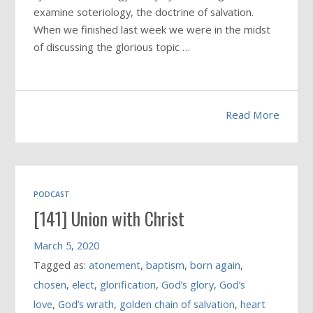
examine soteriology, the doctrine of salvation.
When we finished last week we were in the midst
of discussing the glorious topic …
Read More
PODCAST
[141] Union with Christ
March 5, 2020
Tagged as:
atonement
,
baptism
,
born again
,
chosen
,
elect
,
glorification
,
God’s glory
,
God’s
love
,
God’s wrath
,
golden chain of salvation
,
heart