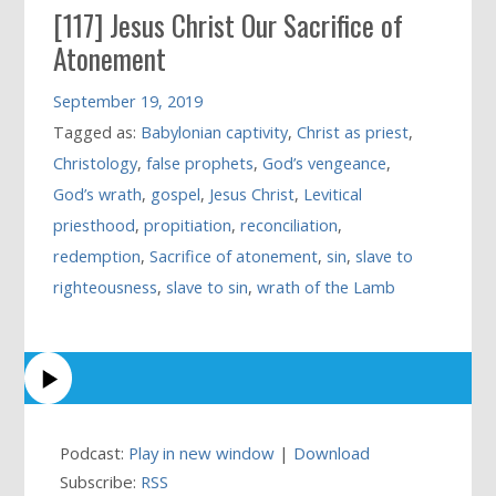
[117] Jesus Christ Our Sacrifice of
Atonement
September 19, 2019
Tagged as:
Babylonian captivity
,
Christ as priest
,
Christology
,
false prophets
,
God’s vengeance
,
God’s wrath
,
gospel
,
Jesus Christ
,
Levitical
priesthood
,
propitiation
,
reconciliation
,
redemption
,
Sacrifice of atonement
,
sin
,
slave to
righteousness
,
slave to sin
,
wrath of the Lamb
Podcast:
Play in new window
|
Download
Subscribe:
RSS