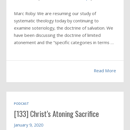
Marc Roby: We are resuming our study of
systematic theology today by continuing to
examine soteriology, the doctrine of salvation. We
have been discussing the doctrine of limited
atonement and the “specific categories in terms …
Read More
PODCAST
[133] Christ’s Atoning Sacrifice
January 9, 2020