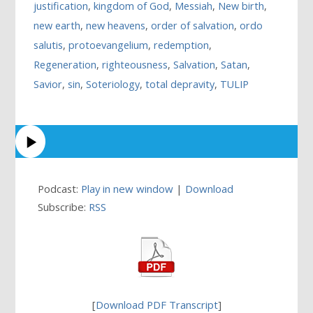
justification
,
kingdom of God
,
Messiah
,
New birth
,
new earth
,
new heavens
,
order of salvation
,
ordo
salutis
,
protoevangelium
,
redemption
,
Regeneration
,
righteousness
,
Salvation
,
Satan
,
Savior
,
sin
,
Soteriology
,
total depravity
,
TULIP
Podcast:
Play in new window
|
Download
Subscribe:
RSS
[
Download PDF Transcript
]