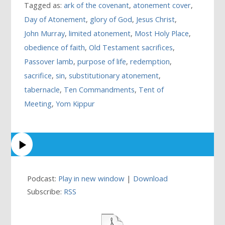
Tagged as:
ark of the covenant
,
atonement cover
,
Day of Atonement
,
glory of God
,
Jesus Christ
,
John Murray
,
limited atonement
,
Most Holy Place
,
obedience of faith
,
Old Testament sacrifices
,
Passover lamb
,
purpose of life
,
redemption
,
sacrifice
,
sin
,
substitutionary atonement
,
tabernacle
,
Ten Commandments
,
Tent of
Meeting
,
Yom Kippur
Podcast:
Play in new window
|
Download
Subscribe:
RSS