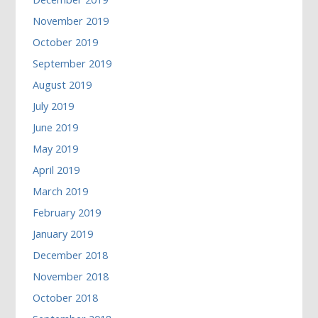
November 2019
October 2019
September 2019
August 2019
July 2019
June 2019
May 2019
April 2019
March 2019
February 2019
January 2019
December 2018
November 2018
October 2018