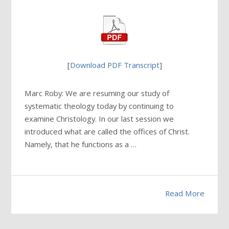
[
Download PDF Transcript
]
Marc Roby: We are resuming our study of
systematic theology today by continuing to
examine Christology. In our last session we
introduced what are called the offices of Christ.
Namely, that he functions as a …
Read More