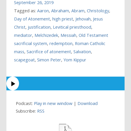
September 26, 2019
Tagged as:
Aaron
,
Abraham
,
Abram
,
Christology
,
Day of Atonement
,
high priest
,
Jehovah
,
Jesus
Christ
,
justification
,
Levitical priesthood
,
mediator
,
Melchizedek
,
Messiah
,
Old Testament
sacrificial system
,
redemption
,
Roman Catholic
mass
,
Sacrifice of atonement
,
Salvation
,
scapegoat
,
Simon Peter
,
Yom Kippur
Podcast:
Play in new window
|
Download
Subscribe:
RSS