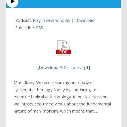
Podcast:
Play in new window
|
Download
Subscribe:
RSS
[
Download PDF Transcript
]
Marc Roby: We are resuming our study of
systematic theology today by continuing to
examine biblical anthropology. In our last session
we introduced three views about the fundamental
nature of man: monism, which means that …