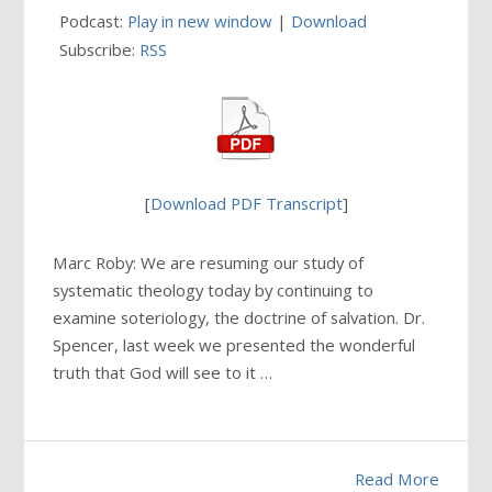
Podcast:
Play in new window
|
Download
Subscribe:
RSS
[
Download PDF Transcript
]
Marc Roby: We are resuming our study of
systematic theology today by continuing to
examine soteriology, the doctrine of salvation. Dr.
Spencer, last week we presented the wonderful
truth that God will see to it …
Read More