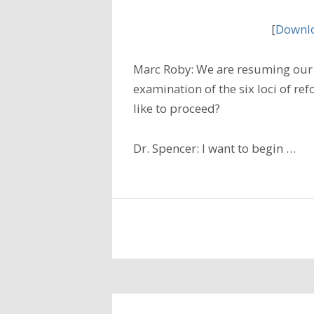
[
Downlo
Marc Roby: We are resuming our 
examination of the six loci of r
like to proceed?
Dr. Spencer: I want to begin …