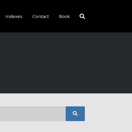
Indexes
Contact
Book