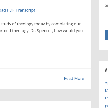
S
ad PDF Transcript
]
study of theology today by completing our
eformed theology. Dr. Spencer, how would you
A
Read More
A
M
F
J