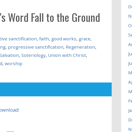
D
’s Word Fall to the Ground
N
O
S
tive sanctification
,
faith
,
good works
,
grace
,
A
ing
,
progressive sanctification
,
Regeneration
,
J
Salvation
,
Soteriology
,
Union with Christ
,
J
d
,
worship
M
A
M
F
ownload
J
D
N