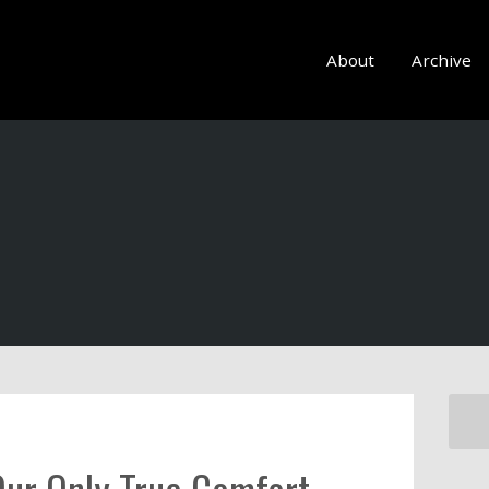
About
Archive
Our Only True Comfort