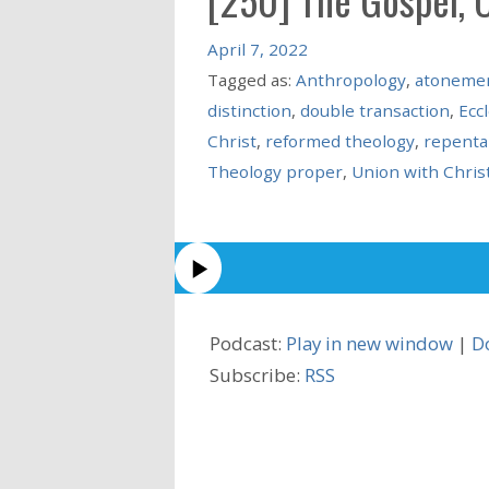
April 7, 2022
Tagged as:
Anthropology
,
atoneme
distinction
,
double transaction
,
Ecc
Christ
,
reformed theology
,
repenta
Theology proper
,
Union with Chris
Podcast:
Play in new window
|
D
Subscribe:
RSS