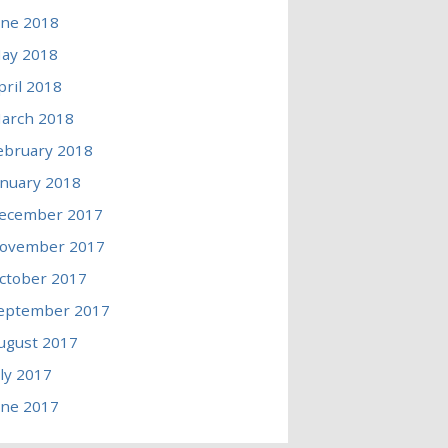
une 2018
ay 2018
pril 2018
arch 2018
ebruary 2018
anuary 2018
ecember 2017
ovember 2017
ctober 2017
eptember 2017
ugust 2017
uly 2017
une 2017