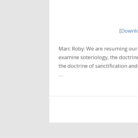
[
Downlo
Marc Roby: We are resuming our 
examine soteriology, the doctrine
the doctrine of sanctification and
…