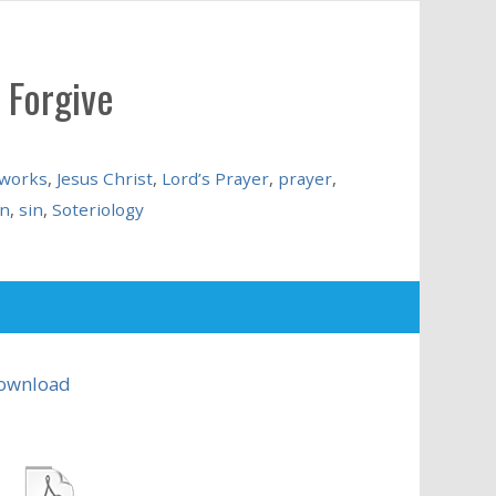
 Forgive
 works
,
Jesus Christ
,
Lord’s Prayer
,
prayer
,
on
,
sin
,
Soteriology
ownload