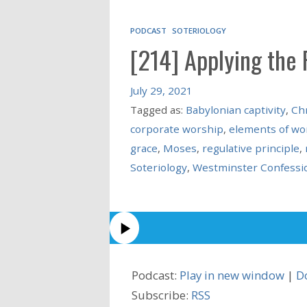
PODCAST
SOTERIOLOGY
[214] Applying the 
July 29, 2021
Tagged as:
Babylonian captivity
,
Chr
corporate worship
,
elements of wo
grace
,
Moses
,
regulative principle
,
Soteriology
,
Westminster Confessio
Podcast:
Play in new window
|
D
Subscribe:
RSS