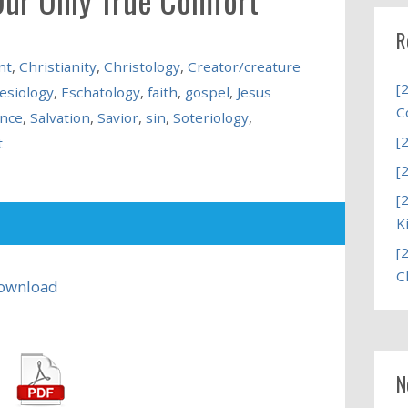
R
nt
,
Christianity
,
Christology
,
Creator/creature
[
lesiology
,
Eschatology
,
faith
,
gospel
,
Jesus
C
nce
,
Salvation
,
Savior
,
sin
,
Soteriology
,
[
t
[
[
K
[
C
ownload
N