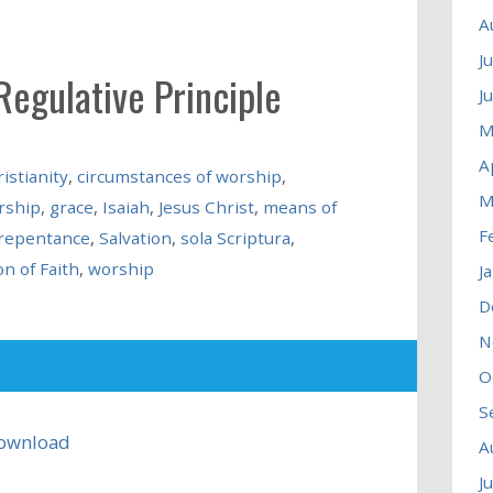
A
J
Regulative Principle
J
M
A
istianity
,
circumstances of worship
,
M
rship
,
grace
,
Isaiah
,
Jesus Christ
,
means of
F
repentance
,
Salvation
,
sola Scriptura
,
n of Faith
,
worship
J
D
N
O
S
ownload
A
J