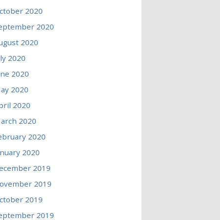
ctober 2020
eptember 2020
ugust 2020
uly 2020
une 2020
ay 2020
pril 2020
arch 2020
ebruary 2020
anuary 2020
ecember 2019
ovember 2019
ctober 2019
eptember 2019