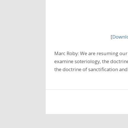
[
Downlo
Marc Roby: We are resuming our 
examine soteriology, the doctrine
the doctrine of sanctification and