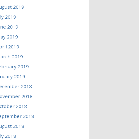
ugust 2019
uly 2019
une 2019
ay 2019
pril 2019
arch 2019
ebruary 2019
anuary 2019
ecember 2018
ovember 2018
ctober 2018
eptember 2018
ugust 2018
uly 2018