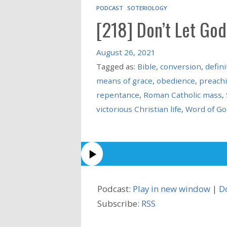
PODCAST
SOTERIOLOGY
[218] Don’t Let God
August 26, 2021
Tagged as:
Bible
,
conversion
,
defini
means of grace
,
obedience
,
preach
repentance
,
Roman Catholic mass
,
victorious Christian life
,
Word of Go
Podcast:
Play in new window
|
D
Subscribe:
RSS