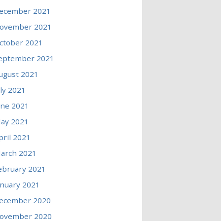
ecember 2021
ovember 2021
ctober 2021
eptember 2021
ugust 2021
uly 2021
une 2021
ay 2021
pril 2021
arch 2021
ebruary 2021
anuary 2021
ecember 2020
ovember 2020