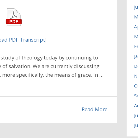
J
M
A
M
ad PDF Transcript
]
F
J
study of theology today by continuing to
 of salvation. We are currently discussing
D
, more specifically, the means of grace. In …
N
O
S
A
Read More
J
J