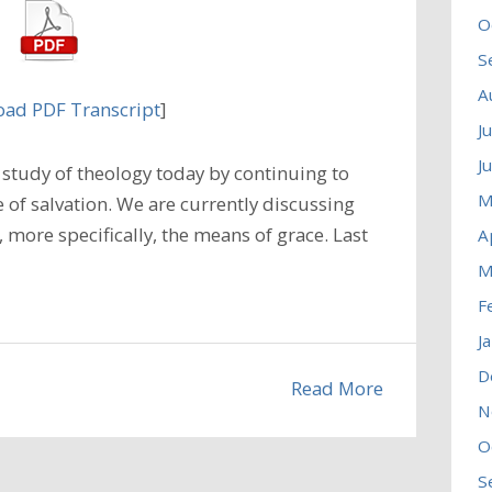
O
S
A
ad PDF Transcript
]
J
J
study of theology today by continuing to
M
 of salvation. We are currently discussing
, more specifically, the means of grace. Last
A
M
F
J
D
Read More
N
O
S