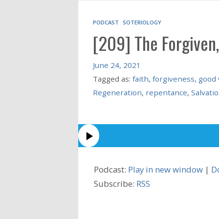
PODCAST
SOTERIOLOGY
[209] The Forgiven,
June 24, 2021
Tagged as:
faith
,
forgiveness
,
good
Regeneration
,
repentance
,
Salvati
Podcast:
Play in new window
|
D
Subscribe:
RSS