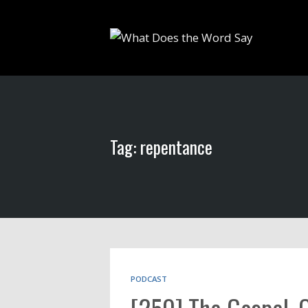
Tag: repentance
PODCAST
[250] The Gospel, 