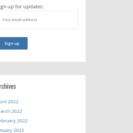
ign up for updates:
rchives
pril 2022
arch 2022
ebruary 2022
anuary 2022