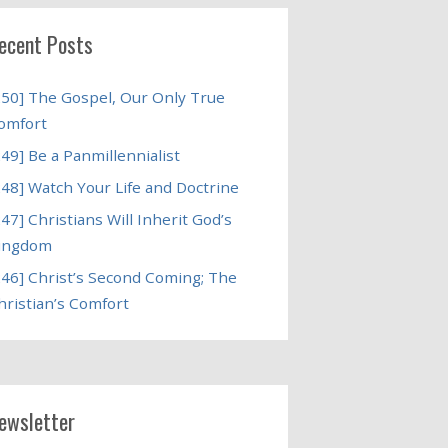
ecent Posts
250] The Gospel, Our Only True
omfort
249] Be a Panmillennialist
248] Watch Your Life and Doctrine
247] Christians Will Inherit God’s
ingdom
246] Christ’s Second Coming; The
hristian’s Comfort
ewsletter