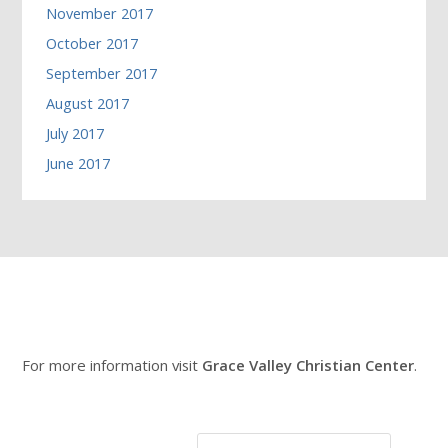
November 2017
October 2017
September 2017
August 2017
July 2017
June 2017
For more information visit
Grace Valley Christian Center
.