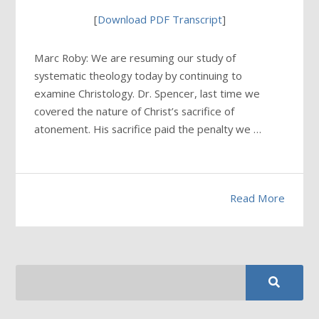
[
Download PDF Transcript
]
Marc Roby: We are resuming our study of
systematic theology today by continuing to
examine Christology. Dr. Spencer, last time we
covered the nature of Christ’s sacrifice of
atonement. His sacrifice paid the penalty we …
Read More