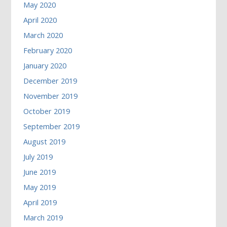
May 2020
April 2020
March 2020
February 2020
January 2020
December 2019
November 2019
October 2019
September 2019
August 2019
July 2019
June 2019
May 2019
April 2019
March 2019