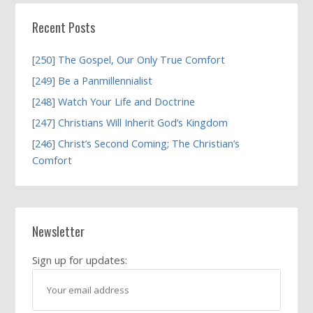
Recent Posts
[250] The Gospel, Our Only True Comfort
[249] Be a Panmillennialist
[248] Watch Your Life and Doctrine
[247] Christians Will Inherit God’s Kingdom
[246] Christ’s Second Coming; The Christian’s
Comfort
Newsletter
Sign up for updates: