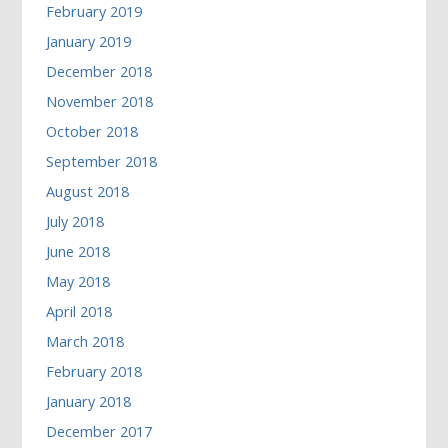
February 2019
January 2019
December 2018
November 2018
October 2018
September 2018
August 2018
July 2018
June 2018
May 2018
April 2018
March 2018
February 2018
January 2018
December 2017