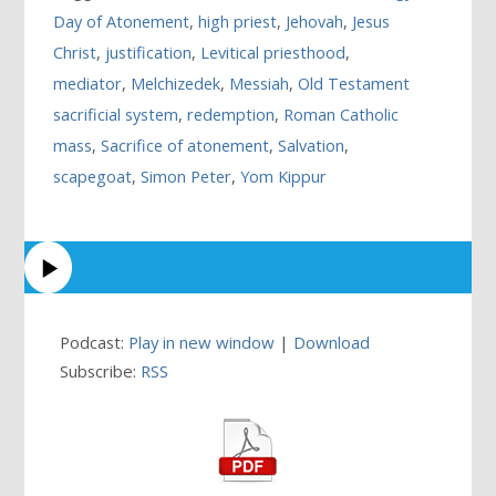
Day of Atonement
,
high priest
,
Jehovah
,
Jesus
Christ
,
justification
,
Levitical priesthood
,
mediator
,
Melchizedek
,
Messiah
,
Old Testament
sacrificial system
,
redemption
,
Roman Catholic
mass
,
Sacrifice of atonement
,
Salvation
,
scapegoat
,
Simon Peter
,
Yom Kippur
Podcast:
Play in new window
|
Download
Subscribe:
RSS