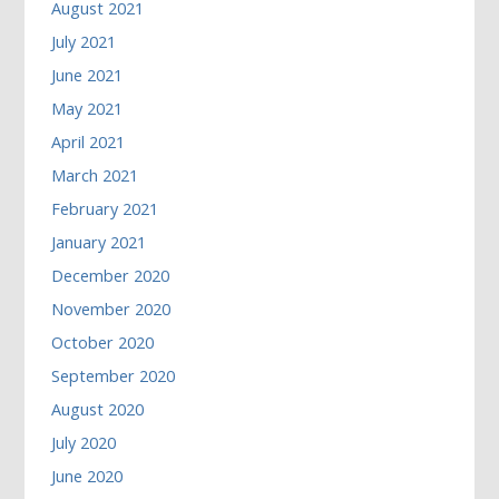
August 2021
July 2021
June 2021
May 2021
April 2021
March 2021
February 2021
January 2021
December 2020
November 2020
October 2020
September 2020
August 2020
July 2020
June 2020