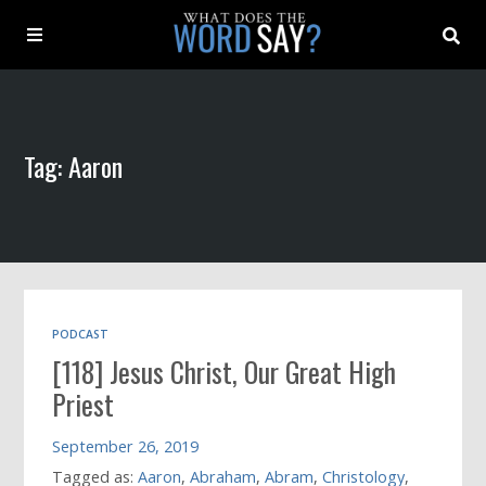
About
Tag: Aaron
Archive
Indexes
Contact
PODCAST
[118] Jesus Christ, Our Great High
Book
Priest
September 26, 2019
Tagged as:
Aaron
,
Abraham
,
Abram
,
Christology
,