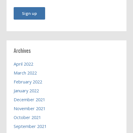
Archives
April 2022
March 2022
February 2022
January 2022
December 2021
November 2021
October 2021
September 2021