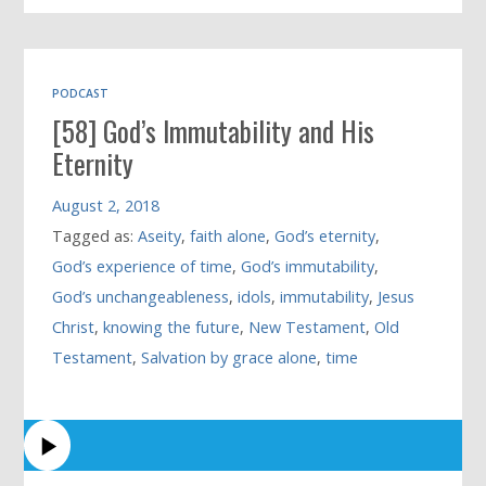
PODCAST
[58] God’s Immutability and His
Eternity
August 2, 2018
Tagged as:
Aseity
,
faith alone
,
God’s eternity
,
God’s experience of time
,
God’s immutability
,
God’s unchangeableness
,
idols
,
immutability
,
Jesus
Christ
,
knowing the future
,
New Testament
,
Old
Testament
,
Salvation by grace alone
,
time