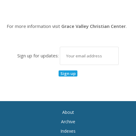
For more information visit
Grace Valley Christian Center
.
Sign up for updates:
About
Archive
Indexes