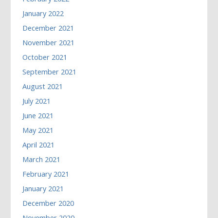
January 2022
December 2021
November 2021
October 2021
September 2021
August 2021
July 2021
June 2021
May 2021
April 2021
March 2021
February 2021
January 2021
December 2020
November 2020