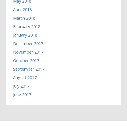
May 2018
April 2018
March 2018
February 2018
January 2018
December 2017
November 2017
October 2017
September 2017
August 2017
July 2017
June 2017