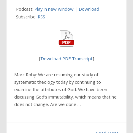
Podcast:
Play in new window
|
Download
Subscribe:
RSS
[
Download PDF Transcript
]
Marc Roby: We are resuming our study of
systematic theology today by continuing to
examine the attributes of God. We have been
discussing God’s immutability, which means that he
does not change. Are we done …
Read More