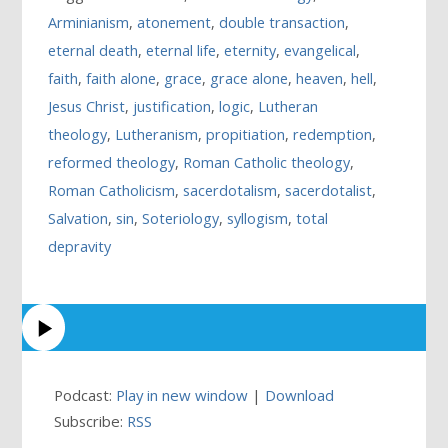
Arminianism
,
atonement
,
double transaction
,
eternal death
,
eternal life
,
eternity
,
evangelical
,
faith
,
faith alone
,
grace
,
grace alone
,
heaven
,
hell
,
Jesus Christ
,
justification
,
logic
,
Lutheran
theology
,
Lutheranism
,
propitiation
,
redemption
,
reformed theology
,
Roman Catholic theology
,
Roman Catholicism
,
sacerdotalism
,
sacerdotalist
,
Salvation
,
sin
,
Soteriology
,
syllogism
,
total
depravity
Podcast:
Play in new window
|
Download
Subscribe:
RSS