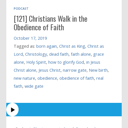
PODCAST
[121] Christians Walk in the
Obedience of Faith
October 17, 2019
Tagged as:
born again
,
Christ as King
,
Christ as
Lord
,
Christology
,
dead faith
,
faith alone
,
grace
alone
,
Holy Spirit
,
how to glorify God
,
in Jesus
Christ alone
,
Jesus Christ
,
narrow gate
,
New birth
,
new nature
,
obedience
,
obedience of faith
,
real
faith
,
wide gate