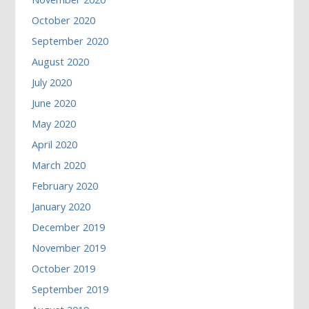
October 2020
September 2020
August 2020
July 2020
June 2020
May 2020
April 2020
March 2020
February 2020
January 2020
December 2019
November 2019
October 2019
September 2019