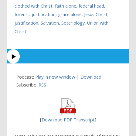
clothed with Christ
,
faith alone
,
federal head
,
forensic justification
,
grace alone
,
Jesus Christ
,
justification
,
Salvation
,
Soteriology
,
Union with
Christ
Podcast:
Play in new window
|
Download
Subscribe:
RSS
[
Download PDF Transcript
]