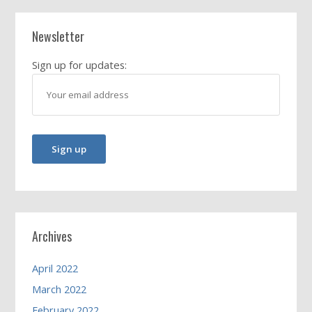
Newsletter
Sign up for updates:
Archives
April 2022
March 2022
February 2022