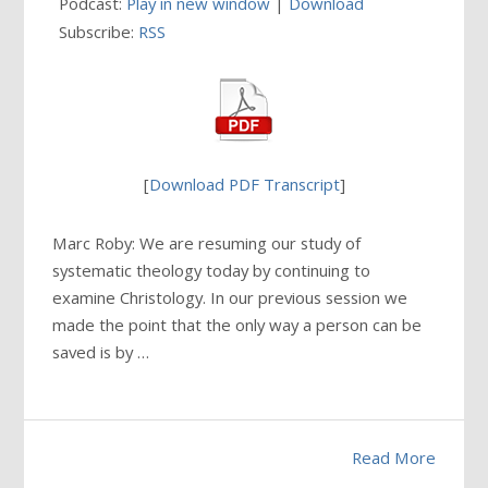
Podcast:
Play in new window
|
Download
Subscribe:
RSS
[
Download PDF Transcript
]
Marc Roby: We are resuming our study of
systematic theology today by continuing to
examine Christology. In our previous session we
made the point that the only way a person can be
saved is by …
Read More