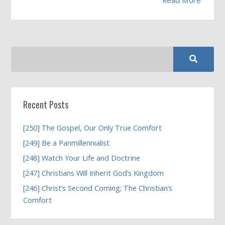
Recent Posts
[250] The Gospel, Our Only True Comfort
[249] Be a Panmillennialist
[248] Watch Your Life and Doctrine
[247] Christians Will Inherit God’s Kingdom
[246] Christ’s Second Coming; The Christian’s
Comfort