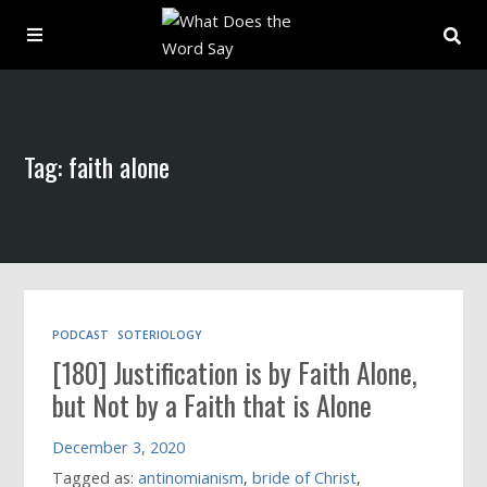
About
Tag: faith alone
Archive
Indexes
Contact
PODCAST
SOTERIOLOGY
[180] Justification is by Faith Alone,
Book
but Not by a Faith that is Alone
December 3, 2020
Tagged as:
antinomianism
,
bride of Christ
,