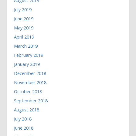
August 2019
July 2019
June 2019
May 2019
April 2019
March 2019
February 2019
January 2019
December 2018
November 2018
October 2018
September 2018
August 2018
July 2018
June 2018