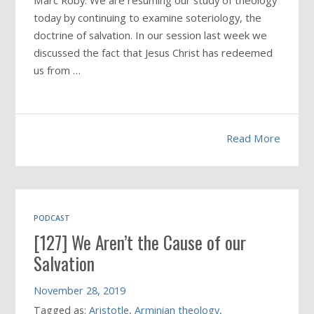
Marc Roby: We are resuming our study of theology
today by continuing to examine soteriology, the
doctrine of salvation. In our session last week we
discussed the fact that Jesus Christ has redeemed
us from …
Read More
PODCAST
[127] We Aren’t the Cause of our
Salvation
November 28, 2019
Tagged as:
Aristotle
,
Arminian theology
,