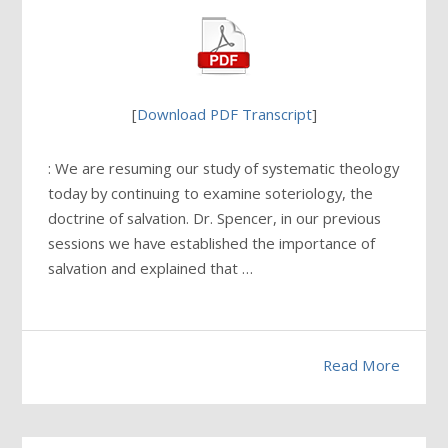
[
Download PDF Transcript
]
: We are resuming our study of systematic theology
today by continuing to examine soteriology, the
doctrine of salvation. Dr. Spencer, in our previous
sessions we have established the importance of
salvation and explained that …
Read More