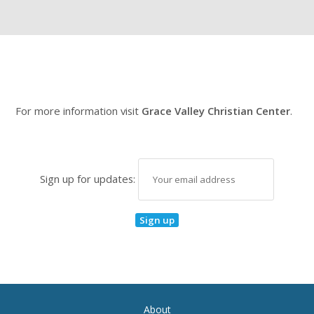
For more information visit
Grace Valley Christian Center
.
Sign up for updates:
About