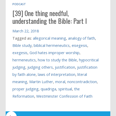
PODCAST
[39] One thing needful,
understanding the Bible: Part I
March 22, 2018
Tagged as:
allegorical meaning
,
analogy of faith
,
Bible study
,
biblical hermeneutics
,
eisegesis
,
exegesis
,
God hates improper worship
,
hermeneutics
,
how to study the Bible
,
hypocritical
judging
,
judging others
,
justification
,
justification
by faith alone
,
laws of interpretation
,
literal
meaning
,
Martin Luther
,
moral
,
noncontradiction
,
proper judging
,
quadriga
,
spiritual
,
the
Reformation
,
Westminster Confession of Faith