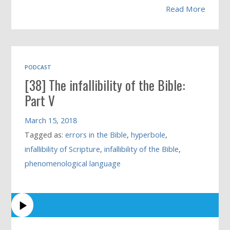
Read More
PODCAST
[38] The infallibility of the Bible:
Part V
March 15, 2018
Tagged as:
errors in the Bible
,
hyperbole
,
infallibility of Scripture
,
infallibility of the Bible
,
phenomenological language