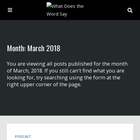
About
Month:
March 2018
Archive
You are viewing all posts published for the month
Indexes
of March, 2018. If you still can't find what you are
looking for, try searching using the form at the
right upper corner of the page.
Contact
Book
PODCAST