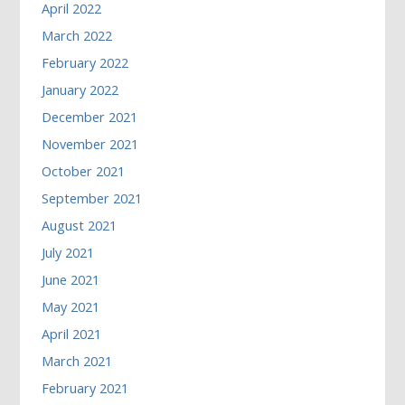
April 2022
March 2022
February 2022
January 2022
December 2021
November 2021
October 2021
September 2021
August 2021
July 2021
June 2021
May 2021
April 2021
March 2021
February 2021