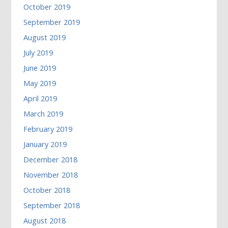
October 2019
September 2019
August 2019
July 2019
June 2019
May 2019
April 2019
March 2019
February 2019
January 2019
December 2018
November 2018
October 2018
September 2018
August 2018