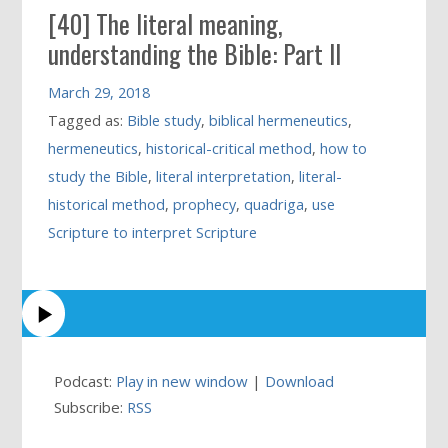
[40] The literal meaning,
understanding the Bible: Part II
March 29, 2018
Tagged as:
Bible study
,
biblical hermeneutics
,
hermeneutics
,
historical-critical method
,
how to
study the Bible
,
literal interpretation
,
literal-
historical method
,
prophecy
,
quadriga
,
use
Scripture to interpret Scripture
Podcast:
Play in new window
|
Download
Subscribe:
RSS