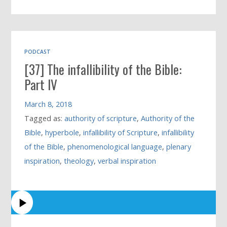
PODCAST
[37] The infallibility of the Bible:
Part IV
March 8, 2018
Tagged as:
authority of scripture
,
Authority of the
Bible
,
hyperbole
,
infallibility of Scripture
,
infallibility
of the Bible
,
phenomenological language
,
plenary
inspiration
,
theology
,
verbal inspiration