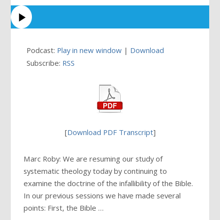
Podcast:
Play in new window
|
Download
Subscribe:
RSS
[
Download PDF Transcript
]
Marc Roby: We are resuming our study of
systematic theology today by continuing to
examine the doctrine of the infallibility of the Bible.
In our previous sessions we have made several
points: First, the Bible …