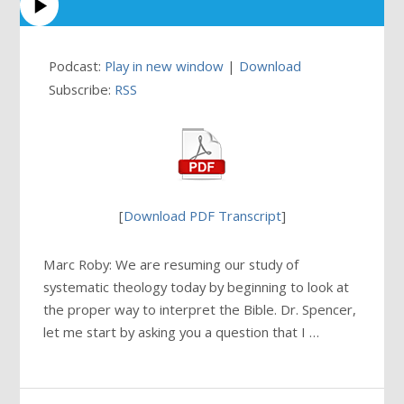
Podcast:
Play in new window
|
Download
Subscribe:
RSS
[
Download PDF Transcript
]
Marc Roby: We are resuming our study of
systematic theology today by beginning to look at
the proper way to interpret the Bible. Dr. Spencer,
let me start by asking you a question that I …