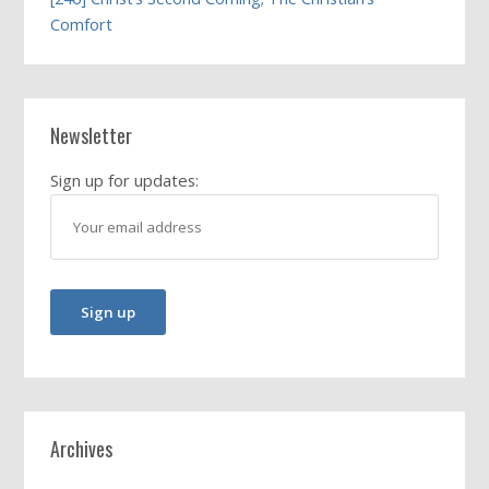
Comfort
Newsletter
Sign up for updates:
Archives