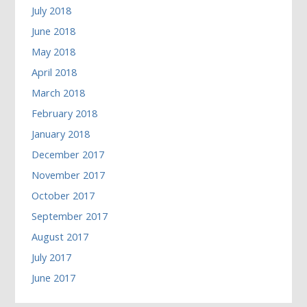
July 2018
June 2018
May 2018
April 2018
March 2018
February 2018
January 2018
December 2017
November 2017
October 2017
September 2017
August 2017
July 2017
June 2017