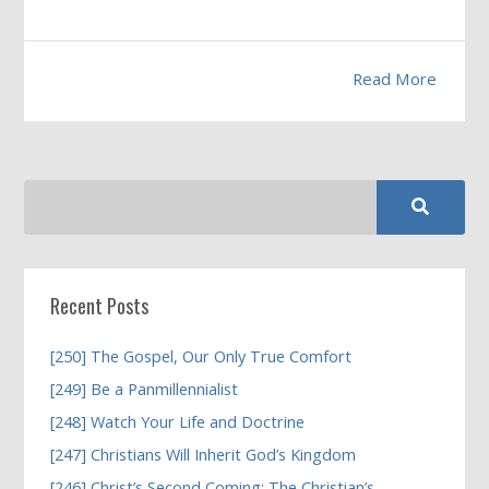
Read More
Recent Posts
[250] The Gospel, Our Only True Comfort
[249] Be a Panmillennialist
[248] Watch Your Life and Doctrine
[247] Christians Will Inherit God’s Kingdom
[246] Christ’s Second Coming; The Christian’s