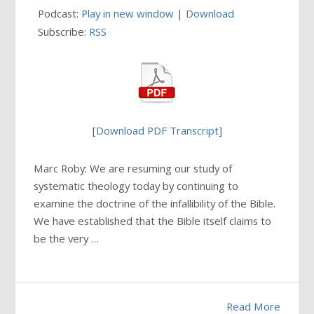
Podcast:
Play in new window
|
Download
Subscribe:
RSS
[
Download PDF Transcript
]
Marc Roby: We are resuming our study of
systematic theology today by continuing to
examine the doctrine of the infallibility of the Bible.
We have established that the Bible itself claims to
be the very …
Read More