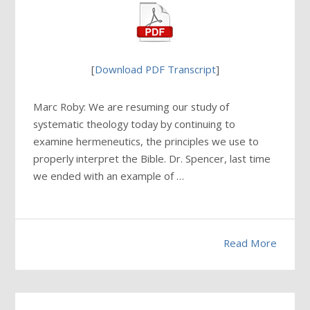
[
Download PDF Transcript
]
Marc Roby: We are resuming our study of
systematic theology today by continuing to
examine hermeneutics, the principles we use to
properly interpret the Bible. Dr. Spencer, last time
we ended with an example of …
Read More