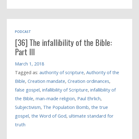
PODCAST
[36] The infallibility of the Bible:
Part III
March 1, 2018
Tagged as:
authority of scripture
,
Authority of the
Bible
,
Creation mandate
,
Creation ordinances
,
false gospel
,
infallibility of Scripture
,
infallibility of
the Bible
,
man-made religion
,
Paul Ehrlich
,
Subjectivism
,
The Population Bomb
,
the true
gospel
,
the Word of God
,
ultimate standard for
truth