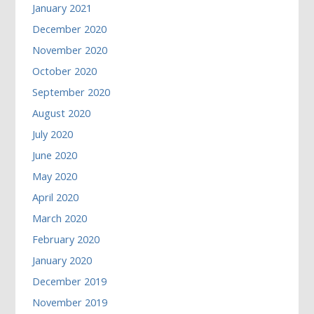
January 2021
December 2020
November 2020
October 2020
September 2020
August 2020
July 2020
June 2020
May 2020
April 2020
March 2020
February 2020
January 2020
December 2019
November 2019