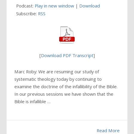
Podcast:
Play in new window
|
Download
Subscribe:
RSS
[
Download PDF Transcript
]
Marc Roby: We are resuming our study of
systematic theology today by continuing to
examine the doctrine of the infallibility of the Bible.
In our previous sessions we have shown that the
Bible is infallible …
Read More