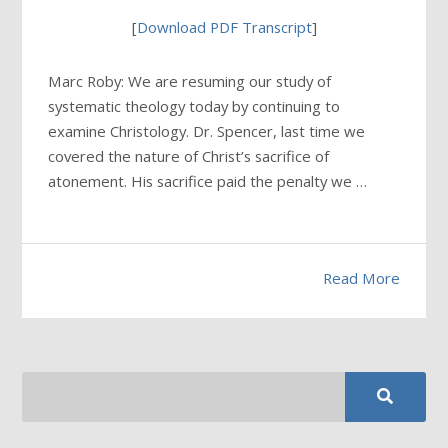
[
Download PDF Transcript
]
Marc Roby: We are resuming our study of
systematic theology today by continuing to
examine Christology. Dr. Spencer, last time we
covered the nature of Christ’s sacrifice of
atonement. His sacrifice paid the penalty we …
Read More