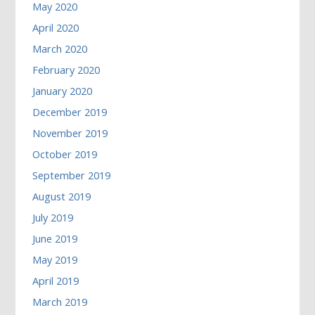
May 2020
April 2020
March 2020
February 2020
January 2020
December 2019
November 2019
October 2019
September 2019
August 2019
July 2019
June 2019
May 2019
April 2019
March 2019