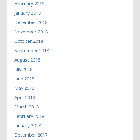
February 2019
January 2019
December 2018
November 2018
October 2018
September 2018
August 2018
July 2018
June 2018
May 2018
April 2018
March 2018
February 2018
January 2018
December 2017