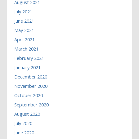
August 2021
July 2021
June 2021
May 2021
April 2021
March 2021
February 2021
January 2021
December 2020
November 2020
October 2020
September 2020
August 2020
July 2020
June 2020