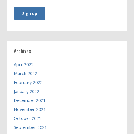
Archives
April 2022
March 2022
February 2022
January 2022
December 2021
November 2021
October 2021
September 2021