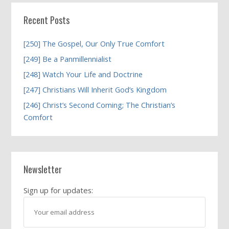
Recent Posts
[250] The Gospel, Our Only True Comfort
[249] Be a Panmillennialist
[248] Watch Your Life and Doctrine
[247] Christians Will Inherit God’s Kingdom
[246] Christ’s Second Coming; The Christian’s
Comfort
Newsletter
Sign up for updates: