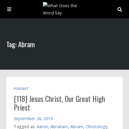
About
Tag: Abram
Archive
Indexes
Contact
PODCAST
[118] Jesus Christ, Our Great High
Book
Priest
September 26, 2019
Tagged as:
Aaron
,
Abraham
,
Abram
,
Christology
,