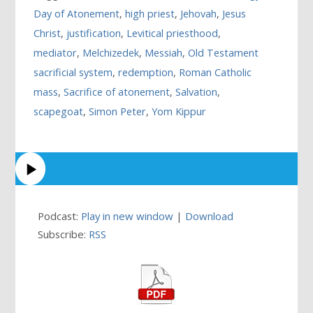
Day of Atonement
,
high priest
,
Jehovah
,
Jesus
Christ
,
justification
,
Levitical priesthood
,
mediator
,
Melchizedek
,
Messiah
,
Old Testament
sacrificial system
,
redemption
,
Roman Catholic
mass
,
Sacrifice of atonement
,
Salvation
,
scapegoat
,
Simon Peter
,
Yom Kippur
Podcast:
Play in new window
|
Download
Subscribe:
RSS