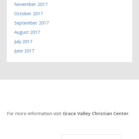
November 2017
October 2017
September 2017
August 2017
July 2017
June 2017
For more information visit
Grace Valley Christian Center
.