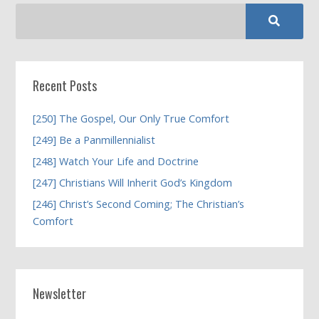
Recent Posts
[250] The Gospel, Our Only True Comfort
[249] Be a Panmillennialist
[248] Watch Your Life and Doctrine
[247] Christians Will Inherit God’s Kingdom
[246] Christ’s Second Coming; The Christian’s
Comfort
Newsletter