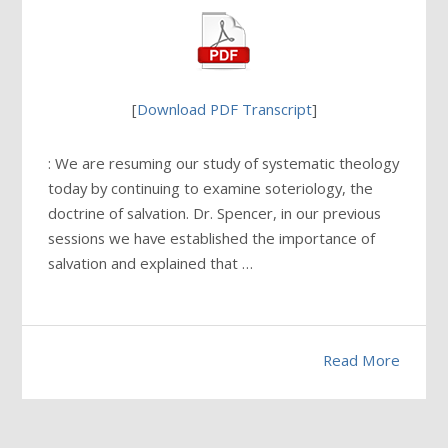
[
Download PDF Transcript
]
: We are resuming our study of systematic theology
today by continuing to examine soteriology, the
doctrine of salvation. Dr. Spencer, in our previous
sessions we have established the importance of
salvation and explained that …
Read More