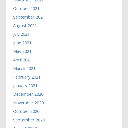
October 2021
September 2021
August 2021
July 2021
June 2021
May 2021
April 2021
March 2021
February 2021
January 2021
December 2020
November 2020
October 2020
September 2020