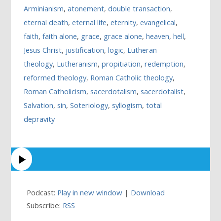
Arminianism
,
atonement
,
double transaction
,
eternal death
,
eternal life
,
eternity
,
evangelical
,
faith
,
faith alone
,
grace
,
grace alone
,
heaven
,
hell
,
Jesus Christ
,
justification
,
logic
,
Lutheran
theology
,
Lutheranism
,
propitiation
,
redemption
,
reformed theology
,
Roman Catholic theology
,
Roman Catholicism
,
sacerdotalism
,
sacerdotalist
,
Salvation
,
sin
,
Soteriology
,
syllogism
,
total
depravity
Podcast:
Play in new window
|
Download
Subscribe:
RSS