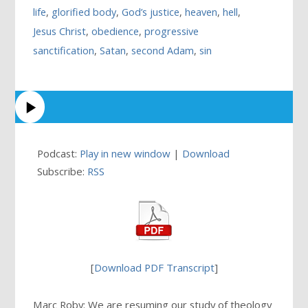
life
,
glorified body
,
God’s justice
,
heaven
,
hell
,
Jesus Christ
,
obedience
,
progressive
sanctification
,
Satan
,
second Adam
,
sin
Podcast:
Play in new window
|
Download
Subscribe:
RSS
[
Download PDF Transcript
]
Marc Roby: We are resuming our study of theology