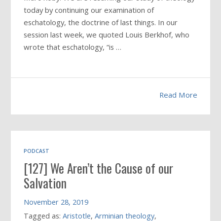
today by continuing our examination of
eschatology, the doctrine of last things. In our
session last week, we quoted Louis Berkhof, who
wrote that eschatology, “is …
Read More
PODCAST
[127] We Aren’t the Cause of our
Salvation
November 28, 2019
Tagged as:
Aristotle
,
Arminian theology
,