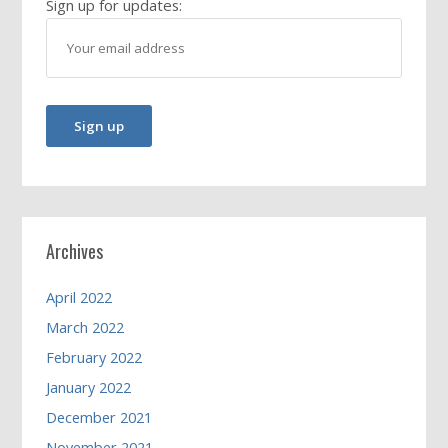
Sign up for updates:
Archives
April 2022
March 2022
February 2022
January 2022
December 2021
November 2021