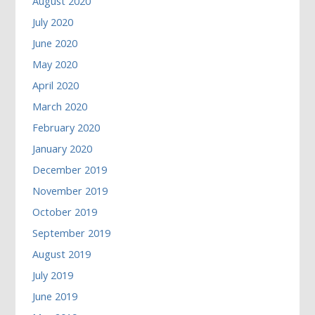
August 2020
July 2020
June 2020
May 2020
April 2020
March 2020
February 2020
January 2020
December 2019
November 2019
October 2019
September 2019
August 2019
July 2019
June 2019