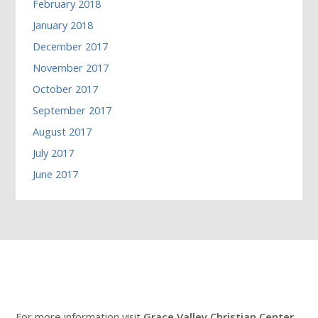
February 2018
January 2018
December 2017
November 2017
October 2017
September 2017
August 2017
July 2017
June 2017
For more information visit
Grace Valley Christian Center
.