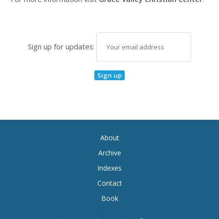
Sign up for updates:
About
Archive
Indexes
Contact
Book