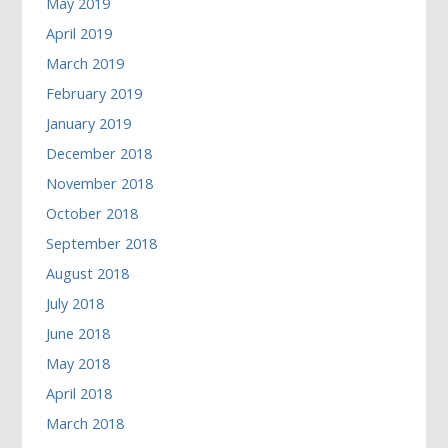
May 2019
April 2019
March 2019
February 2019
January 2019
December 2018
November 2018
October 2018
September 2018
August 2018
July 2018
June 2018
May 2018
April 2018
March 2018