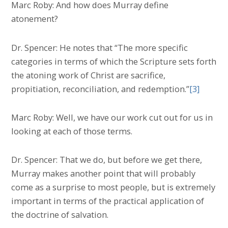
Marc Roby: And how does Murray define
atonement?
Dr. Spencer: He notes that “The more specific
categories in terms of which the Scripture sets forth
the atoning work of Christ are sacrifice,
propitiation, reconciliation, and redemption.”
[3]
Marc Roby: Well, we have our work cut out for us in
looking at each of those terms.
Dr. Spencer: That we do, but before we get there,
Murray makes another point that will probably
come as a surprise to most people, but is extremely
important in terms of the practical application of
the doctrine of salvation.