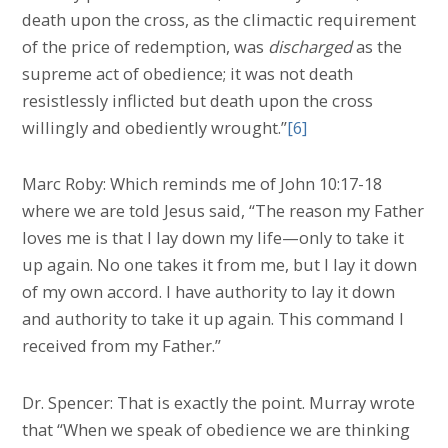
death upon the cross, as the climactic requirement
of the price of redemption, was
discharged
as the
supreme act of obedience; it was not death
resistlessly inflicted but death upon the cross
willingly and obediently wrought.”
[6]
Marc Roby: Which reminds me of John 10:17-18
where we are told Jesus said, “The reason my Father
loves me is that I lay down my life—only to take it
up again. No one takes it from me, but I lay it down
of my own accord. I have authority to lay it down
and authority to take it up again. This command I
received from my Father.”
Dr. Spencer: That is exactly the point. Murray wrote
that “When we speak of obedience we are thinking