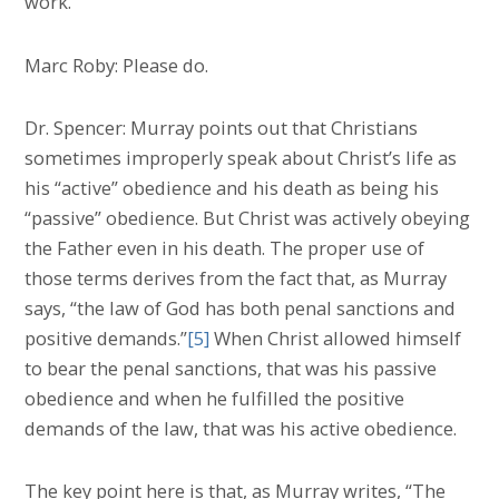
work.
Marc Roby: Please do.
Dr. Spencer: Murray points out that Christians
sometimes improperly speak about Christ’s life as
his “active” obedience and his death as being his
“passive” obedience. But Christ was actively obeying
the Father even in his death. The proper use of
those terms derives from the fact that, as Murray
says, “the law of God has both penal sanctions and
positive demands.”
[5]
When Christ allowed himself
to bear the penal sanctions, that was his passive
obedience and when he fulfilled the positive
demands of the law, that was his active obedience.
The key point here is that, as Murray writes, “The