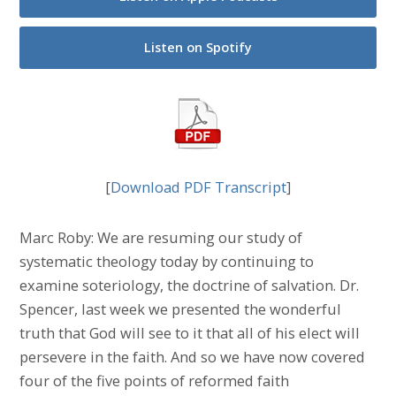
Listen on Spotify
[
Download PDF Transcript
]
Marc Roby: We are resuming our study of
systematic theology today by continuing to
examine soteriology, the doctrine of salvation. Dr.
Spencer, last week we presented the wonderful
truth that God will see to it that all of his elect will
persevere in the faith. And so we have now covered
four of the five points of reformed faith