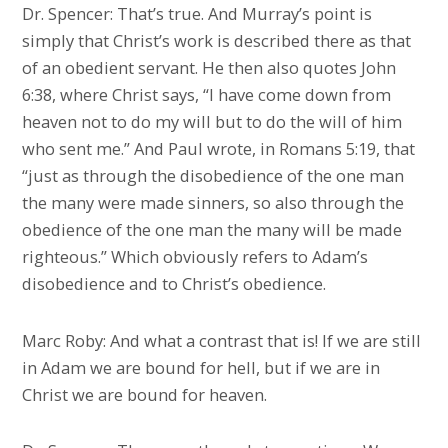
Dr. Spencer: That’s true. And Murray’s point is
simply that Christ’s work is described there as that
of an obedient servant. He then also quotes John
6:38, where Christ says, “I have come down from
heaven not to do my will but to do the will of him
who sent me.” And Paul wrote, in Romans 5:19, that
“just as through the disobedience of the one man
the many were made sinners, so also through the
obedience of the one man the many will be made
righteous.” Which obviously refers to Adam’s
disobedience and to Christ’s obedience.
Marc Roby: And what a contrast that is! If we are still
in Adam we are bound for hell, but if we are in
Christ we are bound for heaven.