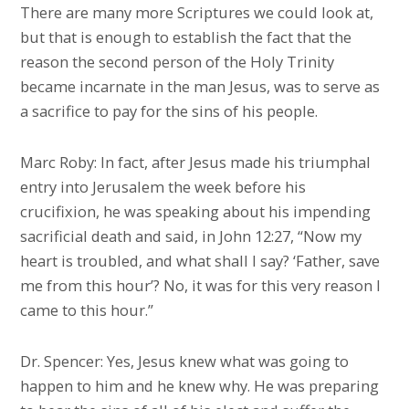
There are many more Scriptures we could look at,
but that is enough to establish the fact that the
reason the second person of the Holy Trinity
became incarnate in the man Jesus, was to serve as
a sacrifice to pay for the sins of his people.
Marc Roby: In fact, after Jesus made his triumphal
entry into Jerusalem the week before his
crucifixion, he was speaking about his impending
sacrificial death and said, in John 12:27, “Now my
heart is troubled, and what shall I say? ‘Father, save
me from this hour’? No, it was for this very reason I
came to this hour.”
Dr. Spencer: Yes, Jesus knew what was going to
happen to him and he knew why. He was preparing