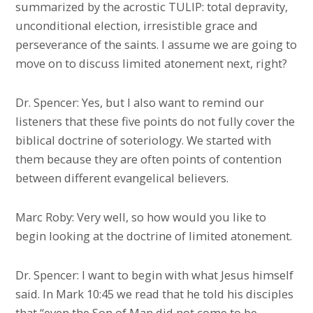
summarized by the acrostic TULIP: total depravity,
unconditional election, irresistible grace and
perseverance of the saints. I assume we are going to
move on to discuss limited atonement next, right?
Dr. Spencer: Yes, but I also want to remind our
listeners that these five points do not fully cover the
biblical doctrine of soteriology. We started with
them because they are often points of contention
between different evangelical believers.
Marc Roby: Very well, so how would you like to
begin looking at the doctrine of limited atonement.
Dr. Spencer: I want to begin with what Jesus himself
said. In Mark 10:45 we read that he told his disciples
that “even the Son of Man did not come to be