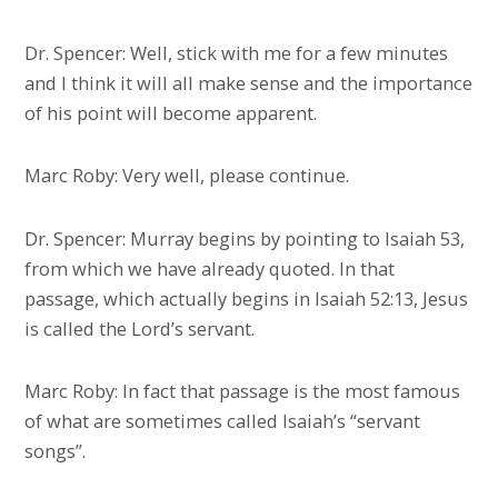
Dr. Spencer: Well, stick with me for a few minutes
and I think it will all make sense and the importance
of his point will become apparent.
Marc Roby: Very well, please continue.
Dr. Spencer: Murray begins by pointing to Isaiah 53,
from which we have already quoted. In that
passage, which actually begins in Isaiah 52:13, Jesus
is called the Lord’s servant.
Marc Roby: In fact that passage is the most famous
of what are sometimes called Isaiah’s “servant
songs”.