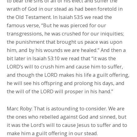
to bear the sins of all of his elect and suffer the
wrath of God in our stead as had been foretold in
the Old Testament. In Isaiah 53:5 we read the
famous verse, “But he was pierced for our
transgressions, he was crushed for our iniquities;
the punishment that brought us peace was upon
him, and by his wounds we are healed.” And then a
bit later in Isaiah 53:10 we read that “it was the
LORD’s will to crush him and cause him to suffer,
and though the LORD makes his life a guilt offering,
he will see his offspring and prolong his days, and
the will of the LORD will prosper in his hand.”
Marc Roby: That is astounding to consider. We are
the ones who rebelled against God and sinned, but
it was the Lord’s will to cause Jesus to suffer and to
make him a guilt offering in our stead.