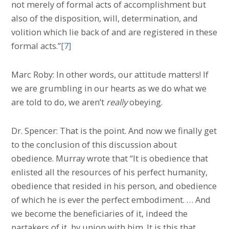
not merely of formal acts of accomplishment but
also of the disposition, will, determination, and
volition which lie back of and are registered in these
formal acts.”
[7]
Marc Roby: In other words, our attitude matters! If
we are grumbling in our hearts as we do what we
are told to do, we aren’t
really
obeying.
Dr. Spencer: That is the point. And now we finally get
to the conclusion of this discussion about
obedience. Murray wrote that “It is obedience that
enlisted all the resources of his perfect humanity,
obedience that resided in his person, and obedience
of which he is ever the perfect embodiment. … And
we become the beneficiaries of it, indeed the
partakers of it, by union with him. It is this that