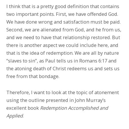
I think that is a pretty good definition that contains
two important points. First, we have offended God.
We have done wrong and satisfaction must be paid.
Second, we are alienated from God, and he from us,
and we need to have that relationship restored. But
there is another aspect we could include here, and
that is the idea of redemption. We are all by nature
“slaves to sin”, as Paul tells us in Romans 6:17 and
the atoning death of Christ redeems us and sets us
free from that bondage.
Therefore, I want to look at the topic of atonement
using the outline presented in John Murray’s
excellent book
Redemption Accomplished and
Applied
.