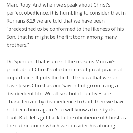
Marc Roby: And when we speak about Christ’s
perfect obedience, it is humbling to consider that in
Romans 8:29 we are told that we have been
“predestined to be conformed to the likeness of his
Son, that he might be the firstborn among many
brothers.”
Dr. Spencer: That is one of the reasons Murray’s
point about Christ’s obedience is of great practical
importance. It puts the lie to the idea that we can
have Jesus Christ as our Savior but go on living a
disobedient life. We all sin, but if our lives are
characterized by disobedience to God, then we have
not been born again. You will know a tree by its
fruit. But, let’s get back to the obedience of Christ as
the rubric under which we consider his atoning