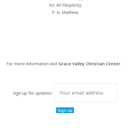
for All People
by
P. G. Mathew
For more information visit
Grace Valley Christian Center
.
Sign up for updates: