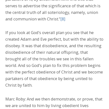
serves to advertise the significance of that which is
the central truth of all soteriology, namely, union
and communion with Christ.”
[8]
If you look at God’s overall plan you see that he
created Adam and Eve perfect, but with the ability to
disobey. It was that disobedience, and the resulting
disobedience of their natural offspring, that
brought all of the troubles we see in this fallen
world. And so God’s plan to fix this problem begins
with the perfect obedience of Christ and we become
partakers of that obedience by being united to
Christ by faith.
Marc Roby: And we then demonstrate, or prove, that
we are united to him by living obedient lives