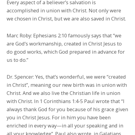
Every aspect of a believer’s salvation is
accomplished in union with Christ. Not only were
we chosen in Christ, but we are also saved in Christ.
Marc Roby: Ephesians 2:10 famously says that “we
are God’s workmanship, created in Christ Jesus to
do good works, which God prepared in advance for
us to do.”
Dr. Spencer: Yes, that’s wonderful, we were “created
in Christ”, meaning our new birth was in union with
Christ. And we also live the Christian life in union
with Christ. In 1 Corinthians 1:4-5 Paul wrote that “I
always thank God for you because of his grace given
you in Christ Jesus. For in him you have been
enriched in every way—in all your speaking and in
all your knowledge”. Paul also wrote, in Galatians