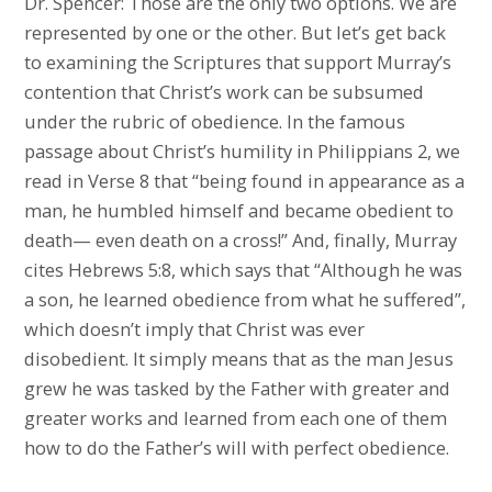
Dr. Spencer: Those are the only two options. We are
represented by one or the other. But let’s get back
to examining the Scriptures that support Murray’s
contention that Christ’s work can be subsumed
under the rubric of obedience. In the famous
passage about Christ’s humility in Philippians 2, we
read in Verse 8 that “being found in appearance as a
man, he humbled himself and became obedient to
death— even death on a cross!” And, finally, Murray
cites Hebrews 5:8, which says that “Although he was
a son, he learned obedience from what he suffered”,
which doesn’t imply that Christ was ever
disobedient. It simply means that as the man Jesus
grew he was tasked by the Father with greater and
greater works and learned from each one of them
how to do the Father’s will with perfect obedience.