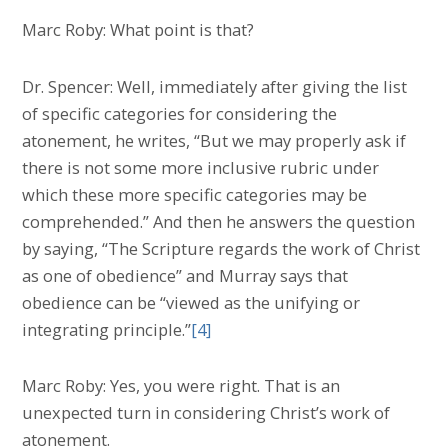
Marc Roby: What point is that?
Dr. Spencer: Well, immediately after giving the list
of specific categories for considering the
atonement, he writes, “But we may properly ask if
there is not some more inclusive rubric under
which these more specific categories may be
comprehended.” And then he answers the question
by saying, “The Scripture regards the work of Christ
as one of obedience” and Murray says that
obedience can be “viewed as the unifying or
integrating principle.”
[4]
Marc Roby: Yes, you were right. That is an
unexpected turn in considering Christ’s work of
atonement.