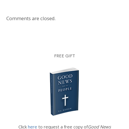
Comments are closed.
FREE GIFT
Click
here
to request a free copy of
Good News