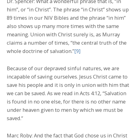
Dr. Spencer: What a wonderful phrase that is, “in
him”, or “in Christ”. The phrase “in Christ” shows up
89 times in our NIV Bibles and the phrase “in him”
also shows up many more times with the same
meaning. Union with Christ surely is, as Murray
claims a number of times, “the central truth of the
whole doctrine of salvation.”
[9]
Because of our depraved sinful natures, we are
incapable of saving ourselves. Jesus Christ came to
save his people and it is only in union with him that
we can be saved. As we read in Acts 4:12, “Salvation
is found in no one else, for there is no other name
under heaven given to men by which we must be
saved.”
Marc Roby: And the fact that God chose us in Christ