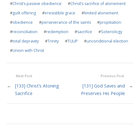
#
Christ’s passive obedience
#
Christ’s sacrifice of atonement
#
guilt offering
#
irresistible grace
#
limited atonement
#
obedience
#
perseverance of the saints
#
propitiation
#
reconciliation
#
redemption
#
sacrifice
#
Soteriology
#
total depravity
#
Trinity
#
TULIP
#
unconditional election
#
Union with Christ
Next Post
Previous Post
←
[133] Christ’s Atoning
[131] God Saves and
→
Sacrifice
Preserves His People