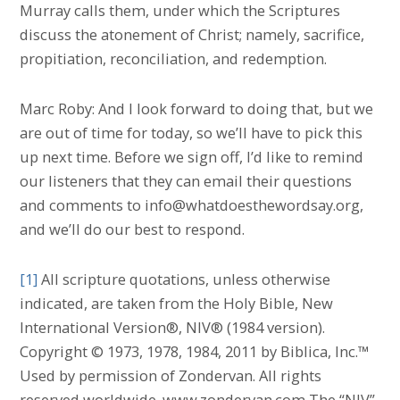
Murray calls them, under which the Scriptures
discuss the atonement of Christ; namely, sacrifice,
propitiation, reconciliation, and redemption.
Marc Roby: And I look forward to doing that, but we
are out of time for today, so we’ll have to pick this
up next time. Before we sign off, I’d like to remind
our listeners that they can email their questions
and comments to info@whatdoesthewordsay.org,
and we’ll do our best to respond.
[1]
All scripture quotations, unless otherwise
indicated, are taken from the Holy Bible, New
International Version®, NIV® (1984 version).
Copyright © 1973, 1978, 1984, 2011 by Biblica, Inc.™
Used by permission of Zondervan. All rights
reserved worldwide. www.zondervan.com The “NIV”