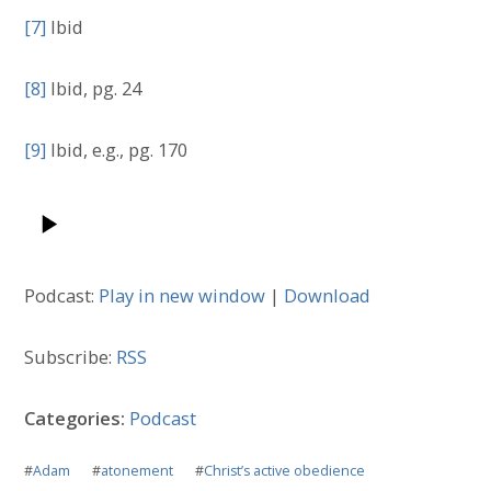
[7]
Ibid
[8]
Ibid, pg. 24
[9]
Ibid, e.g., pg. 170
Podcast:
Play in new window
|
Download
Subscribe:
RSS
Categories:
Podcast
#
Adam
#
atonement
#
Christ’s active obedience