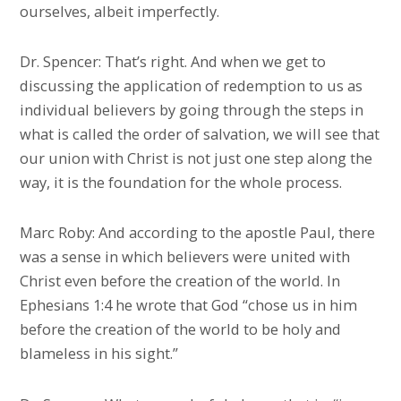
ourselves, albeit imperfectly.
Dr. Spencer: That’s right. And when we get to
discussing the application of redemption to us as
individual believers by going through the steps in
what is called the order of salvation, we will see that
our union with Christ is not just one step along the
way, it is the foundation for the whole process.
Marc Roby: And according to the apostle Paul, there
was a sense in which believers were united with
Christ even before the creation of the world. In
Ephesians 1:4 he wrote that God “chose us in him
before the creation of the world to be holy and
blameless in his sight.”