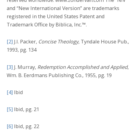
and “New International Version” are trademarks
registered in the United States Patent and
Trademark Office by Biblica, Inc.™.
[2]
J.I. Packer,
Concise Theology
, Tyndale House Pub.,
1993, pg. 134
[3]
J. Murray,
Redemption Accomplished and Applied
,
Wm. B. Eerdmans Publishing Co., 1955, pg. 19
[4]
Ibid
[5]
Ibid, pg. 21
[6]
Ibid, pg. 22