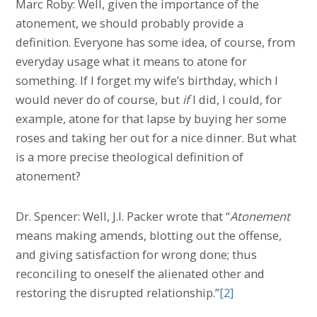
Marc Roby: Well, given the importance of the
atonement, we should probably provide a
definition. Everyone has some idea, of course, from
everyday usage what it means to atone for
something. If I forget my wife’s birthday, which I
would never do of course, but
if
I did, I could, for
example, atone for that lapse by buying her some
roses and taking her out for a nice dinner. But what
is a more precise theological definition of
atonement?
Dr. Spencer: Well, J.I. Packer wrote that “
Atonement
means making amends, blotting out the offense,
and giving satisfaction for wrong done; thus
reconciling to oneself the alienated other and
restoring the disrupted relationship.”
[2]