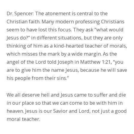
Dr. Spencer: The atonement is central to the
Christian faith. Many modern professing Christians
seem to have lost this focus. They ask “what would
Jesus do?” in different situations, but they are only
thinking of him as a kind-hearted teacher of morals,
which misses the mark by a wide margin. As the
angel of the Lord told Joseph in Matthew 1:21, “you
are to give him the name Jesus, because he will save
his people from their sins.”
We all deserve hell and Jesus came to suffer and die
in our place so that we can come to be with him in
heaven. Jesus is our Savior and Lord, not just a good
moral teacher.