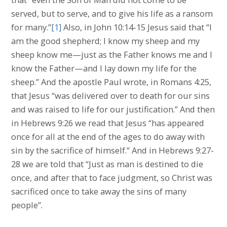
served, but to serve, and to give his life as a ransom
for many.”
[1]
Also, in John 10:14-15 Jesus said that “I
am the good shepherd; I know my sheep and my
sheep know me—just as the Father knows me and I
know the Father—and I lay down my life for the
sheep.” And the apostle Paul wrote, in Romans 4:25,
that Jesus “was delivered over to death for our sins
and was raised to life for our justification.” And then
in Hebrews 9:26 we read that Jesus “has appeared
once for all at the end of the ages to do away with
sin by the sacrifice of himself.” And in Hebrews 9:27-
28 we are told that “Just as man is destined to die
once, and after that to face judgment, so Christ was
sacrificed once to take away the sins of many
people”.