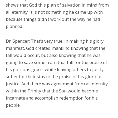
shows that God this plan of salvation in mind from
all eternity. It is not something he came up with
because things didn’t work out the way he had
planned.
Dr. Spencer: That’s very true. In making his glory
manifest, God created mankind knowing that the
fall would occur, but also knowing that he was
going to save some from that fall for the praise of
his glorious grace, while leaving others to justly
suffer for their sins to the praise of his glorious
justice. And there was agreement from all eternity
within the Trinity that the Son would become
incarnate and accomplish redemption for his
people.