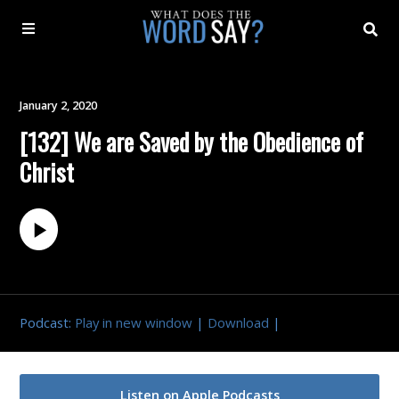
About
January 2, 2020
[132] We are Saved by the Obedience of
Archive
Christ
Indexes
Contact
Book
Podcast:
Play in new window
|
Download
|
Listen on Apple Podcasts