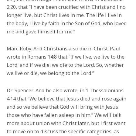
2:20, that “I have been crucified with Christ and I no
longer live, but Christ lives in me. The life I live in
the body, I live by faith in the Son of God, who loved
me and gave himself for me.”
Marc Roby: And Christians also die in Christ. Paul
wrote in Romans 14:8 that “If we live, we live to the
Lord; and if we die, we die to the Lord. So, whether
we live or die, we belong to the Lord.”
Dr. Spencer: And he also wrote, in 1 Thessalonians
4:14 that “We believe that Jesus died and rose again
and so we believe that God will bring with Jesus
those who have fallen asleep in him.” We will talk
more about union with Christ later, but I first want
to move on to discuss the specific categories, as