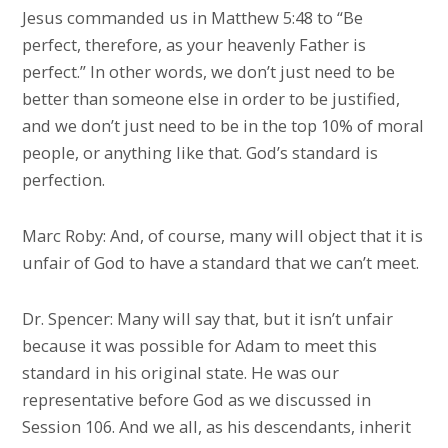
Jesus commanded us in Matthew 5:48 to “Be
perfect, therefore, as your heavenly Father is
perfect.” In other words, we don’t just need to be
better than someone else in order to be justified,
and we don’t just need to be in the top 10% of moral
people, or anything like that. God’s standard is
perfection.
Marc Roby: And, of course, many will object that it is
unfair of God to have a standard that we can’t meet.
Dr. Spencer: Many will say that, but it isn’t unfair
because it was possible for Adam to meet this
standard in his original state. He was our
representative before God as we discussed in
Session 106. And we all, as his descendants, inherit