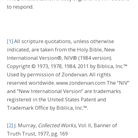
to respond.
[1]
All scripture quotations, unless otherwise
indicated, are taken from the Holy Bible, New
International Version®, NIV® (1984 version).
Copyright © 1973, 1978, 1984, 2011 by Biblica, Inc.™
Used by permission of Zondervan. All rights
reserved worldwide. www.zondervan.com The “NIV”
and “New International Version” are trademarks
registered in the United States Patent and
Trademark Office by Biblica, Inc.™.
[2]
J. Murray,
Collected Works
, Vol. II, Banner of
Truth Trust, 1977, pg. 169