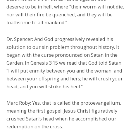
deserve to be in hell, where “their worm will not die,
nor will their fire be quenched, and they will be
loathsome to all mankind.”
Dr. Spencer: And God progressively revealed his
solution to our sin problem throughout history. It
began with the curse pronounced on Satan in the
Garden. In Genesis 3:15 we read that God told Satan,
“I will put enmity between you and the woman, and
between your offspring and hers; he will crush your
head, and you will strike his heel.”
Marc Roby: Yes, that is called the protoevangelium,
meaning the first gospel. Jesus Christ figuratively
crushed Satan’s head when he accomplished our
redemption on the cross.