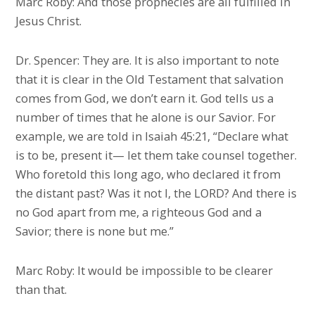
Marc Roby: And those prophecies are all fulfilled in
Jesus Christ.
Dr. Spencer: They are. It is also important to note
that it is clear in the Old Testament that salvation
comes from God, we don’t earn it. God tells us a
number of times that he alone is our Savior. For
example, we are told in Isaiah 45:21, “Declare what
is to be, present it— let them take counsel together.
Who foretold this long ago, who declared it from
the distant past? Was it not I, the LORD? And there is
no God apart from me, a righteous God and a
Savior; there is none but me.”
Marc Roby: It would be impossible to be clearer
than that.