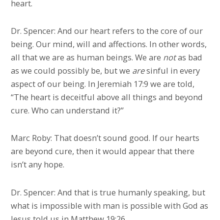
heart.
Dr. Spencer: And our heart refers to the core of our
being. Our mind, will and affections. In other words,
all that we are as human beings. We are
not
as bad
as we could possibly be, but we
are
sinful in every
aspect of our being. In Jeremiah 17:9 we are told,
“The heart is deceitful above all things and beyond
cure. Who can understand it?”
Marc Roby: That doesn’t sound good. If our hearts
are beyond cure, then it would appear that there
isn’t any hope.
Dr. Spencer: And that is true humanly speaking, but
what is impossible with man is possible with God as
Jesus told us in Matthew 19:26.