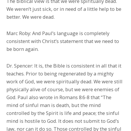
The biblical view is that we were spiritually dead.
We weren’t just sick, or in need of a little help to be
better. We were dead.
Marc Roby: And Paul’s language is completely
consistent with Christ’s statement that we need to
be born again.
Dr. Spencer: It is, the Bible is consistent in all that it
teaches. Prior to being regenerated by a mighty
work of God, we were spiritually dead. We were still
physically alive of course, but we were enemies of
God. Paul also wrote in Romans 8:6-8 that “The
mind of sinful man is death, but the mind
controlled by the Spirit is life and peace; the sinful
mind is hostile to God. It does not submit to God’s
law, nor can it do so. Those controlled by the sinful