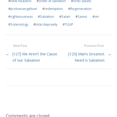
#
new heavens
#
order of salvation
#
ordo salutis
#
protoevangelium
#
redemption
#
Regeneration
#
righteousness
#
Salvation
#
Satan
#
Savior
#
sin
#
Soteriology
#
total depravity
#
TULIP
Next Post
Previous Post
←
[127] We Aren’t the Cause
[125] Man’s Greatest
→
of our Salvation
Need is Salvation
Comments are closed.