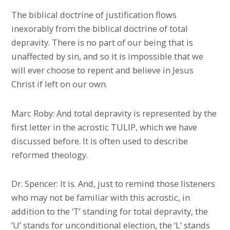
The biblical doctrine of justification flows
inexorably from the biblical doctrine of total
depravity. There is no part of our being that is
unaffected by sin, and so it is impossible that we
will ever choose to repent and believe in Jesus
Christ if left on our own.
Marc Roby: And total depravity is represented by the
first letter in the acrostic TULIP, which we have
discussed before. It is often used to describe
reformed theology.
Dr. Spencer: It is. And, just to remind those listeners
who may not be familiar with this acrostic, in
addition to the ‘T’ standing for total depravity, the
‘U’ stands for unconditional election, the ‘L’ stands