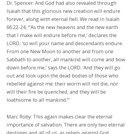
Dr. Spencer: And God had also revealed through
Isaiah that this glorious new creation will endure
forever, along with eternal hell. We read in Isaiah
66:22-24, “‘As the new heavens and the new earth
that I make will endure before me,’ declares the
LORD, ‘so will your name and descendants endure.
From one New Moon to another and from one
Sabbath to another, all mankind will come and bow
down before me,’ says the LORD. ‘And they will go
out and look upon the dead bodies of those who
rebelled against me; their worm will not die, nor
will their fire be quenched, and they will be
loathsome to all mankind.’”
Marc Roby: This again makes clear the eternal
importance of salvation. There are only two eternal
destinies and all of us, as rebels against God,