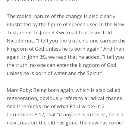
The radical nature of the change is also clearly
illustrated by the figure of speech used in the New
Testament. In John 3:3 we read that Jesus told
Nicodemus, “I tell you the truth, no one can see the
kingdom of God unless he is born again.” And then
again, in John 3:5, we read that he added, “I tell you
the truth, no one can enter the kingdom of God
unless he is born of water and the Spirit.”
Marc Roby: Being born again, which is also called
regeneration, obviously refers to a radical change.
And it reminds me of what Paul wrote in 2
Corinthians 5:17, that “if anyone is in Christ, he is a
new creation; the old has gone, the new has come!”