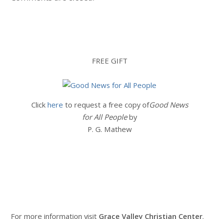
FREE GIFT
Click
here
to request a free copy of
Good News
for All People
by
P. G. Mathew
For more information visit
Grace Valley Christian Center
.