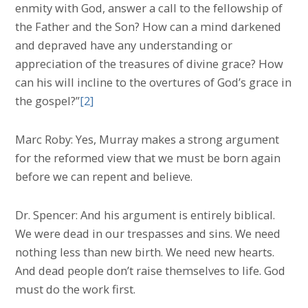
enmity with God, answer a call to the fellowship of
the Father and the Son? How can a mind darkened
and depraved have any understanding or
appreciation of the treasures of divine grace? How
can his will incline to the overtures of God’s grace in
the gospel?”
[2]
Marc Roby: Yes, Murray makes a strong argument
for the reformed view that we must be born again
before we can repent and believe.
Dr. Spencer: And his argument is entirely biblical.
We were dead in our trespasses and sins. We need
nothing less than new birth. We need new hearts.
And dead people don’t raise themselves to life. God
must do the work first.