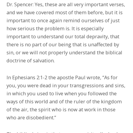
Dr. Spencer: Yes, these are all very important verses,
and we have covered most of them before, but it is
important to once again remind ourselves of just
how serious the problem is. It is especially
important to understand our total depravity, that
there is no part of our being that is unaffected by
sin, or we will not properly understand the biblical
doctrine of salvation.
In Ephesians 2:1-2 the apostle Paul wrote, “As for
you, you were dead in your transgressions and sins,
in which you used to live when you followed the
ways of this world and of the ruler of the kingdom
of the air, the spirit who is now at work in those
who are disobedient.”