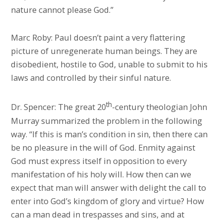
nature cannot please God.”
Marc Roby: Paul doesn’t paint a very flattering
picture of unregenerate human beings. They are
disobedient, hostile to God, unable to submit to his
laws and controlled by their sinful nature.
th
Dr. Spencer: The great 20
-century theologian John
Murray summarized the problem in the following
way. “If this is man’s condition in sin, then there can
be no pleasure in the will of God. Enmity against
God must express itself in opposition to every
manifestation of his holy will. How then can we
expect that man will answer with delight the call to
enter into God’s kingdom of glory and virtue? How
can a man dead in trespasses and sins, and at