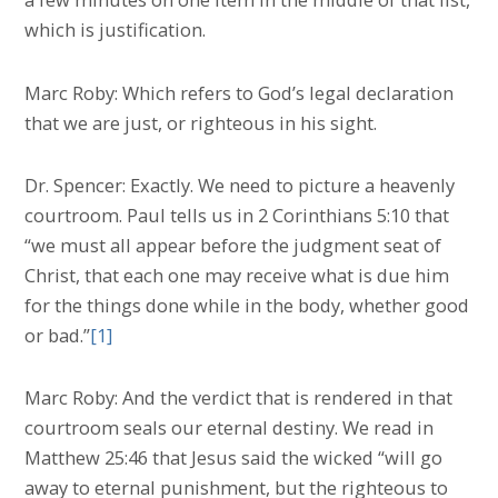
which is justification.
Marc Roby: Which refers to God’s legal declaration
that we are just, or righteous in his sight.
Dr. Spencer: Exactly. We need to picture a heavenly
courtroom. Paul tells us in 2 Corinthians 5:10 that
“we must all appear before the judgment seat of
Christ, that each one may receive what is due him
for the things done while in the body, whether good
or bad.”
[1]
Marc Roby: And the verdict that is rendered in that
courtroom seals our eternal destiny. We read in
Matthew 25:46 that Jesus said the wicked “will go
away to eternal punishment, but the righteous to