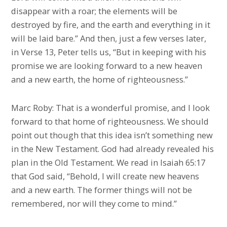
disappear with a roar; the elements will be
destroyed by fire, and the earth and everything in it
will be laid bare.” And then, just a few verses later,
in Verse 13, Peter tells us, “But in keeping with his
promise we are looking forward to a new heaven
and a new earth, the home of righteousness.”
Marc Roby: That is a wonderful promise, and I look
forward to that home of righteousness. We should
point out though that this idea isn’t something new
in the New Testament. God had already revealed his
plan in the Old Testament. We read in Isaiah 65:17
that God said, “Behold, I will create new heavens
and a new earth. The former things will not be
remembered, nor will they come to mind.”