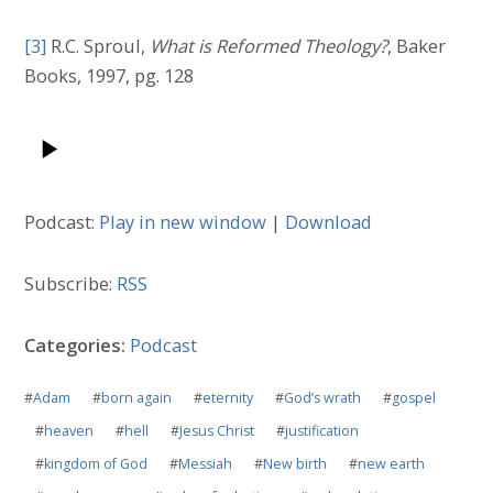
[3]
R.C. Sproul,
What is Reformed Theology?
, Baker
Books, 1997, pg. 128
Podcast:
Play in new window
|
Download
Subscribe:
RSS
Categories:
Podcast
#
Adam
#
born again
#
eternity
#
God’s wrath
#
gospel
#
heaven
#
hell
#
Jesus Christ
#
justification
#
kingdom of God
#
Messiah
#
New birth
#
new earth