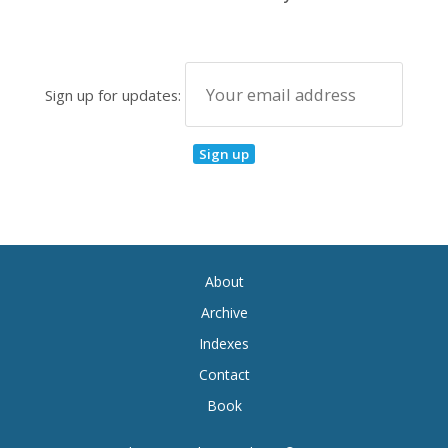
Sign up for updates:
About
Archive
Indexes
Contact
Book