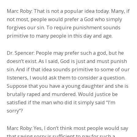
Marc Roby: That is not a popular idea today. Many, if
not most, people would prefer a God who simply
forgives our sin. To require punishment sounds
primitive to many people in this day and age.
Dr. Spencer: People may prefer such a god, but he
doesn’t exist. As I said, God is just and must punish
sin. And if that idea sounds primitive to some of our
listeners, I would ask them to consider a question.
Suppose that you have a young daughter and she is
brutally raped and murdered. Would justice be
satisfied if the man who did it simply said “I’m
sorry”?
Marc Roby: Yes, I don’t think most people would say
that saying sorry is sufficient to pay for such a