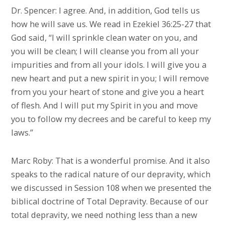
Dr. Spencer: I agree. And, in addition, God tells us
how he will save us. We read in Ezekiel 36:25-27 that
God said, “I will sprinkle clean water on you, and
you will be clean; I will cleanse you from all your
impurities and from all your idols. I will give you a
new heart and put a new spirit in you; I will remove
from you your heart of stone and give you a heart
of flesh. And I will put my Spirit in you and move
you to follow my decrees and be careful to keep my
laws.”
Marc Roby: That is a wonderful promise. And it also
speaks to the radical nature of our depravity, which
we discussed in Session 108 when we presented the
biblical doctrine of Total Depravity. Because of our
total depravity, we need nothing less than a new