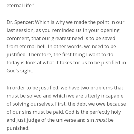
eternal life.”
Dr. Spencer: Which is why we made the point in our
last session, as you reminded us in your opening
comment, that our greatest need is to be saved
from eternal hell. In other words, we need to be
justified. Therefore, the first thing I want to do
today is look at what it takes for us to be justified in
God’s sight.
In order to be justified, we have two problems that
must be solved and which we are utterly incapable
of solving ourselves. First, the debt we owe because
of our sins must be paid. God is the perfectly holy
and just judge of the universe and sin
must
be
punished.