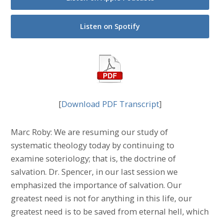
Listen on Spotify
[
Download PDF Transcript
]
Marc Roby: We are resuming our study of
systematic theology today by continuing to
examine soteriology; that is, the doctrine of
salvation. Dr. Spencer, in our last session we
emphasized the importance of salvation. Our
greatest need is not for anything in this life, our
greatest need is to be saved from eternal hell, which