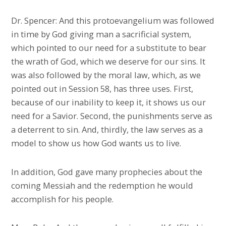
Dr. Spencer: And this protoevangelium was followed
in time by God giving man a sacrificial system,
which pointed to our need for a substitute to bear
the wrath of God, which we deserve for our sins. It
was also followed by the moral law, which, as we
pointed out in Session 58, has three uses. First,
because of our inability to keep it, it shows us our
need for a Savior. Second, the punishments serve as
a deterrent to sin. And, thirdly, the law serves as a
model to show us how God wants us to live.
In addition, God gave many prophecies about the
coming Messiah and the redemption he would
accomplish for his people.