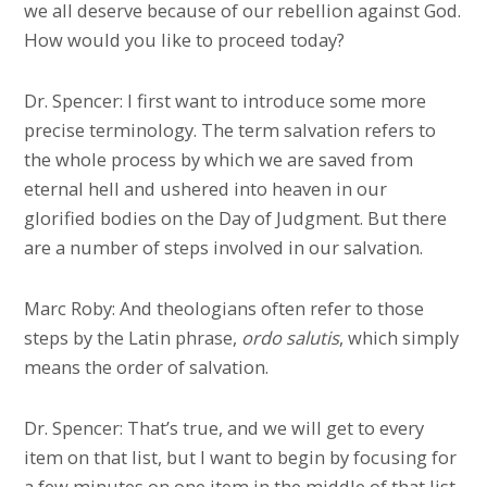
we all deserve because of our rebellion against God.
How would you like to proceed today?
Dr. Spencer: I first want to introduce some more
precise terminology. The term salvation refers to
the whole process by which we are saved from
eternal hell and ushered into heaven in our
glorified bodies on the Day of Judgment. But there
are a number of steps involved in our salvation.
Marc Roby: And theologians often refer to those
steps by the Latin phrase,
ordo salutis
, which simply
means the order of salvation.
Dr. Spencer: That’s true, and we will get to every
item on that list, but I want to begin by focusing for
a few minutes on one item in the middle of that list,