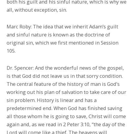
both his guilt and his sinful nature, which is why we
all, without exception, sin.
Marc Roby: The idea that we inherit Adam’s guilt
and sinful nature is known as the doctrine of
original sin, which we first mentioned in Session
105.
Dr. Spencer: And the wonderful news of the gospel,
is that God did not leave us in that sorry condition.
The central feature of the history of man is God’s
working out his plan of salvation to take care of our
sin problem. History is linear and has a
predetermined end. When God has finished saving
all those whom he is going to save, Christ will come
again and, as we read in 2 Peter 3:10, “the day of the
Lord will come like a thief. The heavens will