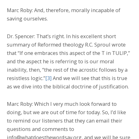
Marc Roby: And, therefore, morally incapable of
saving ourselves.
Dr. Spencer: That’s right. In his excellent short
summary of Reformed theology R.C. Sproul wrote
that “If one embraces this aspect of the T in TULIP,”
and the aspect he is referring to is our moral
inability, then, “the rest of the acrostic follows by a
resistless logic.”
[3]
And we will see that this is true
as we dive into the biblical doctrine of justification.
Marc Roby: Which I very much look forward to
doing, but we are out of time for today. So, I’d like
to remind our listeners that they can email their
questions and comments to
info@whatdoesthewordsay.org, and we will be sure