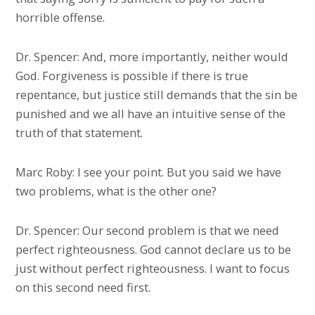
horrible offense.
Dr. Spencer: And, more importantly, neither would
God. Forgiveness is possible if there is true
repentance, but justice still demands that the sin be
punished and we all have an intuitive sense of the
truth of that statement.
Marc Roby: I see your point. But you said we have
two problems, what is the other one?
Dr. Spencer: Our second problem is that we need
perfect righteousness. God cannot declare us to be
just without perfect righteousness. I want to focus
on this second need first.