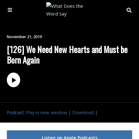
About
November 21, 2019
[126] We Need New Hearts and Must be
Archive
Born Again
Indexes
Contact
Book
Podcast:
Play in new window
|
Download
|
Listen on Apple Podcasts