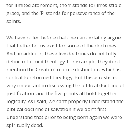
for limited atonement, the ‘I’ stands for irresistible
grace, and the ‘P’ stands for perseverance of the
saints.
We have noted before that one can certainly argue
that better terms exist for some of the doctrines.
And, in addition, these five doctrines do not fully
define reformed theology. For example, they don’t
mention the Creator/creature distinction, which is
central to reformed theology. But this acrostic is
very important in discussing the biblical doctrine of
justification, and the five points all hold together
logically. As I said, we can’t properly understand the
biblical doctrine of salvation if we don’t first
understand that prior to being born again we were
spiritually dead.