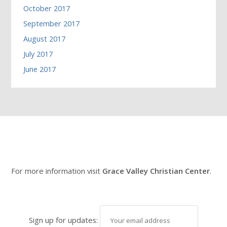
October 2017
September 2017
August 2017
July 2017
June 2017
For more information visit
Grace Valley Christian Center
.
Sign up for updates: