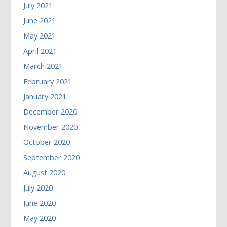
July 2021
June 2021
May 2021
April 2021
March 2021
February 2021
January 2021
December 2020
November 2020
October 2020
September 2020
August 2020
July 2020
June 2020
May 2020