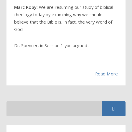
Marc Roby:
We are resuming our study of biblical
theology today by examining why we should
believe that the Bible is, in fact, the very Word of
God.
Dr. Spencer, in Session 1 you argued …
Read More