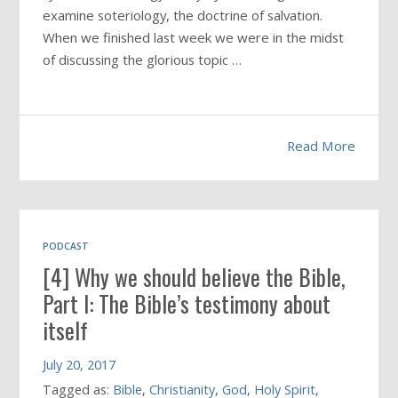
examine soteriology, the doctrine of salvation.
When we finished last week we were in the midst
of discussing the glorious topic …
Read More
PODCAST
[4] Why we should believe the Bible,
Part I: The Bible’s testimony about
itself
July 20, 2017
Tagged as:
Bible
,
Christianity
,
God
,
Holy Spirit
,