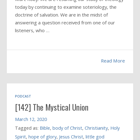
today by continuing to examine soteriology, the
doctrine of salvation. We are in the midst of
answering a question received from one of our
listeners, who …
Read More
PODCAST
[142] The Mystical Union
March 12, 2020
Tagged as:
Bible
,
body of Christ
,
Christianity
,
Holy
Spirit
,
hope of glory
,
Jesus Christ
,
little god