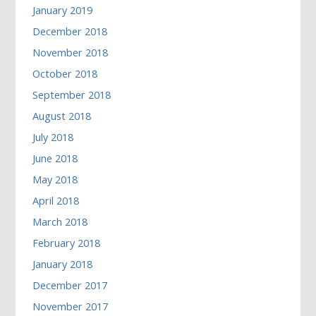
January 2019
December 2018
November 2018
October 2018
September 2018
August 2018
July 2018
June 2018
May 2018
April 2018
March 2018
February 2018
January 2018
December 2017
November 2017