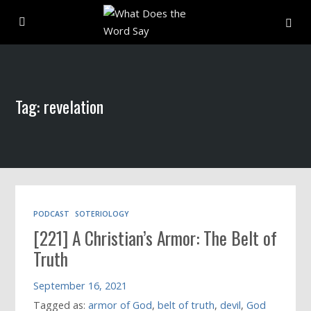
About
Tag: revelation
Archive
Indexes
Contact
PODCAST
SOTERIOLOGY
[221] A Christian’s Armor: The Belt of
Book
Truth
September 16, 2021
Tagged as:
armor of God
,
belt of truth
,
devil
,
God