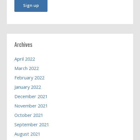
Archives
April 2022
March 2022
February 2022
January 2022
December 2021
November 2021
October 2021
September 2021
August 2021