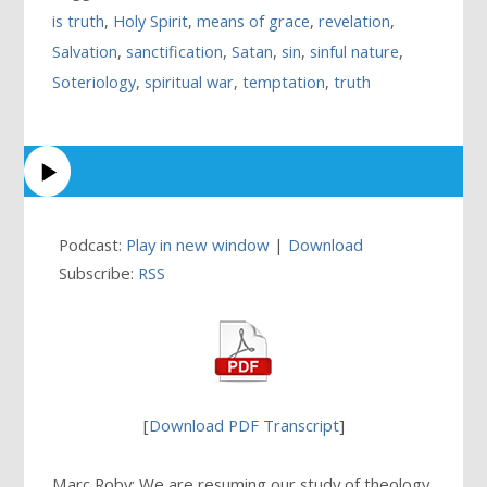
is truth
,
Holy Spirit
,
means of grace
,
revelation
,
Salvation
,
sanctification
,
Satan
,
sin
,
sinful nature
,
Soteriology
,
spiritual war
,
temptation
,
truth
Podcast:
Play in new window
|
Download
Subscribe:
RSS
[
Download PDF Transcript
]
Marc Roby: We are resuming our study of theology