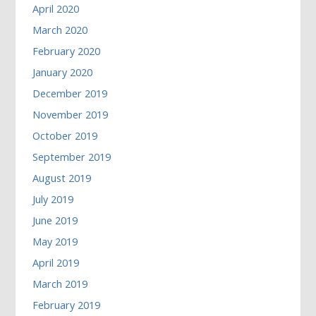
April 2020
March 2020
February 2020
January 2020
December 2019
November 2019
October 2019
September 2019
August 2019
July 2019
June 2019
May 2019
April 2019
March 2019
February 2019