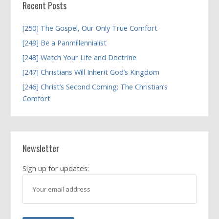
Recent Posts
[250] The Gospel, Our Only True Comfort
[249] Be a Panmillennialist
[248] Watch Your Life and Doctrine
[247] Christians Will Inherit God’s Kingdom
[246] Christ’s Second Coming; The Christian’s
Comfort
Newsletter
Sign up for updates: