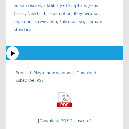
human reason
,
infallibility of Scripture
,
Jesus
Christ
,
New birth
,
redemption
,
Regeneration
,
repentance
,
revelation
,
Salvation
,
sin
,
ultimate
standard
Podcast:
Play in new window
|
Download
Subscribe:
RSS
[
Download PDF Transcript
]