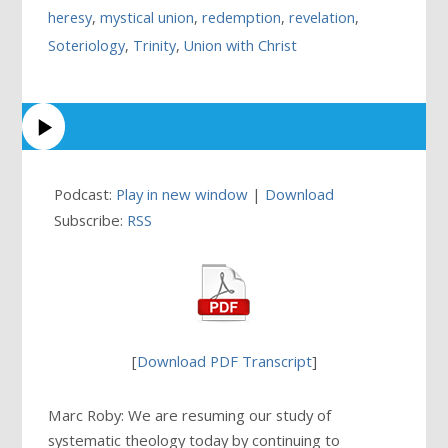
heresy
,
mystical union
,
redemption
,
revelation
,
Soteriology
,
Trinity
,
Union with Christ
Podcast:
Play in new window
|
Download
Subscribe:
RSS
[
Download PDF Transcript
]
Marc Roby: We are resuming our study of
systematic theology today by continuing to