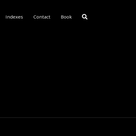
Indexes
Contact
Book