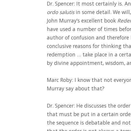
Dr. Spencer: It most certainly is. 
ordo salutis
in some detail. We will
John Murray’s excellent book
Redem
have used a number of times before
author of confusion and therefore 
conclusive reasons for thinking tha
redemption … take place in a certa
by divine appointment, wisdom, an
Marc Roby: I know that not everyon
Murray say about that?
Dr. Spencer: He discusses the orde
that must be put in a certain orde
the sequence is debatable and not
that the order is not always a temp