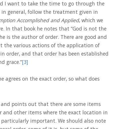
And I want to take the time to go through the
, in general, follow the treatment given in
ption Accomplished and Applied
, which we
. In that book he notes that “God is not the
he is the author of order. There are good and
t the various actions of the application of
in order, and that order has been established
d grace.”
[3]
e agrees on the exact order, so what does
r and points out that there are some items
r and other items where the exact location in
 particularly important. We should also note
oral order, some of it is, but some of the