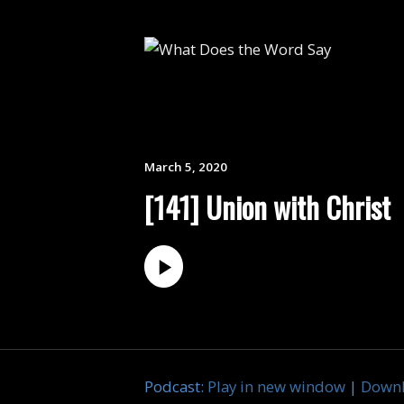
March 5, 2020
[141] Union with Christ
Podcast:
Play in new window
|
Down