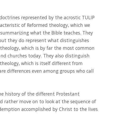
 doctrines represented by the acrostic TULIP
racteristic of Reformed theology, which we
r summarizing what the Bible teaches. They
but they do represent what distinguishes
theology, which is by far the most common
and churches today. They also distinguish
eology, which is itself different from
 are differences even among groups who call
the history of the different Protestant
d rather move on to look at the sequence of
edemption accomplished by Christ to the lives