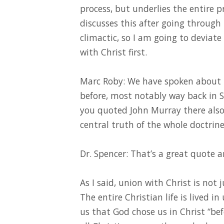
process, but underlies the entire p
discusses this after going through
climactic, so I am going to deviat
with Christ first.
Marc Roby: We have spoken about th
before, most notably way back in S
you quoted John Murray there also.
central truth of the whole doctrine
Dr. Spencer: That’s a great quote a
As I said, union with Christ is not 
The entire Christian life is lived in
us that God chose us in Christ “bef