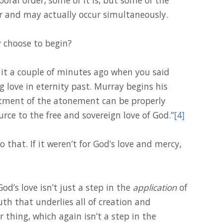
er and may actually occur simultaneously.
 choose to begin?
d it a couple of minutes ago when you said
ng love in eternity past. Murray begins his
atment of the atonement can be properly
urce to the free and sovereign love of God.”
[4]
 that. If it weren’t for God’s love and mercy,
od’s love isn’t just a step in the
application
of
uth that underlies all of creation and
 thing, which again isn’t a step in the