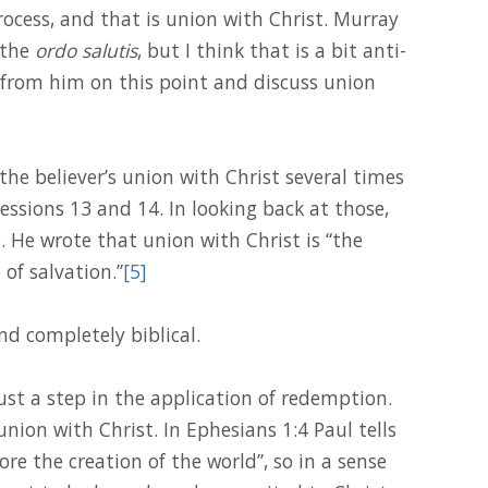
rocess, and that is union with Christ. Murray
 the
ordo salutis
, but I think that is a bit anti-
e from him on this point and discuss union
e believer’s union with Christ several times
essions 13 and 14. In looking back at those,
 He wrote that union with Christ is “the
 of salvation.”
[5]
nd completely biblical.
just a step in the application of redemption.
 union with Christ. In Ephesians 1:4 Paul tells
ore the creation of the world”, so in a sense