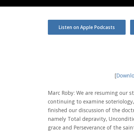
Listen on Apple Podcasts
[
Downlo
Marc Roby: We are resuming our st
continuing to examine soteriology,
finished our discussion of the doct
namely Total depravity, Unconditio
grace and Perseverance of the sain