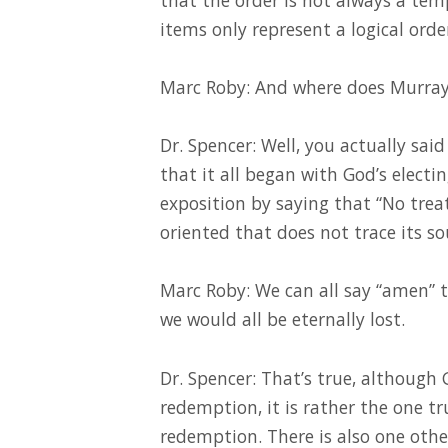
items only represent a logical ord
Marc Roby: And where does Murray
Dr. Spencer: Well, you actually sai
that it all began with God’s electi
exposition by saying that “No tre
oriented that does not trace its so
Marc Roby: We can all say “amen” to
we would all be eternally lost.
Dr. Spencer: That’s true, although G
redemption, it is rather the one tr
redemption. There is also one other