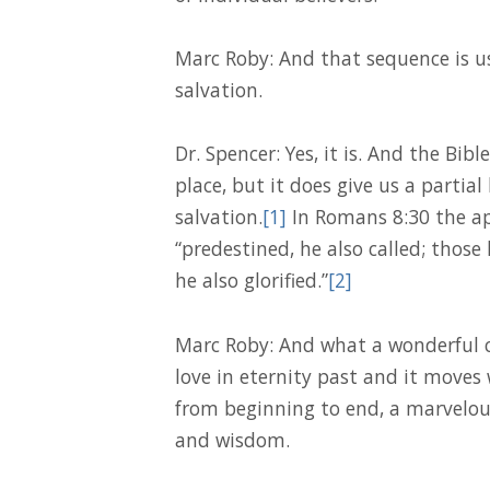
Marc Roby: And that sequence is u
salvation.
Dr. Spencer: Yes, it is. And the Bib
place, but it does give us a partial
salvation.
[1]
In Romans 8:30 the ap
“predestined, he also called; those h
he also glorified.”
[2]
Marc Roby: And what a wonderful ch
love in eternity past and it moves w
from beginning to end, a marvelou
and wisdom.