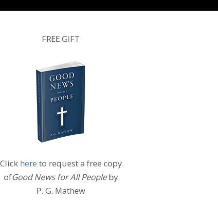
FREE GIFT
Click
here
to request a free copy
of
Good News for All People
by
P. G. Mathew