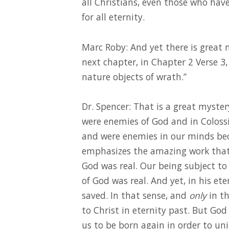
all Christians, even those who hav
for all eternity.
Marc Roby: And yet there is great m
next chapter, in Chapter 2 Verse 3
nature objects of wrath.”
Dr. Spencer: That is a great myste
were enemies of God and in Coloss
and were enemies in our minds becau
emphasizes the amazing work that 
God was real. Our being subject to
of God was real. And yet, in his et
saved. In that sense, and
only
in th
to Christ in eternity past. But God
us to be born again in order to unit