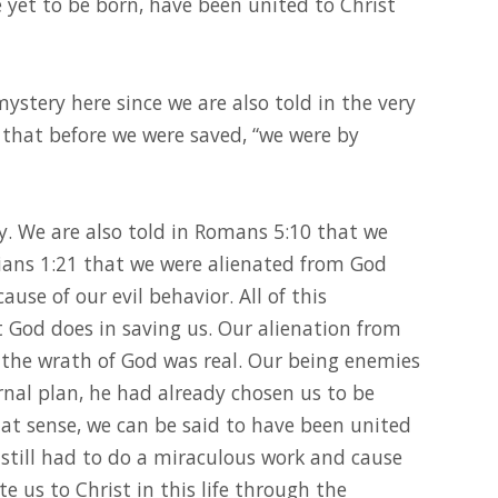
e yet to be born, have been united to Christ
ystery here since we are also told in the very
, that before we were saved, “we were by
ry. We are also told in Romans 5:10 that we
ians 1:21 that we were alienated from God
se of our evil behavior. All of this
God does in saving us. Our alienation from
 the wrath of God was real. Our being enemies
ernal plan, he had already chosen us to be
at sense, we can be said to have been united
 still had to do a miraculous work and cause
e us to Christ in this life through the