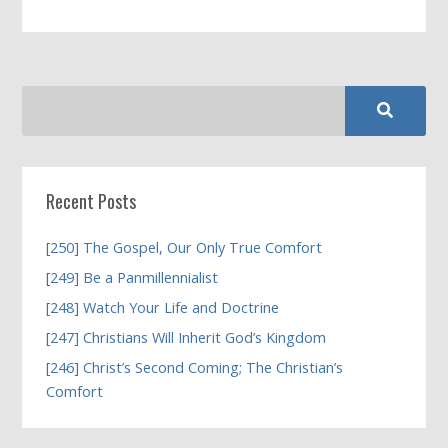
Recent Posts
[250] The Gospel, Our Only True Comfort
[249] Be a Panmillennialist
[248] Watch Your Life and Doctrine
[247] Christians Will Inherit God’s Kingdom
[246] Christ’s Second Coming; The Christian’s
Comfort