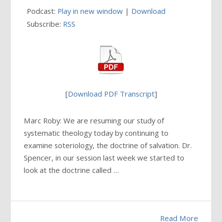
Podcast:
Play in new window
|
Download
Subscribe:
RSS
[
Download PDF Transcript
]
Marc Roby: We are resuming our study of
systematic theology today by continuing to
examine soteriology, the doctrine of salvation. Dr.
Spencer, in our session last week we started to
look at the doctrine called …
Read More