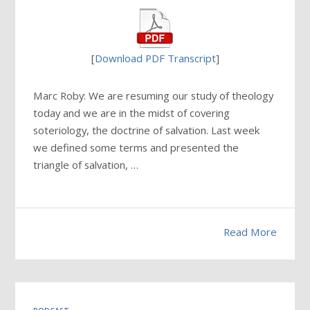
[
Download PDF Transcript
]
Marc Roby: We are resuming our study of theology
today and we are in the midst of covering
soteriology, the doctrine of salvation. Last week
we defined some terms and presented the
triangle of salvation, …
Read More