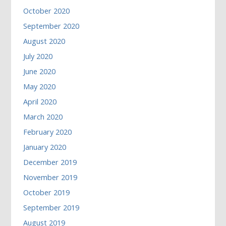
October 2020
September 2020
August 2020
July 2020
June 2020
May 2020
April 2020
March 2020
February 2020
January 2020
December 2019
November 2019
October 2019
September 2019
August 2019