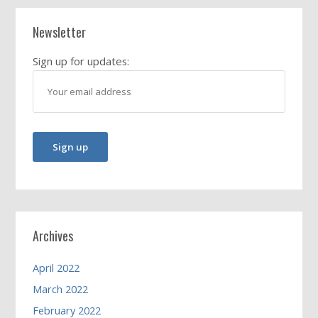
Newsletter
Sign up for updates:
Archives
April 2022
March 2022
February 2022