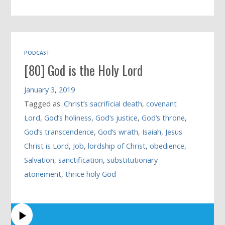
PODCAST
[80] God is the Holy Lord
January 3, 2019
Tagged as:
Christ’s sacrificial death
,
covenant
Lord
,
God’s holiness
,
God’s justice
,
God’s throne
,
God’s transcendence
,
God’s wrath
,
Isaiah
,
Jesus
Christ is Lord
,
Job
,
lordship of Christ
,
obedience
,
Salvation
,
sanctification
,
substitutionary
atonement
,
thrice holy God