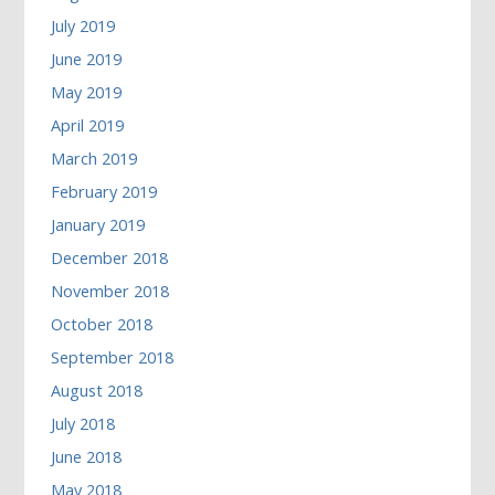
July 2019
June 2019
May 2019
April 2019
March 2019
February 2019
January 2019
December 2018
November 2018
October 2018
September 2018
August 2018
July 2018
June 2018
May 2018