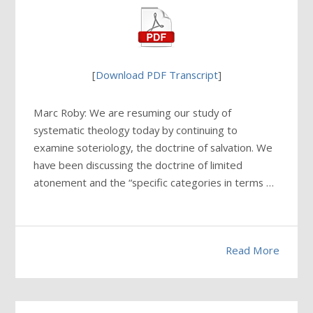
[
Download PDF Transcript
]
Marc Roby: We are resuming our study of
systematic theology today by continuing to
examine soteriology, the doctrine of salvation. We
have been discussing the doctrine of limited
atonement and the “specific categories in terms …
Read More