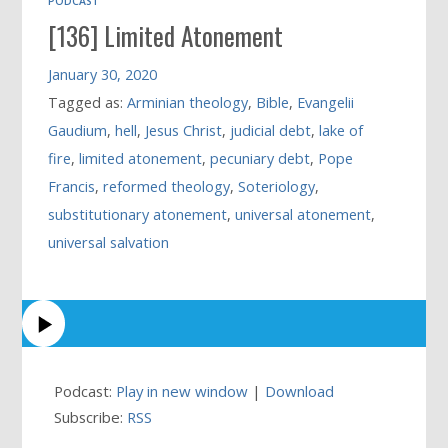
PODCAST
[136] Limited Atonement
January 30, 2020
Tagged as:
Arminian theology
,
Bible
,
Evangelii
Gaudium
,
hell
,
Jesus Christ
,
judicial debt
,
lake of
fire
,
limited atonement
,
pecuniary debt
,
Pope
Francis
,
reformed theology
,
Soteriology
,
substitutionary atonement
,
universal atonement
,
universal salvation
Podcast:
Play in new window
|
Download
Subscribe:
RSS