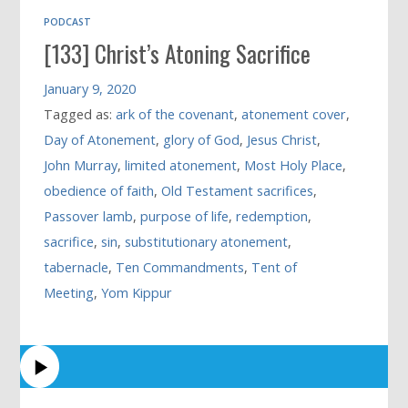
PODCAST
[133] Christ’s Atoning Sacrifice
January 9, 2020
Tagged as:
ark of the covenant
,
atonement cover
,
Day of Atonement
,
glory of God
,
Jesus Christ
,
John Murray
,
limited atonement
,
Most Holy Place
,
obedience of faith
,
Old Testament sacrifices
,
Passover lamb
,
purpose of life
,
redemption
,
sacrifice
,
sin
,
substitutionary atonement
,
tabernacle
,
Ten Commandments
,
Tent of
Meeting
,
Yom Kippur