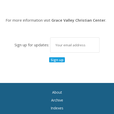
For more information visit
Grace Valley Christian Center
.
Sign up for updates:
About
Archive
Indexes