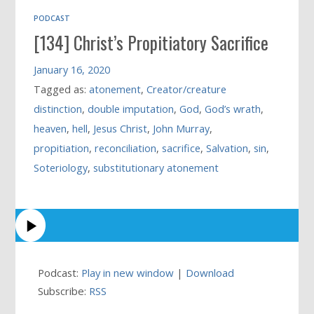
PODCAST
[134] Christ’s Propitiatory Sacrifice
January 16, 2020
Tagged as:
atonement
,
Creator/creature
distinction
,
double imputation
,
God
,
God’s wrath
,
heaven
,
hell
,
Jesus Christ
,
John Murray
,
propitiation
,
reconciliation
,
sacrifice
,
Salvation
,
sin
,
Soteriology
,
substitutionary atonement
Podcast:
Play in new window
|
Download
Subscribe:
RSS