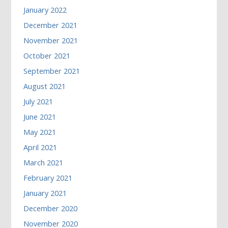
January 2022
December 2021
November 2021
October 2021
September 2021
August 2021
July 2021
June 2021
May 2021
April 2021
March 2021
February 2021
January 2021
December 2020
November 2020