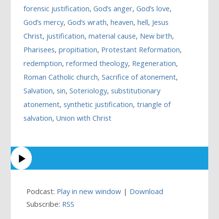
forensic justification
,
God’s anger
,
God’s love
,
God’s mercy
,
God’s wrath
,
heaven
,
hell
,
Jesus
Christ
,
justification
,
material cause
,
New birth
,
Pharisees
,
propitiation
,
Protestant Reformation
,
redemption
,
reformed theology
,
Regeneration
,
Roman Catholic church
,
Sacrifice of atonement
,
Salvation
,
sin
,
Soteriology
,
substitutionary
atonement
,
synthetic justification
,
triangle of
salvation
,
Union with Christ
Podcast:
Play in new window
|
Download
Subscribe:
RSS