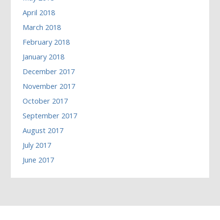
April 2018
March 2018
February 2018
January 2018
December 2017
November 2017
October 2017
September 2017
August 2017
July 2017
June 2017