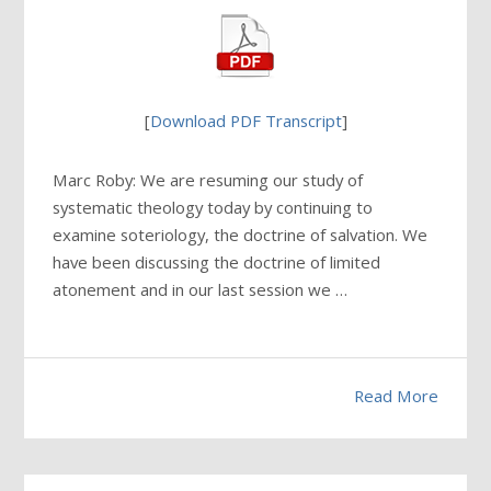
[
Download PDF Transcript
]
Marc Roby: We are resuming our study of
systematic theology today by continuing to
examine soteriology, the doctrine of salvation. We
have been discussing the doctrine of limited
atonement and in our last session we …
Read More