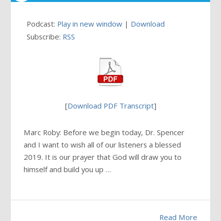
Podcast:
Play in new window
|
Download
Subscribe:
RSS
[
Download PDF Transcript
]
Marc Roby: Before we begin today, Dr. Spencer
and I want to wish all of our listeners a blessed
2019. It is our prayer that God will draw you to
himself and build you up …
Read More