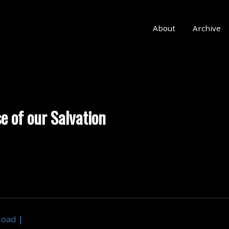
About
Archive
e of our Salvation
load
|