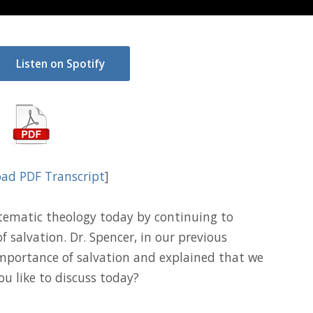
Listen on Spotify
ad PDF Transcript
]
stematic theology today by continuing to
f salvation. Dr. Spencer, in our previous
importance of salvation and explained that we
ou like to discuss today?