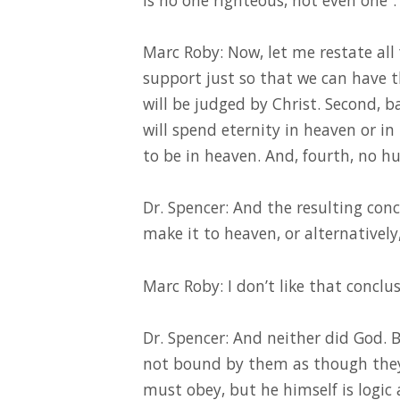
Marc Roby: Now, let me restate all 
support just so that we can have t
will be judged by Christ. Second,
will spend eternity in heaven or in
to be in heaven. And, fourth, no h
Dr. Spencer: And the resulting conc
make it to heaven, or alternatively,
Marc Roby: I don’t like that conclus
Dr. Spencer: And neither did God. B
not bound by them as though the
must obey, but he himself is logic