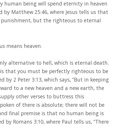
y human being will spend eternity in heaven
ed by Matthew 25:46, where Jesus tells us that
l punishment, but the righteous to eternal
esus means heaven.
only alternative to hell, which is eternal death.
is that you must be perfectly righteous to be
d by 2 Peter 3:13, which says, “But in keeping
orward to a new heaven and a new earth, the
upply other verses to buttress this
oken of there is absolute; there will not be
and final premise is that no human being is
ed by Romans 3:10, where Paul tells us, “There