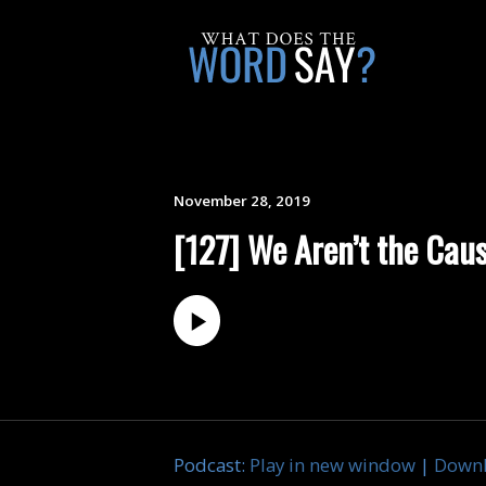
November 28, 2019
[127] We Aren’t the Caus
Podcast:
Play in new window
|
Down