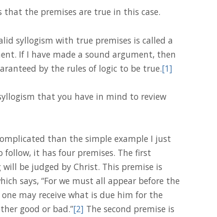
s that the premises are true in this case.
alid syllogism with true premises is called a
ent. If I have made a sound argument, then
aranteed by the rules of logic to be true.
[1]
 syllogism that you have in mind to review
complicated than the simple example I just
to follow, it has four premises. The first
will be judged by Christ. This premise is
hich says, “For we must all appear before the
 one may receive what is due him for the
ther good or bad.”
[2]
The second premise is