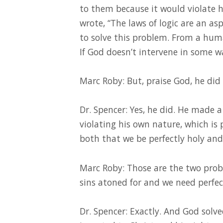
to them because it would violate h
wrote, “The laws of logic are an asp
to solve this problem. From a huma
If God doesn’t intervene in some wa
Marc Roby: But, praise God, he did 
Dr. Spencer: Yes, he did. He made a
violating his own nature, which is 
both that we be perfectly holy and
Marc Roby: Those are the two pro
sins atoned for and we need perfec
Dr. Spencer: Exactly. And God solv