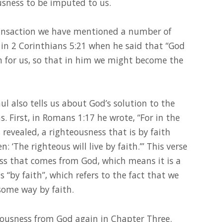
usness to be imputed to us.
ransaction we have mentioned a number of
in 2 Corinthians 5:21 when he said that “God
 for us, so that in him we might become the
aul also tells us about God’s solution to the
. First, in Romans 1:17 he wrote, “For in the
revealed, a righteousness that is by faith
ten: ‘The righteous will live by faith.’” This verse
ness that comes from God, which means it is a
s “by faith”, which refers to the fact that we
some way by faith.
eousness from God again in Chapter Three.