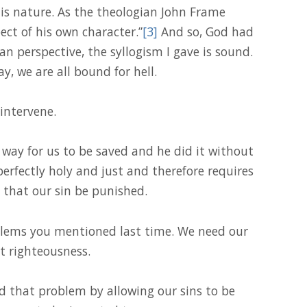
is nature. As the theologian John Frame
ect of his own character.”
[3]
And so, God had
n perspective, the syllogism I gave is sound.
y, we are all bound for hell.
intervene.
 way for us to be saved and he did it without
perfectly holy and just and therefore requires
 that our sin be punished.
blems you mentioned last time. We need our
t righteousness.
ed that problem by allowing our sins to be