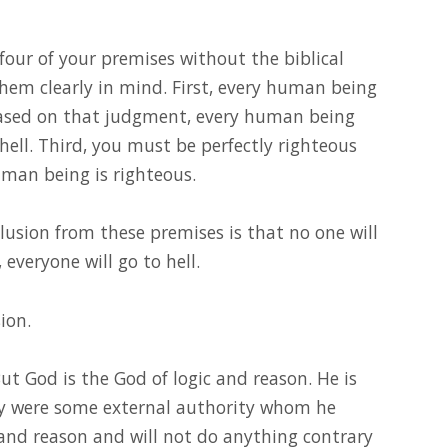
four of your premises without the biblical
hem clearly in mind. First, every human being
 based on that judgment, every human being
 hell. Third, you must be perfectly righteous
uman being is righteous.
lusion from these premises is that no one will
 everyone will go to hell.
ion.
ut God is the God of logic and reason. He is
y were some external authority whom he
 and reason and will not do anything contrary