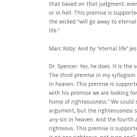
that based on that judgment, ever
or in hell. This premise is support
the wicked “will go away to eterna
life.”
Marc Roby: And by “eternal life” J
Dr. Spencer: Yes, he does. It is the 
The third premise in my syllogism 
in heaven. This premise is supporte
with his promise we are looking f
home of righteousness.” We could s
argument, but the righteousness sp
any
sin in heaven. And the fourth 
righteous. This premise is support
is no one righteous, not even one”.