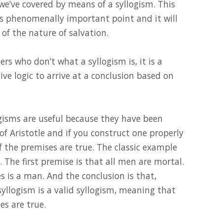
 we’ve covered by means of a syllogism. This
this phenomenally important point and it will
 of the nature of salvation.
ers who don’t what a syllogism is, it is a
e logic to arrive at a conclusion based on
logisms are useful because they have been
of Aristotle and if you construct one properly
if the premises are true. The classic example
s. The first premise is that all men are mortal.
s is a man. And the conclusion is that,
 syllogism is a valid syllogism, meaning that
es are true.