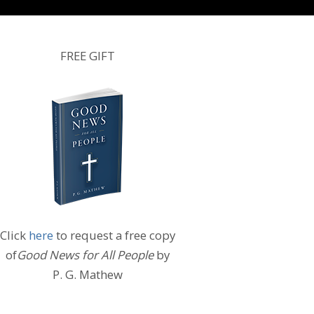
FREE GIFT
Click
here
to request a free copy
of
Good News for All People
by
P. G. Mathew