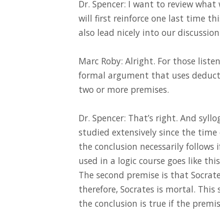
Dr. Spencer: I want to review what
will first reinforce one last time 
also lead nicely into our discussion
Marc Roby: Alright. For those listen
formal argument that uses deductiv
two or more premises.
Dr. Spencer: That’s right. And syl
studied extensively since the time 
the conclusion necessarily follows 
used in a logic course goes like thi
The second premise is that Socrate
therefore, Socrates is mortal. This
the conclusion is true if the premis