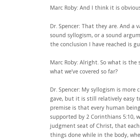
Marc Roby: And I think it is obviou
Dr. Spencer: That they are. And a v
sound syllogism, or a sound argum
the conclusion I have reached is gu
Marc Roby: Alright. So what is the
what we’ve covered so far?
Dr. Spencer: My syllogism is more 
gave, but it is still relatively easy 
premise is that every human being 
supported by 2 Corinthians 5:10, w
judgment seat of Christ, that each
things done while in the body, whe