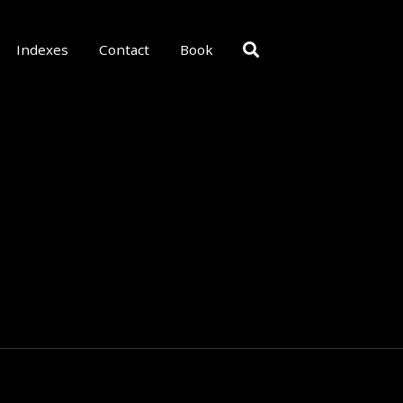
Indexes
Contact
Book