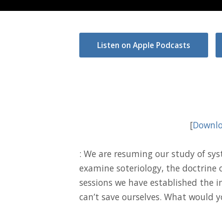
Listen on Apple Podcasts
[
Downlo
: We are resuming our study of sy
examine soteriology, the doctrine o
sessions we have established the 
can’t save ourselves. What would y