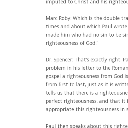
imputed to Christ and his righteo
Marc Roby: Which is the double t
times and about which Paul wrote 
made him who had no sin to be sin
righteousness of God.”
Dr. Spencer: That’s exactly right. P
problem in his letter to the Romans
gospel a righteousness from God is 
from first to last, just as it is writ
tells us that there is a righteous
perfect righteousness, and that it i
appropriate this righteousness in 
Paul then speaks about this right