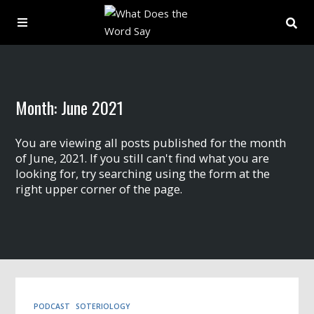
About
Month:
June 2021
Archive
You are viewing all posts published for the month
Indexes
of June, 2021. If you still can't find what you are
looking for, try searching using the form at the
right upper corner of the page.
Contact
Book
PODCAST
SOTERIOLOGY