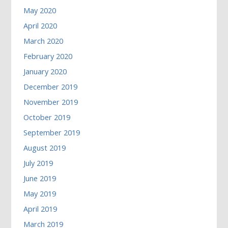
May 2020
April 2020
March 2020
February 2020
January 2020
December 2019
November 2019
October 2019
September 2019
August 2019
July 2019
June 2019
May 2019
April 2019
March 2019