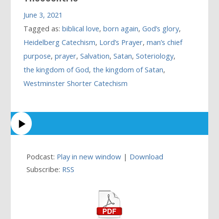
June 3, 2021
Tagged as:
biblical love
,
born again
,
God’s glory
,
Heidelberg Catechism
,
Lord’s Prayer
,
man’s chief
purpose
,
prayer
,
Salvation
,
Satan
,
Soteriology
,
the kingdom of God
,
the kingdom of Satan
,
Westminster Shorter Catechism
Podcast:
Play in new window
|
Download
Subscribe:
RSS