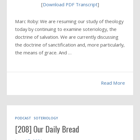
[
Download PDF Transcript
]
Marc Roby: We are resuming our study of theology
today by continuing to examine soteriology, the
doctrine of salvation. We are currently discussing
the doctrine of sanctification and, more particularly,
the means of grace. And …
Read More
PODCAST
SOTERIOLOGY
[208] Our Daily Bread