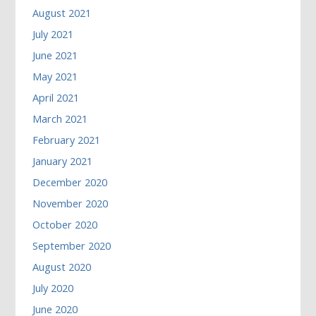
August 2021
July 2021
June 2021
May 2021
April 2021
March 2021
February 2021
January 2021
December 2020
November 2020
October 2020
September 2020
August 2020
July 2020
June 2020