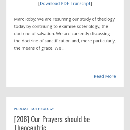
[
Download PDF Transcript
]
Marc Roby: We are resuming our study of theology
today by continuing to examine soteriology, the
doctrine of salvation. We are currently discussing
the doctrine of sanctification and, more particularly,
the means of grace. We …
Read More
PODCAST
SOTERIOLOGY
[206] Our Prayers should be
Theocentric