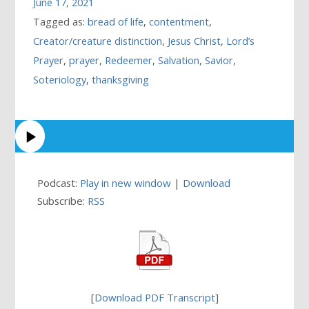
June 17, 2021
Tagged as:
bread of life
,
contentment
,
Creator/creature distinction
,
Jesus Christ
,
Lord’s
Prayer
,
prayer
,
Redeemer
,
Salvation
,
Savior
,
Soteriology
,
thanksgiving
Podcast:
Play in new window
|
Download
Subscribe:
RSS
[
Download PDF Transcript
]