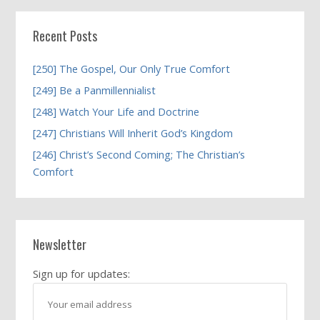
Recent Posts
[250] The Gospel, Our Only True Comfort
[249] Be a Panmillennialist
[248] Watch Your Life and Doctrine
[247] Christians Will Inherit God’s Kingdom
[246] Christ’s Second Coming; The Christian’s
Comfort
Newsletter
Sign up for updates: