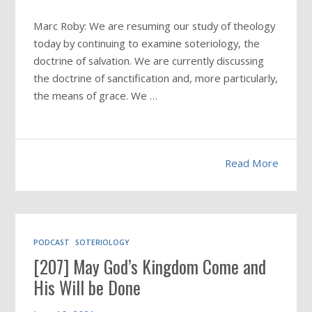
Marc Roby: We are resuming our study of theology
today by continuing to examine soteriology, the
doctrine of salvation. We are currently discussing
the doctrine of sanctification and, more particularly,
the means of grace. We …
Read More
PODCAST
SOTERIOLOGY
[207] May God’s Kingdom Come and
His Will be Done