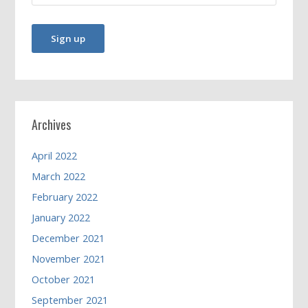
Archives
April 2022
March 2022
February 2022
January 2022
December 2021
November 2021
October 2021
September 2021