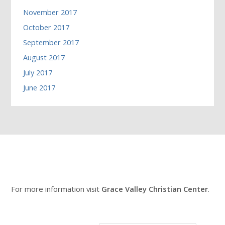
November 2017
October 2017
September 2017
August 2017
July 2017
June 2017
For more information visit
Grace Valley Christian Center
.