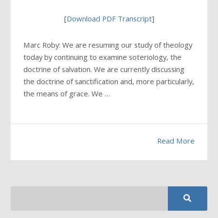
[
Download PDF Transcript
]
Marc Roby: We are resuming our study of theology
today by continuing to examine soteriology, the
doctrine of salvation. We are currently discussing
the doctrine of sanctification and, more particularly,
the means of grace. We …
Read More