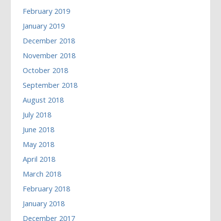
February 2019
January 2019
December 2018
November 2018
October 2018
September 2018
August 2018
July 2018
June 2018
May 2018
April 2018
March 2018
February 2018
January 2018
December 2017