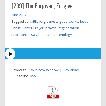
[209] The Forgiven, Forgive
June 24, 2021
Tagged as:
faith
,
forgiveness
,
good works
,
Jesus
Christ
,
Lord’s Prayer
,
prayer
,
Regeneration
,
repentance
,
Salvation
,
sin
,
Soteriology
Podcast:
Play in new window
|
Download
Subscribe:
RSS