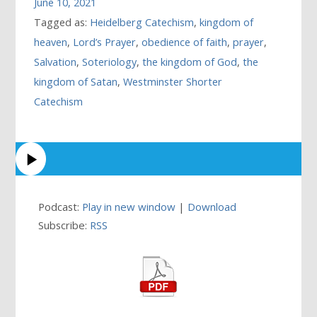
June 10, 2021
Tagged as:
Heidelberg Catechism
,
kingdom of
heaven
,
Lord’s Prayer
,
obedience of faith
,
prayer
,
Salvation
,
Soteriology
,
the kingdom of God
,
the
kingdom of Satan
,
Westminster Shorter
Catechism
Podcast:
Play in new window
|
Download
Subscribe:
RSS