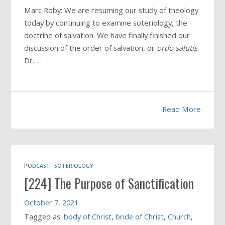
Marc Roby: We are resuming our study of theology
today by continuing to examine soteriology, the
doctrine of salvation. We have finally finished our
discussion of the order of salvation, or
ordo salutis
.
Dr. …
Read More
PODCAST
SOTERIOLOGY
[224] The Purpose of Sanctification
October 7, 2021
Tagged as:
body of Christ
,
bride of Christ
,
Church
,