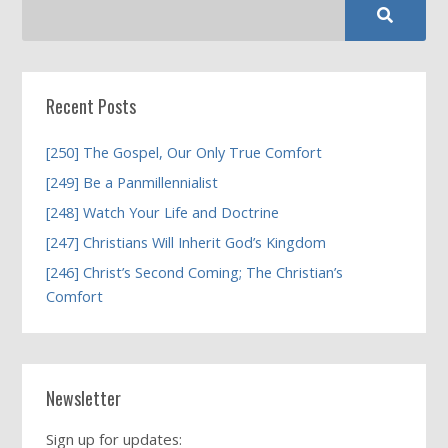
Recent Posts
[250] The Gospel, Our Only True Comfort
[249] Be a Panmillennialist
[248] Watch Your Life and Doctrine
[247] Christians Will Inherit God’s Kingdom
[246] Christ’s Second Coming; The Christian’s
Comfort
Newsletter
Sign up for updates: