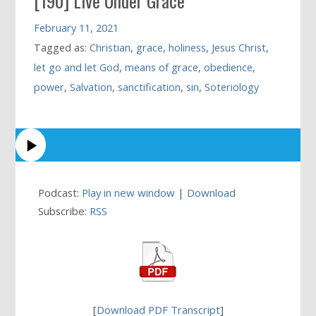
[190] Live Under Grace
February 11, 2021
Tagged as:
Christian
,
grace
,
holiness
,
Jesus Christ
,
let go and let God
,
means of grace
,
obedience
,
power
,
Salvation
,
sanctification
,
sin
,
Soteriology
Podcast:
Play in new window
|
Download
Subscribe:
RSS
[
Download PDF Transcript
]