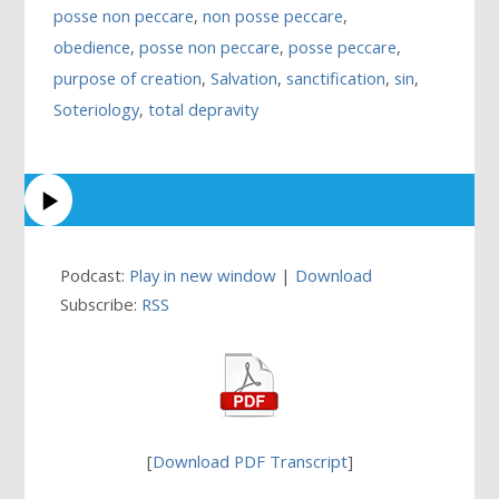
posse non peccare
,
non posse peccare
,
obedience
,
posse non peccare
,
posse peccare
,
purpose of creation
,
Salvation
,
sanctification
,
sin
,
Soteriology
,
total depravity
Podcast:
Play in new window
|
Download
Subscribe:
RSS
[
Download PDF Transcript
]