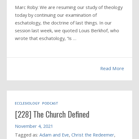
Marc Roby: We are resuming our study of theology
today by continuing our examination of
eschatology, the doctrine of last things. In our
session last week, we quoted Louis Berkhof, who
wrote that eschatology, “is …
Read More
ECCLESIOLOGY
PODCAST
[228] The Church Defined
November 4, 2021
Tagged as:
Adam and Eve
,
Christ the Redeemer
,