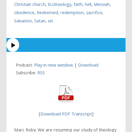
Christian church
,
Ecclesiology
,
faith
,
hell
,
Messiah
,
obedience
,
Redeemed
,
redemption
,
sacrifice
,
Salvation
,
Satan
,
sin
Podcast:
Play in new window
|
Download
Subscribe:
RSS
[
Download PDF Transcript
]
Marc Roby: We are resuming our study of theology