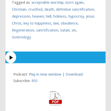
Tagged as:
acceptable worship
,
born again
,
Christian
,
crucified
,
death
,
definitive sanctification
,
depression
,
heaven
,
hell
,
holiness
,
hypocrisy
,
Jesus
Christ
,
key to happiness
,
law
,
obedience
,
Regeneration
,
sanctification
,
Satan
,
sin
,
Soteriology
Podcast:
Play in new window
|
Download
Subscribe:
RSS