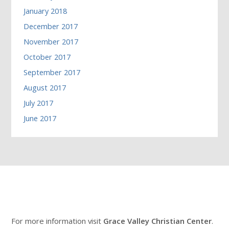
January 2018
December 2017
November 2017
October 2017
September 2017
August 2017
July 2017
June 2017
For more information visit
Grace Valley Christian Center
.