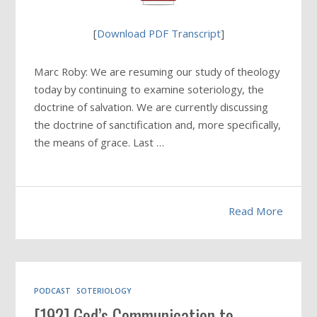
[
Download PDF Transcript
]
Marc Roby: We are resuming our study of theology
today by continuing to examine soteriology, the
doctrine of salvation. We are currently discussing
the doctrine of sanctification and, more specifically,
the means of grace. Last …
Read More
PODCAST
SOTERIOLOGY
[192] God’s Communication to