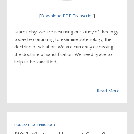
[
Download PDF Transcript
]
Marc Roby: We are resuming our study of theology
today by continuing to examine soteriology, the
doctrine of salvation. We are currently discussing
the doctrine of sanctification. We need grace to
help us be sanctified, …
Read More
PODCAST
SOTERIOLOGY