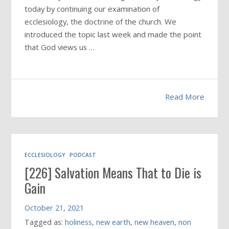
today by continuing our examination of
ecclesiology, the doctrine of the church. We
introduced the topic last week and made the point
that God views us …
Read More
ECCLESIOLOGY
PODCAST
[226] Salvation Means That to Die is
Gain
October 21, 2021
Tagged as:
holiness
,
new earth
,
new heaven
,
non