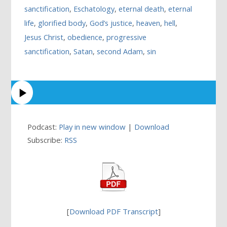
sanctification
,
Eschatology
,
eternal death
,
eternal
life
,
glorified body
,
God’s justice
,
heaven
,
hell
,
Jesus Christ
,
obedience
,
progressive
sanctification
,
Satan
,
second Adam
,
sin
Podcast:
Play in new window
|
Download
Subscribe:
RSS
[
Download PDF Transcript
]