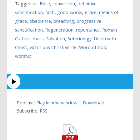
Tagged as:
Bible
,
conversion
,
definitive
sanctification
,
faith
,
good works
,
grace
,
means of
grace
,
obedience
,
preaching
,
progressive
sanctification
,
Regeneration
,
repentance
,
Roman
Catholic mass
,
Salvation
,
Soteriology
,
Union with
Christ
,
victorious Christian life
,
Word of God
,
worship
Podcast:
Play in new window
|
Download
Subscribe:
RSS