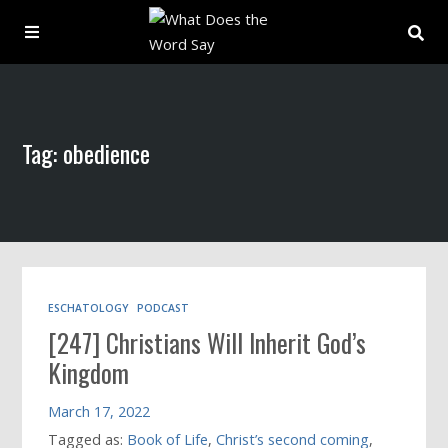
About
Tag: obedience
Archive
Indexes
Contact
ESCHATOLOGY
PODCAST
[247] Christians Will Inherit God’s
Book
Kingdom
March 17, 2022
Tagged as:
Book of Life
,
Christ’s second coming
,