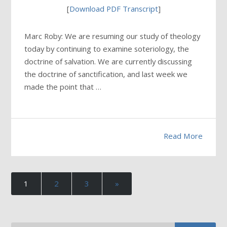
[
Download PDF Transcript
]
Marc Roby: We are resuming our study of theology
today by continuing to examine soteriology, the
doctrine of salvation. We are currently discussing
the doctrine of sanctification, and last week we
made the point that …
Read More
1
2
3
»