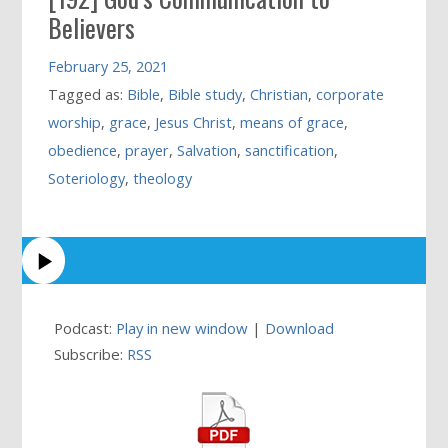
Believers
February 25, 2021
Tagged as:
Bible
,
Bible study
,
Christian
,
corporate
worship
,
grace
,
Jesus Christ
,
means of grace
,
obedience
,
prayer
,
Salvation
,
sanctification
,
Soteriology
,
theology
Podcast:
Play in new window
|
Download
Subscribe:
RSS