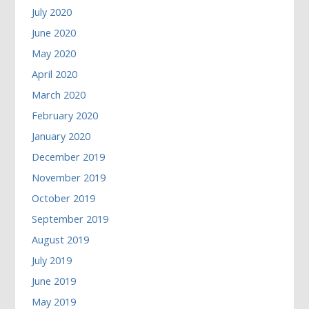
July 2020
June 2020
May 2020
April 2020
March 2020
February 2020
January 2020
December 2019
November 2019
October 2019
September 2019
August 2019
July 2019
June 2019
May 2019