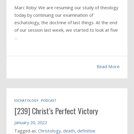
Marc Roby: We are resuming our study of theology
today by continuing our examination of
eschatology, the doctrine of last things. At the end
of our session last week, we started to look at five
…
Read More
ESCHATOLOGY
PODCAST
[239] Christ’s Perfect Victory
January 20, 2022
Tagged as:
Christology
,
death
,
definitive