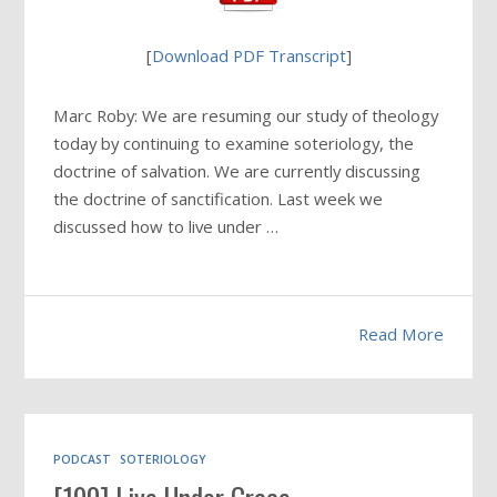
[
Download PDF Transcript
]
Marc Roby: We are resuming our study of theology
today by continuing to examine soteriology, the
doctrine of salvation. We are currently discussing
the doctrine of sanctification. Last week we
discussed how to live under …
Read More
PODCAST
SOTERIOLOGY