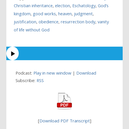
Christian inheritance
,
election
,
Eschatology
,
God’s
kingdom
,
good works
,
heaven
,
judgment
,
justification
,
obedience
,
resurrection body
,
vanity
of life without God
Podcast:
Play in new window
|
Download
Subscribe:
RSS
[
Download PDF Transcript
]