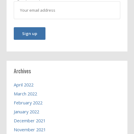
Archives
April 2022
March 2022
February 2022
January 2022
December 2021
November 2021