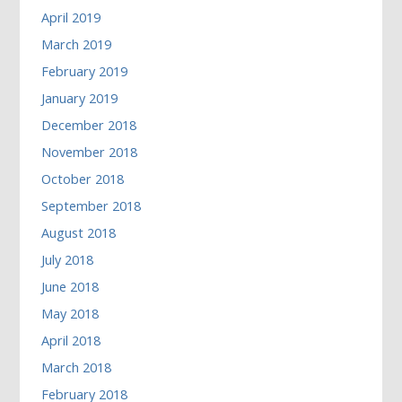
April 2019
March 2019
February 2019
January 2019
December 2018
November 2018
October 2018
September 2018
August 2018
July 2018
June 2018
May 2018
April 2018
March 2018
February 2018