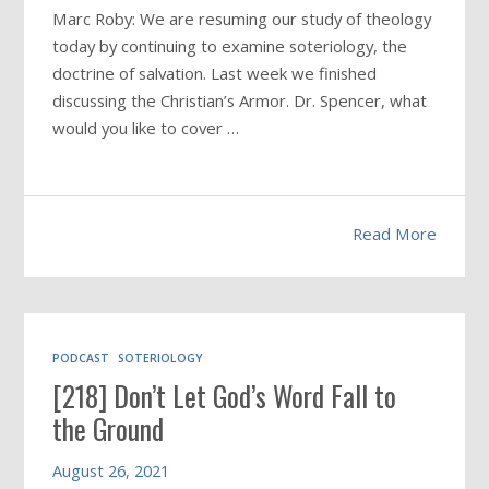
Marc Roby: We are resuming our study of theology
today by continuing to examine soteriology, the
doctrine of salvation. Last week we finished
discussing the Christian’s Armor. Dr. Spencer, what
would you like to cover …
Read More
PODCAST
SOTERIOLOGY
[218] Don’t Let God’s Word Fall to
the Ground
August 26, 2021