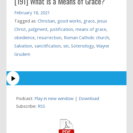
[191] What is a Means of Grace?
February 18, 2021
Tagged as:
Christian
,
good works
,
grace
,
Jesus
Christ
,
judgment
,
justification
,
means of grace
,
obedience
,
resurrection
,
Roman Catholic church
,
Salvation
,
sanctification
,
sin
,
Soteriology
,
Wayne
Grudem
Podcast:
Play in new window
|
Download
Subscribe:
RSS