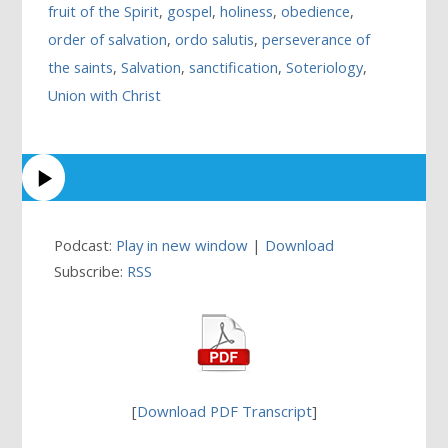
fruit of the Spirit
,
gospel
,
holiness
,
obedience
,
order of salvation
,
ordo salutis
,
perseverance of
the saints
,
Salvation
,
sanctification
,
Soteriology
,
Union with Christ
Podcast:
Play in new window
|
Download
Subscribe:
RSS
[
Download PDF Transcript
]