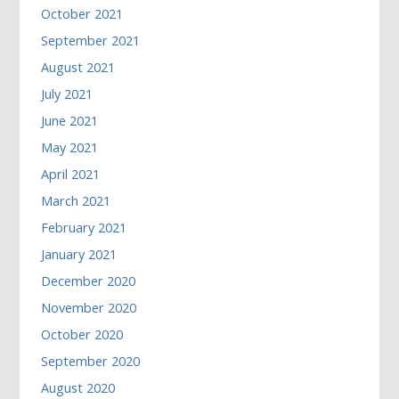
October 2021
September 2021
August 2021
July 2021
June 2021
May 2021
April 2021
March 2021
February 2021
January 2021
December 2020
November 2020
October 2020
September 2020
August 2020