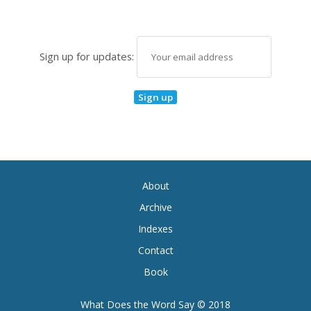
Sign up for updates:
About
Archive
Indexes
Contact
Book
What Does the Word Say © 2018