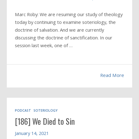
Marc Roby: We are resuming our study of theology
today by continuing to examine soteriology, the
doctrine of salvation. And we are currently
discussing the doctrine of sanctification. In our
session last week, one of …
Read More
PODCAST
SOTERIOLOGY
[186] We Died to Sin
January 14, 2021