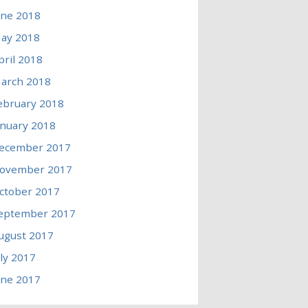
une 2018
ay 2018
pril 2018
arch 2018
ebruary 2018
anuary 2018
ecember 2017
ovember 2017
ctober 2017
eptember 2017
ugust 2017
uly 2017
une 2017