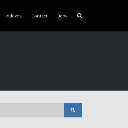
Indexes
Contact
Book