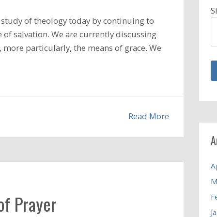
S
study of theology today by continuing to
 of salvation. We are currently discussing
d, more particularly, the means of grace. We
Read More
A
A
M
of Prayer
F
J