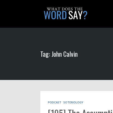
Tag: John Calvin
PODCAST
SOTERIOLOGY
[195] The Assumpti