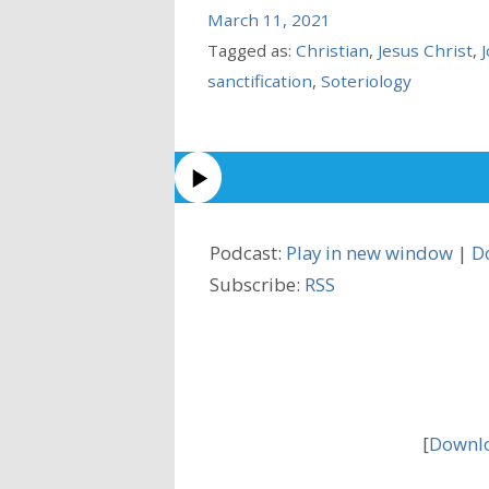
March 11, 2021
Tagged as:
Christian
,
Jesus Christ
,
sanctification
,
Soteriology
Podcast:
Play in new window
|
D
Subscribe:
RSS
[
Downlo