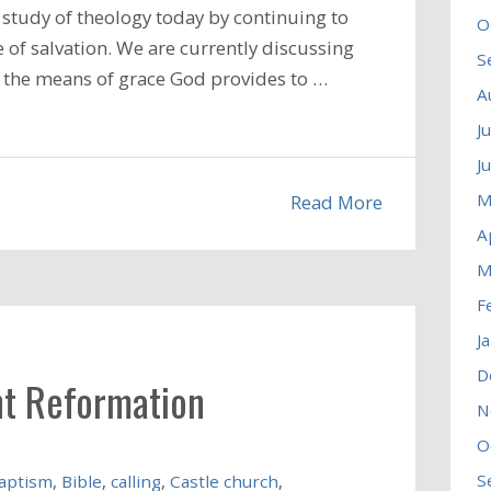
study of theology today by continuing to
O
 of salvation. We are currently discussing
S
nd the means of grace God provides to …
A
J
J
M
Read More
A
M
F
J
D
nt Reformation
N
O
S
aptism
,
Bible
,
calling
,
Castle church
,