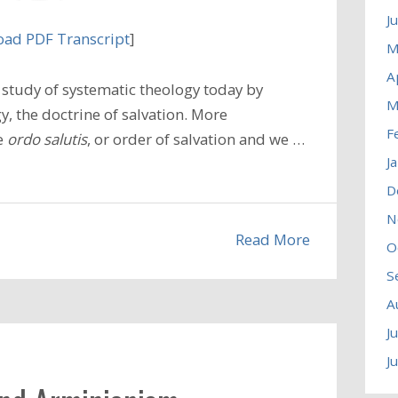
J
ad PDF Transcript
]
M
A
study of systematic theology today by
M
, the doctrine of salvation. More
F
he
ordo salutis
, or order of salvation and we …
J
D
N
Read More
O
S
A
J
J