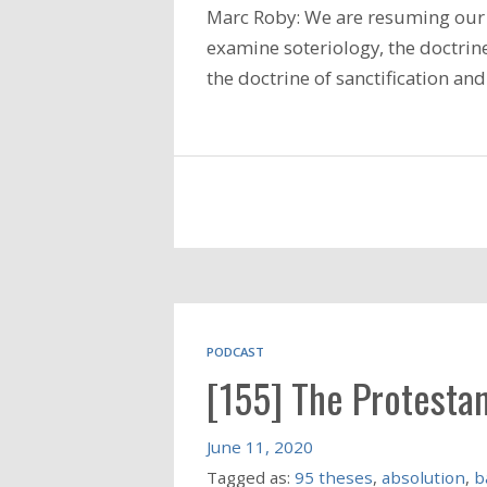
Marc Roby: We are resuming our 
examine soteriology, the doctrine
the doctrine of sanctification a
PODCAST
[155] The Protesta
June 11, 2020
Tagged as:
95 theses
,
absolution
,
b