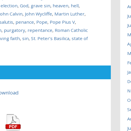
,
election
,
God
,
grave sin
,
heaven
,
hell
,
A
John Calvin
,
John Wycliffe
,
Martin Luther
,
J
salutis
,
penance
,
Pope
,
Pope Pius V
,
J
n
,
purgatory
,
repentance
,
Roman Catholic
M
ving faith
,
sin
,
St. Peter’s Basilica
,
state of
A
M
F
J
D
N
ownload
O
S
A
J