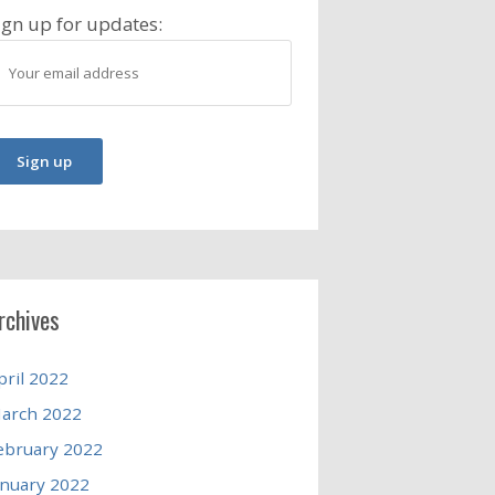
ign up for updates:
rchives
pril 2022
arch 2022
ebruary 2022
anuary 2022