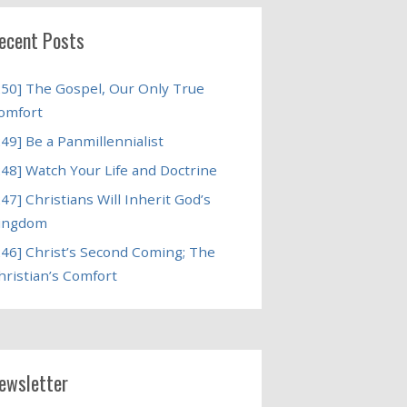
ecent Posts
250] The Gospel, Our Only True
omfort
249] Be a Panmillennialist
248] Watch Your Life and Doctrine
247] Christians Will Inherit God’s
ingdom
246] Christ’s Second Coming; The
hristian’s Comfort
ewsletter