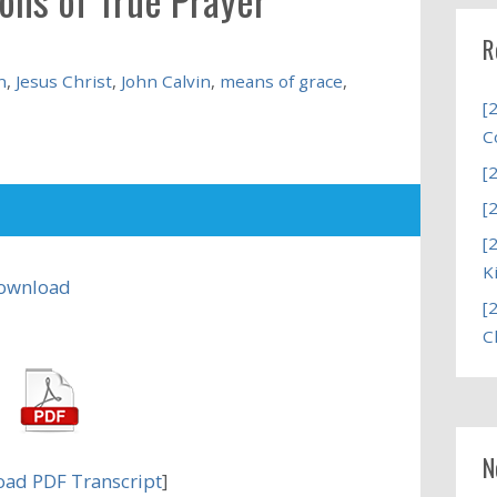
R
n
,
Jesus Christ
,
John Calvin
,
means of grace
,
[
C
[
[
[
K
ownload
[
C
N
ad PDF Transcript
]