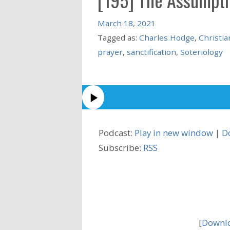
March 18, 2021
Tagged as:
Charles Hodge
,
Christia
prayer
,
sanctification
,
Soteriology
Podcast:
Play in new window
|
D
Subscribe:
RSS
[
Downlo