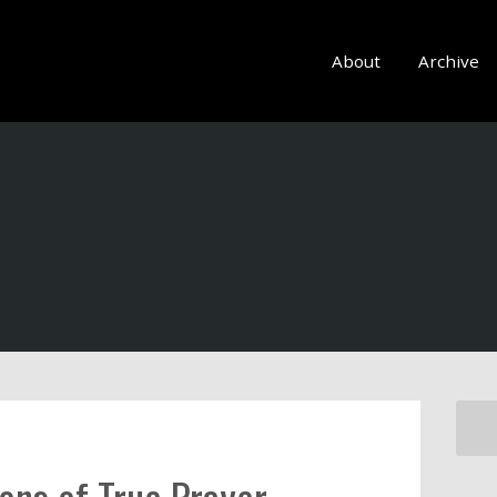
About
Archive
ons of True Prayer