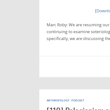
[
Downlo
Marc Roby: We are resuming our 
continuing to examine soteriology
specifically, we are discussing t
ANTHROPOLOGY
PODCAST