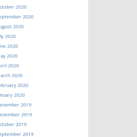
ctober 2020
eptember 2020
ugust 2020
uly 2020
une 2020
ay 2020
pril 2020
arch 2020
ebruary 2020
anuary 2020
ecember 2019
ovember 2019
ctober 2019
eptember 2019