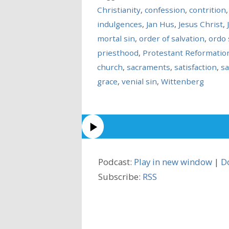
Christianity
,
confession
,
contrition
indulgences
,
Jan Hus
,
Jesus Christ
,
mortal sin
,
order of salvation
,
ordo 
priesthood
,
Protestant Reformatio
church
,
sacraments
,
satisfaction
,
sa
grace
,
venial sin
,
Wittenberg
Podcast:
Play in new window
|
D
Subscribe:
RSS