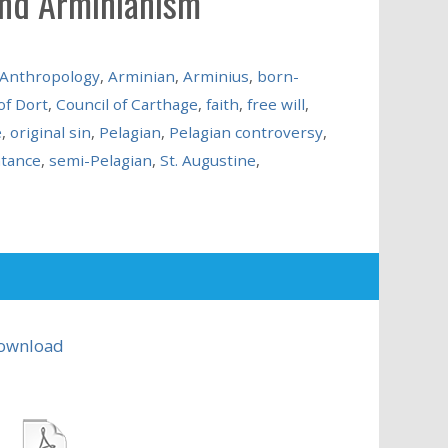
and Arminianism
Anthropology
,
Arminian
,
Arminius
,
born-
of Dort
,
Council of Carthage
,
faith
,
free will
,
e
,
original sin
,
Pelagian
,
Pelagian controversy
,
tance
,
semi-Pelagian
,
St. Augustine
,
ownload