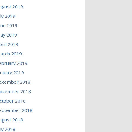
ugust 2019
uly 2019
une 2019
ay 2019
pril 2019
arch 2019
ebruary 2019
anuary 2019
ecember 2018
ovember 2018
ctober 2018
eptember 2018
ugust 2018
uly 2018