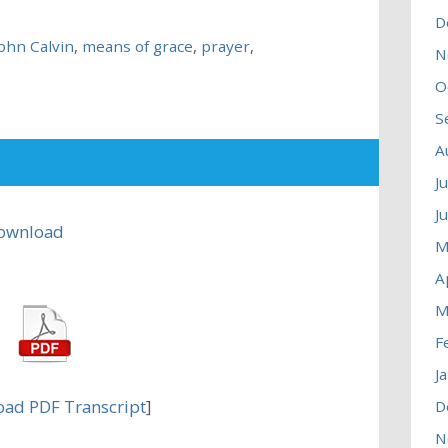
D
John Calvin
,
means of grace
,
prayer
,
N
O
S
A
J
J
ownload
M
A
M
F
J
ad PDF Transcript
]
D
N