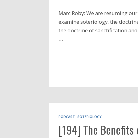
Marc Roby: We are resuming our 
examine soteriology, the doctrine
the doctrine of sanctification an
…
PODCAST
SOTERIOLOGY
[194] The Benefits 