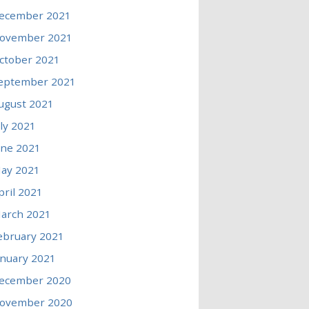
ecember 2021
ovember 2021
ctober 2021
eptember 2021
ugust 2021
uly 2021
une 2021
ay 2021
pril 2021
arch 2021
ebruary 2021
anuary 2021
ecember 2020
ovember 2020