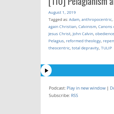
[110] Pelagianism 
August 1, 2019
Tagged as:
Adam
,
anthropocentric
,
again Christian
,
Calvinism
,
Canons 
Jesus Christ
,
John Calvin
,
obedienc
Pelagius
,
reformed theology
,
repen
theocentric
,
total depravity
,
TULIP
Podcast:
Play in new window
|
D
Subscribe:
RSS