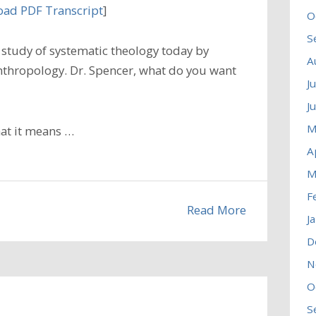
ad PDF Transcript
]
O
S
study of systematic theology today by
A
nthropology. Dr. Spencer, what do you want
J
J
M
hat it means …
A
M
F
Read More
J
D
N
O
S