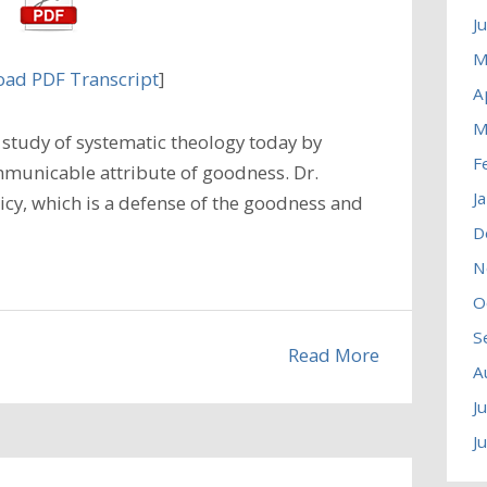
J
M
ad PDF Transcript
]
A
M
study of systematic theology today by
F
municable attribute of goodness. Dr.
J
icy, which is a defense of the goodness and
D
N
O
S
Read More
A
J
J