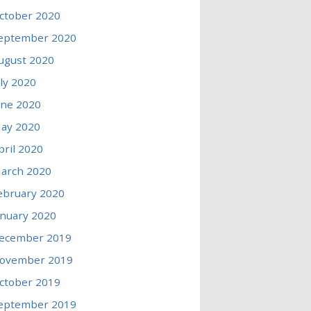
ctober 2020
eptember 2020
ugust 2020
uly 2020
une 2020
ay 2020
pril 2020
arch 2020
ebruary 2020
anuary 2020
ecember 2019
ovember 2019
ctober 2019
eptember 2019