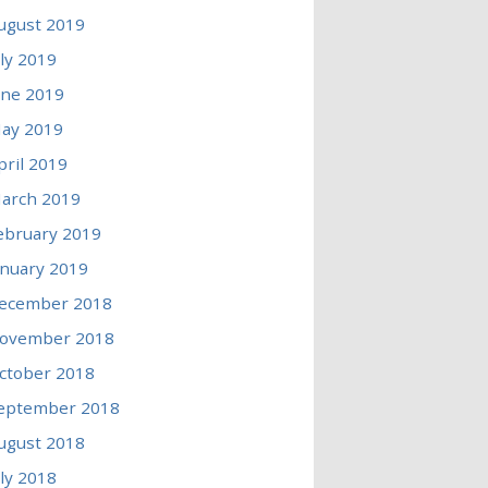
ugust 2019
uly 2019
une 2019
ay 2019
pril 2019
arch 2019
ebruary 2019
anuary 2019
ecember 2018
ovember 2018
ctober 2018
eptember 2018
ugust 2018
uly 2018