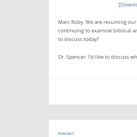
[
Downlo
Marc Roby: We are resuming our 
continuing to examine biblical a
to discuss today?
Dr. Spencer: I’d like to discuss w
PODCAST