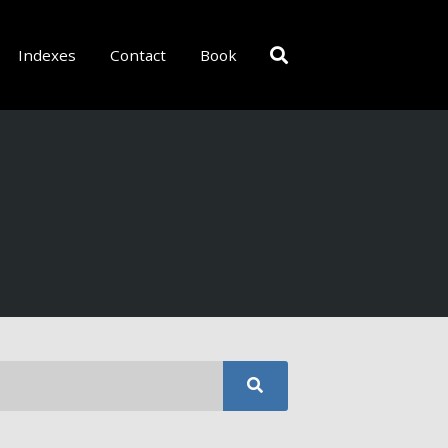
Indexes
Contact
Book