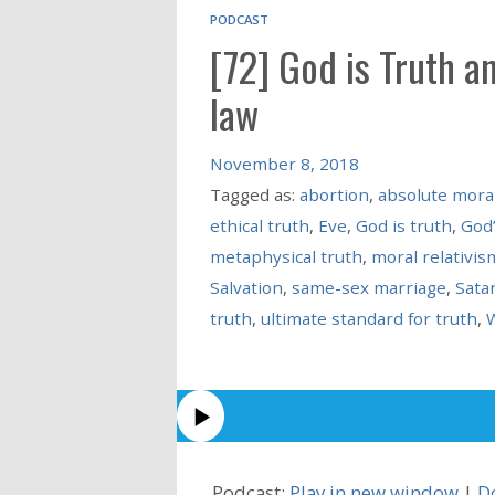
PODCAST
[72] God is Truth a
law
November 8, 2018
Tagged as:
abortion
,
absolute moral
ethical truth
,
Eve
,
God is truth
,
God’
metaphysical truth
,
moral relativis
Salvation
,
same-sex marriage
,
Sata
truth
,
ultimate standard for truth
,
W
Podcast:
Play in new window
|
D