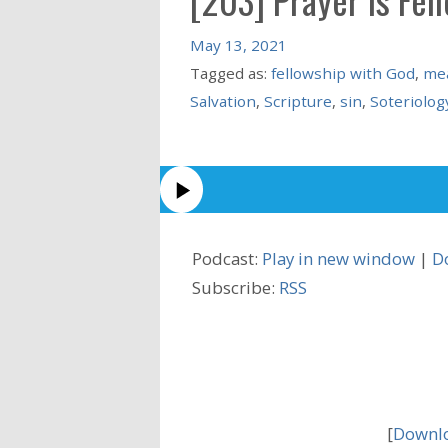
May 13, 2021
Tagged as:
fellowship with God
,
mea
Salvation
,
Scripture
,
sin
,
Soteriolog
Podcast:
Play in new window
|
D
Subscribe:
RSS
[
Downlo