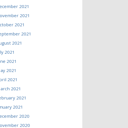
ecember 2021
ovember 2021
ctober 2021
eptember 2021
ugust 2021
uly 2021
une 2021
ay 2021
pril 2021
arch 2021
ebruary 2021
anuary 2021
ecember 2020
ovember 2020