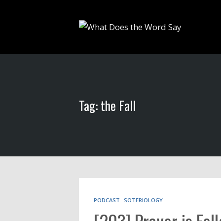
Tag: the Fall
PODCAST
SOTERIOLOGY
[203] Prayer is Fel