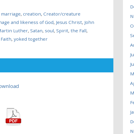
D
n marriage
,
creation
,
Creator/creature
N
mage and likeness of God
,
Jesus Christ
,
John
O
artin Luther
,
Satan
,
soul
,
Spirit
,
the Fall
,
S
Faith
,
yoked together
A
J
J
M
A
ownload
M
F
J
D
N