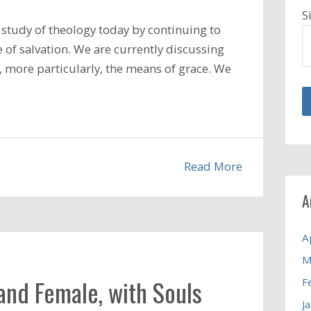
S
study of theology today by continuing to
 of salvation. We are currently discussing
d, more particularly, the means of grace. We
Read More
A
A
M
and Female, with Souls
F
J