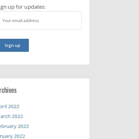
ign up for updates:
rchives
pril 2022
arch 2022
ebruary 2022
anuary 2022