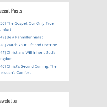
ecent Posts
250] The Gospel, Our Only True
omfort
249] Be a Panmillennialist
248] Watch Your Life and Doctrine
247] Christians Will Inherit God’s
ingdom
246] Christ’s Second Coming; The
hristian’s Comfort
ewsletter