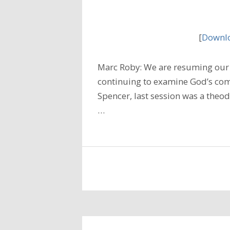
[
Downlo
Marc Roby: We are resuming our 
continuing to examine God’s com
Spencer, last session was a theod
…