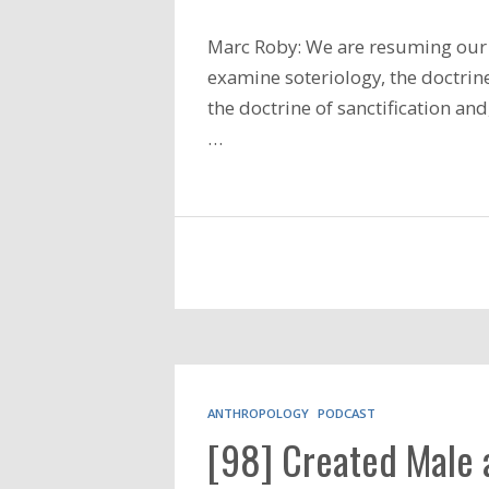
Marc Roby: We are resuming our 
examine soteriology, the doctrine
the doctrine of sanctification an
…
ANTHROPOLOGY
PODCAST
[98] Created Male 