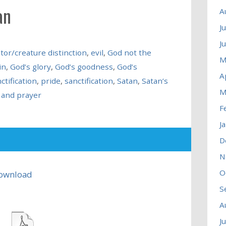
an
A
J
J
tor/creature distinction
,
evil
,
God not the
M
in
,
God’s glory
,
God’s goodness
,
God’s
A
ctification
,
pride
,
sanctification
,
Satan
,
Satan’s
M
 and prayer
F
J
D
N
O
ownload
S
A
J