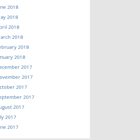
une 2018
ay 2018
pril 2018
arch 2018
ebruary 2018
anuary 2018
ecember 2017
ovember 2017
ctober 2017
eptember 2017
ugust 2017
uly 2017
une 2017