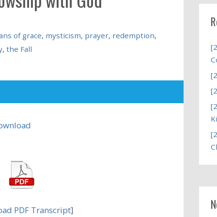
R
ns of grace
,
mysticism
,
prayer
,
redemption
,
[
y
,
the Fall
C
[
[
[
K
ownload
[
C
N
ad PDF Transcript
]