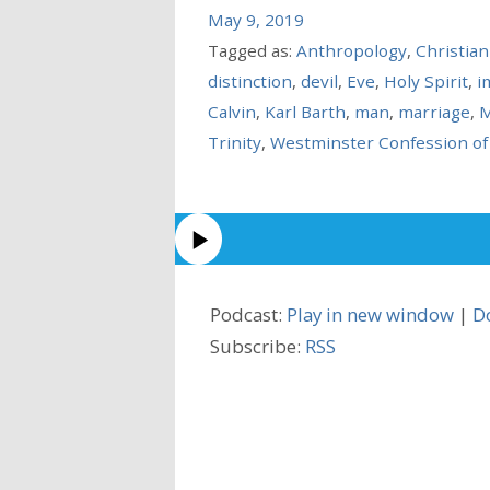
May 9, 2019
Tagged as:
Anthropology
,
Christia
distinction
,
devil
,
Eve
,
Holy Spirit
,
i
Calvin
,
Karl Barth
,
man
,
marriage
,
M
Trinity
,
Westminster Confession of 
Podcast:
Play in new window
|
D
Subscribe:
RSS