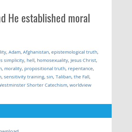
nd He established moral
ity
,
Adam
,
Afghanistan
,
epistemological truth
,
s simplicity
,
hell
,
homosexuality
,
Jesus Christ
,
m
,
morality
,
propositional truth
,
repentance
,
n
,
sensitivity training
,
sin
,
Taliban
,
the Fall
,
estminster Shorter Catechism
,
worldview
ownload