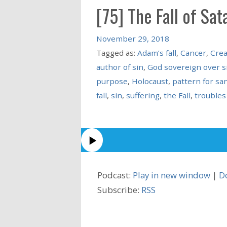
[75] The Fall of Sat
November 29, 2018
Tagged as:
Adam’s fall
,
Cancer
,
Crea
author of sin
,
God sovereign over s
purpose
,
Holocaust
,
pattern for san
fall
,
sin
,
suffering
,
the Fall
,
troubles
Podcast:
Play in new window
|
D
Subscribe:
RSS