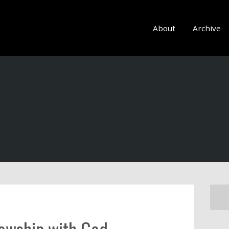
About
Archive
lowship with God