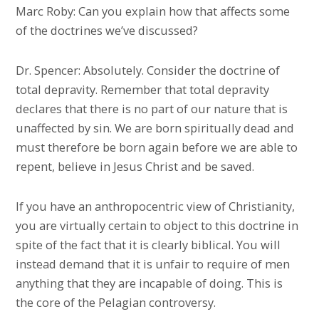
Marc Roby: Can you explain how that affects some
of the doctrines we’ve discussed?
Dr. Spencer: Absolutely. Consider the doctrine of
total depravity. Remember that total depravity
declares that there is no part of our nature that is
unaffected by sin. We are born spiritually dead and
must therefore be born again before we are able to
repent, believe in Jesus Christ and be saved.
If you have an anthropocentric view of Christianity,
you are virtually certain to object to this doctrine in
spite of the fact that it is clearly biblical. You will
instead demand that it is unfair to require of men
anything that they are incapable of doing. This is
the core of the Pelagian controversy.