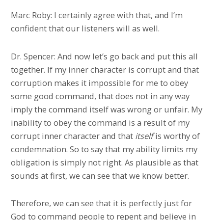
Marc Roby: I certainly agree with that, and I’m
confident that our listeners will as well.
Dr. Spencer: And now let’s go back and put this all
together. If my inner character is corrupt and that
corruption makes it impossible for me to obey
some good command, that does not in any way
imply the command itself was wrong or unfair. My
inability to obey the command is a result of my
corrupt inner character and that
itself
is worthy of
condemnation. So to say that my ability limits my
obligation is simply not right. As plausible as that
sounds at first, we can see that we know better.
Therefore, we can see that it is perfectly just for
God to command people to repent and believe in