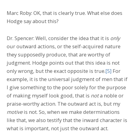
Marc Roby: OK, that is clearly true. What else does
Hodge say about this?
Dr. Spencer: Well, consider the idea that it is
only
our outward actions, or the self-acquired nature
they supposedly produce, that are worthy of
judgment. Hodge points out that this idea is not
only wrong, but the exact opposite is true.
[5]
For
example, it is the universal judgment of men that if
I give something to the poor solely for the purpose
of making myself look good, that is
not
a noble or
praise-worthy action. The outward act is, but my
motive
is not. So, when we make determinations
like that, we also testify that the inward character is
what is important, not just the outward act.