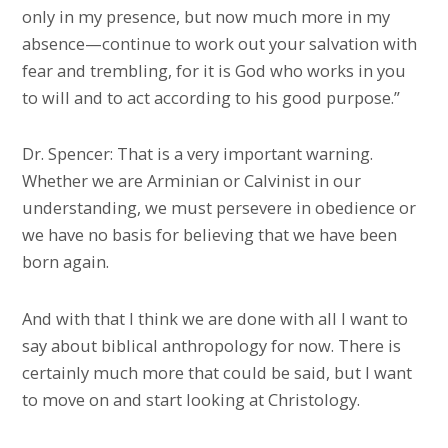
only in my presence, but now much more in my
absence—continue to work out your salvation with
fear and trembling, for it is God who works in you
to will and to act according to his good purpose.”
Dr. Spencer: That is a very important warning.
Whether we are Arminian or Calvinist in our
understanding, we must persevere in obedience or
we have no basis for believing that we have been
born again.
And with that I think we are done with all I want to
say about biblical anthropology for now. There is
certainly much more that could be said, but I want
to move on and start looking at Christology.