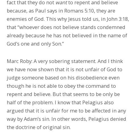
fact that they do not
want
to repent and believe
because, as Paul says in Romans 5:10, they are
enemies of God. This why Jesus told us, in John 3:18,
that “whoever does not believe stands condemned
already because he has not believed in the name of
God’s one and only Son.”
Marc Roby: A very sobering statement. And I think
we have now shown that it is not unfair of God to
judge someone based on his disobedience even
though he is not able to obey the command to
repent and believe. But that seems to be only be
half of the problem. I know that Pelagius also
argued that it is unfair for me to be affected in any
way by Adam’s sin. In other words, Pelagius denied
the doctrine of original sin.