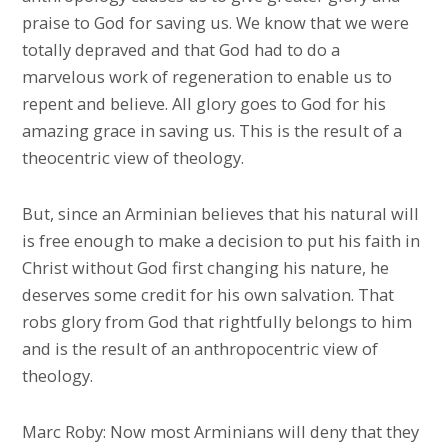
praise to God for saving us. We know that we were
totally depraved and that God had to do a
marvelous work of regeneration to enable us to
repent and believe. All glory goes to God for his
amazing grace in saving us. This is the result of a
theocentric view of theology.
But, since an Arminian believes that his natural will
is free enough to make a decision to put his faith in
Christ without God first changing his nature, he
deserves some credit for his own salvation. That
robs glory from God that rightfully belongs to him
and is the result of an anthropocentric view of
theology.
Marc Roby: Now most Arminians will deny that they