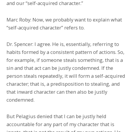
and our “self-acquired character.”
Marc Roby: Now, we probably want to explain what
“self-acquired character” refers to.
Dr. Spencer: I agree. He is, essentially, referring to
habits formed by a consistent pattern of actions. So,
for example, if someone steals something, that is a
sin and that act can be justly condemned. If the
person steals repeatedly, it will form a self-acquired
character; that is, a predisposition to stealing, and
that inward character can then also be justly
condemned.
But Pelagius denied that I can be justly held
accountable for any part of my character that is