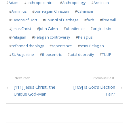
#
Adam
#
anthropocentric
#
Anthropology
#
Arminian
#
Arminius
#
born-again Christian
#
Calvinism
#
Canons of Dort
#
Council of Carthage
#
faith
#
free will
#
Jesus Christ
#
John Calvin
#
obedience
#
original sin
#
Pelagian
#
Pelagian controversy
#
Pelagius
#
reformed theology
#
repentance
#
semi-Pelagian
#
St. Augustine
#
theocentric
#
total depravity
#
TULIP
Next Post
Previous Post
←
[111] Jesus Christ, the
[109] Is God’s Election
→
Unique God-Man
Fair?