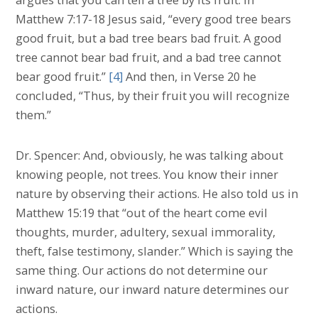
Matthew 7:17-18 Jesus said, “every good tree bears
good fruit, but a bad tree bears bad fruit. A good
tree cannot bear bad fruit, and a bad tree cannot
bear good fruit.”
[4]
And then, in Verse 20 he
concluded, “Thus, by their fruit you will recognize
them.”
Dr. Spencer: And, obviously, he was talking about
knowing people, not trees. You know their inner
nature by observing their actions. He also told us in
Matthew 15:19 that “out of the heart come evil
thoughts, murder, adultery, sexual immorality,
theft, false testimony, slander.” Which is saying the
same thing. Our actions do not determine our
inward nature, our inward nature determines our
actions.