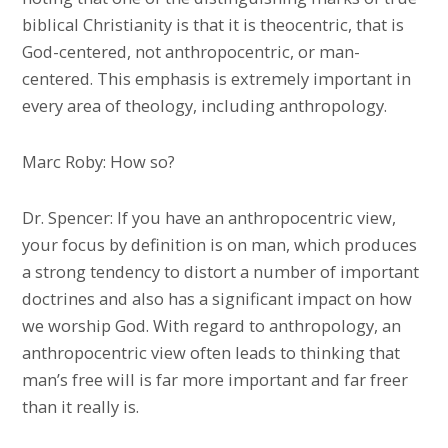
biblical Christianity is that it is theocentric, that is
God-centered, not anthropocentric, or man-
centered. This emphasis is extremely important in
every area of theology, including anthropology.
Marc Roby: How so?
Dr. Spencer: If you have an anthropocentric view,
your focus by definition is on man, which produces
a strong tendency to distort a number of important
doctrines and also has a significant impact on how
we worship God. With regard to anthropology, an
anthropocentric view often leads to thinking that
man’s free will is far more important and far freer
than it really is.