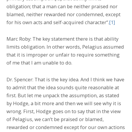
obligation; that a man can be neither praised nor
blamed, neither rewarded nor condemned, except
for his own acts and self-acquired character”.
[1]
Marc Roby: The key statement there is that ability
limits obligation. In other words, Pelagius assumed
that it is improper or unfair to require something
of me that I am unable to do.
Dr. Spencer: That is the key idea. And I think we have
to admit that the idea sounds quite reasonable at
first. But let me unpack the assumption, as stated
by Hodge, a bit more and then we will see why it is
wrong. First, Hodge goes on to say that in the view
of Pelagius, we can’t be praised or blamed,
rewarded or condemned except for our own actions