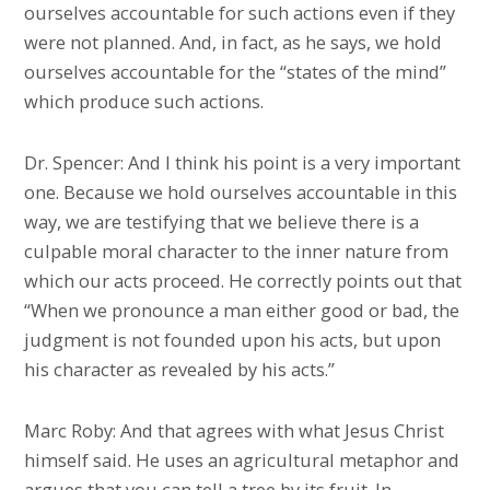
ourselves accountable for such actions even if they
were not planned. And, in fact, as he says, we hold
ourselves accountable for the “states of the mind”
which produce such actions.
Dr. Spencer: And I think his point is a very important
one. Because we hold ourselves accountable in this
way, we are testifying that we believe there is a
culpable moral character to the inner nature from
which our acts proceed. He correctly points out that
“When we pronounce a man either good or bad, the
judgment is not founded upon his acts, but upon
his character as revealed by his acts.”
Marc Roby: And that agrees with what Jesus Christ
himself said. He uses an agricultural metaphor and
argues that you can tell a tree by its fruit. In