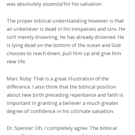
was absolutely
essential
for his salvation.
The proper biblical understanding however is that
an unbeliever is dead in his trespasses and sins. He
isn’t merely drowning, he has already drowned. He
is lying dead on the bottom of the ocean and God
chooses to reach down, pull him up and give him
new life.
Marc Roby: That is a great illustration of the
difference. I also think that the biblical position
about new birth preceding repentance and faith is
important in granting a believer a much greater
degree of confidence in his ultimate salvation.
Dr. Spencer: Oh, I completely agree. The biblical