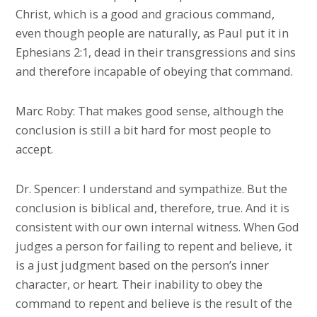
Christ, which is a good and gracious command,
even though people are naturally, as Paul put it in
Ephesians 2:1, dead in their transgressions and sins
and therefore incapable of obeying that command.
Marc Roby: That makes good sense, although the
conclusion is still a bit hard for most people to
accept.
Dr. Spencer: I understand and sympathize. But the
conclusion is biblical and, therefore, true. And it is
consistent with our own internal witness. When God
judges a person for failing to repent and believe, it
is a just judgment based on the person’s inner
character, or heart. Their inability to obey the
command to repent and believe is the result of the