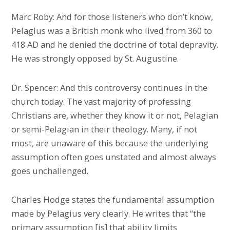
Marc Roby: And for those listeners who don’t know,
Pelagius was a British monk who lived from 360 to
418 AD and he denied the doctrine of total depravity.
He was strongly opposed by St. Augustine.
Dr. Spencer: And this controversy continues in the
church today. The vast majority of professing
Christians are, whether they know it or not, Pelagian
or semi-Pelagian in their theology. Many, if not
most, are unaware of this because the underlying
assumption often goes unstated and almost always
goes unchallenged.
Charles Hodge states the fundamental assumption
made by Pelagius very clearly. He writes that “the
primary assumption [is] that ability limits