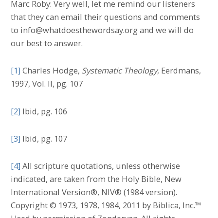
Marc Roby: Very well, let me remind our listeners
that they can email their questions and comments
to info@whatdoesthewordsay.org and we will do
our best to answer.
[1]
Charles Hodge,
Systematic Theology
, Eerdmans,
1997, Vol. II, pg. 107
[2]
Ibid, pg. 106
[3]
Ibid, pg. 107
[4]
All scripture quotations, unless otherwise
indicated, are taken from the Holy Bible, New
International Version®, NIV® (1984 version).
Copyright © 1973, 1978, 1984, 2011 by Biblica, Inc.™