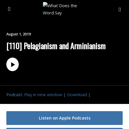
About
August 1, 2019
[110] Pelagianism and Arminianism
Archive
Indexes
Contact
Podcast:
Play in new window
|
Download
|
Book
Listen on Apple Podcasts