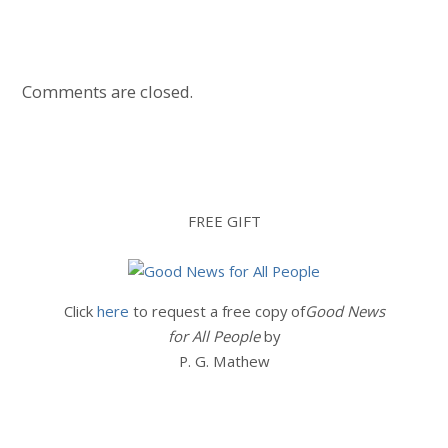
Comments are closed.
FREE GIFT
Click
here
to request a free copy of
Good News
for All People
by
P. G. Mathew