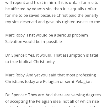
will repent and trust in him. If it is unfair for me to
be affected by Adam’s sin, then it is equally unfair
for me to be saved because Christ paid the penalty
my sins deserved and gave his righteousness to me.
Marc Roby: That would be a serious problem.
Salvation would be impossible.
Dr. Spencer: Yes, it would. That assumption is fatal
to true biblical Christianity.
Marc Roby: And yet you said that most professing
Christians today are Pelagian or semi-Pelagian.
Dr. Spencer: They are. And there are varying degrees
of accepting the Pelagian idea, not all of which rise