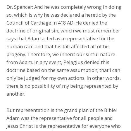
Dr. Spencer: And he was completely wrong in doing
so, which is why he was declared a heretic by the
Council of Carthage in 418 AD. He denied the
doctrine of original sin, which we must remember
says that Adam acted as a representative for the
human race and that his fall affected all of his
progeny. Therefore, we inherit our sinful nature
from Adam. In any event, Pelagius denied this
doctrine based on the same assumption; that I can
only be judged for my own actions. In other words,
there is no possibility of my being represented by
another.
But representation is the grand plan of the Bible!
Adam was the representative for all people and
Jesus Christ is the representative for everyone who