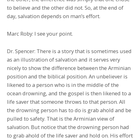
to believe and the other did not. So, at the end of
day, salvation depends on man’s effort.
Marc Roby: I see your point.
Dr. Spencer: There is a story that is sometimes used
as an illustration of salvation and it serves very
nicely to show the difference between the Arminian
position and the biblical position. An unbeliever is
likened to a person who is in the middle of the
ocean drowning, and the gospel is then likened to a
life saver that someone throws to that person. All
the drowning person has to do is grab ahold and be
pulled to safety. That is the Arminian view of
salvation. But notice that the drowning person had
to grab ahold of the life saver and hold on. His effort