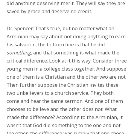
did anything deserving merit. They will say they are
saved by grace and deserve no credit.
Dr. Spencer: That’s true, but no matter what an
Arminian may say about not doing anything to earn
his salvation, the bottom line is that he did
something
, and that something is what made the
critical difference. Look at it this way. Consider three
young men in a college class together. And suppose
one of them is a Christian and the other two are not.
Then further suppose the Christian invites these
two unbelievers to a church service. They both
come and hear the same sermon. And one of them
chooses to believe and the other does not. What
made the difference? According to the Arminian, it
wasn’t that God did something to the one and not
the other, the difference was simply that one chose