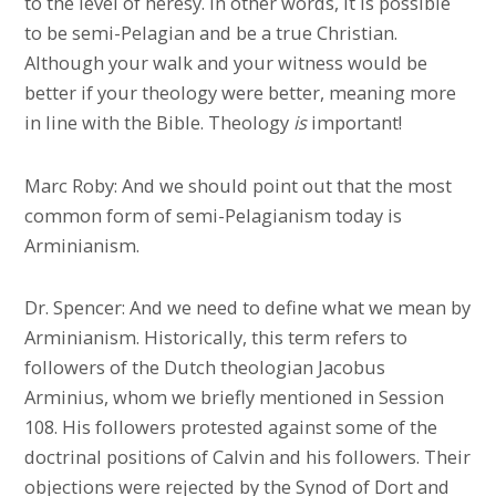
to the level of heresy. In other words, it is possible
to be semi-Pelagian and be a true Christian.
Although your walk and your witness would be
better if your theology were better, meaning more
in line with the Bible. Theology
is
important!
Marc Roby: And we should point out that the most
common form of semi-Pelagianism today is
Arminianism.
Dr. Spencer: And we need to define what we mean by
Arminianism. Historically, this term refers to
followers of the Dutch theologian Jacobus
Arminius, whom we briefly mentioned in Session
108. His followers protested against some of the
doctrinal positions of Calvin and his followers. Their
objections were rejected by the Synod of Dort and