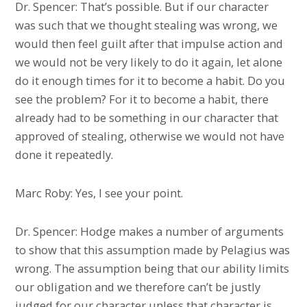
Dr. Spencer: That’s possible. But if our character
was such that we thought stealing was wrong, we
would then feel guilt after that impulse action and
we would not be very likely to do it again, let alone
do it enough times for it to become a habit. Do you
see the problem? For it to become a habit, there
already had to be something in our character that
approved of stealing, otherwise we would not have
done it repeatedly.
Marc Roby: Yes, I see your point.
Dr. Spencer: Hodge makes a number of arguments
to show that this assumption made by Pelagius was
wrong. The assumption being that our ability limits
our obligation and we therefore can’t be justly
judged for our character unless that character is