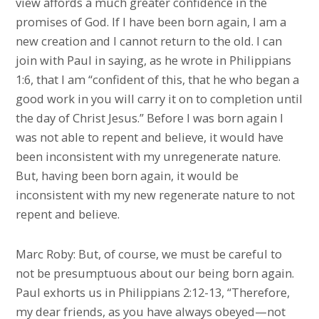
view affords a much greater confidence in the
promises of God. If I have been born again, I am a
new creation and I cannot return to the old. I can
join with Paul in saying, as he wrote in Philippians
1:6, that I am “confident of this, that he who began a
good work in you will carry it on to completion until
the day of Christ Jesus.” Before I was born again I
was not able to repent and believe, it would have
been inconsistent with my unregenerate nature.
But, having been born again, it would be
inconsistent with my new regenerate nature to not
repent and believe.
Marc Roby: But, of course, we must be careful to
not be presumptuous about our being born again.
Paul exhorts us in Philippians 2:12-13, “Therefore,
my dear friends, as you have always obeyed—not