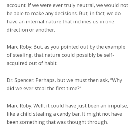
account. If we were ever truly neutral, we would not
be able to make any decisions. But, in fact, we do
have an internal nature that inclines us in one
direction or another.
Marc Roby: But, as you pointed out by the example
of stealing, that nature could possibly be self-
acquired out of habit.
Dr. Spencer: Perhaps, but we must then ask, “Why
did we ever steal the first time?”
Marc Roby: Well, it could have just been an impulse,
like a child stealing a candy bar. It might not have
been something that was thought through.