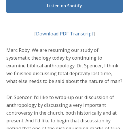
Listen on Spotify
[
Download PDF Transcript
]
Marc Roby: We are resuming our study of
systematic theology today by continuing to
examine biblical anthropology. Dr. Spencer, I think
we finished discussing total depravity last time,
what else needs to be said about the nature of man?
Dr. Spencer: I’d like to wrap-up our discussion of
anthropology by discussing a very important
controversy in the church, both historically and at
present. And I’d like to begin that discussion by
noting that one of the distinguishing marks of true