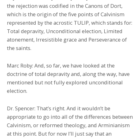
the rejection was codified in the Canons of Dort,
which is the origin of the five points of Calvinism
represented by the acrostic TULIP, which stands for:
Total depravity, Unconditional election, Limited
atonement, Irresistible grace and Perseverance of
the saints.
Marc Roby: And, so far, we have looked at the
doctrine of total depravity and, along the way, have
mentioned but not fully explored unconditional
election.
Dr. Spencer: That’s right. And it wouldn’t be
appropriate to go into all of the differences between
Calvinism, or reformed theology, and Arminianism
at this point. But for now I’ll just say that an