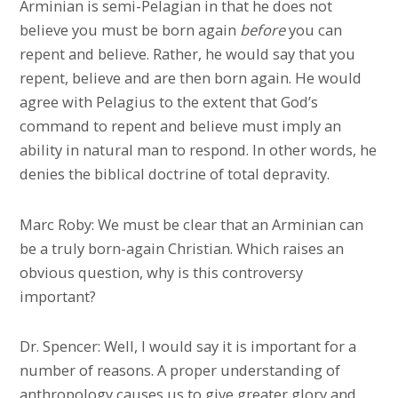
Arminian is semi-Pelagian in that he does not
believe you must be born again
before
you can
repent and believe. Rather, he would say that you
repent, believe and are then born again. He would
agree with Pelagius to the extent that God’s
command to repent and believe must imply an
ability in natural man to respond. In other words, he
denies the biblical doctrine of total depravity.
Marc Roby: We must be clear that an Arminian can
be a truly born-again Christian. Which raises an
obvious question, why is this controversy
important?
Dr. Spencer: Well, I would say it is important for a
number of reasons. A proper understanding of
anthropology causes us to give greater glory and