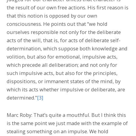
the result of our own free actions. His first reason is
that this notion is opposed by our own
consciousness. He points out that “we hold
ourselves responsible not only for the deliberate
acts of the will, that is, for acts of deliberate self-
determination, which suppose both knowledge and
volition, but also for emotional, impulsive acts,
which precede all deliberation; and not only for
such impulsive acts, but also for the principles,
dispositions, or immanent states of the mind, by
which its acts whether impulsive or deliberate, are
determined.”
[3]
Marc Roby: That’s quite a mouthful. But I think this
is the same point we just made with the example of
stealing something on an impulse. We hold