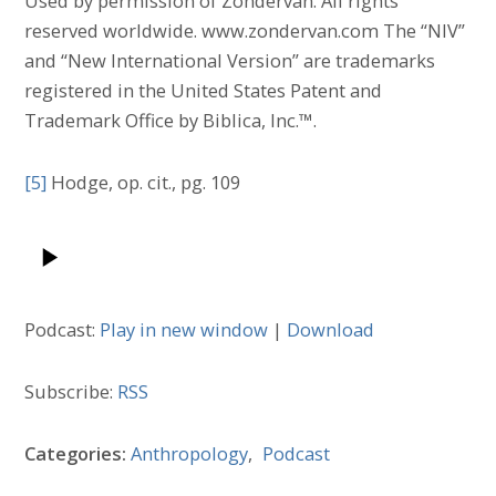
Used by permission of Zondervan. All rights
reserved worldwide. www.zondervan.com The “NIV”
and “New International Version” are trademarks
registered in the United States Patent and
Trademark Office by Biblica, Inc.™.
[5]
Hodge, op. cit., pg. 109
Podcast:
Play in new window
|
Download
Subscribe:
RSS
Categories:
Anthropology
,
Podcast