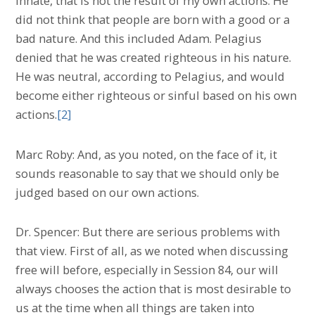
innate, that is not the result of my own actions. He
did not think that people are born with a good or a
bad nature. And this included Adam. Pelagius
denied that he was created righteous in his nature.
He was neutral, according to Pelagius, and would
become either righteous or sinful based on his own
actions.
[2]
Marc Roby: And, as you noted, on the face of it, it
sounds reasonable to say that we should only be
judged based on our own actions.
Dr. Spencer: But there are serious problems with
that view. First of all, as we noted when discussing
free will before, especially in Session 84, our will
always chooses the action that is most desirable to
us at the time when all things are taken into