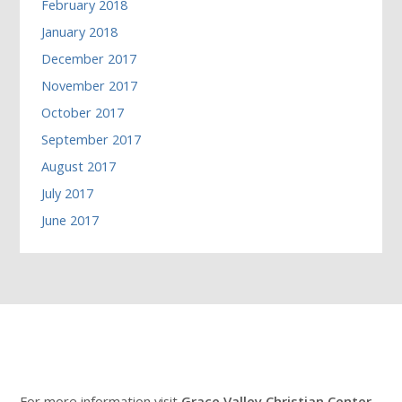
February 2018
January 2018
December 2017
November 2017
October 2017
September 2017
August 2017
July 2017
June 2017
For more information visit
Grace Valley Christian Center
.