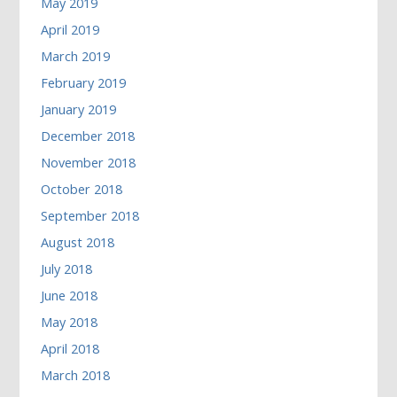
May 2019
April 2019
March 2019
February 2019
January 2019
December 2018
November 2018
October 2018
September 2018
August 2018
July 2018
June 2018
May 2018
April 2018
March 2018