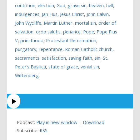
contrition
,
election
,
God
,
grave sin
,
heaven
,
hell
,
indulgences
,
Jan Hus
,
Jesus Christ
,
John Calvin
,
John Wycliffe
,
Martin Luther
,
mortal sin
,
order of
salvation
,
ordo salutis
,
penance
,
Pope
,
Pope Pius
V
,
priesthood
,
Protestant Reformation
,
purgatory
,
repentance
,
Roman Catholic church
,
sacraments
,
satisfaction
,
saving faith
,
sin
,
St.
Peter’s Basilica
,
state of grace
,
venial sin
,
Wittenberg
Podcast:
Play in new window
|
Download
Subscribe:
RSS