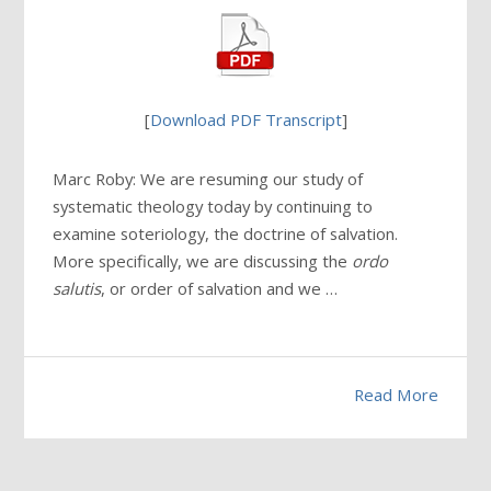
[
Download PDF Transcript
]
Marc Roby: We are resuming our study of
systematic theology today by continuing to
examine soteriology, the doctrine of salvation.
More specifically, we are discussing the
ordo
salutis
, or order of salvation and we …
Read More