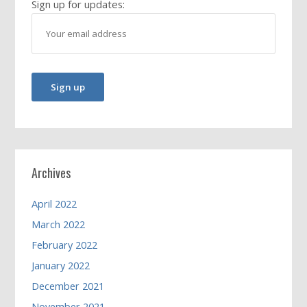
Sign up for updates:
Archives
April 2022
March 2022
February 2022
January 2022
December 2021
November 2021