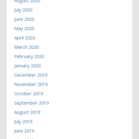
August 2020
July 2020
June 2020
May 2020
April 2020
March 2020
February 2020
January 2020
December 2019
November 2019
October 2019
September 2019
August 2019
July 2019
June 2019