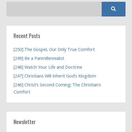
Recent Posts
[250] The Gospel, Our Only True Comfort
[249] Be a Panmillennialist
[248] Watch Your Life and Doctrine
[247] Christians Will Inherit God’s Kingdom
[246] Christ’s Second Coming; The Christian’s
Comfort
Newsletter