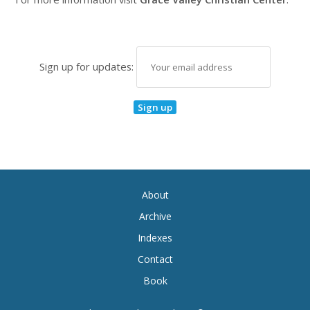
Sign up for updates:
About
Archive
Indexes
Contact
Book