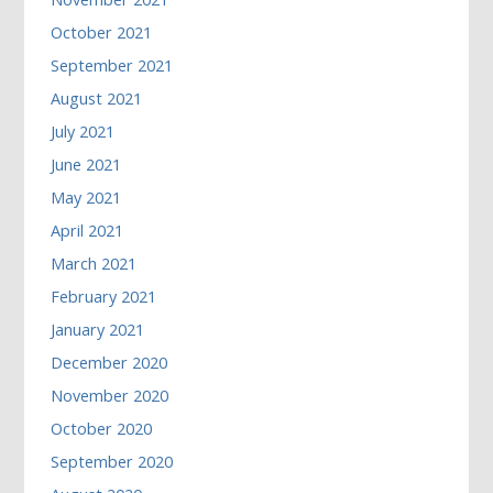
October 2021
September 2021
August 2021
July 2021
June 2021
May 2021
April 2021
March 2021
February 2021
January 2021
December 2020
November 2020
October 2020
September 2020