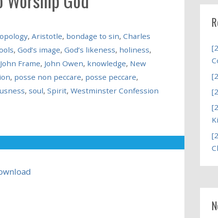
o Worship God
R
opology
,
Aristotle
,
bondage to sin
,
Charles
[
ools
,
God’s image
,
God’s likeness
,
holiness
,
C
John Frame
,
John Owen
,
knowledge
,
New
[
ion
,
posse non peccare
,
posse peccare
,
ousness
,
soul
,
Spirit
,
Westminster Confession
[
[
K
[
C
ownload
N