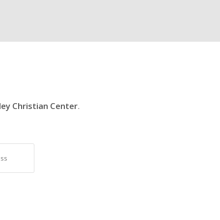
ley Christian Center
.