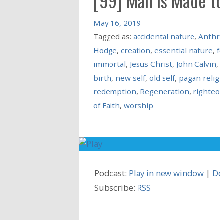
[99] Man is Made t
May 16, 2019
Tagged as:
accidental nature
,
Anthr
Hodge
,
creation
,
essential nature
,
f
immortal
,
Jesus Christ
,
John Calvin
,
birth
,
new self
,
old self
,
pagan relig
redemption
,
Regeneration
,
righte
of Faith
,
worship
Podcast:
Play in new window
|
D
Subscribe:
RSS