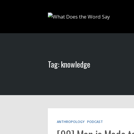
Tag: knowledge
ANTHROPOLOGY
PODCAST