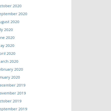
ctober 2020
eptember 2020
ugust 2020
uly 2020
une 2020
ay 2020
pril 2020
arch 2020
ebruary 2020
anuary 2020
ecember 2019
ovember 2019
ctober 2019
eptember 2019