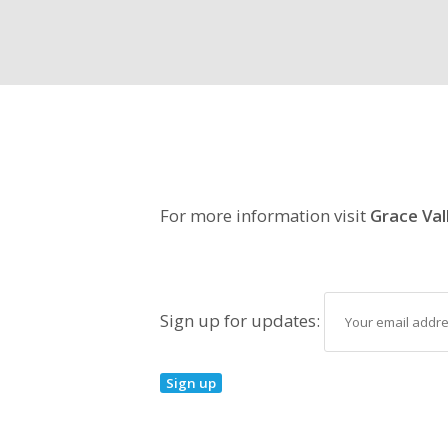
For more information visit
Grace Val
Sign up for updates: