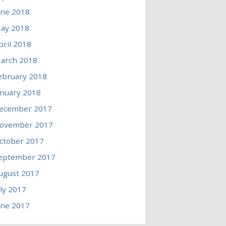
une 2018
ay 2018
pril 2018
arch 2018
ebruary 2018
anuary 2018
ecember 2017
ovember 2017
ctober 2017
eptember 2017
ugust 2017
uly 2017
une 2017