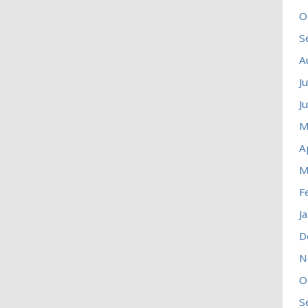
O
S
A
J
J
M
A
M
F
J
D
N
O
S