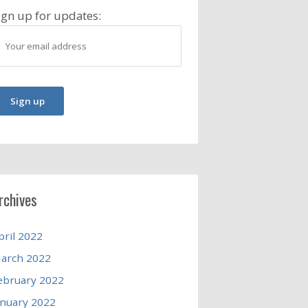
ign up for updates:
rchives
pril 2022
arch 2022
ebruary 2022
anuary 2022