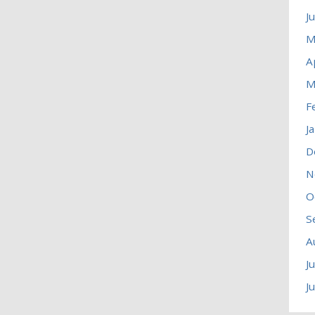
J
M
A
M
F
J
D
N
O
S
A
J
J