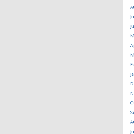
A
J
J
M
A
M
F
J
D
N
O
S
A
J