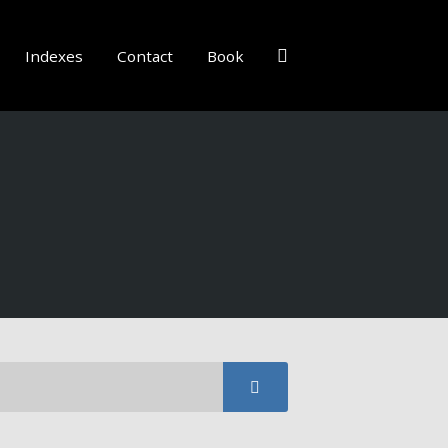
Indexes
Contact
Book