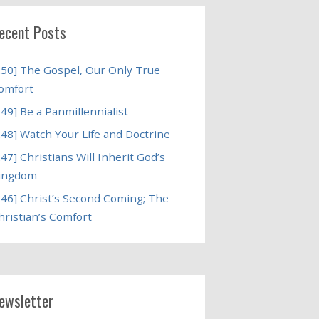
ecent Posts
250] The Gospel, Our Only True
omfort
249] Be a Panmillennialist
248] Watch Your Life and Doctrine
247] Christians Will Inherit God’s
ingdom
246] Christ’s Second Coming; The
hristian’s Comfort
ewsletter