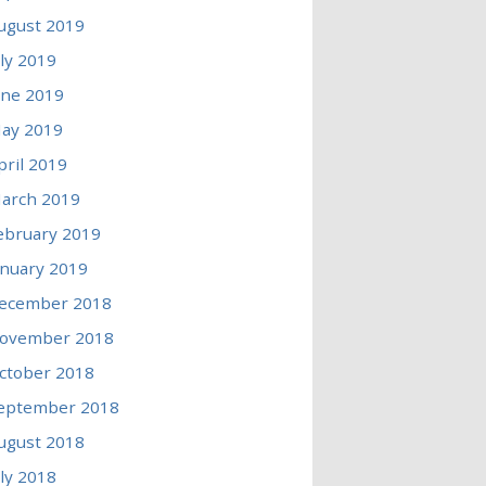
ugust 2019
uly 2019
une 2019
ay 2019
pril 2019
arch 2019
ebruary 2019
anuary 2019
ecember 2018
ovember 2018
ctober 2018
eptember 2018
ugust 2018
uly 2018