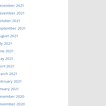
ecember 2021
ovember 2021
ctober 2021
eptember 2021
ugust 2021
uly 2021
une 2021
ay 2021
pril 2021
arch 2021
ebruary 2021
anuary 2021
ecember 2020
ovember 2020