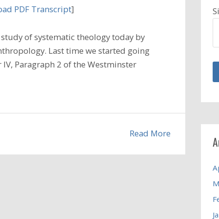
ad PDF Transcript
]
S
study of systematic theology today by
nthropology. Last time we started going
 IV, Paragraph 2 of the Westminster
Read More
A
A
M
F
J