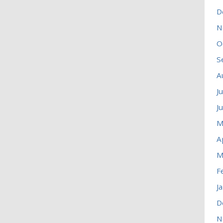
D
N
O
S
A
J
J
M
A
M
F
J
D
N