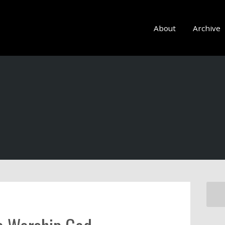
About
Archive