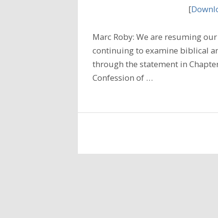
[
Downlo
Marc Roby: We are resuming our 
continuing to examine biblical a
through the statement in Chapter
Confession of …