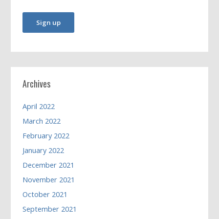
Archives
April 2022
March 2022
February 2022
January 2022
December 2021
November 2021
October 2021
September 2021