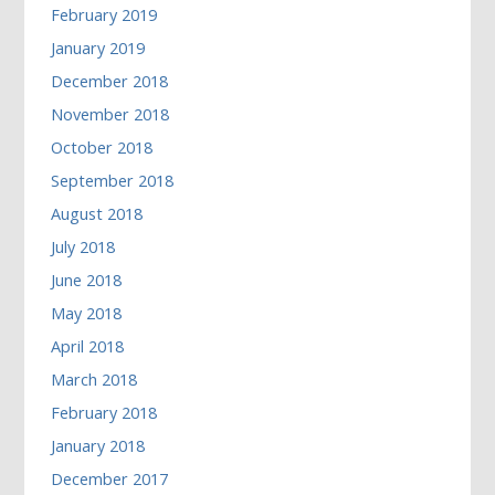
February 2019
January 2019
December 2018
November 2018
October 2018
September 2018
August 2018
July 2018
June 2018
May 2018
April 2018
March 2018
February 2018
January 2018
December 2017