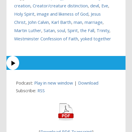
creation
,
Creator/creature distinction
,
devil
,
Eve
,
Holy Spirit
,
image and likeness of God
,
Jesus
Christ
,
John Calvin
,
Karl Barth
,
man
,
marriage
,
Martin Luther
,
Satan
,
soul
,
Spirit
,
the Fall
,
Trinity
,
Westminster Confession of Faith
,
yoked together
Podcast:
Play in new window
|
Download
Subscribe:
RSS
[
Download PDF Transcript
]