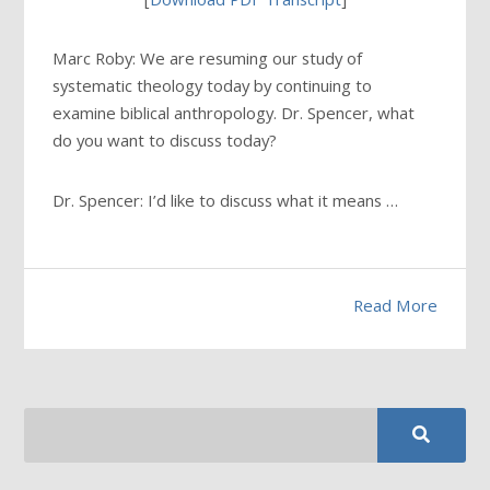
Marc Roby: We are resuming our study of
systematic theology today by continuing to
examine biblical anthropology. Dr. Spencer, what
do you want to discuss today?
Dr. Spencer: I’d like to discuss what it means …
Read More