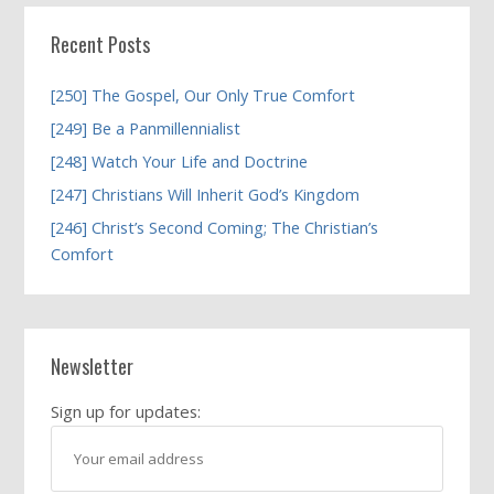
Recent Posts
[250] The Gospel, Our Only True Comfort
[249] Be a Panmillennialist
[248] Watch Your Life and Doctrine
[247] Christians Will Inherit God’s Kingdom
[246] Christ’s Second Coming; The Christian’s
Comfort
Newsletter
Sign up for updates: