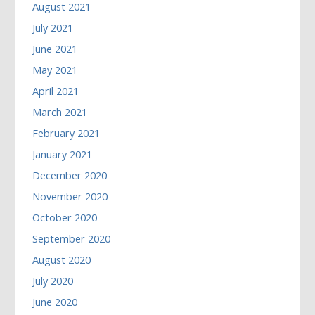
August 2021
July 2021
June 2021
May 2021
April 2021
March 2021
February 2021
January 2021
December 2020
November 2020
October 2020
September 2020
August 2020
July 2020
June 2020