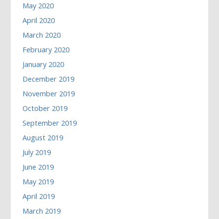
May 2020
April 2020
March 2020
February 2020
January 2020
December 2019
November 2019
October 2019
September 2019
August 2019
July 2019
June 2019
May 2019
April 2019
March 2019