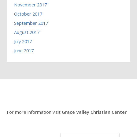
November 2017
October 2017
September 2017
August 2017
July 2017
June 2017
For more information visit
Grace Valley Christian Center
.