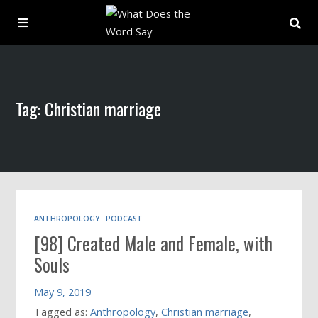
About
Tag: Christian marriage
Archive
Indexes
Contact
ANTHROPOLOGY
PODCAST
[98] Created Male and Female, with
Book
Souls
May 9, 2019
Tagged as:
Anthropology
,
Christian marriage
,