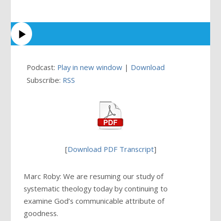
Podcast:
Play in new window
|
Download
Subscribe:
RSS
[
Download PDF Transcript
]
Marc Roby: We are resuming our study of
systematic theology today by continuing to
examine God’s communicable attribute of
goodness.