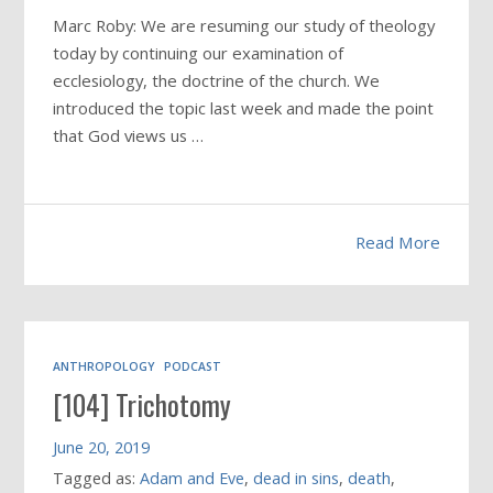
Marc Roby: We are resuming our study of theology
today by continuing our examination of
ecclesiology, the doctrine of the church. We
introduced the topic last week and made the point
that God views us …
Read More
ANTHROPOLOGY
PODCAST
[104] Trichotomy
June 20, 2019
Tagged as:
Adam and Eve
,
dead in sins
,
death
,