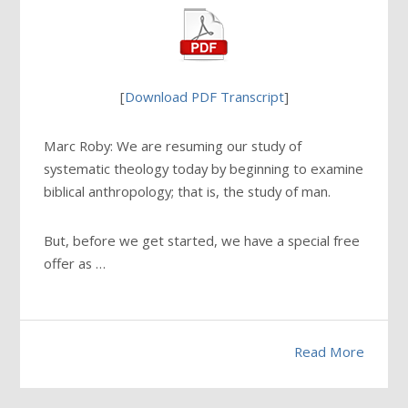
[
Download PDF Transcript
]
Marc Roby: We are resuming our study of
systematic theology today by beginning to examine
biblical anthropology; that is, the study of man.
But, before we get started, we have a special free
offer as …
Read More