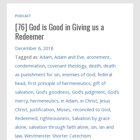
PODCAST
[76] God is Good in Giving us a
Redeemer
December 6, 2018
Tagged as:
Adam
,
Adam and Eve
,
atonement
,
condemnation
,
covenant theology
,
death
,
death
as punishment for sin
,
enemies of God
,
federal
head
,
first principle of hermeneutics
,
gift of
salvation
,
God’s goodness
,
God’s judgment
,
God’s
mercy
,
hermeneutics
,
in Adam
,
in Christ
,
Jesus
Christ
,
justification
,
Moses
,
reconciled to God
,
Redeemed
,
righteousness
,
Salvation by grace
alone
,
salvation through faith alone
,
sin
,
sin and
law
,
Westminster Shorter Catechism