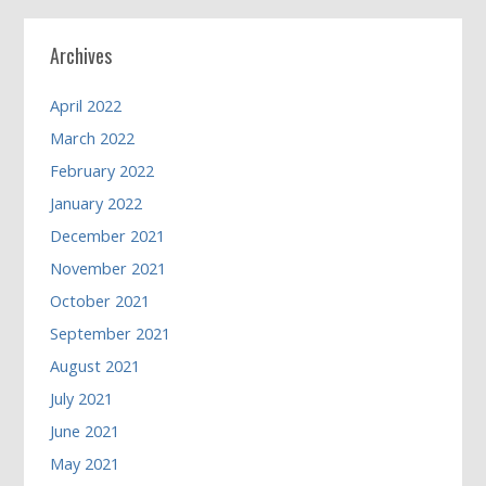
Archives
April 2022
March 2022
February 2022
January 2022
December 2021
November 2021
October 2021
September 2021
August 2021
July 2021
June 2021
May 2021