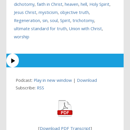
dichotomy
,
faith in Christ
,
heaven
,
hell
,
Holy Spirit
,
Jesus Christ
,
mysticism
,
objective truth
,
Regeneration
,
sin
,
soul
,
Spirit
,
trichotomy
,
ultimate standard for truth
,
Union with Christ
,
worship
Podcast:
Play in new window
|
Download
Subscribe:
RSS
[
Download PDF Transcript
]