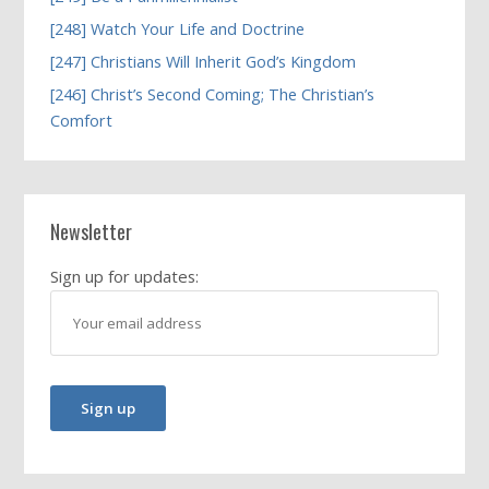
[248] Watch Your Life and Doctrine
[247] Christians Will Inherit God’s Kingdom
[246] Christ’s Second Coming; The Christian’s
Comfort
Newsletter
Sign up for updates: