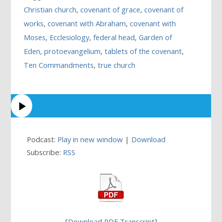
Christian church
,
covenant of grace
,
covenant of
works
,
covenant with Abraham
,
covenant with
Moses
,
Ecclesiology
,
federal head
,
Garden of
Eden
,
protoevangelium
,
tablets of the covenant
,
Ten Commandments
,
true church
Podcast:
Play in new window
|
Download
Subscribe:
RSS
[
Download PDF Transcript
]