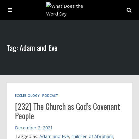
About
Tag: Adam and Eve
Archive
Indexes
Contact
ECCLESIOLOGY
PODCAST
[232] The Church as God’s Covenant
Book
People
December 2, 2021
Tagged as:
Adam and Eve
,
children of Abraham
,