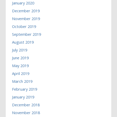
January 2020
December 2019
November 2019
October 2019
September 2019
August 2019
July 2019
June 2019
May 2019
April 2019
March 2019
February 2019
January 2019
December 2018
November 2018