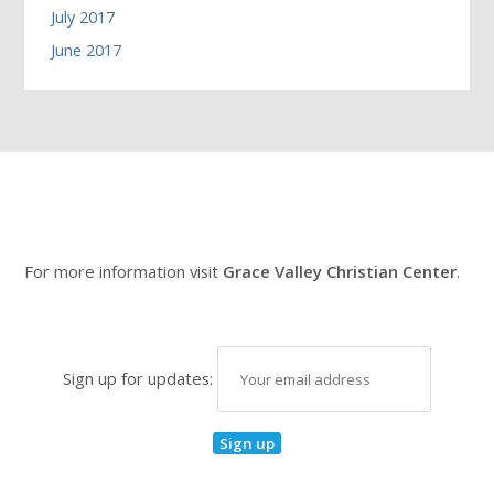
July 2017
June 2017
For more information visit
Grace Valley Christian Center
.
Sign up for updates: