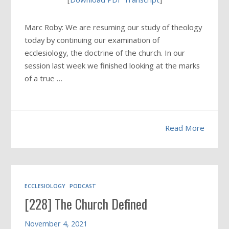
Marc Roby: We are resuming our study of theology
today by continuing our examination of
ecclesiology, the doctrine of the church. In our
session last week we finished looking at the marks
of a true …
Read More
ECCLESIOLOGY
PODCAST
[228] The Church Defined
November 4, 2021