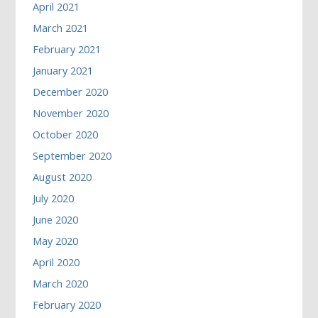
April 2021
March 2021
February 2021
January 2021
December 2020
November 2020
October 2020
September 2020
August 2020
July 2020
June 2020
May 2020
April 2020
March 2020
February 2020