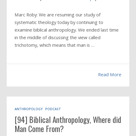
Marc Roby: We are resuming our study of
systematic theology today by continuing to
examine biblical anthropology. We ended last time
in the middle of discussing the view called
trichotomy, which means that man is …
Read More
ANTHROPOLOGY
PODCAST
[94] Biblical Anthropology, Where did
Man Come From?