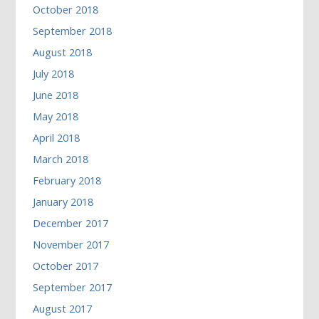
October 2018
September 2018
August 2018
July 2018
June 2018
May 2018
April 2018
March 2018
February 2018
January 2018
December 2017
November 2017
October 2017
September 2017
August 2017