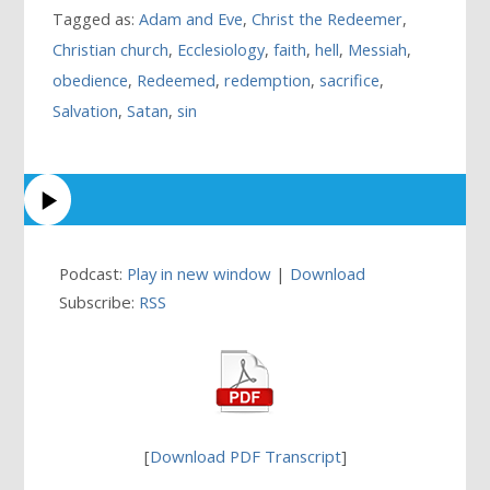
Tagged as:
Adam and Eve
,
Christ the Redeemer
,
Christian church
,
Ecclesiology
,
faith
,
hell
,
Messiah
,
obedience
,
Redeemed
,
redemption
,
sacrifice
,
Salvation
,
Satan
,
sin
Podcast:
Play in new window
|
Download
Subscribe:
RSS
[
Download PDF Transcript
]