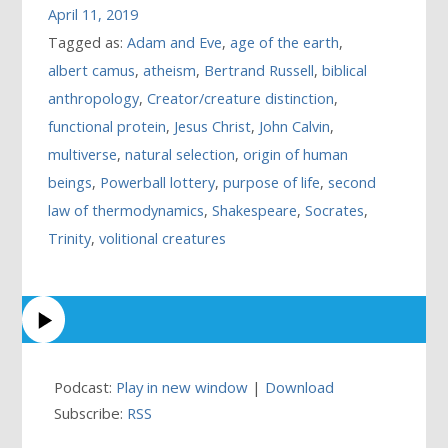
April 11, 2019
Tagged as:
Adam and Eve
,
age of the earth
,
albert camus
,
atheism
,
Bertrand Russell
,
biblical
anthropology
,
Creator/creature distinction
,
functional protein
,
Jesus Christ
,
John Calvin
,
multiverse
,
natural selection
,
origin of human
beings
,
Powerball lottery
,
purpose of life
,
second
law of thermodynamics
,
Shakespeare
,
Socrates
,
Trinity
,
volitional creatures
Podcast:
Play in new window
|
Download
Subscribe:
RSS