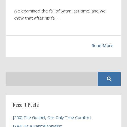
We examined the fall of Satan last time, and we
know that after his fall …
Read More
Recent Posts
[250] The Gospel, Our Only True Comfort
[249] Be a Panmillennialist