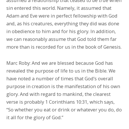
assumed a relationship that ceased to be true when
sin entered this world. Namely, it assumed that
Adam and Eve were in perfect fellowship with God
and, as his creatures, everything they did was done
in obedience to him and for his glory. In addition,
we can reasonably assume that God told them far
more than is recorded for us in the book of Genesis.
Marc Roby: And we are blessed because God has
revealed the purpose of life to us in the Bible. We
have noted a number of times that God’s overall
purpose in creation is the manifestation of his own
glory. And with regard to mankind, the clearest
verse is probably 1 Corinthians 10:31, which says,
“So whether you eat or drink or whatever you do, do
it all for the glory of God.”