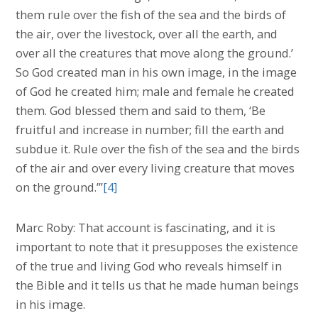
them rule over the fish of the sea and the birds of
the air, over the livestock, over all the earth, and
over all the creatures that move along the ground.’
So God created man in his own image, in the image
of God he created him; male and female he created
them. God blessed them and said to them, ‘Be
fruitful and increase in number; fill the earth and
subdue it. Rule over the fish of the sea and the birds
of the air and over every living creature that moves
on the ground.’”
[4]
Marc Roby: That account is fascinating, and it is
important to note that it presupposes the existence
of the true and living God who reveals himself in
the Bible and it tells us that he made human beings
in his image.