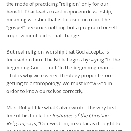
the mode of practicing “religion” only for our
benefit. That leads to anthropocentric worship,
meaning worship that is focused on man. The
“gospel” becomes nothing but a program for self-
improvement and social change.
But real religion, worship that God accepts, is
focused on him. The Bible begins by saying “In the
beginning God …”, not “In the beginning man …”.
That is why we covered theology proper before
getting to anthropology. We must know God in
order to know ourselves correctly.
Marc Roby: I like what Calvin wrote. The very first
line of his book, the
Institutes of the Christian
Religion
, says, “Our wisdom, in so far as it ought to