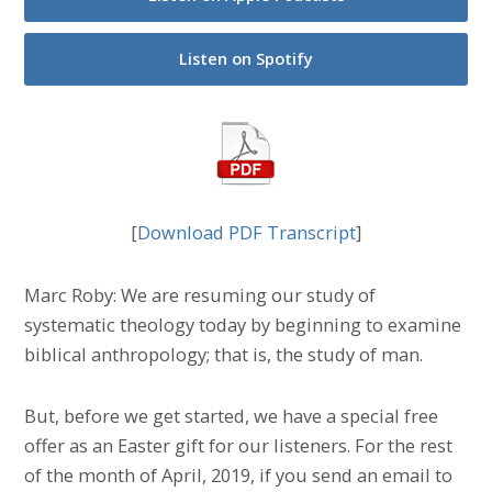
Listen on Spotify
[
Download PDF Transcript
]
Marc Roby: We are resuming our study of
systematic theology today by beginning to examine
biblical anthropology; that is, the study of man.
But, before we get started, we have a special free
offer as an Easter gift for our listeners. For the rest
of the month of April, 2019, if you send an email to