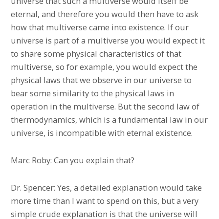
universe that such a multiverse would itself be
eternal, and therefore you would then have to ask
how that multiverse came into existence. If our
universe is part of a multiverse you would expect it
to share some physical characteristics of that
multiverse, so for example, you would expect the
physical laws that we observe in our universe to
bear some similarity to the physical laws in
operation in the multiverse. But the second law of
thermodynamics, which is a fundamental law in our
universe, is incompatible with eternal existence.
Marc Roby: Can you explain that?
Dr. Spencer: Yes, a detailed explanation would take
more time than I want to spend on this, but a very
simple crude explanation is that the universe will