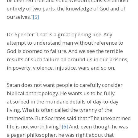
be deemed true and solid Wisdom, consists almost
entirely of two parts: the knowledge of God and of
ourselves.”
[5]
Dr. Spencer: That is a great opening line. Any
attempt to understand man without reference to
God is doomed to failure. And we see the terrible
results of such failure all around us in our prisons,
in poverty, violence, injustice, wars and so on.
Satan does not want people to carefully consider
biblical anthropology. He wants us to be fully
absorbed in the mundane details of day-to-day
living. What is often called the tyranny of the
immediate. But Socrates said that “The unexamined
life is not worth living.”
[6]
And, even though he was
a pagan philosopher, he was right about that.