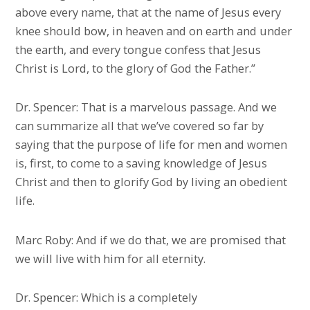
above every name, that at the name of Jesus every
knee should bow, in heaven and on earth and under
the earth, and every tongue confess that Jesus
Christ is Lord, to the glory of God the Father.”
Dr. Spencer: That is a marvelous passage. And we
can summarize all that we’ve covered so far by
saying that the purpose of life for men and women
is, first, to come to a saving knowledge of Jesus
Christ and then to glorify God by living an obedient
life.
Marc Roby: And if we do that, we are promised that
we will live with him for all eternity.
Dr. Spencer: Which is a completely