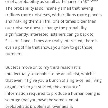
41,000
or of a probability as small as 1 chance in 10
.
The probability is so insanely small that having
trillions more universes, with trillions more planets
and making them all trillions of times older than
our universe doesn’t change the probability
significantly. Interested listeners can go back to
Session 1 and, if they are really interested, there is
even a pdf file that shows you how to get those
numbers.
But let’s move on to my third reason it is
intellectually untenable to be an atheist, which is
that even if I give you a bunch of single-celled living
organisms to get started, the amount of
information required to produce a human being is
so huge that you have the same kind of
probabilistic problem all over again.