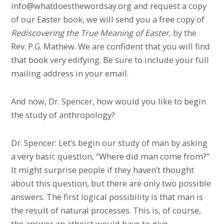
info@whatdoesthewordsay.org and request a copy
of our Easter book, we will send you a free copy of
Rediscovering the True Meaning of Easter
, by the
Rev. P.G. Mathew. We are confident that you will find
that book very edifying. Be sure to include your full
mailing address in your email.
And now, Dr. Spencer, how would you like to begin
the study of anthropology?
Dr. Spencer: Let’s begin our study of man by asking
a very basic question, “Where did man come from?”
It might surprise people if they haven’t thought
about this question, but there are only two possible
answers. The first logical possibility is that man is
the result of natural processes. This is, of course,
the answer an atheist would have to give.