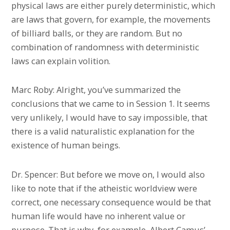
physical laws are either purely deterministic, which
are laws that govern, for example, the movements
of billiard balls, or they are random. But no
combination of randomness with deterministic
laws can explain volition.
Marc Roby: Alright, you’ve summarized the
conclusions that we came to in Session 1. It seems
very unlikely, I would have to say impossible, that
there is a valid naturalistic explanation for the
existence of human beings.
Dr. Spencer: But before we move on, I would also
like to note that if the atheistic worldview were
correct, one necessary consequence would be that
human life would have no inherent value or
purpose. That is why, for example, Albert Camus’