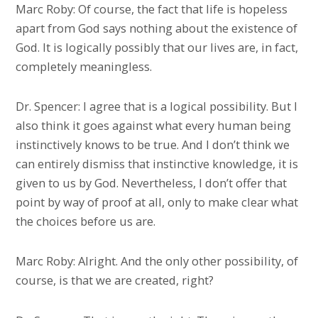
Marc Roby: Of course, the fact that life is hopeless
apart from God says nothing about the existence of
God. It is logically possibly that our lives are, in fact,
completely meaningless.
Dr. Spencer: I agree that is a logical possibility. But I
also think it goes against what every human being
instinctively knows to be true. And I don’t think we
can entirely dismiss that instinctive knowledge, it is
given to us by God. Nevertheless, I don’t offer that
point by way of proof at all, only to make clear what
the choices before us are.
Marc Roby: Alright. And the only other possibility, of
course, is that we are created, right?