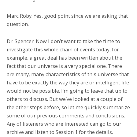
Marc Roby: Yes, good point since we are asking that
question.
Dr. Spencer: Now I don’t want to take the time to
investigate this whole chain of events today, for
example, a great deal has been written about the
fact that our universe is a very special one. There
are many, many characteristics of this universe that
have to be exactly the way they are or intelligent life
would not be possible. I’m going to leave that up to
others to discuss. But we’ve looked at a couple of
the other steps before, so let me quickly summarize
some of our previous comments and conclusions.
Any of listeners who are interested can go to our
archive and listen to Session 1 for the details.