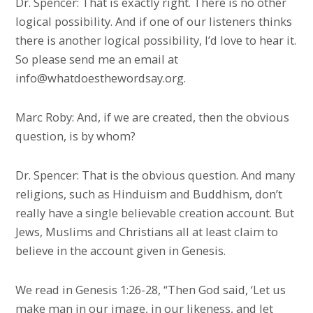
Dr. Spencer: That is exactly right. There is no other
logical possibility. And if one of our listeners thinks
there is another logical possibility, I’d love to hear it.
So please send me an email at
info@whatdoesthewordsay.org.
Marc Roby: And, if we are created, then the obvious
question, is by whom?
Dr. Spencer: That is the obvious question. And many
religions, such as Hinduism and Buddhism, don’t
really have a single believable creation account. But
Jews, Muslims and Christians all at least claim to
believe in the account given in Genesis.
We read in Genesis 1:26-28, “Then God said, ‘Let us
make man in our image, in our likeness, and let