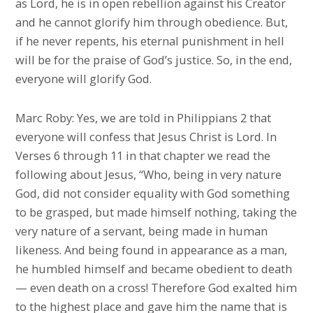
as Lord, he is in open rebellion against his Creator
and he cannot glorify him through obedience. But,
if he never repents, his eternal punishment in hell
will be for the praise of God’s justice. So, in the end,
everyone will glorify God.
Marc Roby: Yes, we are told in Philippians 2 that
everyone will confess that Jesus Christ is Lord. In
Verses 6 through 11 in that chapter we read the
following about Jesus, “Who, being in very nature
God, did not consider equality with God something
to be grasped, but made himself nothing, taking the
very nature of a servant, being made in human
likeness. And being found in appearance as a man,
he humbled himself and became obedient to death
— even death on a cross! Therefore God exalted him
to the highest place and gave him the name that is