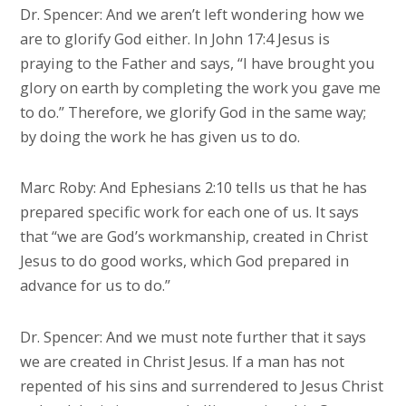
Dr. Spencer: And we aren’t left wondering how we
are to glorify God either. In John 17:4 Jesus is
praying to the Father and says, “I have brought you
glory on earth by completing the work you gave me
to do.” Therefore, we glorify God in the same way;
by doing the work he has given us to do.
Marc Roby: And Ephesians 2:10 tells us that he has
prepared specific work for each one of us. It says
that “we are God’s workmanship, created in Christ
Jesus to do good works, which God prepared in
advance for us to do.”
Dr. Spencer: And we must note further that it says
we are created in Christ Jesus. If a man has not
repented of his sins and surrendered to Jesus Christ