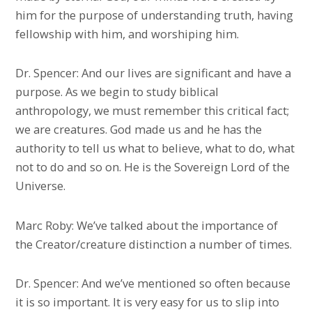
him for the purpose of understanding truth, having
fellowship with him, and worshiping him.
Dr. Spencer: And our lives are significant and have a
purpose. As we begin to study biblical
anthropology, we must remember this critical fact;
we are creatures. God made us and he has the
authority to tell us what to believe, what to do, what
not to do and so on. He is the Sovereign Lord of the
Universe.
Marc Roby: We’ve talked about the importance of
the Creator/creature distinction a number of times.
Dr. Spencer: And we’ve mentioned so often because
it is so important. It is very easy for us to slip into