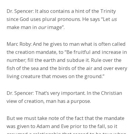
Dr. Spencer: It also contains a hint of the Trinity
since God uses plural pronouns. He says “Let
us
make man in
our
image”.
Marc Roby: And he gives to man what is often called
the creation mandate, to “Be fruitful and increase in
number; fill the earth and subdue it. Rule over the
fish of the sea and the birds of the air and over every
living creature that moves on the ground.”
Dr. Spencer: That’s very important. In the Christian
view of creation, man has a purpose.
But we must take note of the fact that the mandate
was given to Adam and Eve prior to the fall, so it