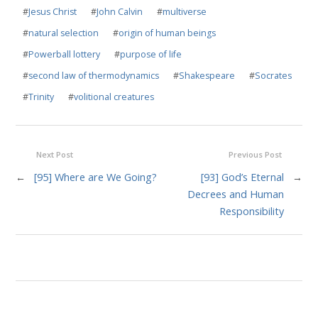
#
Jesus Christ
#
John Calvin
#
multiverse
#
natural selection
#
origin of human beings
#
Powerball lottery
#
purpose of life
#
second law of thermodynamics
#
Shakespeare
#
Socrates
#
Trinity
#
volitional creatures
Next Post
Previous Post
←
[95] Where are We Going?
[93] God’s Eternal
→
Decrees and Human
Responsibility