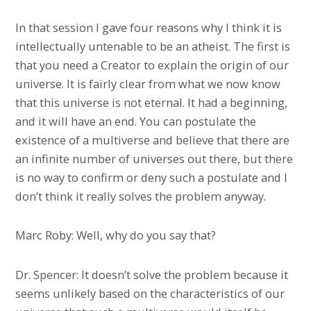
In that session I gave four reasons why I think it is
intellectually untenable to be an atheist. The first is
that you need a Creator to explain the origin of our
universe. It is fairly clear from what we now know
that this universe is not eternal. It had a beginning,
and it will have an end. You can postulate the
existence of a multiverse and believe that there are
an infinite number of universes out there, but there
is no way to confirm or deny such a postulate and I
don’t think it really solves the problem anyway.
Marc Roby: Well, why do you say that?
Dr. Spencer: It doesn’t solve the problem because it
seems unlikely based on the characteristics of our