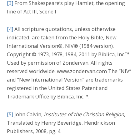
[3]
From Shakespeare’s play Hamlet, the opening
line of Act III, Scene I
[4]
All scripture quotations, unless otherwise
indicated, are taken from the Holy Bible, New
International Version®, NIV® (1984 version).
Copyright © 1973, 1978, 1984, 2011 by Biblica, Inc.™
Used by permission of Zondervan. All rights
reserved worldwide. www.zondervan.com The “NIV”
and “New International Version” are trademarks
registered in the United States Patent and
Trademark Office by Biblica, Inc.™.
[5]
John Calvin,
Institutes of the Christian Religion
,
Translated by Henry Beveridge, Hendrickson
Publishers, 2008, pg. 4