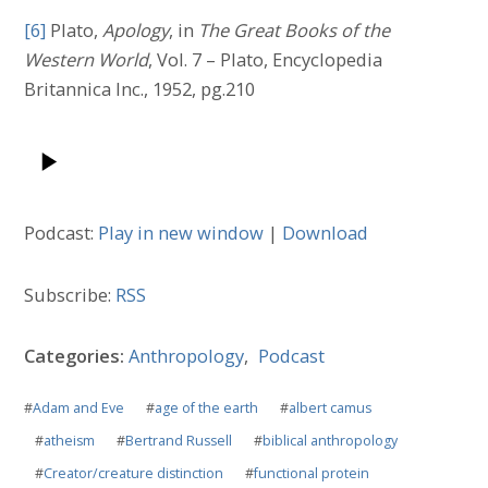
[6]
Plato,
Apology
, in
The Great Books of the
Western World
, Vol. 7 – Plato, Encyclopedia
Britannica Inc., 1952, pg.210
Podcast:
Play in new window
|
Download
Subscribe:
RSS
Categories:
Anthropology
,
Podcast
#
Adam and Eve
#
age of the earth
#
albert camus
#
atheism
#
Bertrand Russell
#
biblical anthropology
#
Creator/creature distinction
#
functional protein