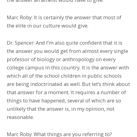
Marc Roby: It is certainly the answer that most of
the elite in our culture would give.
Dr. Spencer: And I’m also quite confident that it is
the answer you would get from almost every single
professor of biology or anthropology on every
college campus in this country. It is the answer with
which all of the school children in public schools
are being indoctrinated as well. But let’s think about
that answer for a moment. It requires a number of
things to have happened, several of which are so
unlikely that the answer is, in my opinion, not
reasonable.
Marc Roby: What things are you referring to?