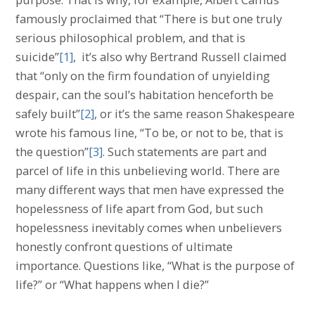
famously proclaimed that “There is but one truly
serious philosophical problem, and that is
suicide”
[1]
, it’s also why Bertrand Russell claimed
that “only on the firm foundation of unyielding
despair, can the soul’s habitation henceforth be
safely built”
[2]
, or it’s the same reason Shakespeare
wrote his famous line, “To be, or not to be, that is
the question”
[3]
. Such statements are part and
parcel of life in this unbelieving world. There are
many different ways that men have expressed the
hopelessness of life apart from God, but such
hopelessness inevitably comes when unbelievers
honestly confront questions of ultimate
importance. Questions like, “What is the purpose of
life?” or “What happens when I die?”