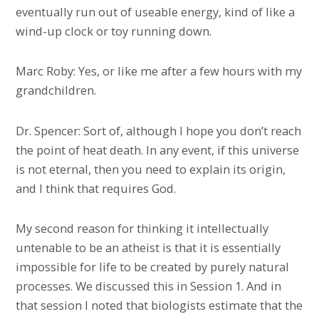
eventually run out of useable energy, kind of like a
wind-up clock or toy running down.
Marc Roby: Yes, or like me after a few hours with my
grandchildren.
Dr. Spencer: Sort of, although I hope you don’t reach
the point of heat death. In any event, if this universe
is not eternal, then you need to explain its origin,
and I think that requires God.
My second reason for thinking it intellectually
untenable to be an atheist is that it is essentially
impossible for life to be created by purely natural
processes. We discussed this in Session 1. And in
that session I noted that biologists estimate that the