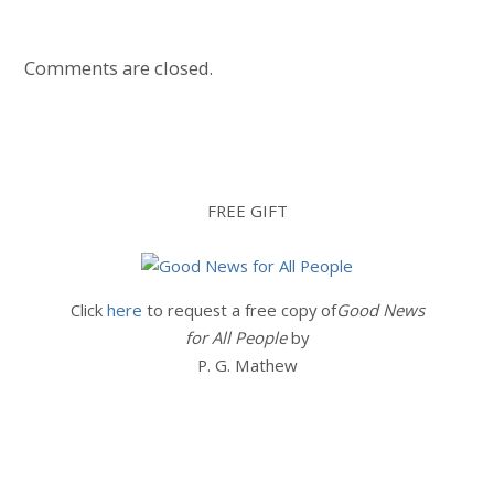
Comments are closed.
FREE GIFT
Click
here
to request a free copy of
Good News
for All People
by
P. G. Mathew