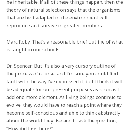
be inheritable. If all of these things happen, then the
theory of natural selection says that the organisms
that are best adapted to the environment will
reproduce and survive in greater numbers.
Marc Roby: That’s a reasonable brief outline of what
is taught in our schools.
Dr. Spencer: But it’s also a very cursory outline of
the process of course, and I’m sure you could find
fault with the way I’ve expressed it, but I think it will
be adequate for our present purposes as soon as I
add one more element. As living beings continue to
evolve, they would have to reach a point where they
become self-conscious and able to think abstractly
about the world they live and to ask the question,
“How did I get here?”