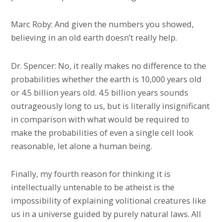
Marc Roby: And given the numbers you showed,
believing in an old earth doesn’t really help.
Dr. Spencer: No, it really makes no difference to the
probabilities whether the earth is 10,000 years old
or 4.5 billion years old. 4.5 billion years sounds
outrageously long to us, but is literally insignificant
in comparison with what would be required to
make the probabilities of even a single cell look
reasonable, let alone a human being.
Finally, my fourth reason for thinking it is
intellectually untenable to be atheist is the
impossibility of explaining volitional creatures like
us in a universe guided by purely natural laws. All