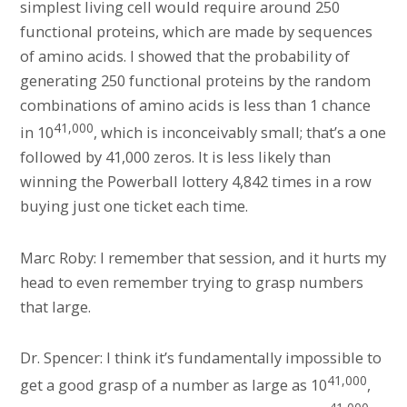
simplest living cell would require around 250
functional proteins, which are made by sequences
of amino acids. I showed that the probability of
generating 250 functional proteins by the random
combinations of amino acids is less than 1 chance
41,000
in 10
, which is inconceivably small; that’s a one
followed by 41,000 zeros. It is less likely than
winning the Powerball lottery 4,842 times in a row
buying just one ticket each time.
Marc Roby: I remember that session, and it hurts my
head to even remember trying to grasp numbers
that large.
Dr. Spencer: I think it’s fundamentally impossible to
41,000
get a good grasp of a number as large as 10
,