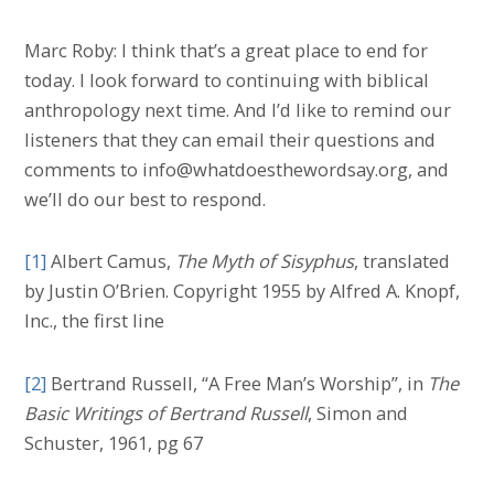
Marc Roby: I think that’s a great place to end for
today. I look forward to continuing with biblical
anthropology next time. And I’d like to remind our
listeners that they can email their questions and
comments to info@whatdoesthewordsay.org, and
we’ll do our best to respond.
[1]
Albert Camus,
The Myth of Sisyphus
, translated
by Justin O’Brien. Copyright 1955 by Alfred A. Knopf,
Inc., the first line
[2]
Bertrand Russell, “A Free Man’s Worship”, in
The
Basic Writings of Bertrand Russell
, Simon and
Schuster, 1961, pg 67