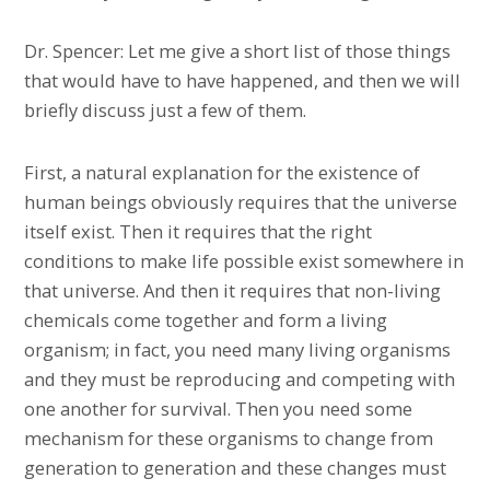
Dr. Spencer: Let me give a short list of those things
that would have to have happened, and then we will
briefly discuss just a few of them.
First, a natural explanation for the existence of
human beings obviously requires that the universe
itself exist. Then it requires that the right
conditions to make life possible exist somewhere in
that universe. And then it requires that non-living
chemicals come together and form a living
organism; in fact, you need many living organisms
and they must be reproducing and competing with
one another for survival. Then you need some
mechanism for these organisms to change from
generation to generation and these changes must