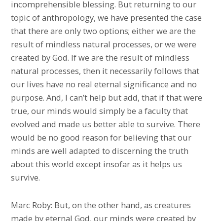
incomprehensible blessing. But returning to our
topic of anthropology, we have presented the case
that there are only two options; either we are the
result of mindless natural processes, or we were
created by God. If we are the result of mindless
natural processes, then it necessarily follows that
our lives have no real eternal significance and no
purpose. And, I can’t help but add, that if that were
true, our minds would simply be a faculty that
evolved and made us better able to survive. There
would be no good reason for believing that our
minds are well adapted to discerning the truth
about this world except insofar as it helps us
survive.
Marc Roby: But, on the other hand, as creatures
made by eternal God, our minds were created by