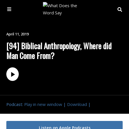
About
April 11, 2019
[94] Biblical Anthropology, Where did
Archive
Man Come From?
Indexes
Contact
Book
Podcast:
Play in new window
|
Download
|
Listen on Apple Podcasts