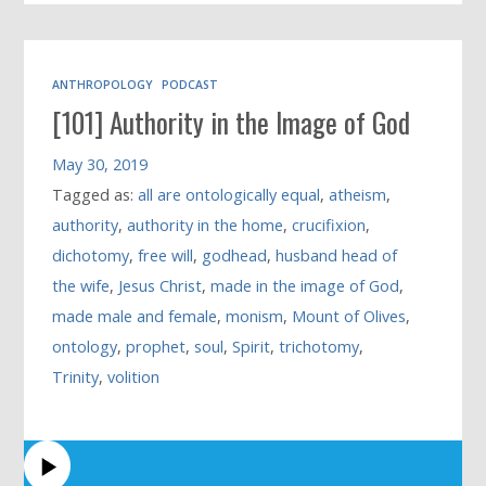
ANTHROPOLOGY
PODCAST
[101] Authority in the Image of God
May 30, 2019
Tagged as:
all are ontologically equal
,
atheism
,
authority
,
authority in the home
,
crucifixion
,
dichotomy
,
free will
,
godhead
,
husband head of
the wife
,
Jesus Christ
,
made in the image of God
,
made male and female
,
monism
,
Mount of Olives
,
ontology
,
prophet
,
soul
,
Spirit
,
trichotomy
,
Trinity
,
volition