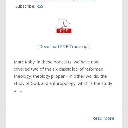
Subscribe:
RSS
[
Download PDF Transcript
]
Marc Roby: In these podcasts, we have now
covered two of the six classic loci of reformed
theology; theology proper – in other words, the
study of God, and anthropology, which is the study
of …
Read More