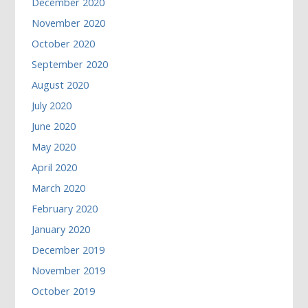
December 2020
November 2020
October 2020
September 2020
August 2020
July 2020
June 2020
May 2020
April 2020
March 2020
February 2020
January 2020
December 2019
November 2019
October 2019