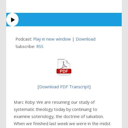
Podcast:
Play in new window
|
Download
Subscribe:
RSS
[
Download PDF Transcript
]
Marc Roby: We are resuming our study of
systematic theology today by continuing to
examine soteriology, the doctrine of salvation.
When we finished last week we were in the midst