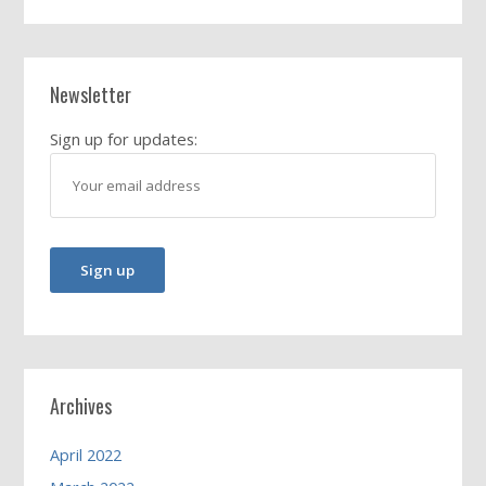
Newsletter
Sign up for updates:
Archives
April 2022