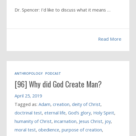
Dr. Spencer: I’d like to discuss what it means …
Read More
ANTHROPOLOGY
PODCAST
[96] Why did God Create Man?
April 25, 2019
Tagged as:
Adam
,
creation
,
deity of Christ
,
doctrinal test
,
eternal life
,
God’s glory
,
Holy Spirit
,
humanity of Christ
,
incarnation
,
Jesus Christ
,
joy
,
moral test
,
obedience
,
purpose of creation
,