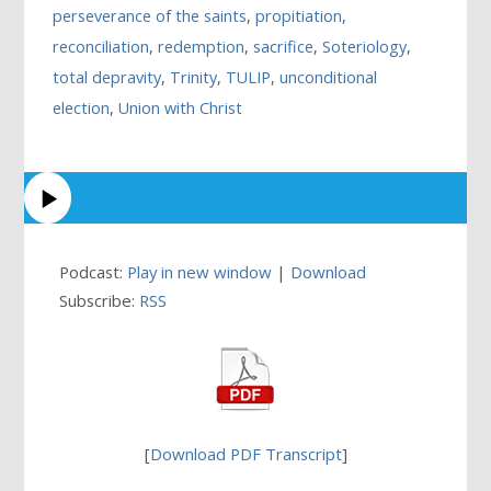
perseverance of the saints
,
propitiation
,
reconciliation
,
redemption
,
sacrifice
,
Soteriology
,
total depravity
,
Trinity
,
TULIP
,
unconditional
election
,
Union with Christ
Podcast:
Play in new window
|
Download
Subscribe:
RSS
[
Download PDF Transcript
]