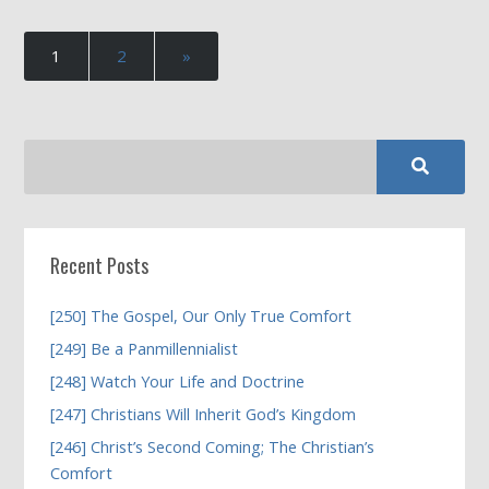
1
2
»
Recent Posts
[250] The Gospel, Our Only True Comfort
[249] Be a Panmillennialist
[248] Watch Your Life and Doctrine
[247] Christians Will Inherit God’s Kingdom
[246] Christ’s Second Coming; The Christian’s
Comfort