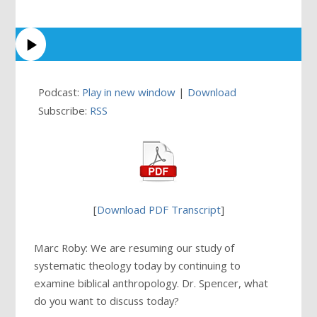
Podcast:
Play in new window
|
Download
Subscribe:
RSS
[
Download PDF Transcript
]
Marc Roby: We are resuming our study of
systematic theology today by continuing to
examine biblical anthropology. Dr. Spencer, what
do you want to discuss today?