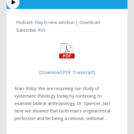
Podcast:
Play in new window
|
Download
Subscribe:
RSS
[
Download PDF Transcript
]
Marc Roby: We are resuming our study of
systematic theology today by continuing to
examine biblical anthropology. Dr. Spencer, last
time we showed that both man’s original moral
perfection and his being a rational, volitional …