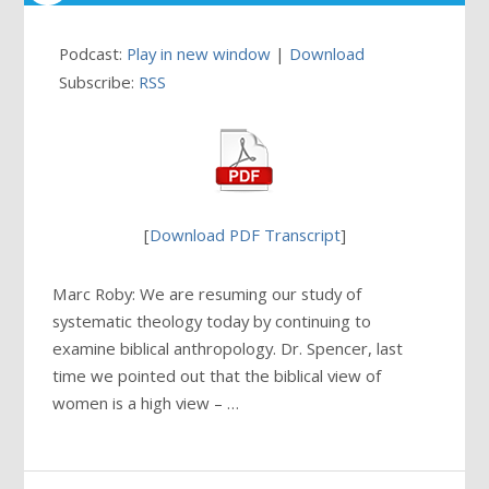
Podcast:
Play in new window
|
Download
Subscribe:
RSS
[
Download PDF Transcript
]
Marc Roby: We are resuming our study of
systematic theology today by continuing to
examine biblical anthropology. Dr. Spencer, last
time we pointed out that the biblical view of
women is a high view – …