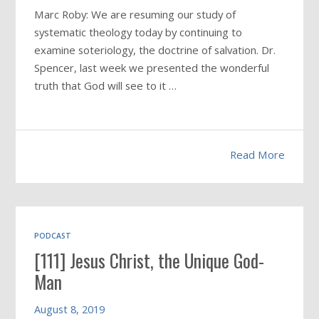
Marc Roby: We are resuming our study of
systematic theology today by continuing to
examine soteriology, the doctrine of salvation. Dr.
Spencer, last week we presented the wonderful
truth that God will see to it …
Read More
PODCAST
[111] Jesus Christ, the Unique God-
Man
August 8, 2019