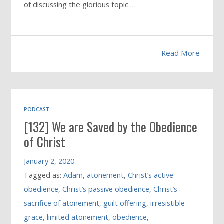
of discussing the glorious topic …
Read More
PODCAST
[132] We are Saved by the Obedience
of Christ
January 2, 2020
Tagged as:
Adam
,
atonement
,
Christ’s active
obedience
,
Christ’s passive obedience
,
Christ’s
sacrifice of atonement
,
guilt offering
,
irresistible
grace
,
limited atonement
,
obedience
,