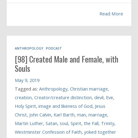
Read More
ANTHROPOLOGY
PODCAST
[98] Created Male and Female, with
Souls
May 9, 2019
Tagged as:
Anthropology
,
Christian marriage
,
creation
,
Creator/creature distinction
,
devil
,
Eve
,
Holy Spirit
,
image and likeness of God
,
Jesus
Christ
,
John Calvin
,
Karl Barth
,
man
,
marriage
,
Martin Luther
,
Satan
,
soul
,
Spirit
,
the Fall
,
Trinity
,
Westminster Confession of Faith
,
yoked together