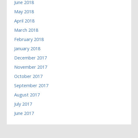
June 2018
May 2018
April 2018
March 2018
February 2018
January 2018
December 2017
November 2017
October 2017
September 2017
August 2017
July 2017
June 2017