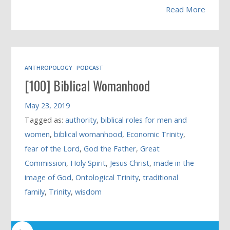
Read More
ANTHROPOLOGY
PODCAST
[100] Biblical Womanhood
May 23, 2019
Tagged as:
authority
,
biblical roles for men and
women
,
biblical womanhood
,
Economic Trinity
,
fear of the Lord
,
God the Father
,
Great
Commission
,
Holy Spirit
,
Jesus Christ
,
made in the
image of God
,
Ontological Trinity
,
traditional
family
,
Trinity
,
wisdom