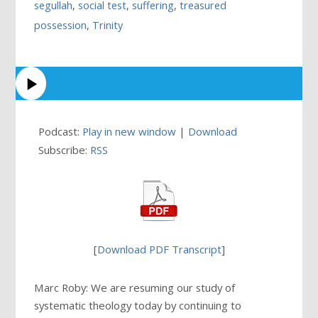
segullah
,
social test
,
suffering
,
treasured
possession
,
Trinity
Podcast:
Play in new window
|
Download
Subscribe:
RSS
[
Download PDF Transcript
]
Marc Roby: We are resuming our study of
systematic theology today by continuing to