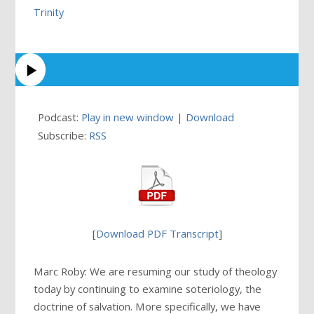
Trinity
Podcast:
Play in new window
|
Download
Subscribe:
RSS
[
Download PDF Transcript
]
Marc Roby: We are resuming our study of theology
today by continuing to examine soteriology, the
doctrine of salvation. More specifically, we have