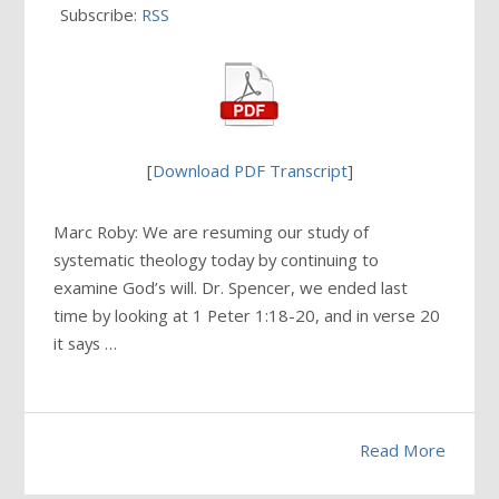
Subscribe:
RSS
[
Download PDF Transcript
]
Marc Roby: We are resuming our study of
systematic theology today by continuing to
examine God’s will. Dr. Spencer, we ended last
time by looking at 1 Peter 1:18-20, and in verse 20
it says …
Read More