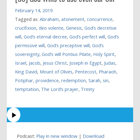
February 14, 2019
Tagged as:
Abraham
,
atonement
,
concurrence
,
crucifixion
,
deo volente
,
Genesis
,
God’s decretive
will
,
God’s eternal decree
,
God’s perfect will
,
God’s
permissive will
,
God’s preceptive will
,
God’s
sovereignty
,
God’s will Pontius Pilate
,
Holy Spirit
,
Israel
,
Jacob
,
Jesus Christ
,
Joseph in Egypt
,
Judas
,
King David
,
Mount of Olives
,
Pentecost
,
Pharaoh
,
Potiphar
,
providence
,
redemption
,
Sarah
,
sin
,
temptation
,
The Lord’s prayer
,
Trinity
Podcast:
Play in new window
|
Download