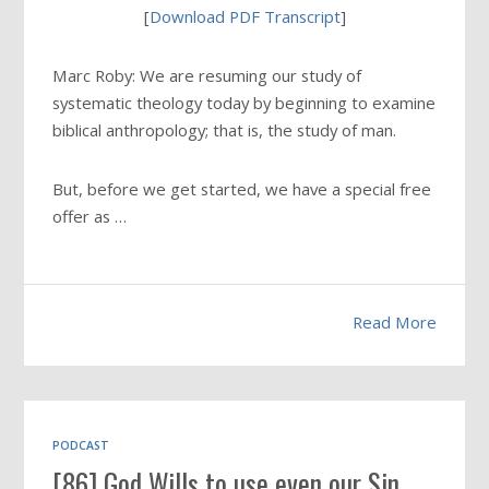
[
Download PDF Transcript
]
Marc Roby: We are resuming our study of
systematic theology today by beginning to examine
biblical anthropology; that is, the study of man.
But, before we get started, we have a special free
offer as …
Read More
PODCAST
[86] God Wills to use even our Sin