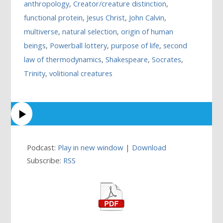
anthropology
,
Creator/creature distinction
,
functional protein
,
Jesus Christ
,
John Calvin
,
multiverse
,
natural selection
,
origin of human
beings
,
Powerball lottery
,
purpose of life
,
second
law of thermodynamics
,
Shakespeare
,
Socrates
,
Trinity
,
volitional creatures
Podcast:
Play in new window
|
Download
Subscribe:
RSS