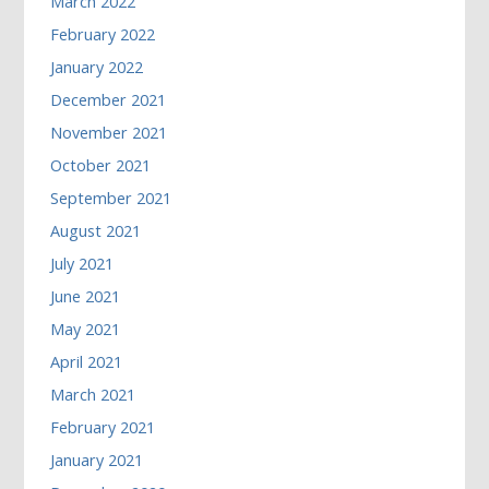
March 2022
February 2022
January 2022
December 2021
November 2021
October 2021
September 2021
August 2021
July 2021
June 2021
May 2021
April 2021
March 2021
February 2021
January 2021