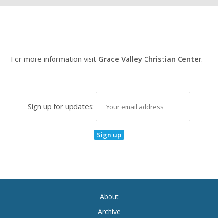
For more information visit
Grace Valley Christian Center
.
Sign up for updates:
About
Archive