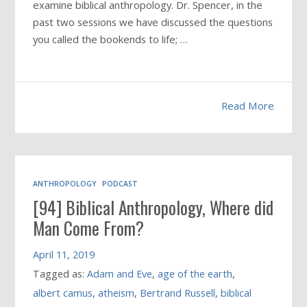
examine biblical anthropology. Dr. Spencer, in the
past two sessions we have discussed the questions
you called the bookends to life; …
Read More
ANTHROPOLOGY
PODCAST
[94] Biblical Anthropology, Where did
Man Come From?
April 11, 2019
Tagged as:
Adam and Eve
,
age of the earth
,
albert camus
,
atheism
,
Bertrand Russell
,
biblical