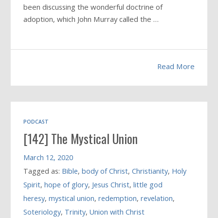
been discussing the wonderful doctrine of
adoption, which John Murray called the …
Read More
PODCAST
[142] The Mystical Union
March 12, 2020
Tagged as:
Bible
,
body of Christ
,
Christianity
,
Holy
Spirit
,
hope of glory
,
Jesus Christ
,
little god
heresy
,
mystical union
,
redemption
,
revelation
,
Soteriology
,
Trinity
,
Union with Christ