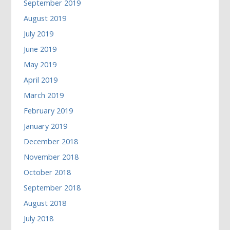
September 2019
August 2019
July 2019
June 2019
May 2019
April 2019
March 2019
February 2019
January 2019
December 2018
November 2018
October 2018
September 2018
August 2018
July 2018