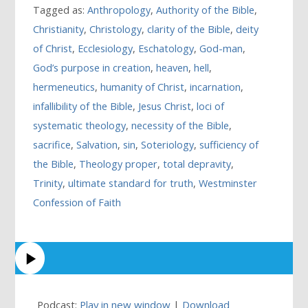
Tagged as:
Anthropology
,
Authority of the Bible
,
Christianity
,
Christology
,
clarity of the Bible
,
deity
of Christ
,
Ecclesiology
,
Eschatology
,
God-man
,
God’s purpose in creation
,
heaven
,
hell
,
hermeneutics
,
humanity of Christ
,
incarnation
,
infallibility of the Bible
,
Jesus Christ
,
loci of
systematic theology
,
necessity of the Bible
,
sacrifice
,
Salvation
,
sin
,
Soteriology
,
sufficiency of
the Bible
,
Theology proper
,
total depravity
,
Trinity
,
ultimate standard for truth
,
Westminster
Confession of Faith
Podcast:
Play in new window
|
Download