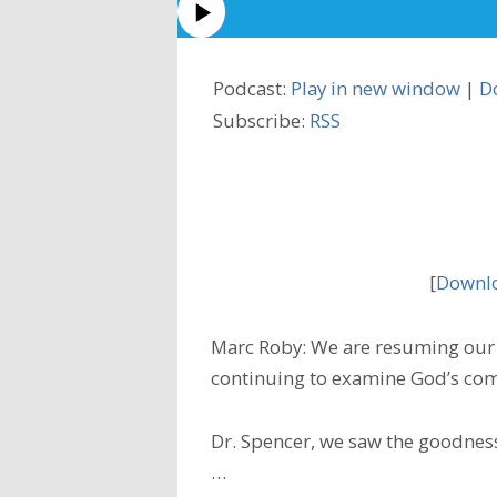
Podcast:
Play in new window
|
D
Subscribe:
RSS
[
Downlo
Marc Roby: We are resuming our 
continuing to examine God’s com
Dr. Spencer, we saw the goodness
…