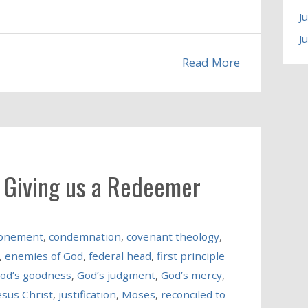
J
J
Read More
n Giving us a Redeemer
onement
,
condemnation
,
covenant theology
,
,
enemies of God
,
federal head
,
first principle
od’s goodness
,
God’s judgment
,
God’s mercy
,
esus Christ
,
justification
,
Moses
,
reconciled to