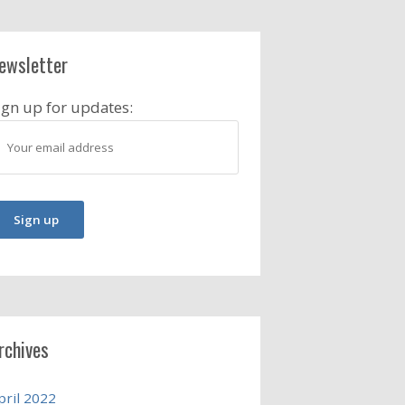
ewsletter
ign up for updates:
rchives
pril 2022