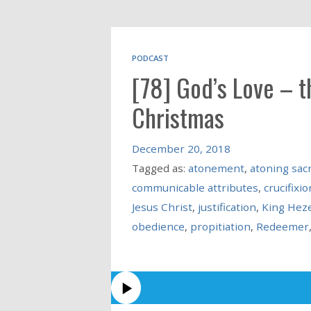
PODCAST
[78] God’s Love – 
Christmas
December 20, 2018
Tagged as:
atonement
,
atoning sacr
communicable attributes
,
crucifixio
Jesus Christ
,
justification
,
King Hez
obedience
,
propitiation
,
Redeemer