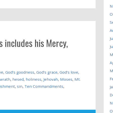
N
O
S
A
J
 includes his Mercy,
J
M
A
M
ve
,
God’s goodness
,
God’s grace
,
God’s love
,
F
 wrath
,
hesed
,
holiness
,
Jehovah
,
Moses
,
Mt.
ishment
,
sin
,
Ten Commandments
,
J
D
N
O