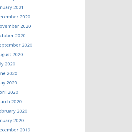
anuary 2021
ecember 2020
ovember 2020
ctober 2020
eptember 2020
ugust 2020
uly 2020
une 2020
ay 2020
pril 2020
arch 2020
ebruary 2020
anuary 2020
ecember 2019