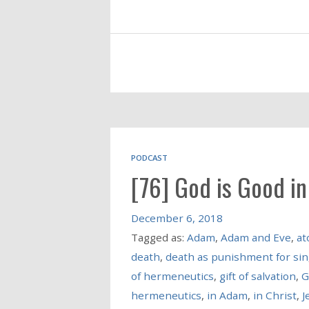
PODCAST
[76] God is Good i
December 6, 2018
Tagged as:
Adam
,
Adam and Eve
,
at
death
,
death as punishment for sin
of hermeneutics
,
gift of salvation
,
G
hermeneutics
,
in Adam
,
in Christ
,
J