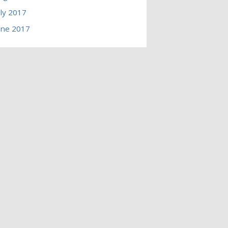
uly 2017
une 2017