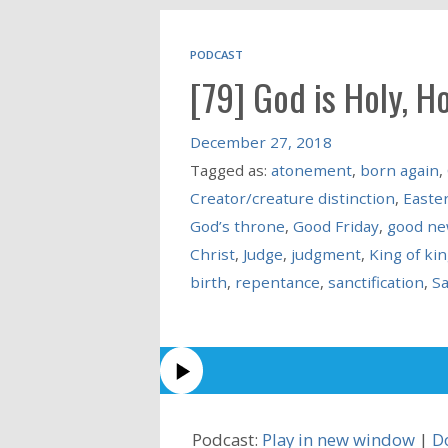
PODCAST
[79] God is Holy, Ho
December 27, 2018
Tagged as:
atonement
,
born again
,
Creator/creature distinction
,
Easte
God’s throne
,
Good Friday
,
good n
Christ
,
Judge
,
judgment
,
King of ki
birth
,
repentance
,
sanctification
,
Sa
Podcast:
Play in new window
|
D