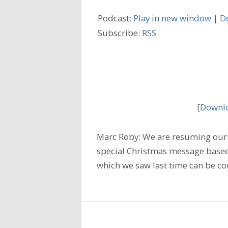
Podcast:
Play in new window
|
D
Subscribe:
RSS
[
Downlo
Marc Roby: We are resuming our 
special Christmas message based
which we saw last time can be co