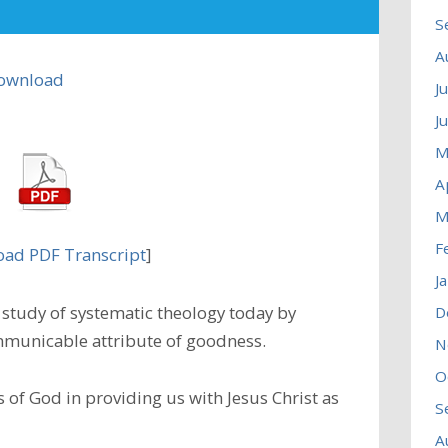
S
A
ownload
J
J
M
A
M
F
ad PDF Transcript
]
J
study of systematic theology today by
D
municable attribute of goodness.
N
O
 of God in providing us with Jesus Christ as
S
A