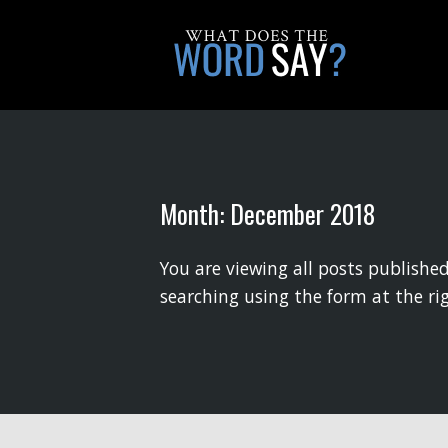
Month:
December 2018
You are viewing all posts published
searching using the form at the ri