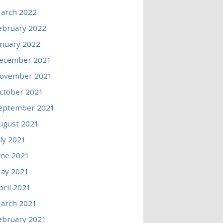
arch 2022
ebruary 2022
anuary 2022
ecember 2021
ovember 2021
ctober 2021
eptember 2021
ugust 2021
uly 2021
une 2021
ay 2021
pril 2021
arch 2021
ebruary 2021