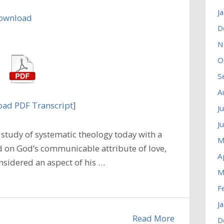
J
ownload
D
N
O
S
A
ad PDF Transcript
]
J
J
study of systematic theology today with a
M
 on God’s communicable attribute of love,
A
nsidered an aspect of his …
M
F
J
Read More
D