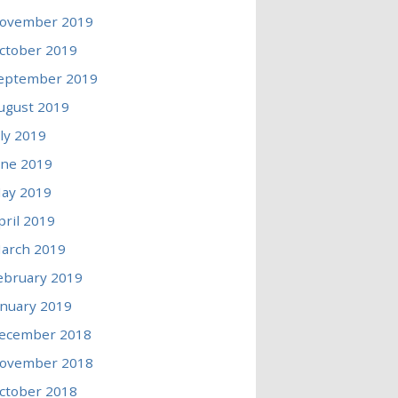
ovember 2019
ctober 2019
eptember 2019
ugust 2019
uly 2019
une 2019
ay 2019
pril 2019
arch 2019
ebruary 2019
anuary 2019
ecember 2018
ovember 2018
ctober 2018