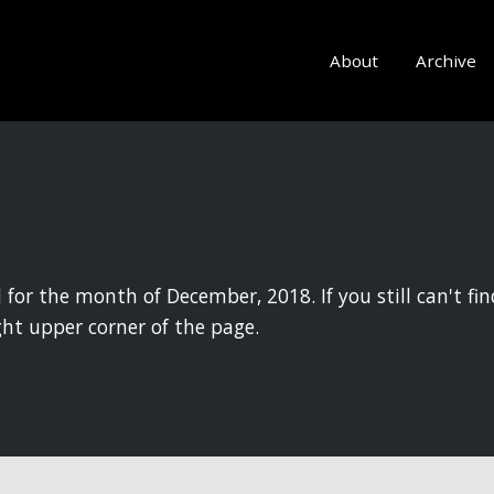
About
Archive
 for the month of December, 2018. If you still can't fin
ght upper corner of the page.