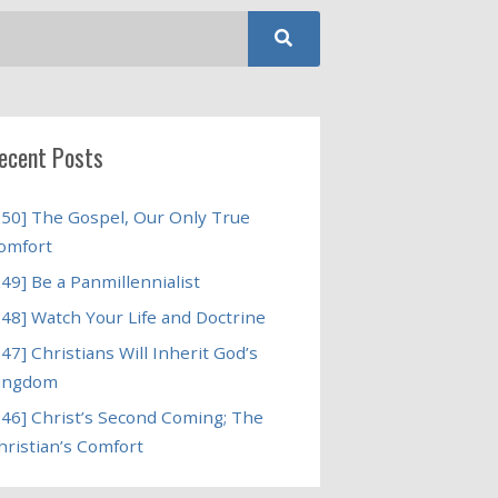
ecent Posts
250] The Gospel, Our Only True
omfort
249] Be a Panmillennialist
248] Watch Your Life and Doctrine
247] Christians Will Inherit God’s
ingdom
246] Christ’s Second Coming; The
hristian’s Comfort