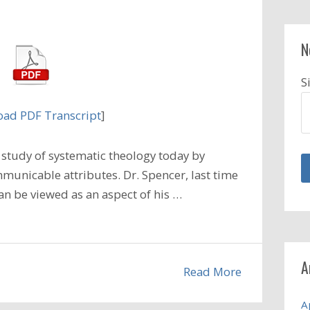
N
S
ad PDF Transcript
]
study of systematic theology today by
unicable attributes. Dr. Spencer, last time
an be viewed as an aspect of his …
A
Read More
A