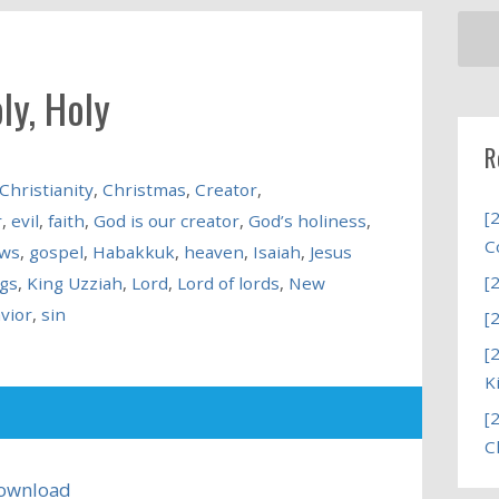
ly, Holy
R
Christianity
,
Christmas
,
Creator
,
[
r
,
evil
,
faith
,
God is our creator
,
God’s holiness
,
C
ews
,
gospel
,
Habakkuk
,
heaven
,
Isaiah
,
Jesus
[
ngs
,
King Uzziah
,
Lord
,
Lord of lords
,
New
vior
,
sin
[
[
K
[
C
ownload