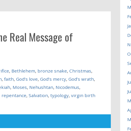
M
F
J
the Real Message of
D
N
O
S
ifice
,
Bethlehem
,
bronze snake
,
Christmas
,
A
n
,
faith
,
God’s love
,
God’s mercy
,
God’s wrath
,
J
ekiah
,
Moses
,
Nehushtan
,
Nicodemus
,
J
,
repentance
,
Salvation
,
typology
,
virgin birth
M
A
M
F