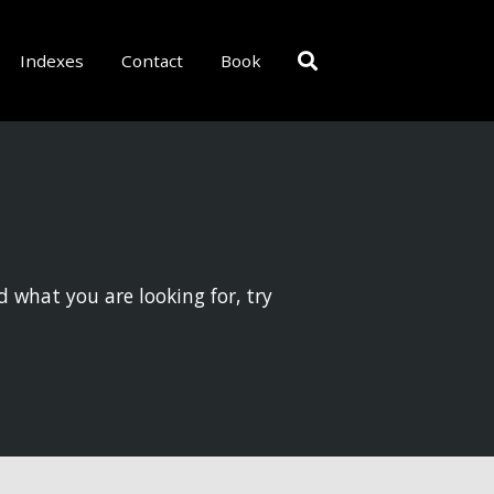
Indexes
Contact
Book
d what you are looking for, try