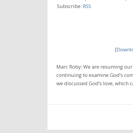
Subscribe:
RSS
[
Downlo
Marc Roby: We are resuming our 
continuing to examine God’s comm
we discussed God’s love, which c