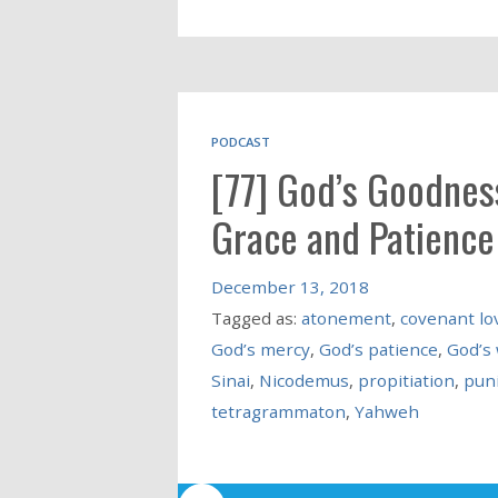
PODCAST
[77] God’s Goodness
Grace and Patience
December 13, 2018
Tagged as:
atonement
,
covenant lo
God’s mercy
,
God’s patience
,
God’s
Sinai
,
Nicodemus
,
propitiation
,
pun
tetragrammaton
,
Yahweh