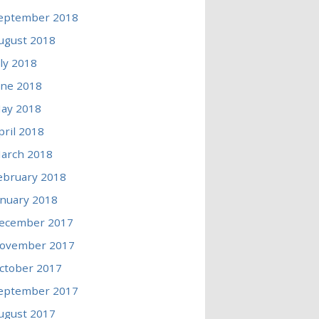
eptember 2018
ugust 2018
uly 2018
une 2018
ay 2018
pril 2018
arch 2018
ebruary 2018
anuary 2018
ecember 2017
ovember 2017
ctober 2017
eptember 2017
ugust 2017