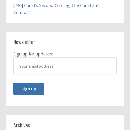
[246] Christ’s Second Coming; The Christian’s
Comfort
Newsletter
Sign up for updates:
Archives