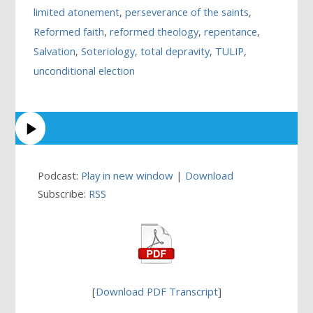
limited atonement
,
perseverance of the saints
,
Reformed faith
,
reformed theology
,
repentance
,
Salvation
,
Soteriology
,
total depravity
,
TULIP
,
unconditional election
Podcast:
Play in new window
|
Download
Subscribe:
RSS
[
Download PDF Transcript
]