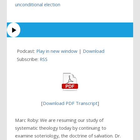
unconditional election
Podcast:
Play in new window
|
Download
Subscribe:
RSS
[
Download PDF Transcript
]
Marc Roby: We are resuming our study of
systematic theology today by continuing to
examine soteriology, the doctrine of salvation. Dr.