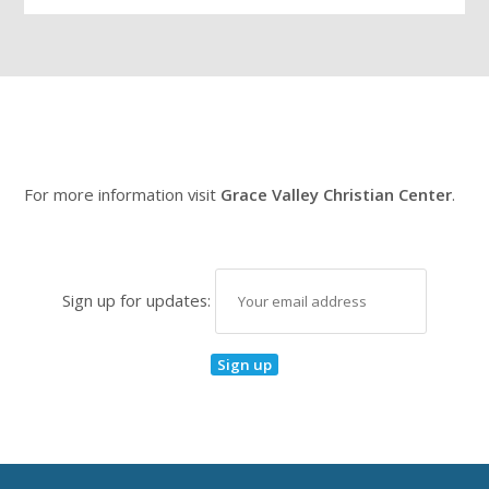
For more information visit
Grace Valley Christian Center
.
Sign up for updates: