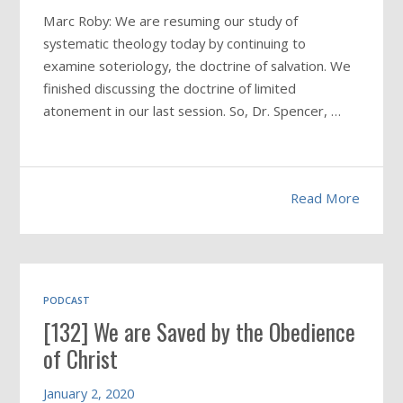
Marc Roby: We are resuming our study of
systematic theology today by continuing to
examine soteriology, the doctrine of salvation. We
finished discussing the doctrine of limited
atonement in our last session. So, Dr. Spencer, …
Read More
PODCAST
[132] We are Saved by the Obedience
of Christ
January 2, 2020