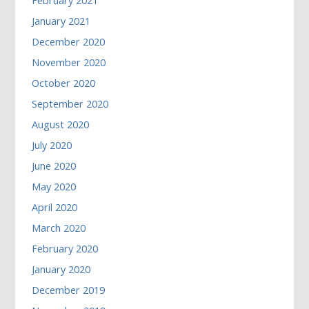
February 2021
January 2021
December 2020
November 2020
October 2020
September 2020
August 2020
July 2020
June 2020
May 2020
April 2020
March 2020
February 2020
January 2020
December 2019