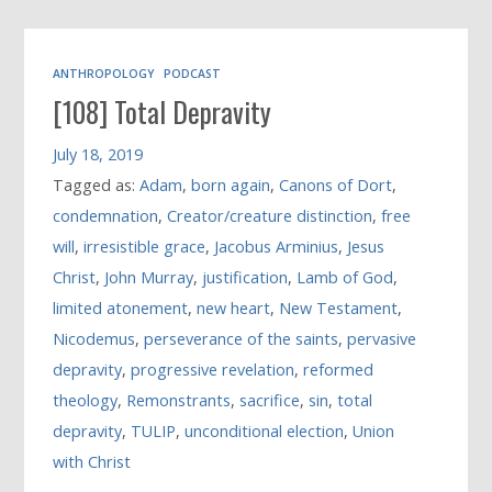
ANTHROPOLOGY
PODCAST
[108] Total Depravity
July 18, 2019
Tagged as:
Adam
,
born again
,
Canons of Dort
,
condemnation
,
Creator/creature distinction
,
free
will
,
irresistible grace
,
Jacobus Arminius
,
Jesus
Christ
,
John Murray
,
justification
,
Lamb of God
,
limited atonement
,
new heart
,
New Testament
,
Nicodemus
,
perseverance of the saints
,
pervasive
depravity
,
progressive revelation
,
reformed
theology
,
Remonstrants
,
sacrifice
,
sin
,
total
depravity
,
TULIP
,
unconditional election
,
Union
with Christ