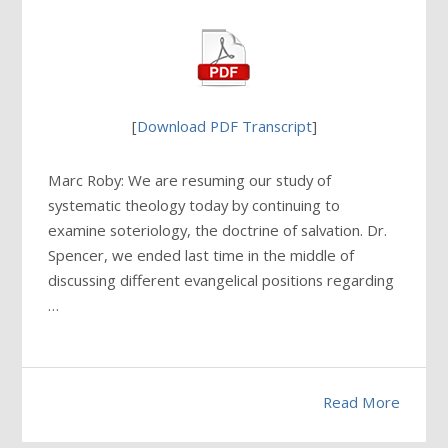
[
Download PDF Transcript
]
Marc Roby: We are resuming our study of
systematic theology today by continuing to
examine soteriology, the doctrine of salvation. Dr.
Spencer, we ended last time in the middle of
discussing different evangelical positions regarding
…
Read More