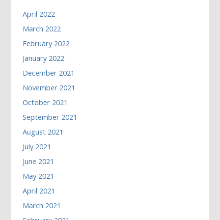
April 2022
March 2022
February 2022
January 2022
December 2021
November 2021
October 2021
September 2021
August 2021
July 2021
June 2021
May 2021
April 2021
March 2021