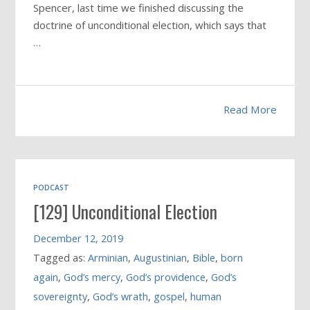
Spencer, last time we finished discussing the
doctrine of unconditional election, which says that
…
Read More
PODCAST
[129] Unconditional Election
December 12, 2019
Tagged as:
Arminian
,
Augustinian
,
Bible
,
born
again
,
God’s mercy
,
God’s providence
,
God’s
sovereignty
,
God’s wrath
,
gospel
,
human