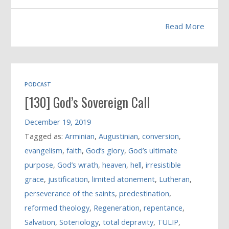
Read More
PODCAST
[130] God’s Sovereign Call
December 19, 2019
Tagged as:
Arminian
,
Augustinian
,
conversion
,
evangelism
,
faith
,
God’s glory
,
God’s ultimate
purpose
,
God’s wrath
,
heaven
,
hell
,
irresistible
grace
,
justification
,
limited atonement
,
Lutheran
,
perseverance of the saints
,
predestination
,
reformed theology
,
Regeneration
,
repentance
,
Salvation
,
Soteriology
,
total depravity
,
TULIP
,