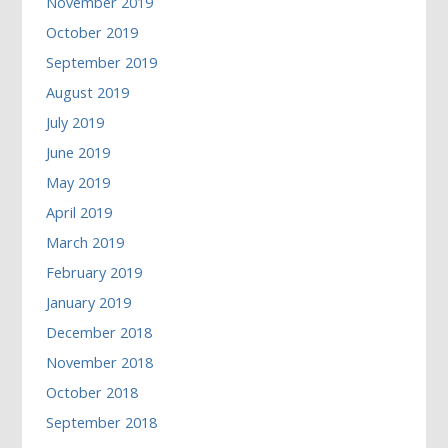
November 2019
October 2019
September 2019
August 2019
July 2019
June 2019
May 2019
April 2019
March 2019
February 2019
January 2019
December 2018
November 2018
October 2018
September 2018