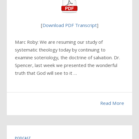
[
Download PDF Transcript
]
Marc Roby: We are resuming our study of
systematic theology today by continuing to
examine soteriology, the doctrine of salvation. Dr.
Spencer, last week we presented the wonderful
truth that God will see to it …
Read More
PODCAST