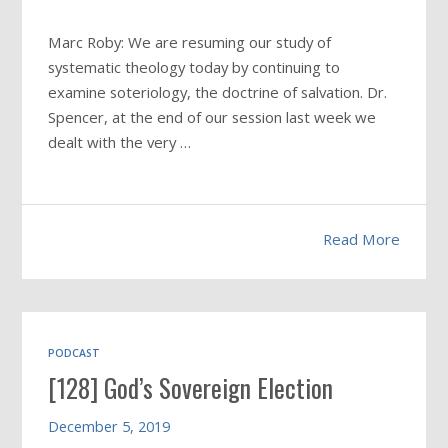
Marc Roby: We are resuming our study of
systematic theology today by continuing to
examine soteriology, the doctrine of salvation. Dr.
Spencer, at the end of our session last week we
dealt with the very …
Read More
PODCAST
[128] God’s Sovereign Election
December 5, 2019