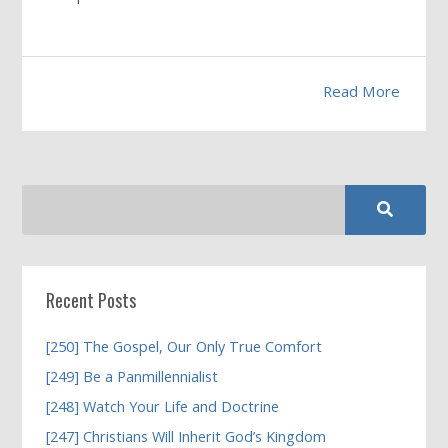
Read More
Recent Posts
[250] The Gospel, Our Only True Comfort
[249] Be a Panmillennialist
[248] Watch Your Life and Doctrine
[247] Christians Will Inherit God’s Kingdom