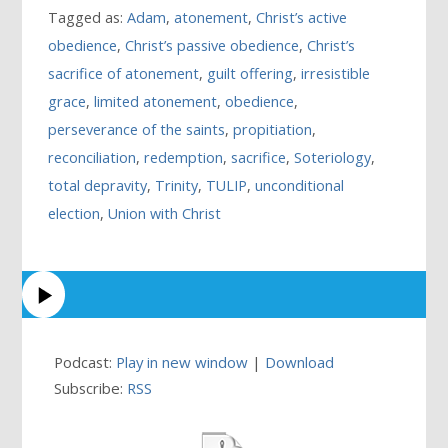
Tagged as:
Adam
,
atonement
,
Christ’s active
obedience
,
Christ’s passive obedience
,
Christ’s
sacrifice of atonement
,
guilt offering
,
irresistible
grace
,
limited atonement
,
obedience
,
perseverance of the saints
,
propitiation
,
reconciliation
,
redemption
,
sacrifice
,
Soteriology
,
total depravity
,
Trinity
,
TULIP
,
unconditional
election
,
Union with Christ
Podcast:
Play in new window
|
Download
Subscribe:
RSS