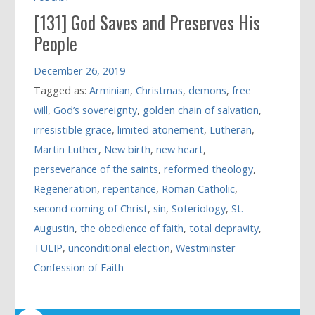
[131] God Saves and Preserves His
People
December 26, 2019
Tagged as:
Arminian
,
Christmas
,
demons
,
free
will
,
God’s sovereignty
,
golden chain of salvation
,
irresistible grace
,
limited atonement
,
Lutheran
,
Martin Luther
,
New birth
,
new heart
,
perseverance of the saints
,
reformed theology
,
Regeneration
,
repentance
,
Roman Catholic
,
second coming of Christ
,
sin
,
Soteriology
,
St.
Augustin
,
the obedience of faith
,
total depravity
,
TULIP
,
unconditional election
,
Westminster
Confession of Faith