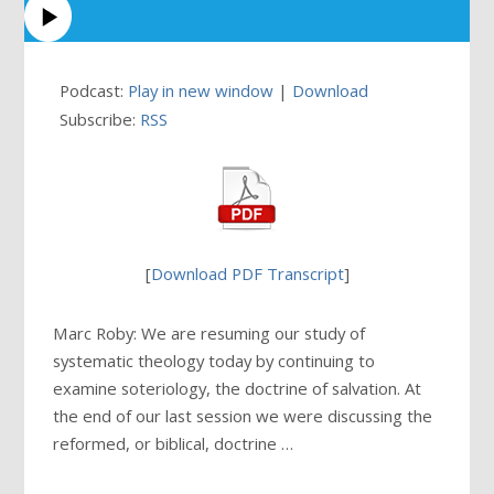
Podcast:
Play in new window
|
Download
Subscribe:
RSS
[
Download PDF Transcript
]
Marc Roby: We are resuming our study of
systematic theology today by continuing to
examine soteriology, the doctrine of salvation. At
the end of our last session we were discussing the
reformed, or biblical, doctrine …