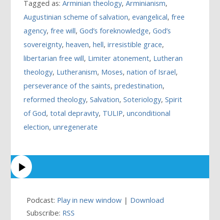
Tagged as:
Arminian theology
,
Arminianism
,
Augustinian scheme of salvation
,
evangelical
,
free
agency
,
free will
,
God’s foreknowledge
,
God’s
sovereignty
,
heaven
,
hell
,
irresistible grace
,
libertarian free will
,
Limiter atonement
,
Lutheran
theology
,
Lutheranism
,
Moses
,
nation of Israel
,
perseverance of the saints
,
predestination
,
reformed theology
,
Salvation
,
Soteriology
,
Spirit
of God
,
total depravity
,
TULIP
,
unconditional
election
,
unregenerate
Podcast:
Play in new window
|
Download
Subscribe:
RSS