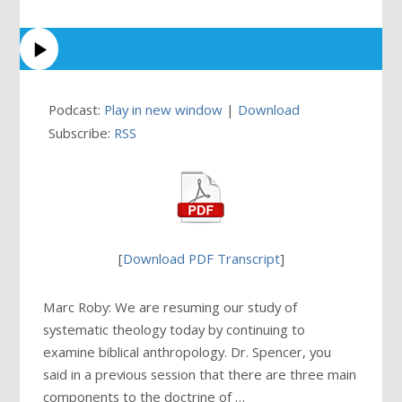
Podcast:
Play in new window
|
Download
Subscribe:
RSS
[
Download PDF Transcript
]
Marc Roby: We are resuming our study of
systematic theology today by continuing to
examine biblical anthropology. Dr. Spencer, you
said in a previous session that there are three main
components to the doctrine of …