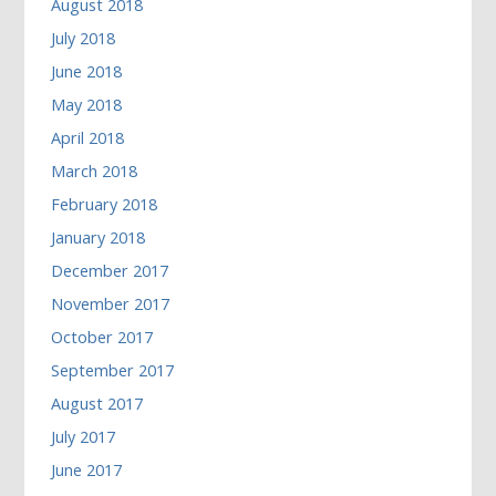
August 2018
July 2018
June 2018
May 2018
April 2018
March 2018
February 2018
January 2018
December 2017
November 2017
October 2017
September 2017
August 2017
July 2017
June 2017