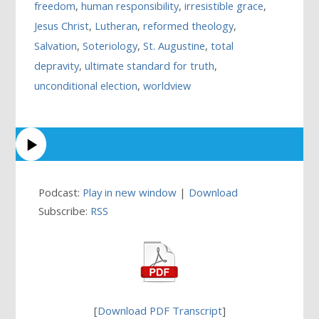
freedom
,
human responsibility
,
irresistible grace
,
Jesus Christ
,
Lutheran
,
reformed theology
,
Salvation
,
Soteriology
,
St. Augustine
,
total
depravity
,
ultimate standard for truth
,
unconditional election
,
worldview
Podcast:
Play in new window
|
Download
Subscribe:
RSS
[
Download PDF Transcript
]