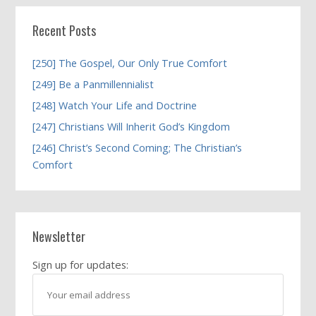
Recent Posts
[250] The Gospel, Our Only True Comfort
[249] Be a Panmillennialist
[248] Watch Your Life and Doctrine
[247] Christians Will Inherit God’s Kingdom
[246] Christ’s Second Coming; The Christian’s
Comfort
Newsletter
Sign up for updates: