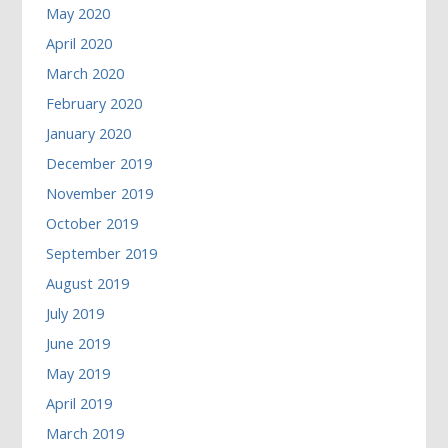
May 2020
April 2020
March 2020
February 2020
January 2020
December 2019
November 2019
October 2019
September 2019
August 2019
July 2019
June 2019
May 2019
April 2019
March 2019