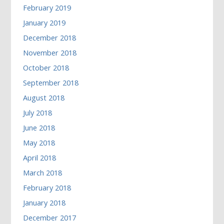
February 2019
January 2019
December 2018
November 2018
October 2018
September 2018
August 2018
July 2018
June 2018
May 2018
April 2018
March 2018
February 2018
January 2018
December 2017