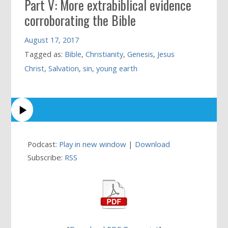
Part V: More extrabiblical evidence
corroborating the Bible
August 17, 2017
Tagged as:
Bible
,
Christianity
,
Genesis
,
Jesus
Christ
,
Salvation
,
sin
,
young earth
Podcast:
Play in new window
|
Download
Subscribe:
RSS