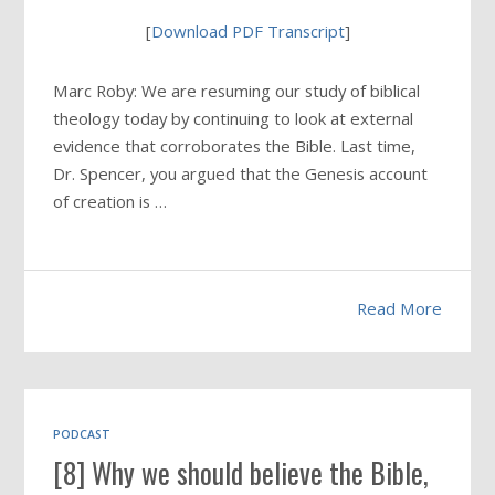
[
Download PDF Transcript
]
Marc Roby: We are resuming our study of biblical
theology today by continuing to look at external
evidence that corroborates the Bible. Last time,
Dr. Spencer, you argued that the Genesis account
of creation is …
Read More
PODCAST
[8] Why we should believe the Bible,