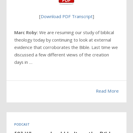
[
Download PDF Transcript
]
Marc Roby:
We are resuming our study of biblical
theology today by continuing to look at external
evidence that corroborates the Bible. Last time we
discussed a few different views of the creation
days in …
Read More
PODCAST