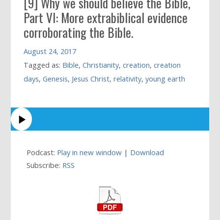
[9] Why we should believe the Bible,
Part VI: More extrabiblical evidence
corroborating the Bible.
August 24, 2017
Tagged as:
Bible
,
Christianity
,
creation
,
creation
days
,
Genesis
,
Jesus Christ
,
relativity
,
young earth
Podcast:
Play in new window
|
Download
Subscribe:
RSS