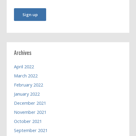
Archives
April 2022
March 2022
February 2022
January 2022
December 2021
November 2021
October 2021
September 2021