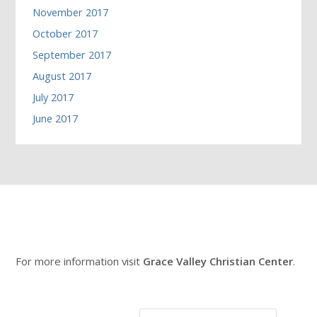
November 2017
October 2017
September 2017
August 2017
July 2017
June 2017
For more information visit
Grace Valley Christian Center
.