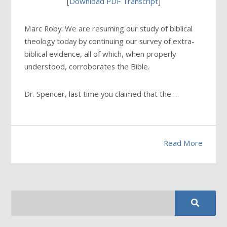
[
Download PDF Transcript
]
Marc Roby: We are resuming our study of biblical
theology today by continuing our survey of extra-
biblical evidence, all of which, when properly
understood, corroborates the Bible.
Dr. Spencer, last time you claimed that the …
Read More