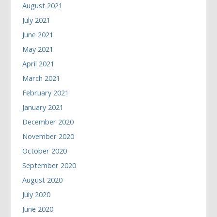
August 2021
July 2021
June 2021
May 2021
April 2021
March 2021
February 2021
January 2021
December 2020
November 2020
October 2020
September 2020
August 2020
July 2020
June 2020