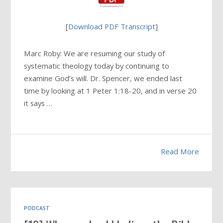
[
Download PDF Transcript
]
Marc Roby: We are resuming our study of
systematic theology today by continuing to
examine God’s will. Dr. Spencer, we ended last
time by looking at 1 Peter 1:18-20, and in verse 20
it says …
Read More
PODCAST