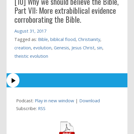
[10] Why we should believe the Bible,
Part VII: More extrabiblical evidence
corroborating the Bible.
August 31, 2017
Tagged as:
Bible
,
biblical flood
,
Christianity
,
creation
,
evolution
,
Genesis
,
Jesus Christ
,
sin
,
theistic evolution
Podcast:
Play in new window
|
Download
Subscribe:
RSS