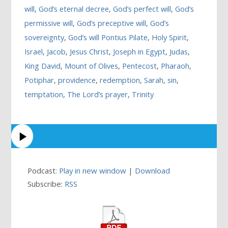
will
,
God’s eternal decree
,
God’s perfect will
,
God’s
permissive will
,
God’s preceptive will
,
God’s
sovereignty
,
God’s will Pontius Pilate
,
Holy Spirit
,
Israel
,
Jacob
,
Jesus Christ
,
Joseph in Egypt
,
Judas
,
King David
,
Mount of Olives
,
Pentecost
,
Pharaoh
,
Potiphar
,
providence
,
redemption
,
Sarah
,
sin
,
temptation
,
The Lord’s prayer
,
Trinity
Podcast:
Play in new window
|
Download
Subscribe:
RSS