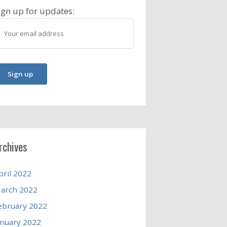
ign up for updates:
rchives
pril 2022
arch 2022
ebruary 2022
anuary 2022