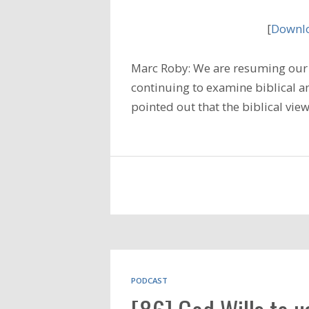
[
Downlo
Marc Roby: We are resuming our 
continuing to examine biblical a
pointed out that the biblical vie
PODCAST