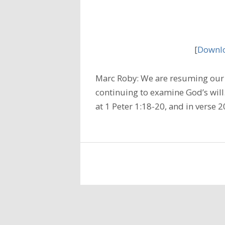
[
Downlo
Marc Roby: We are resuming our 
continuing to examine God’s will
at 1 Peter 1:18-20, and in verse 2