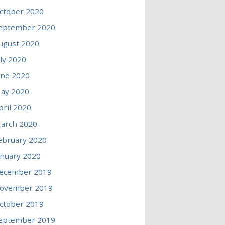
ctober 2020
eptember 2020
ugust 2020
uly 2020
une 2020
ay 2020
pril 2020
arch 2020
ebruary 2020
anuary 2020
ecember 2019
ovember 2019
ctober 2019
eptember 2019