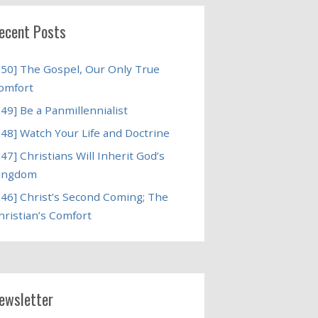
ecent Posts
250] The Gospel, Our Only True
omfort
249] Be a Panmillennialist
248] Watch Your Life and Doctrine
247] Christians Will Inherit God’s
ingdom
246] Christ’s Second Coming; The
hristian’s Comfort
ewsletter