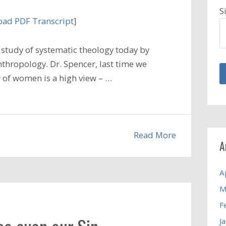
S
ad PDF Transcript
]
study of systematic theology today by
nthropology. Dr. Spencer, last time we
w of women is a high view – …
Read More
A
A
M
F
J