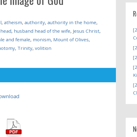
R
l
,
atheism
,
authority
,
authority in the home
,
[
dhead
,
husband head of the wife
,
Jesus Christ
,
C
le and female
,
monism
,
Mount of Olives
,
[
chotomy
,
Trinity
,
volition
[
[
K
[
C
ownload
N