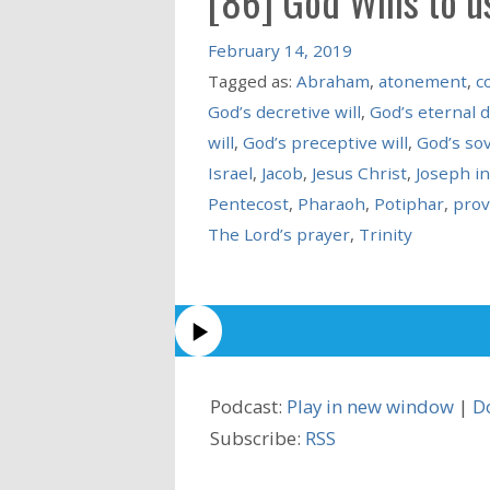
[86] God Wills to u
February 14, 2019
Tagged as:
Abraham
,
atonement
,
c
God’s decretive will
,
God’s eternal 
will
,
God’s preceptive will
,
God’s so
Israel
,
Jacob
,
Jesus Christ
,
Joseph i
Pentecost
,
Pharaoh
,
Potiphar
,
prov
The Lord’s prayer
,
Trinity
Podcast:
Play in new window
|
D
Subscribe:
RSS