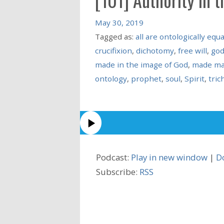
May 30, 2019
Tagged as:
all are ontologically equa
crucifixion
,
dichotomy
,
free will
,
go
made in the image of God
,
made ma
ontology
,
prophet
,
soul
,
Spirit
,
tri
Podcast:
Play in new window
|
D
Subscribe:
RSS