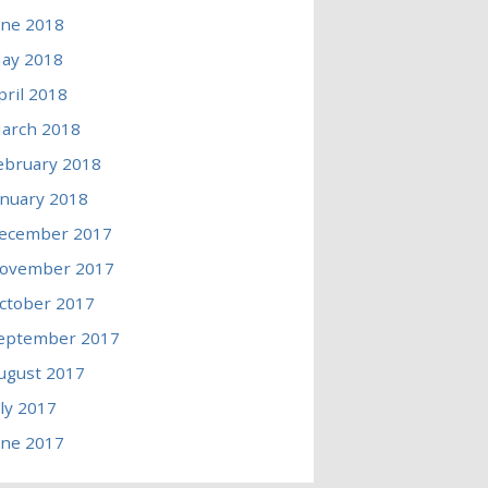
une 2018
ay 2018
pril 2018
arch 2018
ebruary 2018
anuary 2018
ecember 2017
ovember 2017
ctober 2017
eptember 2017
ugust 2017
uly 2017
une 2017