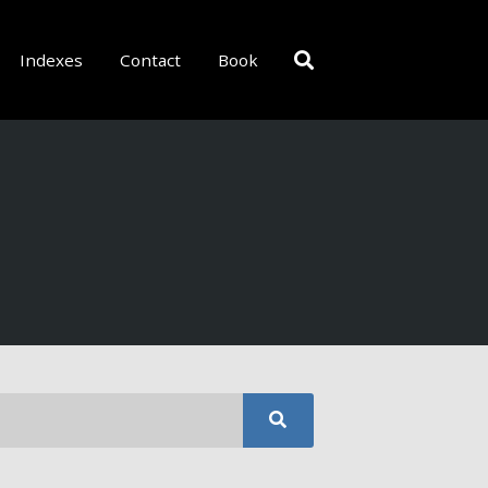
Indexes
Contact
Book