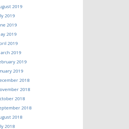
ugust 2019
uly 2019
une 2019
ay 2019
pril 2019
arch 2019
ebruary 2019
anuary 2019
ecember 2018
ovember 2018
ctober 2018
eptember 2018
ugust 2018
uly 2018