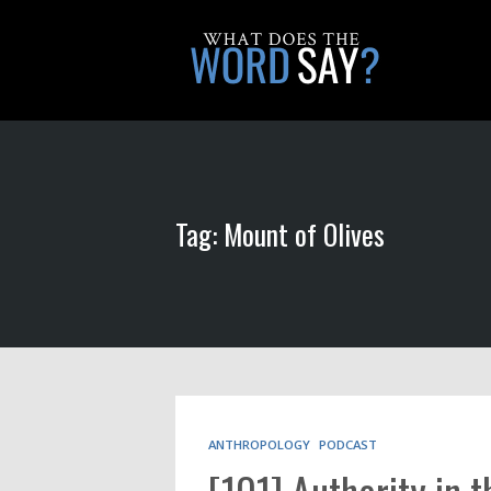
Tag: Mount of Olives
ANTHROPOLOGY
PODCAST
[101] Authority in 