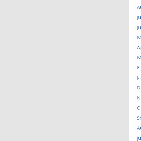
A
J
J
M
A
M
F
J
D
N
O
S
A
J