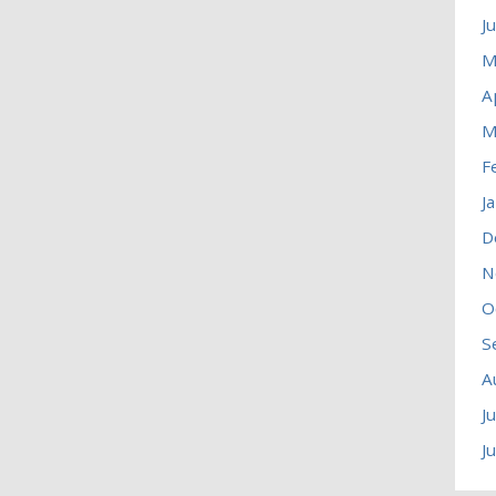
J
M
A
M
F
J
D
N
O
S
A
J
J