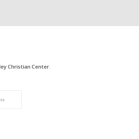
ley Christian Center
.