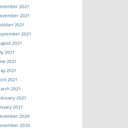
ecember 2021
ovember 2021
ctober 2021
eptember 2021
ugust 2021
uly 2021
une 2021
ay 2021
pril 2021
arch 2021
ebruary 2021
anuary 2021
ecember 2020
ovember 2020