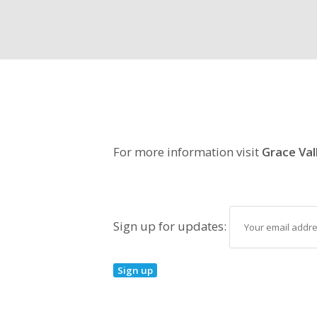
For more information visit
Grace Val
Sign up for updates: