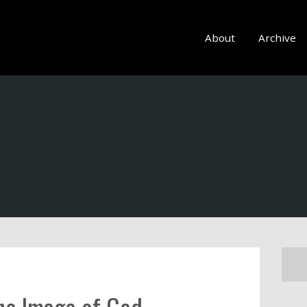
About
Archive
the Image of God