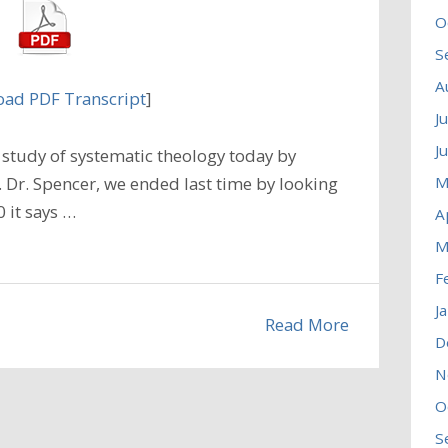
O
S
A
ad PDF Transcript
]
J
J
study of systematic theology today by
M
. Dr. Spencer, we ended last time by looking
0 it says …
A
M
F
J
Read More
D
N
O
S