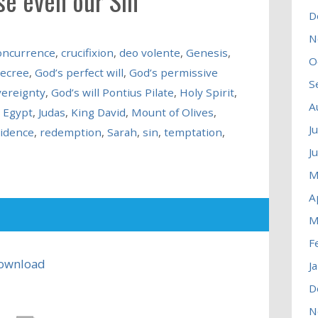
se even our Sin
D
N
oncurrence
,
crucifixion
,
deo volente
,
Genesis
,
O
decree
,
God’s perfect will
,
God’s permissive
S
vereignty
,
God’s will Pontius Pilate
,
Holy Spirit
,
A
n Egypt
,
Judas
,
King David
,
Mount of Olives
,
J
idence
,
redemption
,
Sarah
,
sin
,
temptation
,
J
M
A
M
F
ownload
J
D
N