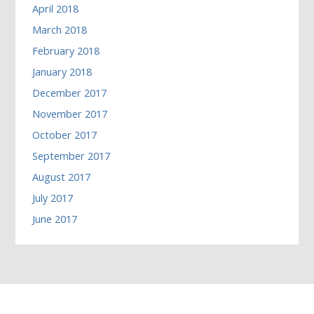
April 2018
March 2018
February 2018
January 2018
December 2017
November 2017
October 2017
September 2017
August 2017
July 2017
June 2017