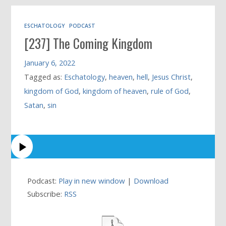
ESCHATOLOGY
PODCAST
[237] The Coming Kingdom
January 6, 2022
Tagged as:
Eschatology
,
heaven
,
hell
,
Jesus Christ
,
kingdom of God
,
kingdom of heaven
,
rule of God
,
Satan
,
sin
Podcast:
Play in new window
|
Download
Subscribe:
RSS