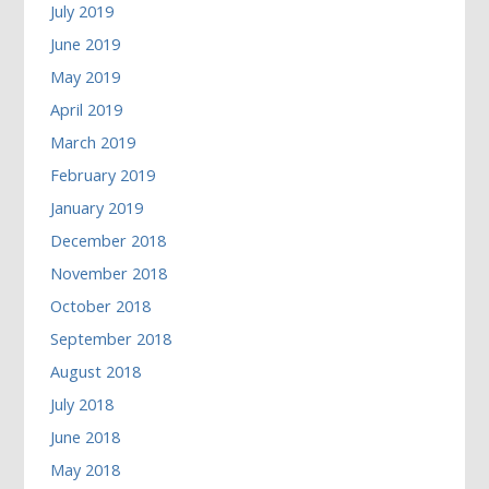
July 2019
June 2019
May 2019
April 2019
March 2019
February 2019
January 2019
December 2018
November 2018
October 2018
September 2018
August 2018
July 2018
June 2018
May 2018