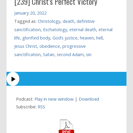
[239] Christ’s Perfect Victory
January 20, 2022
Tagged as:
Christology
,
death
,
definitive
sanctification
,
Eschatology
,
eternal death
,
eternal
life
,
glorified body
,
God’s justice
,
heaven
,
hell
,
Jesus Christ
,
obedience
,
progressive
sanctification
,
Satan
,
second Adam
,
sin
Podcast:
Play in new window
|
Download
Subscribe:
RSS