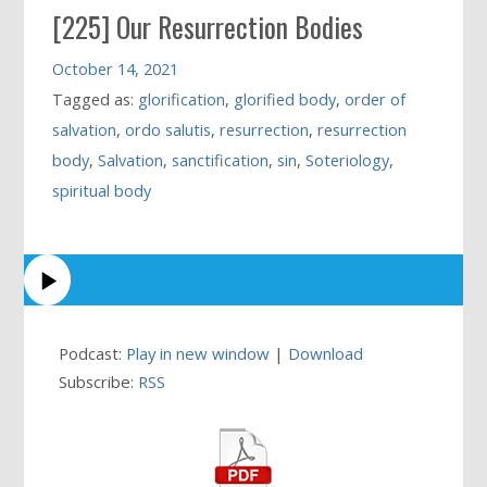
[225] Our Resurrection Bodies
October 14, 2021
Tagged as:
glorification
,
glorified body
,
order of
salvation
,
ordo salutis
,
resurrection
,
resurrection
body
,
Salvation
,
sanctification
,
sin
,
Soteriology
,
spiritual body
Podcast:
Play in new window
|
Download
Subscribe:
RSS