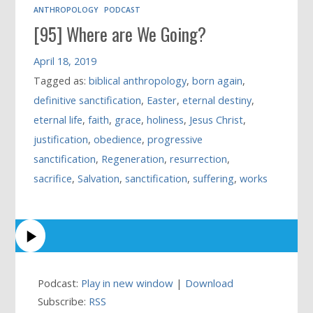
ANTHROPOLOGY
PODCAST
[95] Where are We Going?
April 18, 2019
Tagged as:
biblical anthropology
,
born again
,
definitive sanctification
,
Easter
,
eternal destiny
,
eternal life
,
faith
,
grace
,
holiness
,
Jesus Christ
,
justification
,
obedience
,
progressive
sanctification
,
Regeneration
,
resurrection
,
sacrifice
,
Salvation
,
sanctification
,
suffering
,
works
Podcast:
Play in new window
|
Download
Subscribe:
RSS