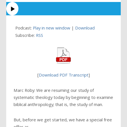
Podcast:
Play in new window
|
Download
Subscribe:
RSS
[
Download PDF Transcript
]
Marc Roby: We are resuming our study of
systematic theology today by beginning to examine
biblical anthropology; that is, the study of man.
But, before we get started, we have a special free
offer as …