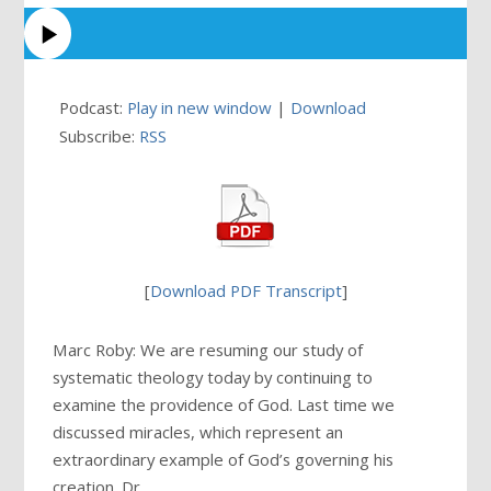
Podcast:
Play in new window
|
Download
Subscribe:
RSS
[
Download PDF Transcript
]
Marc Roby: We are resuming our study of
systematic theology today by continuing to
examine the providence of God. Last time we
discussed miracles, which represent an
extraordinary example of God’s governing his
creation. Dr. …