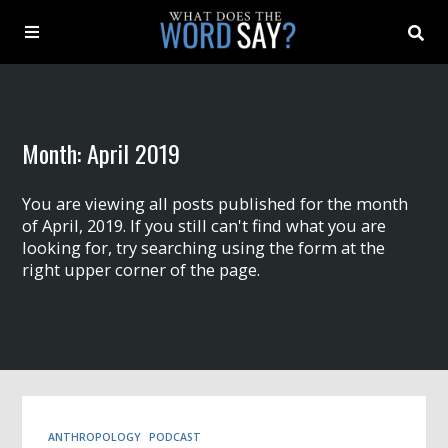
About
Month:
April 2019
Archive
You are viewing all posts published for the month
Indexes
of April, 2019. If you still can't find what you are
looking for, try searching using the form at the
right upper corner of the page.
Contact
Book
ANTHROPOLOGY
PODCAST