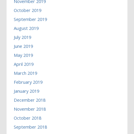
November 2019
October 2019
September 2019
August 2019
July 2019
June 2019
May 2019
April 2019
March 2019
February 2019
January 2019
December 2018
November 2018
October 2018
September 2018