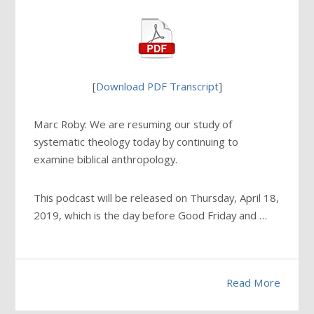
[
Download PDF Transcript
]
Marc Roby: We are resuming our study of
systematic theology today by continuing to
examine biblical anthropology.
This podcast will be released on Thursday, April 18,
2019, which is the day before Good Friday and …
Read More