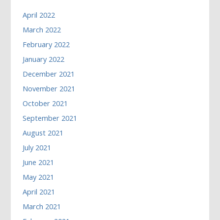
April 2022
March 2022
February 2022
January 2022
December 2021
November 2021
October 2021
September 2021
August 2021
July 2021
June 2021
May 2021
April 2021
March 2021