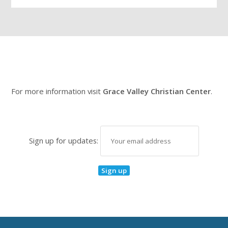
For more information visit
Grace Valley Christian Center
.
Sign up for updates: