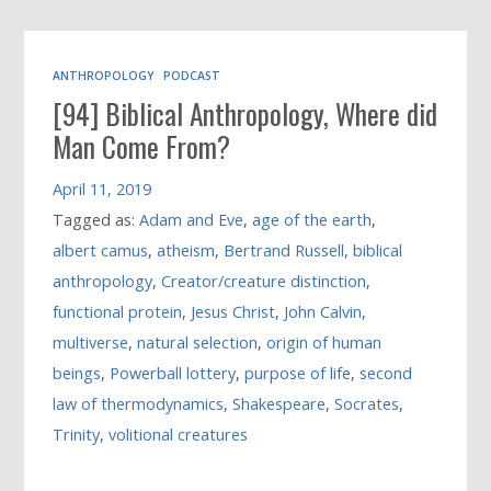
ANTHROPOLOGY
PODCAST
[94] Biblical Anthropology, Where did
Man Come From?
April 11, 2019
Tagged as:
Adam and Eve
,
age of the earth
,
albert camus
,
atheism
,
Bertrand Russell
,
biblical
anthropology
,
Creator/creature distinction
,
functional protein
,
Jesus Christ
,
John Calvin
,
multiverse
,
natural selection
,
origin of human
beings
,
Powerball lottery
,
purpose of life
,
second
law of thermodynamics
,
Shakespeare
,
Socrates
,
Trinity
,
volitional creatures