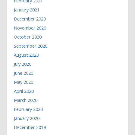
February 2021
January 2021
December 2020
November 2020
October 2020
September 2020
August 2020
July 2020
June 2020
May 2020
April 2020
March 2020
February 2020
January 2020
December 2019