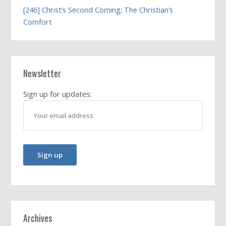
[246] Christ’s Second Coming; The Christian’s
Comfort
Newsletter
Sign up for updates:
Archives