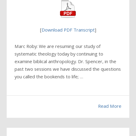
[
Download PDF Transcript
]
Marc Roby: We are resuming our study of
systematic theology today by continuing to
examine biblical anthropology. Dr. Spencer, in the
past two sessions we have discussed the questions
you called the bookends to life; …
Read More