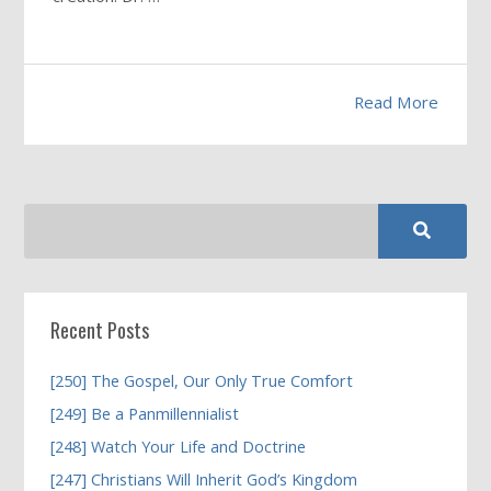
Read More
Recent Posts
[250] The Gospel, Our Only True Comfort
[249] Be a Panmillennialist
[248] Watch Your Life and Doctrine
[247] Christians Will Inherit God’s Kingdom