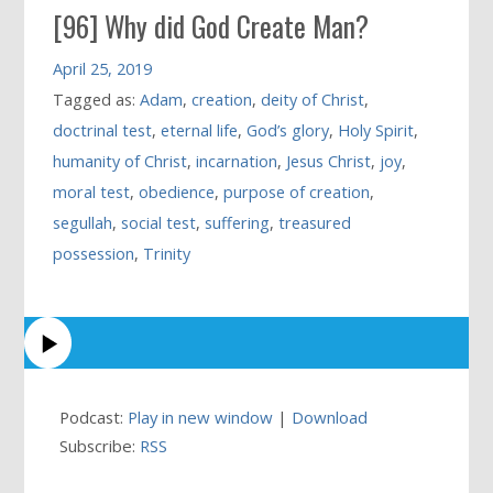
[96] Why did God Create Man?
April 25, 2019
Tagged as:
Adam
,
creation
,
deity of Christ
,
doctrinal test
,
eternal life
,
God’s glory
,
Holy Spirit
,
humanity of Christ
,
incarnation
,
Jesus Christ
,
joy
,
moral test
,
obedience
,
purpose of creation
,
segullah
,
social test
,
suffering
,
treasured
possession
,
Trinity
Podcast:
Play in new window
|
Download
Subscribe:
RSS