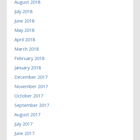
August 2018
July 2018
June 2018
May 2018
April 2018
March 2018
February 2018
January 2018
December 2017
November 2017
October 2017
September 2017
August 2017
July 2017
June 2017