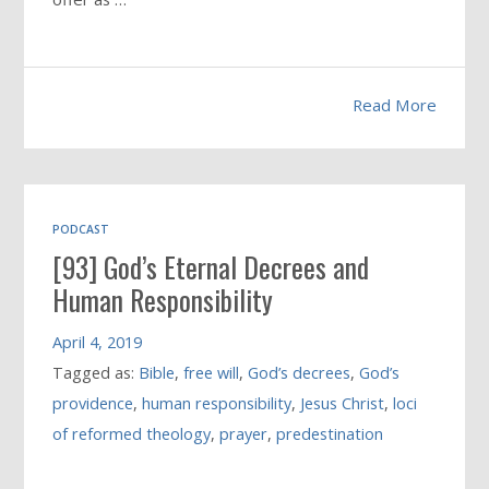
Read More
PODCAST
[93] God’s Eternal Decrees and
Human Responsibility
April 4, 2019
Tagged as:
Bible
,
free will
,
God’s decrees
,
God’s
providence
,
human responsibility
,
Jesus Christ
,
loci
of reformed theology
,
prayer
,
predestination