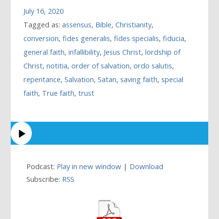
July 16, 2020
Tagged as:
assensus
,
Bible
,
Christianity
,
conversion
,
fides generalis
,
fides specialis
,
fiducia
,
general faith
,
infallibility
,
Jesus Christ
,
lordship of
Christ
,
notitia
,
order of salvation
,
ordo salutis
,
repentance
,
Salvation
,
Satan
,
saving faith
,
special
faith
,
True faith
,
trust
Podcast:
Play in new window
|
Download
Subscribe:
RSS