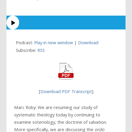
Podcast:
Play in new window
|
Download
Subscribe:
RSS
[
Download PDF Transcript
]
Marc Roby: We are resuming our study of
systematic theology today by continuing to
examine soteriology, the doctrine of salvation.
More specifically, we are discussing the
ordo