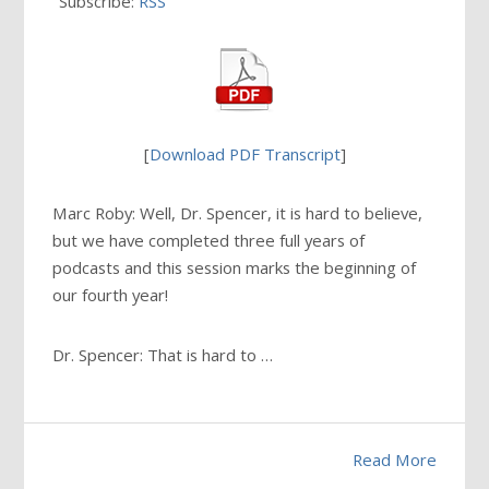
Subscribe:
RSS
[
Download PDF Transcript
]
Marc Roby: Well, Dr. Spencer, it is hard to believe,
but we have completed three full years of
podcasts and this session marks the beginning of
our fourth year!
Dr. Spencer: That is hard to …
Read More