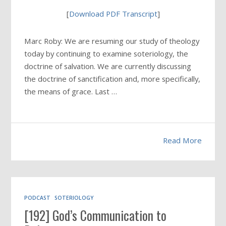
[
Download PDF Transcript
]
Marc Roby: We are resuming our study of theology
today by continuing to examine soteriology, the
doctrine of salvation. We are currently discussing
the doctrine of sanctification and, more specifically,
the means of grace. Last …
Read More
PODCAST
SOTERIOLOGY
[192] God’s Communication to