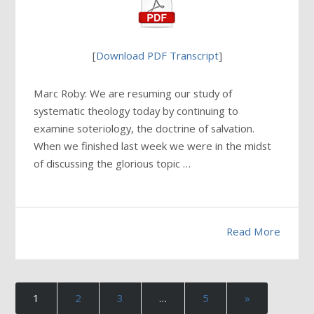
[
Download PDF Transcript
]
Marc Roby: We are resuming our study of
systematic theology today by continuing to
examine soteriology, the doctrine of salvation.
When we finished last week we were in the midst
of discussing the glorious topic …
Read More
1
2
3
…
5
»