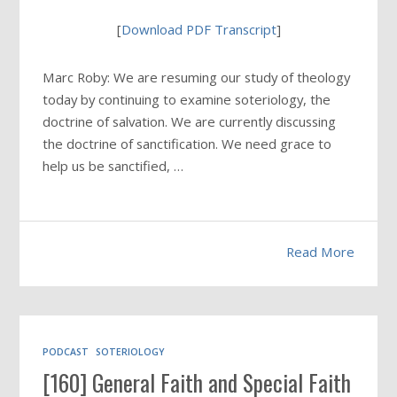
[
Download PDF Transcript
]
Marc Roby: We are resuming our study of theology
today by continuing to examine soteriology, the
doctrine of salvation. We are currently discussing
the doctrine of sanctification. We need grace to
help us be sanctified, …
Read More
PODCAST
SOTERIOLOGY
[160] General Faith and Special Faith