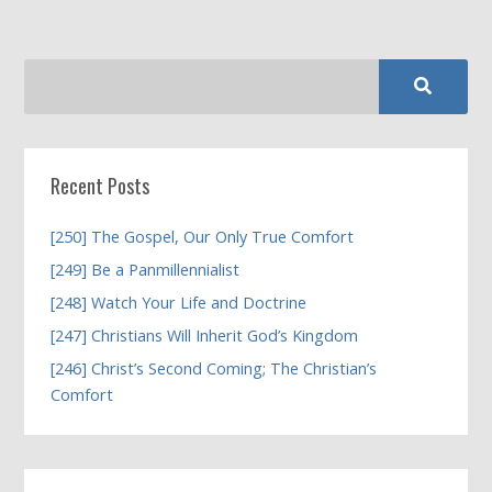
Recent Posts
[250] The Gospel, Our Only True Comfort
[249] Be a Panmillennialist
[248] Watch Your Life and Doctrine
[247] Christians Will Inherit God’s Kingdom
[246] Christ’s Second Coming; The Christian’s
Comfort