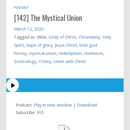
PODCAST
[142] The Mystical Union
March 12, 2020
Tagged as:
Bible
,
body of Christ
,
Christianity
,
Holy
Spirit
,
hope of glory
,
Jesus Christ
,
little god
heresy
,
mystical union
,
redemption
,
revelation
,
Soteriology
,
Trinity
,
Union with Christ
Podcast:
Play in new window
|
Download
Subscribe:
RSS