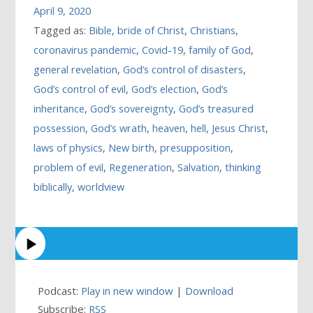
April 9, 2020
Tagged as:
Bible
,
bride of Christ
,
Christians
,
coronavirus pandemic
,
Covid-19
,
family of God
,
general revelation
,
God’s control of disasters
,
God’s control of evil
,
God’s election
,
God’s
inheritance
,
God’s sovereignty
,
God’s treasured
possession
,
God’s wrath
,
heaven
,
hell
,
Jesus Christ
,
laws of physics
,
New birth
,
presupposition
,
problem of evil
,
Regeneration
,
Salvation
,
thinking
biblically
,
worldview
Podcast:
Play in new window
|
Download
Subscribe:
RSS