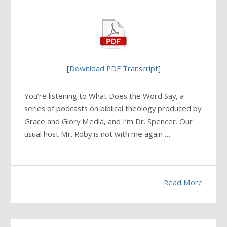
[
Download PDF Transcript
]
You’re listening to What Does the Word Say, a
series of podcasts on biblical theology produced by
Grace and Glory Media, and I’m Dr. Spencer. Our
usual host Mr. Roby is not with me again …
Read More