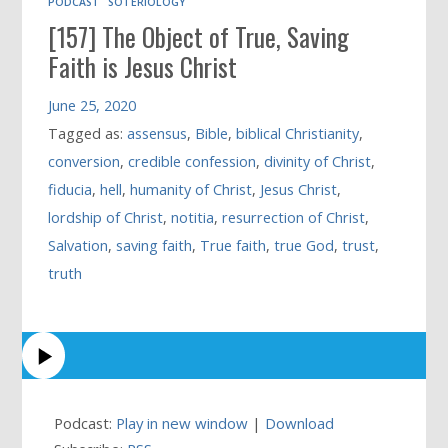
PODCAST
SOTERIOLOGY
[157] The Object of True, Saving
Faith is Jesus Christ
June 25, 2020
Tagged as:
assensus
,
Bible
,
biblical Christianity
,
conversion
,
credible confession
,
divinity of Christ
,
fiducia
,
hell
,
humanity of Christ
,
Jesus Christ
,
lordship of Christ
,
notitia
,
resurrection of Christ
,
Salvation
,
saving faith
,
True faith
,
true God
,
trust
,
truth
Podcast:
Play in new window
|
Download