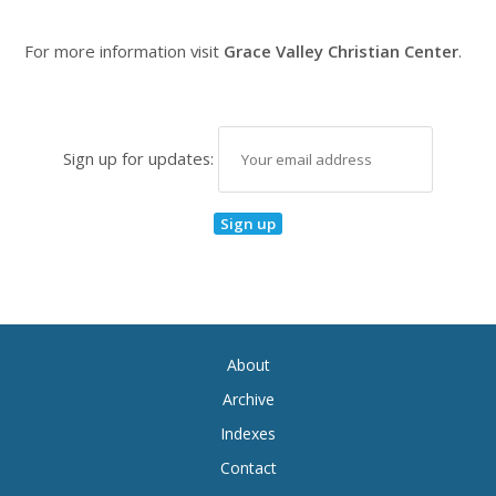
For more information visit
Grace Valley Christian Center
.
Sign up for updates:
About
Archive
Indexes
Contact