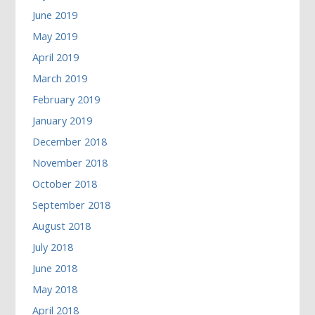
June 2019
May 2019
April 2019
March 2019
February 2019
January 2019
December 2018
November 2018
October 2018
September 2018
August 2018
July 2018
June 2018
May 2018
April 2018