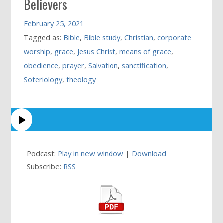
Believers
February 25, 2021
Tagged as:
Bible
,
Bible study
,
Christian
,
corporate
worship
,
grace
,
Jesus Christ
,
means of grace
,
obedience
,
prayer
,
Salvation
,
sanctification
,
Soteriology
,
theology
Podcast:
Play in new window
|
Download
Subscribe:
RSS