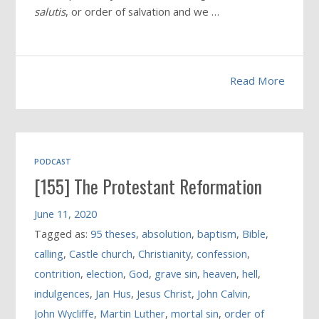
salutis
, or order of salvation and we …
Read More
PODCAST
[155] The Protestant Reformation
June 11, 2020
Tagged as:
95 theses
,
absolution
,
baptism
,
Bible
,
calling
,
Castle church
,
Christianity
,
confession
,
contrition
,
election
,
God
,
grave sin
,
heaven
,
hell
,
indulgences
,
Jan Hus
,
Jesus Christ
,
John Calvin
,
John Wycliffe
,
Martin Luther
,
mortal sin
,
order of