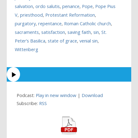
salvation
,
ordo salutis
,
penance
,
Pope
,
Pope Pius
V
,
priesthood
,
Protestant Reformation
,
purgatory
,
repentance
,
Roman Catholic church
,
sacraments
,
satisfaction
,
saving faith
,
sin
,
St.
Peter’s Basilica
,
state of grace
,
venial sin
,
Wittenberg
Podcast:
Play in new window
|
Download
Subscribe:
RSS