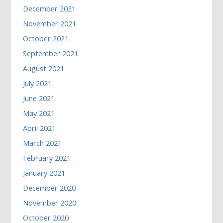
December 2021
November 2021
October 2021
September 2021
August 2021
July 2021
June 2021
May 2021
April 2021
March 2021
February 2021
January 2021
December 2020
November 2020
October 2020