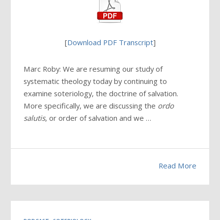
[
Download PDF Transcript
]
Marc Roby: We are resuming our study of
systematic theology today by continuing to
examine soteriology, the doctrine of salvation.
More specifically, we are discussing the
ordo
salutis
, or order of salvation and we …
Read More