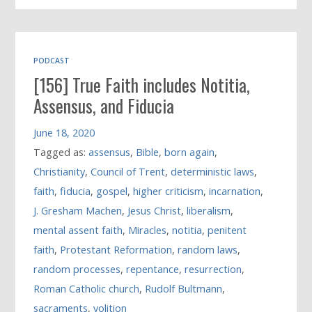
PODCAST
[156] True Faith includes Notitia,
Assensus, and Fiducia
June 18, 2020
Tagged as:
assensus
,
Bible
,
born again
,
Christianity
,
Council of Trent
,
deterministic laws
,
faith
,
fiducia
,
gospel
,
higher criticism
,
incarnation
,
J. Gresham Machen
,
Jesus Christ
,
liberalism
,
mental assent faith
,
Miracles
,
notitia
,
penitent
faith
,
Protestant Reformation
,
random laws
,
random processes
,
repentance
,
resurrection
,
Roman Catholic church
,
Rudolf Bultmann
,
sacraments
,
volition