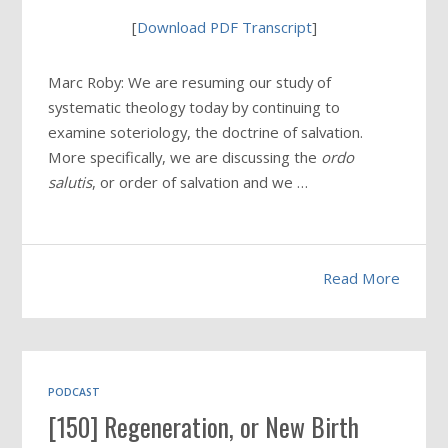
[
Download PDF Transcript
]
Marc Roby: We are resuming our study of
systematic theology today by continuing to
examine soteriology, the doctrine of salvation.
More specifically, we are discussing the
ordo
salutis
, or order of salvation and we …
Read More
PODCAST
[150] Regeneration, or New Birth