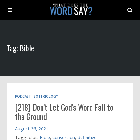
About
Tag: Bible
Archive
Indexes
Contact
PODCAST
SOTERIOLOGY
[218] Don’t Let God’s Word Fall to
Book
the Ground
August 26, 2021
Tagged as:
Bible
,
conversion
,
definitive