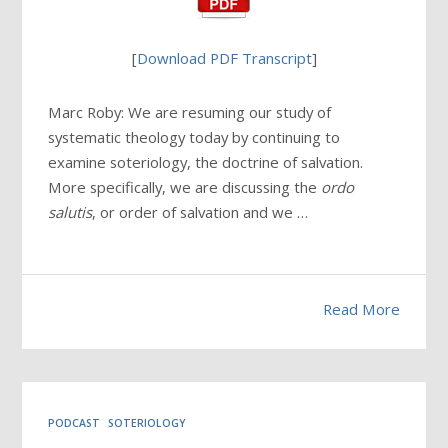
[
Download PDF Transcript
]
Marc Roby: We are resuming our study of
systematic theology today by continuing to
examine soteriology, the doctrine of salvation.
More specifically, we are discussing the
ordo
salutis
, or order of salvation and we …
Read More
PODCAST
SOTERIOLOGY