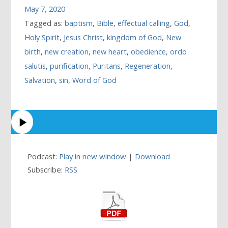
May 7, 2020
Tagged as:
baptism
,
Bible
,
effectual calling
,
God
,
Holy Spirit
,
Jesus Christ
,
kingdom of God
,
New
birth
,
new creation
,
new heart
,
obedience
,
ordo
salutis
,
purification
,
Puritans
,
Regeneration
,
Salvation
,
sin
,
Word of God
Podcast:
Play in new window
|
Download
Subscribe:
RSS