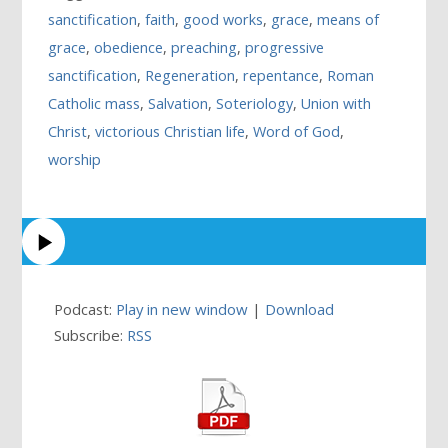
sanctification
,
faith
,
good works
,
grace
,
means of
grace
,
obedience
,
preaching
,
progressive
sanctification
,
Regeneration
,
repentance
,
Roman
Catholic mass
,
Salvation
,
Soteriology
,
Union with
Christ
,
victorious Christian life
,
Word of God
,
worship
Podcast:
Play in new window
|
Download
Subscribe:
RSS