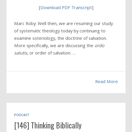
[
Download PDF Transcript
]
Marc Roby: Well then, we are resuming our study
of systematic theology today by continuing to
examine soteriology, the doctrine of salvation.
More specifically, we are discussing the
ordo
salutis
, or order of salvation. …
Read More
PODCAST
[146] Thinking Biblically