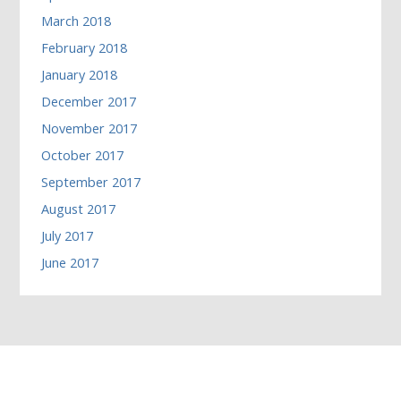
March 2018
February 2018
January 2018
December 2017
November 2017
October 2017
September 2017
August 2017
July 2017
June 2017