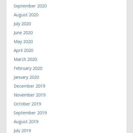
September 2020
August 2020
July 2020
June 2020
May 2020
April 2020
March 2020
February 2020
January 2020
December 2019
November 2019
October 2019
September 2019
August 2019
July 2019