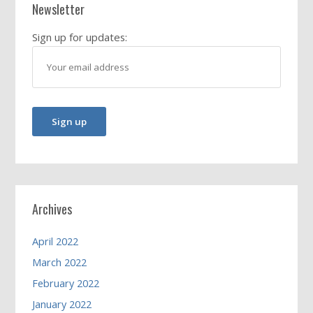
Newsletter
Sign up for updates:
Archives
April 2022
March 2022
February 2022
January 2022