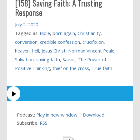
[158] Saving Faith: A Trusting
Response
July 2, 2020
Tagged as:
Bible
,
born again
,
Christianity
,
conversion
,
credible confession
,
crucifixion
,
heaven
,
hell
,
Jesus Christ
,
Norman Vincent Peale
,
Salvation
,
saving faith
,
Savior
,
The Power of
Positive Thinking
,
thief on the cross
,
True faith
Podcast:
Play in new window
|
Download
Subscribe:
RSS