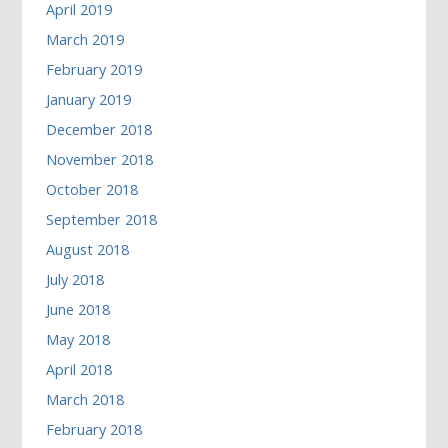
April 2019
March 2019
February 2019
January 2019
December 2018
November 2018
October 2018
September 2018
August 2018
July 2018
June 2018
May 2018
April 2018
March 2018
February 2018