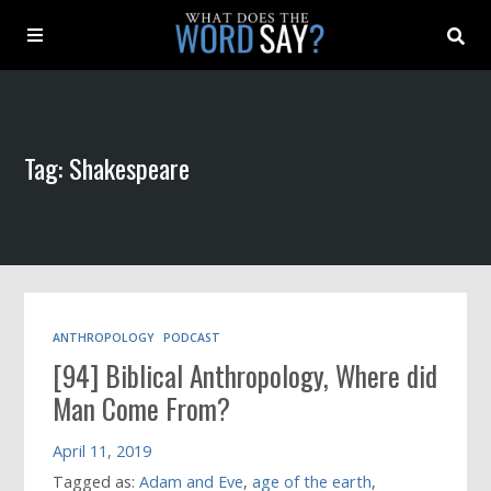
About
Tag: Shakespeare
Archive
Indexes
Contact
ANTHROPOLOGY
PODCAST
[94] Biblical Anthropology, Where did
Book
Man Come From?
April 11, 2019
Tagged as:
Adam and Eve
,
age of the earth
,