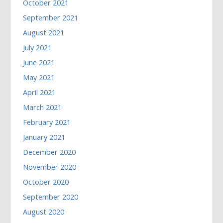
October 2021
September 2021
August 2021
July 2021
June 2021
May 2021
April 2021
March 2021
February 2021
January 2021
December 2020
November 2020
October 2020
September 2020
August 2020