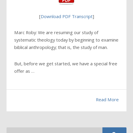
[
Download PDF Transcript
]
Marc Roby: We are resuming our study of
systematic theology today by beginning to examine
biblical anthropology; that is, the study of man.
But, before we get started, we have a special free
offer as …
Read More