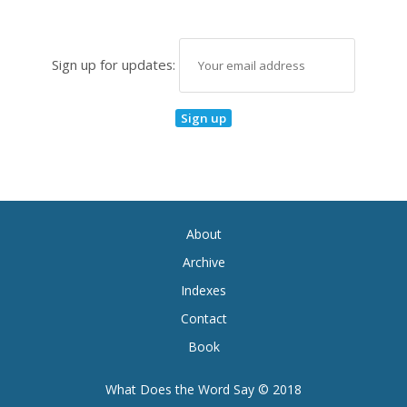
Sign up for updates:
About
Archive
Indexes
Contact
Book
What Does the Word Say © 2018