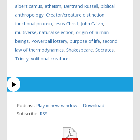
albert camus
,
atheism
,
Bertrand Russell
,
biblical
anthropology
,
Creator/creature distinction
,
functional protein
,
Jesus Christ
,
John Calvin
,
multiverse
,
natural selection
,
origin of human
beings
,
Powerball lottery
,
purpose of life
,
second
law of thermodynamics
,
Shakespeare
,
Socrates
,
Trinity
,
volitional creatures
Podcast:
Play in new window
|
Download
Subscribe:
RSS