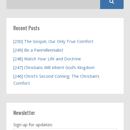
Recent Posts
[250] The Gospel, Our Only True Comfort
[249] Be a Panmillennialist
[248] Watch Your Life and Doctrine
[247] Christians Will Inherit God’s Kingdom
[246] Christ’s Second Coming; The Christian’s
Comfort
Newsletter
Sign up for updates: