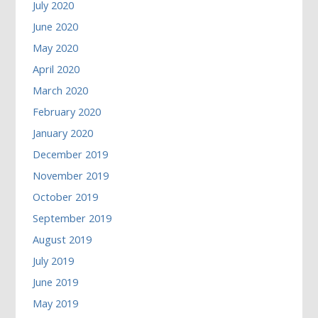
July 2020
June 2020
May 2020
April 2020
March 2020
February 2020
January 2020
December 2019
November 2019
October 2019
September 2019
August 2019
July 2019
June 2019
May 2019