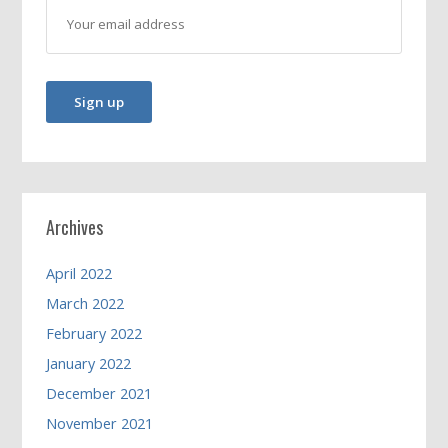
Archives
April 2022
March 2022
February 2022
January 2022
December 2021
November 2021