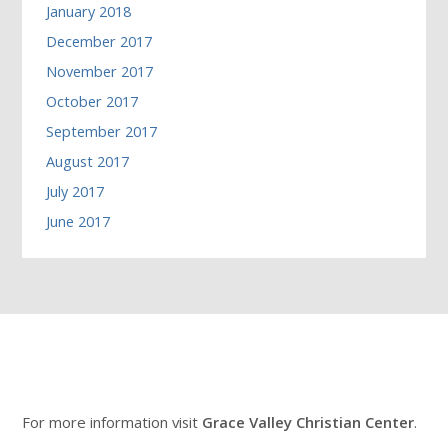
January 2018
December 2017
November 2017
October 2017
September 2017
August 2017
July 2017
June 2017
For more information visit
Grace Valley Christian Center
.