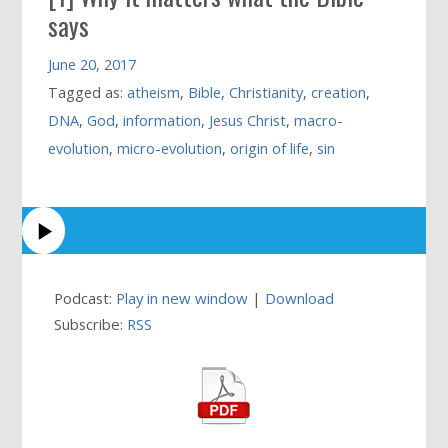
says
June 20, 2017
Tagged as:
atheism
,
Bible
,
Christianity
,
creation
,
DNA
,
God
,
information
,
Jesus Christ
,
macro-
evolution
,
micro-evolution
,
origin of life
,
sin
Podcast:
Play in new window
|
Download
Subscribe:
RSS