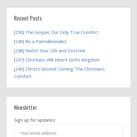
Recent Posts
[250] The Gospel, Our Only True Comfort
[249] Be a Panmillennialist
[248] Watch Your Life and Doctrine
[247] Christians Will Inherit God’s Kingdom
[246] Christ’s Second Coming; The Christian’s
Comfort
Newsletter
Sign up for updates: