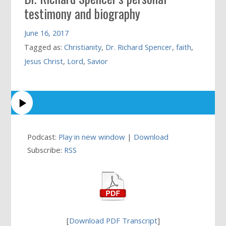
testimony and biography
June 16, 2017
Tagged as:
Christianity
,
Dr. Richard Spencer
,
faith
,
Jesus Christ
,
Lord
,
Savior
Podcast:
Play in new window
|
Download
Subscribe:
RSS
[
Download PDF Transcript
]