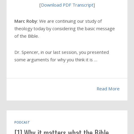
[
Download PDF Transcript
]
Marc Roby
: We are continuing our study of
theology today by considering the basic message
of the Bible.
Dr. Spencer, in our last session, you presented
some arguments for why you think it is …
Read More
PODCAST
[1] Why it matters what the Bible