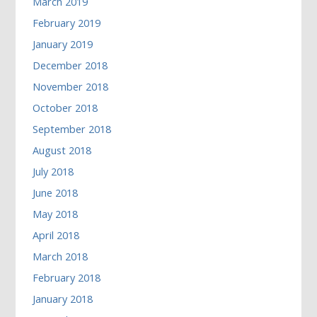
March 2019
February 2019
January 2019
December 2018
November 2018
October 2018
September 2018
August 2018
July 2018
June 2018
May 2018
April 2018
March 2018
February 2018
January 2018