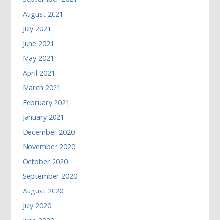
August 2021
July 2021
June 2021
May 2021
April 2021
March 2021
February 2021
January 2021
December 2020
November 2020
October 2020
September 2020
August 2020
July 2020