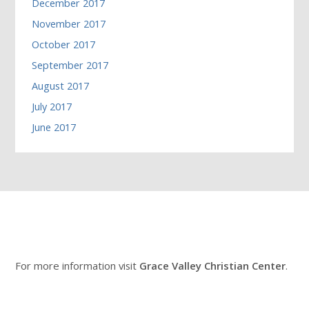
December 2017
November 2017
October 2017
September 2017
August 2017
July 2017
June 2017
For more information visit
Grace Valley Christian Center
.