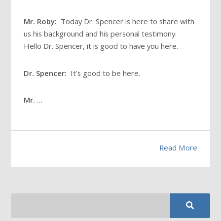
Mr. Roby:
Today Dr. Spencer is here to share with
us his background and his personal testimony.
Hello Dr. Spencer, it is good to have you here.
Dr. Spencer:
It’s good to be here.
Mr.
…
Read More