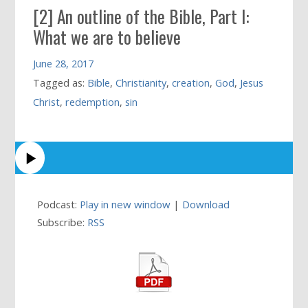
[2] An outline of the Bible, Part I:
What we are to believe
June 28, 2017
Tagged as:
Bible
,
Christianity
,
creation
,
God
,
Jesus
Christ
,
redemption
,
sin
Podcast:
Play in new window
|
Download
Subscribe:
RSS