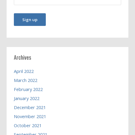
Archives
April 2022
March 2022
February 2022
January 2022
December 2021
November 2021
October 2021
September 2021