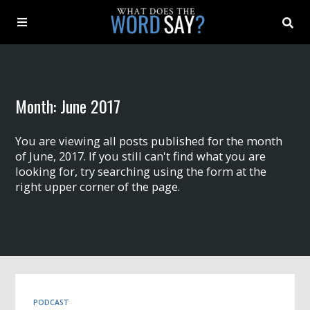
About
Month:
June 2017
Archive
You are viewing all posts published for the month
Indexes
of June, 2017. If you still can't find what you are
looking for, try searching using the form at the
right upper corner of the page.
Contact
Book
PODCAST