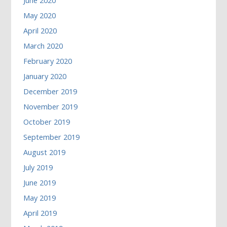
June 2020
May 2020
April 2020
March 2020
February 2020
January 2020
December 2019
November 2019
October 2019
September 2019
August 2019
July 2019
June 2019
May 2019
April 2019