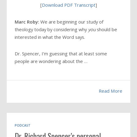
[
Download PDF Transcript
]
Marc Roby:
We are beginning our study of
theology today by considering why
you
should be
interested in what the Word says.
Dr. Spencer, I’m guessing that at least some
people are wondering about the …
Read More
PODCAST
Dr. Richard Spencer’s personal