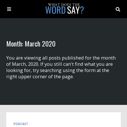
About
Month:
March 2020
Archive
You are viewing all posts published for the month
Indexes
of March, 2020. If you still can't find what you are
looking for, try searching using the form at the
right upper corner of the page.
Contact
Book
PODCAST