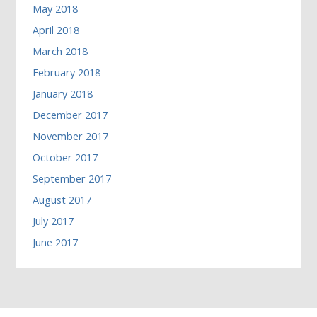
May 2018
April 2018
March 2018
February 2018
January 2018
December 2017
November 2017
October 2017
September 2017
August 2017
July 2017
June 2017