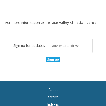
For more information visit
Grace Valley Christian Center
.
Sign up for updates:
About
Archive
Indexes