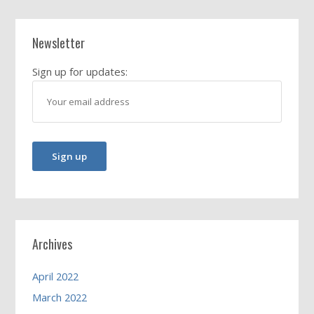
Newsletter
Sign up for updates:
Archives
April 2022
March 2022