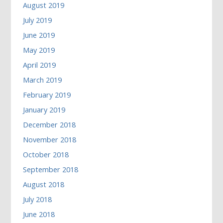
August 2019
July 2019
June 2019
May 2019
April 2019
March 2019
February 2019
January 2019
December 2018
November 2018
October 2018
September 2018
August 2018
July 2018
June 2018