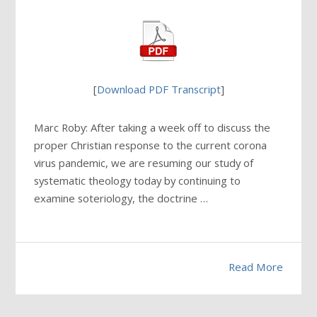
[
Download PDF Transcript
]
Marc Roby: After taking a week off to discuss the
proper Christian response to the current corona
virus pandemic, we are resuming our study of
systematic theology today by continuing to
examine soteriology, the doctrine …
Read More