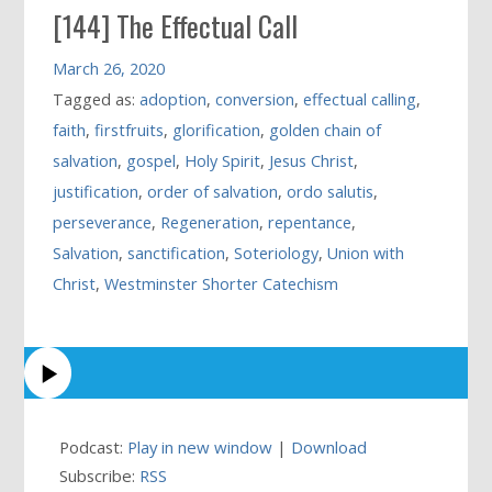
[144] The Effectual Call
March 26, 2020
Tagged as:
adoption
,
conversion
,
effectual calling
,
faith
,
firstfruits
,
glorification
,
golden chain of
salvation
,
gospel
,
Holy Spirit
,
Jesus Christ
,
justification
,
order of salvation
,
ordo salutis
,
perseverance
,
Regeneration
,
repentance
,
Salvation
,
sanctification
,
Soteriology
,
Union with
Christ
,
Westminster Shorter Catechism
Podcast:
Play in new window
|
Download
Subscribe:
RSS