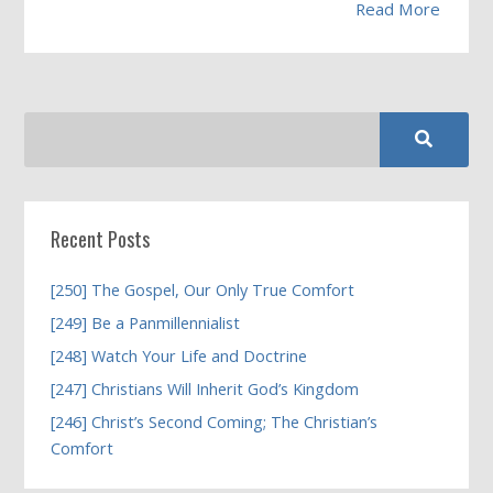
Read More
Recent Posts
[250] The Gospel, Our Only True Comfort
[249] Be a Panmillennialist
[248] Watch Your Life and Doctrine
[247] Christians Will Inherit God’s Kingdom
[246] Christ’s Second Coming; The Christian’s
Comfort