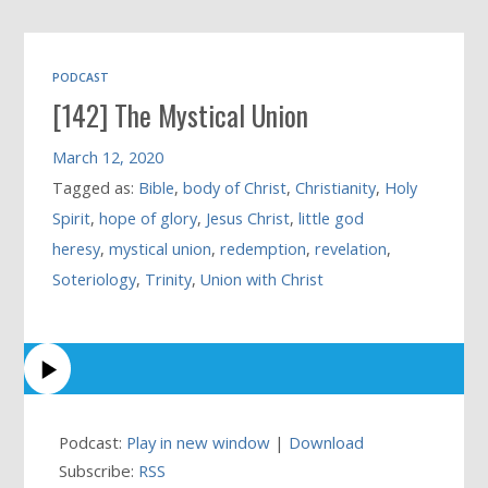
PODCAST
[142] The Mystical Union
March 12, 2020
Tagged as:
Bible
,
body of Christ
,
Christianity
,
Holy
Spirit
,
hope of glory
,
Jesus Christ
,
little god
heresy
,
mystical union
,
redemption
,
revelation
,
Soteriology
,
Trinity
,
Union with Christ
Podcast:
Play in new window
|
Download
Subscribe:
RSS