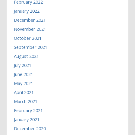
February 2022
January 2022
December 2021
November 2021
October 2021
September 2021
August 2021
July 2021
June 2021
May 2021
April 2021
March 2021
February 2021
January 2021
December 2020