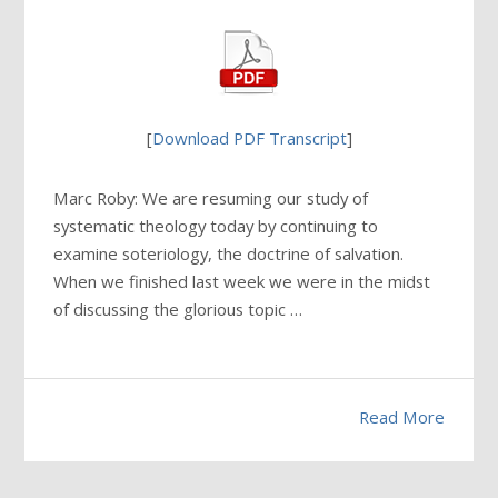
[
Download PDF Transcript
]
Marc Roby: We are resuming our study of
systematic theology today by continuing to
examine soteriology, the doctrine of salvation.
When we finished last week we were in the midst
of discussing the glorious topic …
Read More