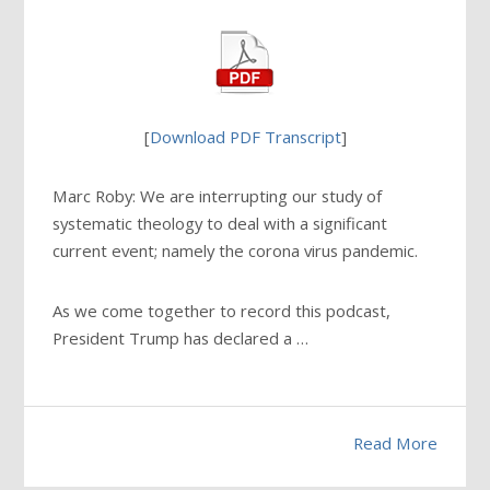
[
Download PDF Transcript
]
Marc Roby: We are interrupting our study of
systematic theology to deal with a significant
current event; namely the corona virus pandemic.
As we come together to record this podcast,
President Trump has declared a …
Read More