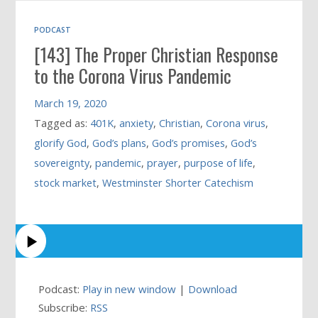
PODCAST
[143] The Proper Christian Response
to the Corona Virus Pandemic
March 19, 2020
Tagged as:
401K
,
anxiety
,
Christian
,
Corona virus
,
glorify God
,
God’s plans
,
God’s promises
,
God’s
sovereignty
,
pandemic
,
prayer
,
purpose of life
,
stock market
,
Westminster Shorter Catechism
Podcast:
Play in new window
|
Download
Subscribe:
RSS