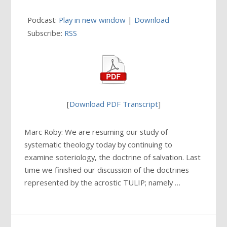
Podcast:
Play in new window
|
Download
Subscribe:
RSS
[
Download PDF Transcript
]
Marc Roby: We are resuming our study of
systematic theology today by continuing to
examine soteriology, the doctrine of salvation. Last
time we finished our discussion of the doctrines
represented by the acrostic TULIP; namely …