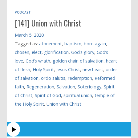
PODCAST
[141] Union with Christ
March 5, 2020
Tagged as:
atonement
,
baptism
,
born again
,
chosen
,
elect
,
glorification
,
God’s glory
,
God’s
love
,
God’s wrath
,
golden chain of salvation
,
heart
of flesh
,
Holy Spirit
,
Jesus Christ
,
new heart
,
order
of salvation
,
ordo salutis
,
redemption
,
Reformed
faith
,
Regeneration
,
Salvation
,
Soteriology
,
Spirit
of Christ
,
Spirit of God
,
spiritual union
,
temple of
the Holy Spirit
,
Union with Christ