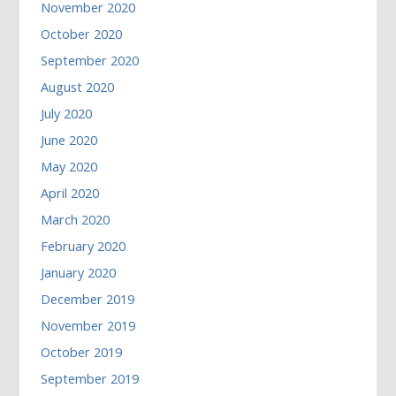
November 2020
October 2020
September 2020
August 2020
July 2020
June 2020
May 2020
April 2020
March 2020
February 2020
January 2020
December 2019
November 2019
October 2019
September 2019