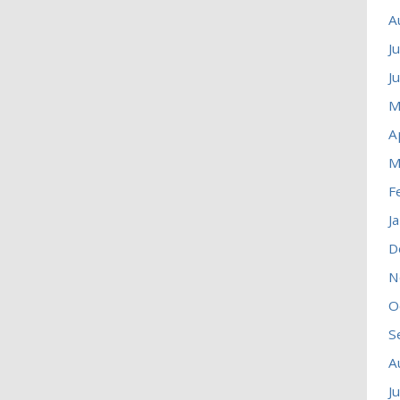
A
J
J
M
A
M
F
J
D
N
O
S
A
J