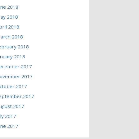
une 2018
ay 2018
pril 2018
arch 2018
ebruary 2018
anuary 2018
ecember 2017
ovember 2017
ctober 2017
eptember 2017
ugust 2017
uly 2017
une 2017