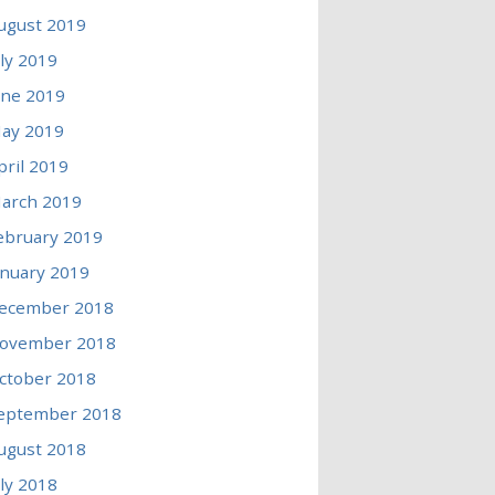
ugust 2019
uly 2019
une 2019
ay 2019
pril 2019
arch 2019
ebruary 2019
anuary 2019
ecember 2018
ovember 2018
ctober 2018
eptember 2018
ugust 2018
uly 2018