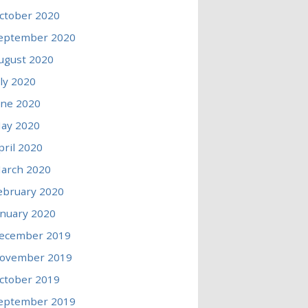
ctober 2020
eptember 2020
ugust 2020
uly 2020
une 2020
ay 2020
pril 2020
arch 2020
ebruary 2020
anuary 2020
ecember 2019
ovember 2019
ctober 2019
eptember 2019