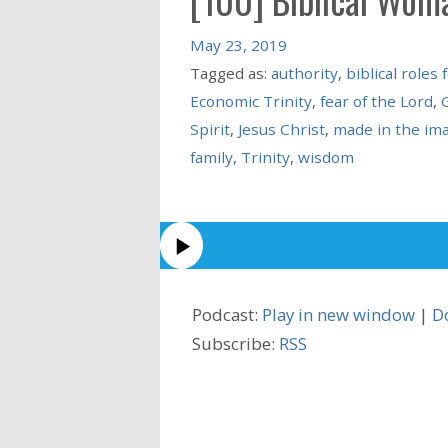
May 23, 2019
Tagged as:
authority
,
biblical role
Economic Trinity
,
fear of the Lord
,
Spirit
,
Jesus Christ
,
made in the im
family
,
Trinity
,
wisdom
Podcast:
Play in new window
|
D
Subscribe:
RSS