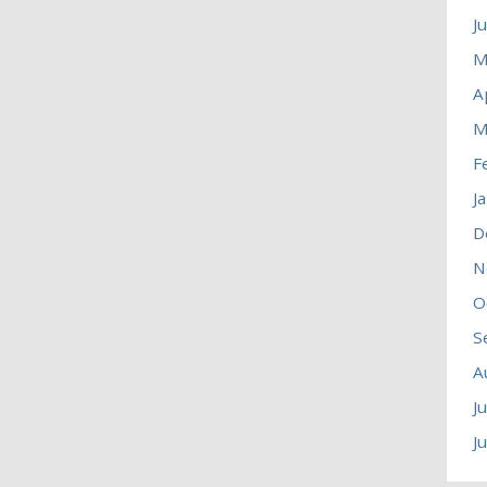
J
M
A
M
F
J
D
N
O
S
A
J
J