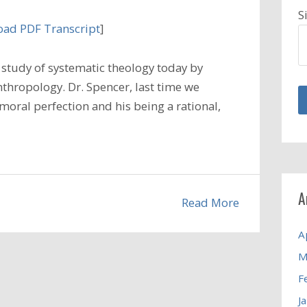
S
ad PDF Transcript
]
study of systematic theology today by
nthropology. Dr. Spencer, last time we
moral perfection and his being a rational,
A
Read More
A
M
F
J