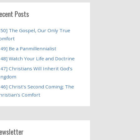
ecent Posts
250] The Gospel, Our Only True
omfort
249] Be a Panmillennialist
248] Watch Your Life and Doctrine
247] Christians Will Inherit God’s
ingdom
246] Christ’s Second Coming; The
hristian’s Comfort
ewsletter