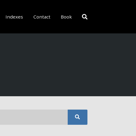
Indexes
Contact
Book