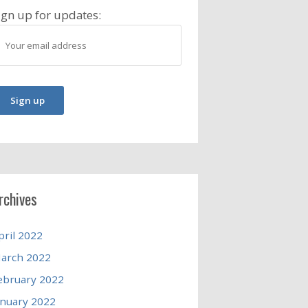
ign up for updates:
rchives
pril 2022
arch 2022
ebruary 2022
anuary 2022