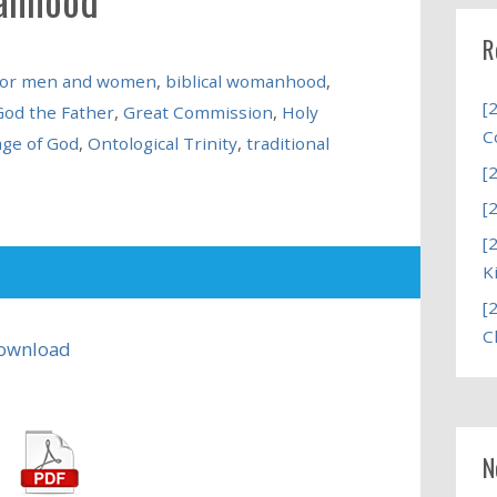
R
s for men and women
,
biblical womanhood
,
[
God the Father
,
Great Commission
,
Holy
C
age of God
,
Ontological Trinity
,
traditional
[
[
[
K
[
C
ownload
N