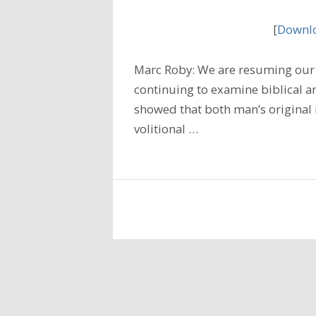
[
Downlo
Marc Roby: We are resuming our 
continuing to examine biblical a
showed that both man’s original 
volitional …