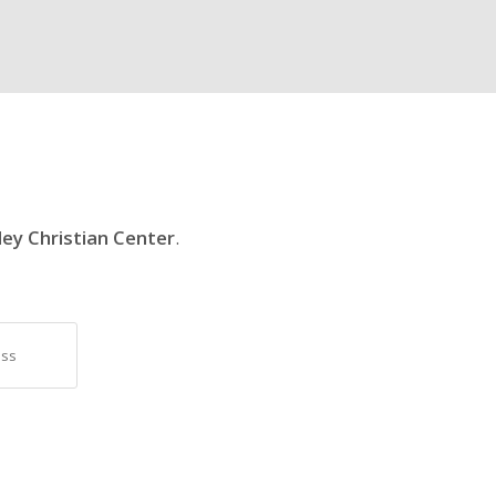
ley Christian Center
.