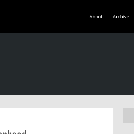
About
Archive
manhood