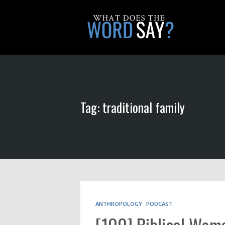
Tag: traditional family
ANTHROPOLOGY
PODCAST
[100] Biblical Wo