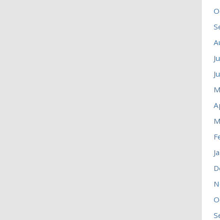
O
S
A
J
J
M
A
M
F
J
D
N
O
S