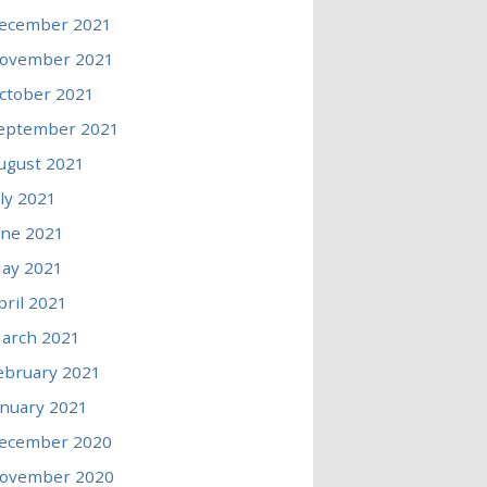
ecember 2021
ovember 2021
ctober 2021
eptember 2021
ugust 2021
uly 2021
une 2021
ay 2021
pril 2021
arch 2021
ebruary 2021
anuary 2021
ecember 2020
ovember 2020