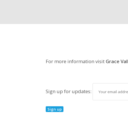
For more information visit
Grace Val
Sign up for updates: