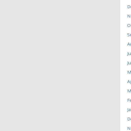
D
N
O
S
A
J
J
M
A
M
F
J
D
N