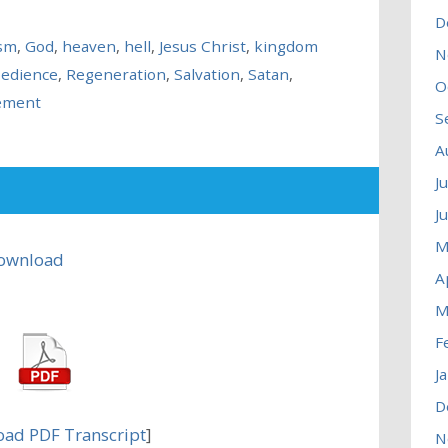
D
ism
,
God
,
heaven
,
hell
,
Jesus Christ
,
kingdom
N
edience
,
Regeneration
,
Salvation
,
Satan
,
O
ement
S
A
J
J
M
ownload
A
M
F
J
D
ad PDF Transcript
]
N