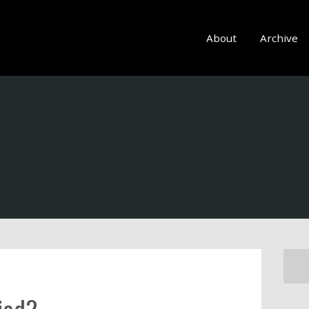
About
Archive
fied?