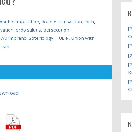
R
double imputation
,
double transaction
,
faith
,
[
lvation
,
ordo salutis
,
persecution
,
C
d Wurmbrand
,
Soteriology
,
TULIP
,
Union with
[
hism
[
[
K
[
C
ownload
N