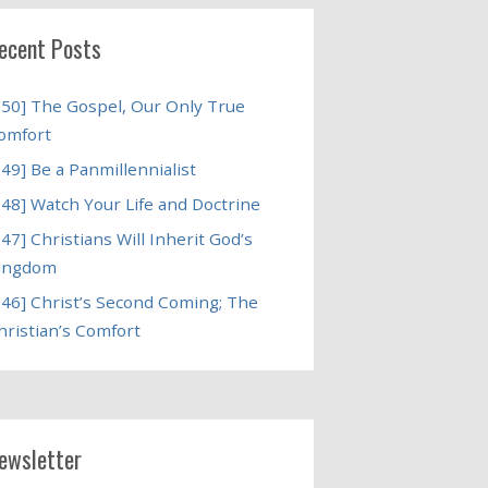
ecent Posts
250] The Gospel, Our Only True
omfort
249] Be a Panmillennialist
248] Watch Your Life and Doctrine
247] Christians Will Inherit God’s
ingdom
246] Christ’s Second Coming; The
hristian’s Comfort
ewsletter