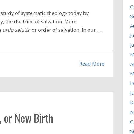
O
study of systematic theology today by
S
, the doctrine of salvation. More
A
he
ordo salutis
, or order of salvation. In our …
J
J
M
Read More
A
M
F
J
D
N
, or New Birth
O
S