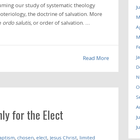
uming our study of systematic theology
J
teriology, the doctrine of salvation. More
M
he
ordo salutis
, or order of salvation. …
A
M
F
J
Read More
D
N
O
S
A
ly for the Elect
J
J
aptism
,
chosen
,
elect
,
Jesus Christ
,
limited