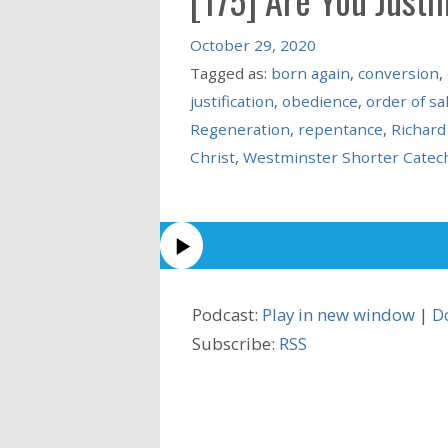
October 29, 2020
Tagged as:
born again
,
conversion
,
justification
,
obedience
,
order of sa
Regeneration
,
repentance
,
Richar
Christ
,
Westminster Shorter Catec
Podcast:
Play in new window
|
D
Subscribe:
RSS