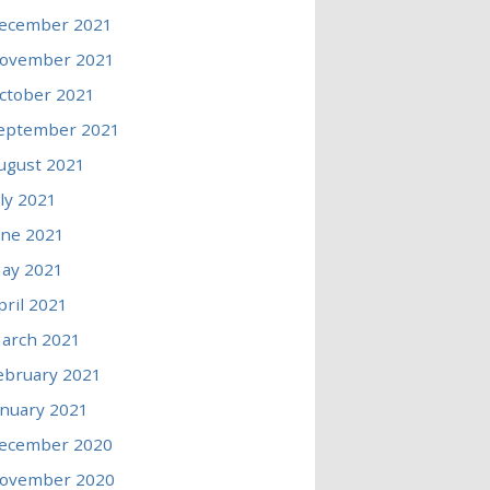
ecember 2021
ovember 2021
ctober 2021
eptember 2021
ugust 2021
uly 2021
une 2021
ay 2021
pril 2021
arch 2021
ebruary 2021
anuary 2021
ecember 2020
ovember 2020