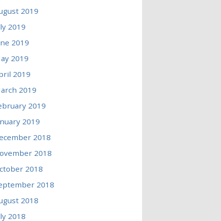
ugust 2019
uly 2019
une 2019
ay 2019
pril 2019
arch 2019
ebruary 2019
anuary 2019
ecember 2018
ovember 2018
ctober 2018
eptember 2018
ugust 2018
uly 2018