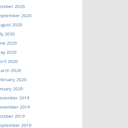
ctober 2020
eptember 2020
ugust 2020
uly 2020
une 2020
ay 2020
pril 2020
arch 2020
ebruary 2020
anuary 2020
ecember 2019
ovember 2019
ctober 2019
eptember 2019