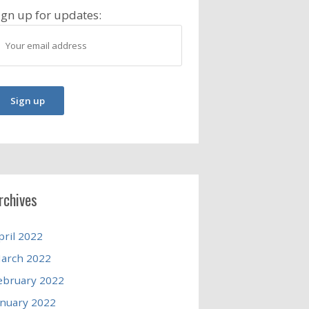
ign up for updates:
rchives
pril 2022
arch 2022
ebruary 2022
anuary 2022