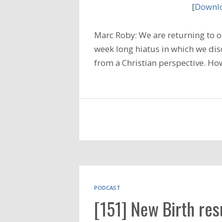
[
Downlo
Marc Roby: We are returning to ou
week long hiatus in which we di
from a Christian perspective. Ho
PODCAST
[151] New Birth res