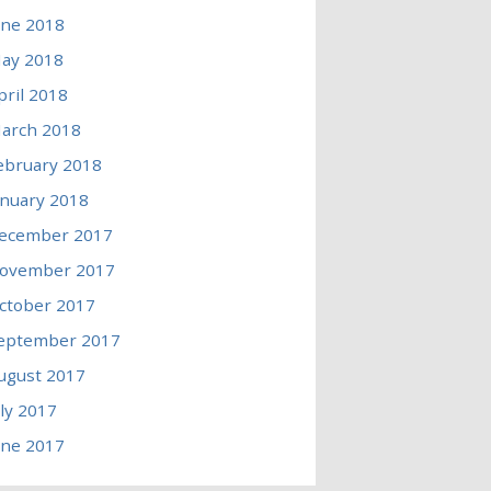
une 2018
ay 2018
pril 2018
arch 2018
ebruary 2018
anuary 2018
ecember 2017
ovember 2017
ctober 2017
eptember 2017
ugust 2017
uly 2017
une 2017