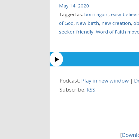
May 14, 2020
Tagged as:
born again
,
easy believ
of God
,
New birth
,
new creation
,
ob
seeker friendly
,
Word of Faith mov
Podcast:
Play in new window
|
D
Subscribe:
RSS
[
Downlo