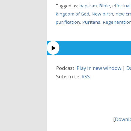
Tagged as:
baptism
,
Bible
,
effectual
kingdom of God
,
New birth
,
new cr
purification
,
Puritans
,
Regeneratio
Podcast:
Play in new window
|
D
Subscribe:
RSS
[
Downlo