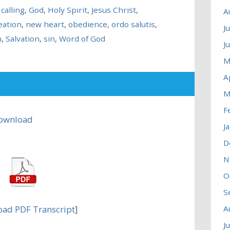
 calling
,
God
,
Holy Spirit
,
Jesus Christ
,
A
eation
,
new heart
,
obedience
,
ordo salutis
,
J
n
,
Salvation
,
sin
,
Word of God
J
M
A
M
F
ownload
J
D
N
O
S
ad PDF Transcript
]
A
J