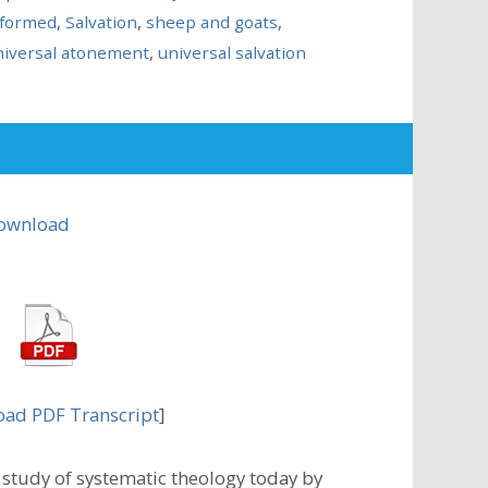
formed
,
Salvation
,
sheep and goats
,
niversal atonement
,
universal salvation
ownload
ad PDF Transcript
]
study of systematic theology today by