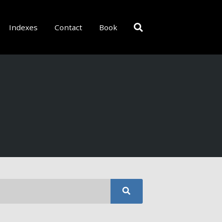
Indexes
Contact
Book