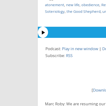
atonement
,
new life
,
obedience
,
Re
Soteriology
,
the Good Shepherd
,
u
Podcast:
Play in new window
|
D
Subscribe:
RSS
[
Downlo
Marc Roby: We are resuming our 