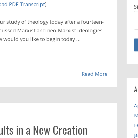
ad PDF Transcript
]
S
r study of theology today after a fourteen-
scussed Marxist and neo-Marxist ideologies
w would you like to begin today …
Read More
A
A
M
ults in a New Creation
F
J