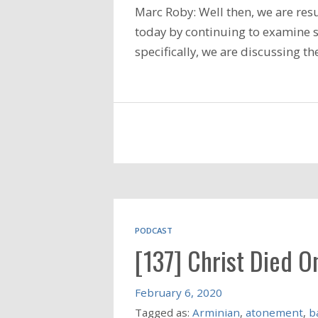
Marc Roby: Well then, we are res
today by continuing to examine so
specifically, we are discussing t
PODCAST
[137] Christ Died On
February 6, 2020
Tagged as:
Arminian
,
atonement
,
b