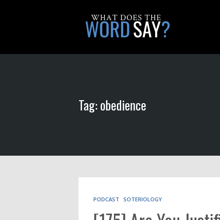
Tag: obedience
PODCAST
SOTERIOLOGY
[175] Are You Justi