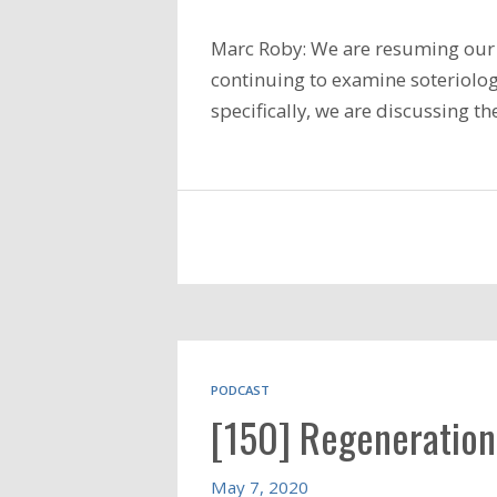
Marc Roby: We are resuming our 
continuing to examine soteriology
specifically, we are discussing t
PODCAST
[150] Regeneration
May 7, 2020