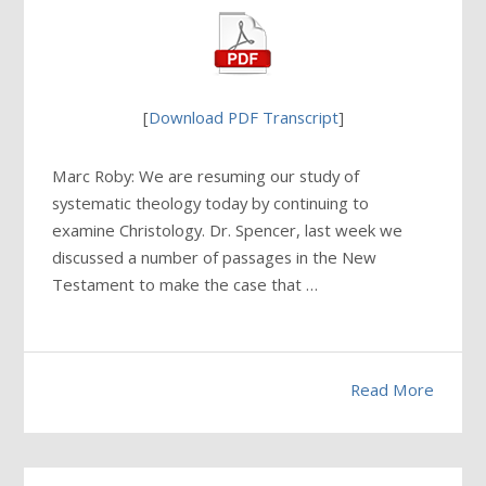
[
Download PDF Transcript
]
Marc Roby: We are resuming our study of
systematic theology today by continuing to
examine Christology. Dr. Spencer, last week we
discussed a number of passages in the New
Testament to make the case that …
Read More