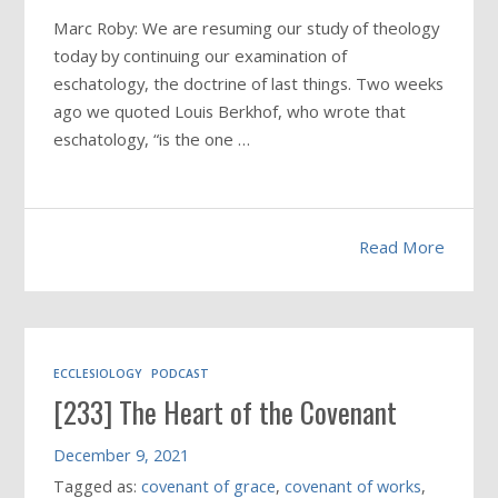
Marc Roby: We are resuming our study of theology
today by continuing our examination of
eschatology, the doctrine of last things. Two weeks
ago we quoted Louis Berkhof, who wrote that
eschatology, “is the one …
Read More
ECCLESIOLOGY
PODCAST
[233] The Heart of the Covenant
December 9, 2021
Tagged as:
covenant of grace
,
covenant of works
,