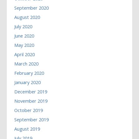
September 2020
August 2020
July 2020
June 2020
May 2020
April 2020
March 2020
February 2020
January 2020
December 2019
November 2019
October 2019
September 2019
August 2019
July 2019