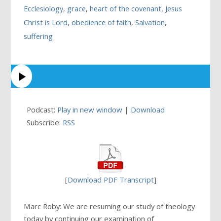
Ecclesiology
,
grace
,
heart of the covenant
,
Jesus
Christ is Lord
,
obedience of faith
,
Salvation
,
suffering
Podcast:
Play in new window
|
Download
Subscribe:
RSS
[
Download PDF Transcript
]
Marc Roby: We are resuming our study of theology
today by continuing our examination of