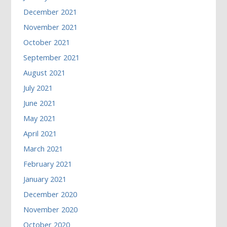
December 2021
November 2021
October 2021
September 2021
August 2021
July 2021
June 2021
May 2021
April 2021
March 2021
February 2021
January 2021
December 2020
November 2020
October 2020