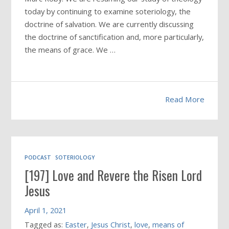
today by continuing to examine soteriology, the
doctrine of salvation. We are currently discussing
the doctrine of sanctification and, more particularly,
the means of grace. We …
Read More
PODCAST
SOTERIOLOGY
[197] Love and Revere the Risen Lord
Jesus
April 1, 2021
Tagged as:
Easter
,
Jesus Christ
,
love
,
means of