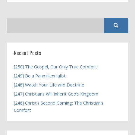
Recent Posts
[250] The Gospel, Our Only True Comfort
[249] Be a Panmillennialist
[248] Watch Your Life and Doctrine
[247] Christians Will Inherit God’s Kingdom
[246] Christ’s Second Coming; The Christian’s
Comfort