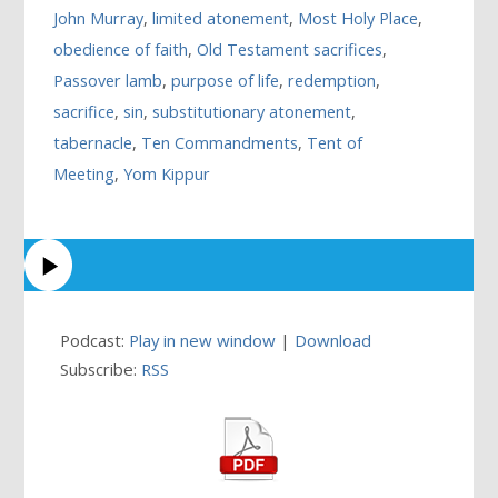
John Murray
,
limited atonement
,
Most Holy Place
,
obedience of faith
,
Old Testament sacrifices
,
Passover lamb
,
purpose of life
,
redemption
,
sacrifice
,
sin
,
substitutionary atonement
,
tabernacle
,
Ten Commandments
,
Tent of
Meeting
,
Yom Kippur
Podcast:
Play in new window
|
Download
Subscribe:
RSS