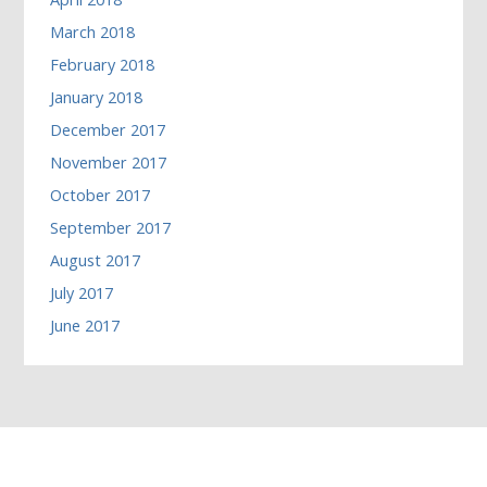
March 2018
February 2018
January 2018
December 2017
November 2017
October 2017
September 2017
August 2017
July 2017
June 2017