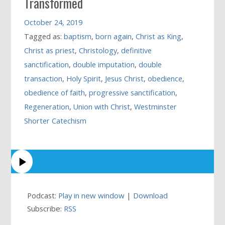
Transformed
October 24, 2019
Tagged as:
baptism
,
born again
,
Christ as King
,
Christ as priest
,
Christology
,
definitive
sanctification
,
double imputation
,
double
transaction
,
Holy Spirit
,
Jesus Christ
,
obedience
,
obedience of faith
,
progressive sanctification
,
Regeneration
,
Union with Christ
,
Westminster
Shorter Catechism
Podcast:
Play in new window
|
Download
Subscribe:
RSS