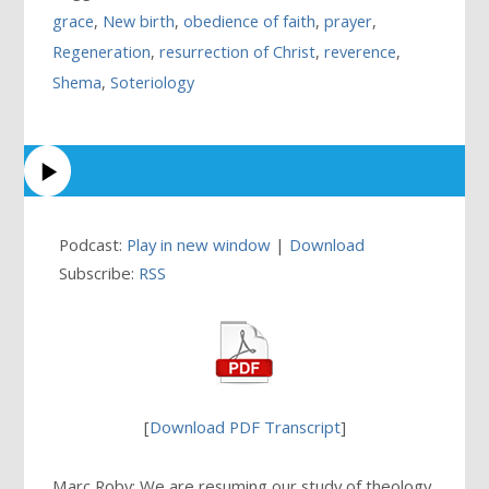
grace
,
New birth
,
obedience of faith
,
prayer
,
Regeneration
,
resurrection of Christ
,
reverence
,
Shema
,
Soteriology
Podcast:
Play in new window
|
Download
Subscribe:
RSS
[
Download PDF Transcript
]
Marc Roby: We are resuming our study of theology