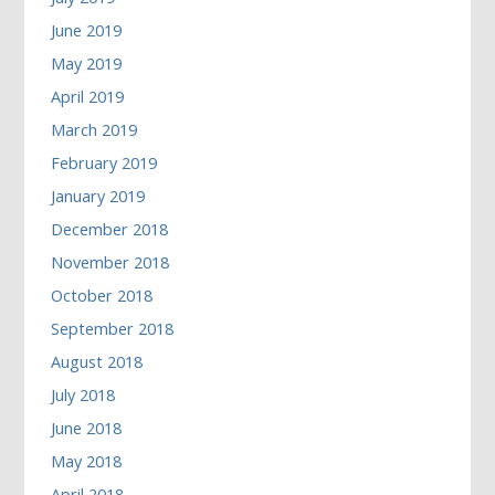
June 2019
May 2019
April 2019
March 2019
February 2019
January 2019
December 2018
November 2018
October 2018
September 2018
August 2018
July 2018
June 2018
May 2018
April 2018