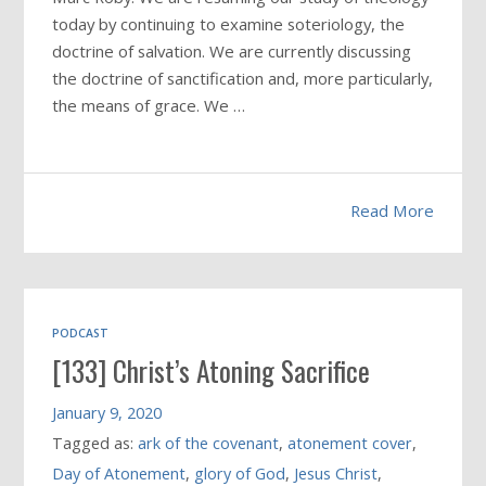
today by continuing to examine soteriology, the
doctrine of salvation. We are currently discussing
the doctrine of sanctification and, more particularly,
the means of grace. We …
Read More
PODCAST
[133] Christ’s Atoning Sacrifice
January 9, 2020
Tagged as:
ark of the covenant
,
atonement cover
,
Day of Atonement
,
glory of God
,
Jesus Christ
,