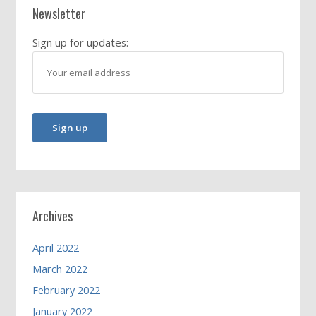
Newsletter
Sign up for updates:
Archives
April 2022
March 2022
February 2022
January 2022