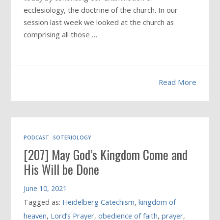
ecclesiology, the doctrine of the church. In our
session last week we looked at the church as
comprising all those …
Read More
PODCAST
SOTERIOLOGY
[207] May God’s Kingdom Come and
His Will be Done
June 10, 2021
Tagged as:
Heidelberg Catechism
,
kingdom of
heaven
,
Lord’s Prayer
,
obedience of faith
,
prayer
,