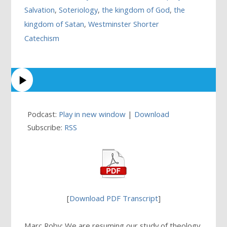
Salvation
,
Soteriology
,
the kingdom of God
,
the
kingdom of Satan
,
Westminster Shorter
Catechism
Podcast:
Play in new window
|
Download
Subscribe:
RSS
[
Download PDF Transcript
]
Marc Roby: We are resuming our study of theology