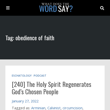
About
Tag: obedience of faith
Archive
Indexes
Contact
ESCHATOLOGY
PODCAST
[240] The Holy Spirit Regenerates
Book
God’s Chosen People
January 27, 2022
Tagged as:
Arminian
,
Calvinist
,
circumcision
,