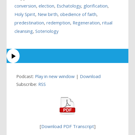
conversion
,
election
,
Eschatology
,
glorification
,
Holy Spirit
,
New birth
,
obedience of faith
,
predestination
,
redemption
,
Regeneration
,
ritual
cleansing
,
Soteriology
Podcast:
Play in new window
|
Download
Subscribe:
RSS
[
Download PDF Transcript
]