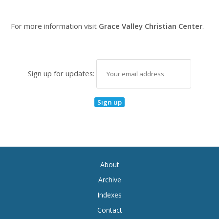
For more information visit
Grace Valley Christian Center
.
Sign up for updates:
About
Archive
Indexes
Contact