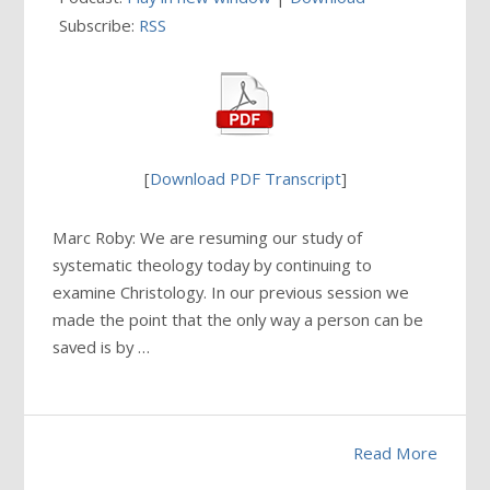
Subscribe:
RSS
[
Download PDF Transcript
]
Marc Roby: We are resuming our study of
systematic theology today by continuing to
examine Christology. In our previous session we
made the point that the only way a person can be
saved is by …
Read More