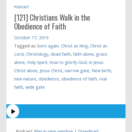
PODCAST
[121] Christians Walk in the
Obedience of Faith
October 17, 2019
Tagged as:
born again
,
Christ as King
,
Christ as
Lord
,
Christology
,
dead faith
,
faith alone
,
grace
alone
,
Holy Spirit
,
how to glorify God
,
in Jesus
Christ alone
,
Jesus Christ
,
narrow gate
,
New birth
,
new nature
,
obedience
,
obedience of faith
,
real
faith
,
wide gate
Podcast:
Play in new window
|
Download