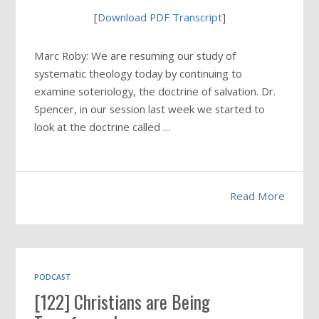
[
Download PDF Transcript
]
Marc Roby: We are resuming our study of
systematic theology today by continuing to
examine soteriology, the doctrine of salvation. Dr.
Spencer, in our session last week we started to
look at the doctrine called …
Read More
PODCAST
[122] Christians are Being