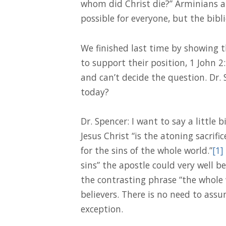
whom did Christ die?” Arminians a
possible for everyone, but the bibli
We finished last time by showing t
to support their position, 1 John 2
and can’t decide the question. Dr.
today?
Dr. Spencer: I want to say a little 
Jesus Christ “is the atoning sacrifi
for the sins of the whole world.”
[1]
sins” the apostle could very well b
the contrasting phrase “the whole 
believers. There is no need to assu
exception.