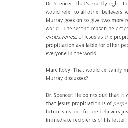
Dr. Spencer: That’s exactly right. 
would refer to all other believers,
Murray goes on to give two more r
world”. The second reason he prop
exclusiveness
of Jesus as the propit
propitiation available for other peo
everyone in the world.
Marc Roby: That would certainly ma
Murray discusses?
Dr. Spencer: He points out that it 
that Jesus’ propitiation is of
perpe
future sins and future believers j
immediate recipients of his letter.