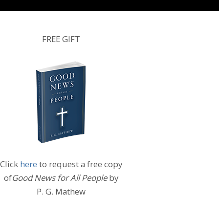
FREE GIFT
Click
here
to request a free copy
of
Good News for All People
by
P. G. Mathew