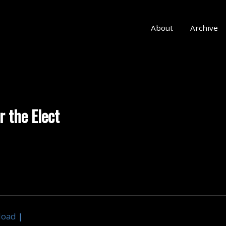
About
Archive
r the Elect
load
|