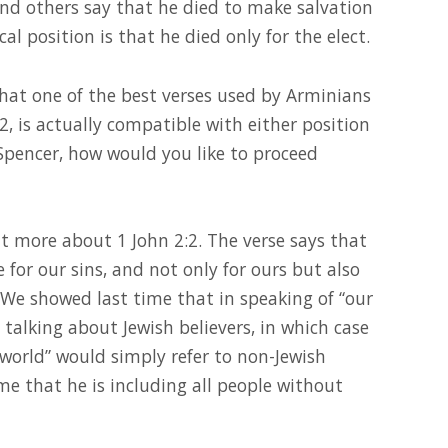
nd others say that he died to make salvation
cal position is that he died only for the elect.
hat one of the best verses used by Arminians
:2, is actually compatible with either position
 Spencer, how would you like to proceed
bit more about 1 John 2:2. The verse says that
ce for our sins, and not only for ours but also
We showed last time that in speaking of “our
e talking about Jewish believers, in which case
world” would simply refer to non-Jewish
me that he is including all people without