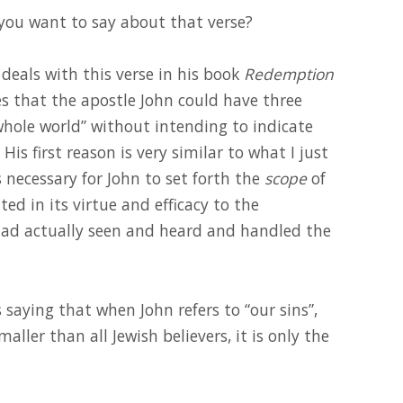
 you want to say about that verse?
 deals with this verse in his book
Redemption
es that the apostle John could have three
whole world” without intending to indicate
is first reason is very similar to what I just
 necessary for John to set forth the
scope
of
ted in its virtue and efficacy to the
 had actually seen and heard and handled the
s saying that when John refers to “our sins”,
ller than all Jewish believers, it is only the