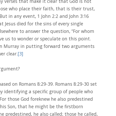
y verses that make it clear that God is not
se who place their faith, that is their trust,
 But in any event, 1 John 2:2 and John 3:16
t Jesus died for the sins of every single
lsewhere to answer the question, “For whom
ve us to wonder or speculate on this point.
ohn Murray in putting forward two arguments
er clear.
[3]
 argument?
s based on Romans 8:29-39. Romans 8:29-30 set
by identifying a specific group of people who
“For those God foreknew he also predestined
 his Son, that he might be the firstborn
predestined, he also called; those he called,