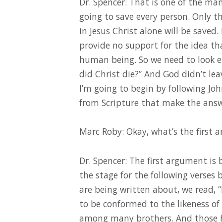
Dr. Spencer: That is one of the man
going to save every person. Only tho
in Jesus Christ alone will be saved.
provide no support for the idea tha
human being. So we need to look e
did Christ die?” And God didn’t lea
I’m going to begin by following J
from Scripture that make the answ
Marc Roby: Okay, what’s the first
Dr. Spencer: The first argument i
the stage for the following verses 
are being written about, we read, 
to be conformed to the likeness of
among many brothers. And those he 