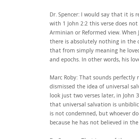
Dr. Spencer: I would say that it is 
with 1 John 2:2 this verse does not
Arminian or Reformed view. When Je
there is absolutely nothing in the 
that from simply meaning he loved 
and epochs. In other words, his lov
Marc Roby: That sounds perfectly 
dismissed the idea of universal salv
look just two verses later, in John 3
that universal salvation is unbibli
is not condemned, but whoever do
because he has not believed in the