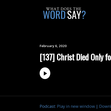
February 6, 2020
[137] Christ Died Only fo
Podcast:
Play in new window
|
Down