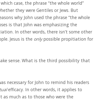
In which case, the phrase “the whole world”
 whether they were Gentiles or Jews. But
easons why John used the phrase “the whole
oses is that John was emphasizing the
iation. In other words, there isn’t some other
ple. Jesus is the
only
possible propitiation for
ke sense. What is the third possibility that
was necessary for John to remind his readers
tual
efficacy. In other words, it applies to
ust as much as to those who were the