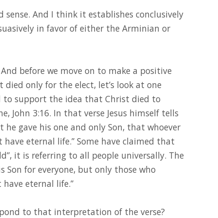
 sense. And I think it establishes conclusively
uasively in favor of either the Arminian or
t. And before we move on to make a positive
t died only for the elect, let’s look at one
to support the idea that Christ died to
, John 3:16. In that verse Jesus himself tells
at he gave his one and only Son, that whoever
t have eternal life.” Some have claimed that
”, it is referring to all people universally. The
s Son for everyone, but only those who
 have eternal life.”
ond to that interpretation of the verse?