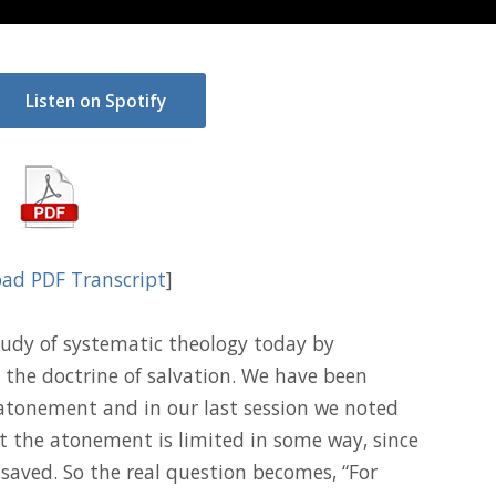
Listen on Spotify
ad PDF Transcript
]
udy of systematic theology today by
 the doctrine of salvation. We have been
 atonement and in our last session we noted
at the atonement is limited in some way, since
 saved. So the real question becomes, “For