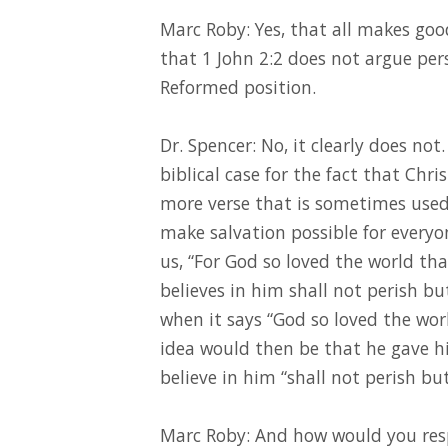
Marc Roby: Yes, that all makes good
that 1 John 2:2 does not argue pers
Reformed position.
Dr. Spencer: No, it clearly does no
biblical case for the fact that Chris
more verse that is sometimes used 
make salvation possible for everyone
us, “For God so loved the world th
believes in him shall not perish bu
when it says “God so loved the world
idea would then be that he gave hi
believe in him “shall not perish but
Marc Roby: And how would you resp