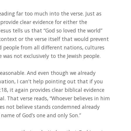
reading far too much into the verse. Just as
 provide clear evidence for either the
sus tells us that “God so loved the world”
context or the verse itself that would prevent
people from all different nations, cultures
e was not exclusively to the Jewish people.
reasonable. And even though we already
ation, I can’t help pointing out that if you
:18, it again provides clear biblical evidence
cal. That verse reads, “Whoever believes in him
es not believe stands condemned already
 name of God’s one and only Son.”