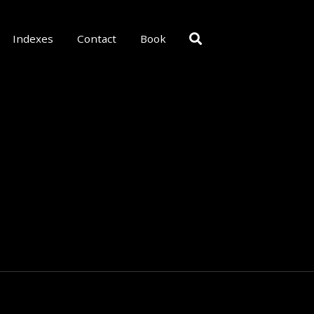
Indexes
Contact
Book