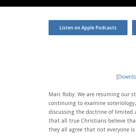
Listen on Apple Podcasts
[
Downlo
Marc Roby: We are resuming our st
continuing to examine soteriology,
discussing the doctrine of limited
that all true Christians believe th
they all agree that not everyone is