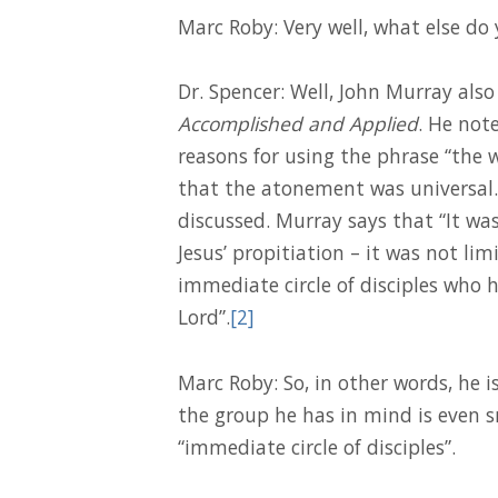
Marc Roby: Very well, what else do
Dr. Spencer: Well, John Murray also
Accomplished and Applied
. He not
reasons for using the phrase “the 
that the atonement was universal. H
discussed. Murray says that “It was
Jesus’ propitiation – it was not limi
immediate circle of disciples who
Lord”.
[2]
Marc Roby: So, in other words, he i
the group he has in mind is even sma
“immediate circle of disciples”.