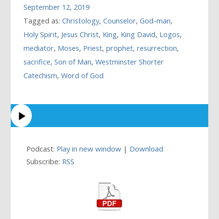
September 12, 2019
Tagged as:
Christology
,
Counselor
,
God-man
,
Holy Spirit
,
Jesus Christ
,
King
,
King David
,
Logos
,
mediator
,
Moses
,
Priest
,
prophet
,
resurrection
,
sacrifice
,
Son of Man
,
Westminster Shorter
Catechism
,
Word of God
Podcast:
Play in new window
|
Download
Subscribe:
RSS