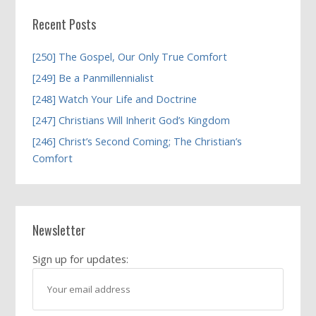
Recent Posts
[250] The Gospel, Our Only True Comfort
[249] Be a Panmillennialist
[248] Watch Your Life and Doctrine
[247] Christians Will Inherit God’s Kingdom
[246] Christ’s Second Coming; The Christian’s
Comfort
Newsletter
Sign up for updates: