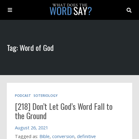
About
Tag: Word of God
Archive
Indexes
Contact
PODCAST
SOTERIOLOGY
[218] Don’t Let God’s Word Fall to
Book
the Ground
August 26, 2021
Tagged as:
Bible
,
conversion
,
definitive