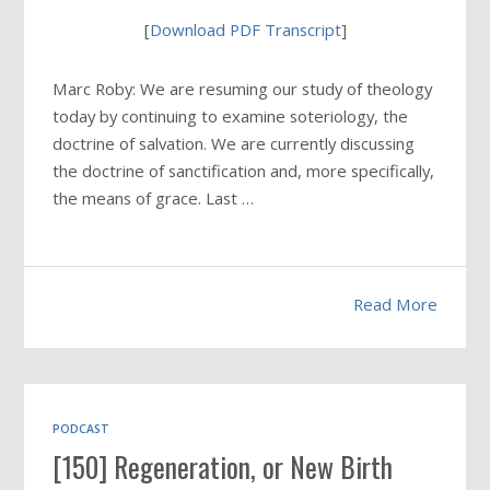
[
Download PDF Transcript
]
Marc Roby: We are resuming our study of theology
today by continuing to examine soteriology, the
doctrine of salvation. We are currently discussing
the doctrine of sanctification and, more specifically,
the means of grace. Last …
Read More
PODCAST
[150] Regeneration, or New Birth