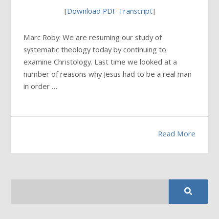
[
Download PDF Transcript
]
Marc Roby: We are resuming our study of
systematic theology today by continuing to
examine Christology. Last time we looked at a
number of reasons why Jesus had to be a real man
in order …
Read More