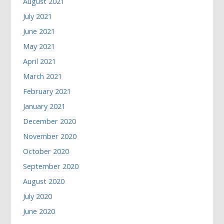
August 2021
July 2021
June 2021
May 2021
April 2021
March 2021
February 2021
January 2021
December 2020
November 2020
October 2020
September 2020
August 2020
July 2020
June 2020