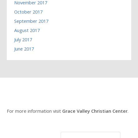
November 2017
October 2017
September 2017
August 2017
July 2017
June 2017
For more information visit
Grace Valley Christian Center
.