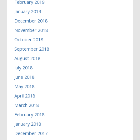
February 2019
January 2019
December 2018
November 2018
October 2018
September 2018
August 2018
July 2018
June 2018
May 2018
April 2018
March 2018
February 2018
January 2018
December 2017