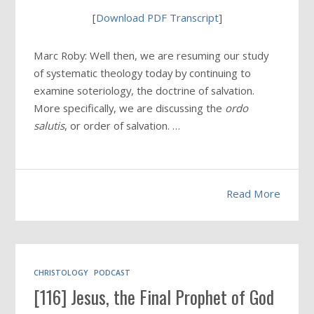
[
Download PDF Transcript
]
Marc Roby: Well then, we are resuming our study
of systematic theology today by continuing to
examine soteriology, the doctrine of salvation.
More specifically, we are discussing the
ordo
salutis
, or order of salvation. …
Read More
CHRISTOLOGY
PODCAST
[116] Jesus, the Final Prophet of God