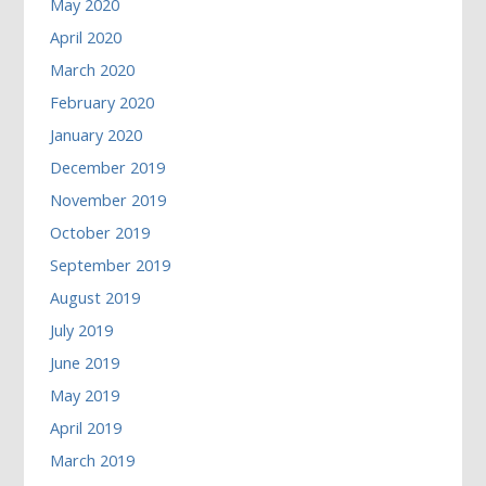
May 2020
April 2020
March 2020
February 2020
January 2020
December 2019
November 2019
October 2019
September 2019
August 2019
July 2019
June 2019
May 2019
April 2019
March 2019