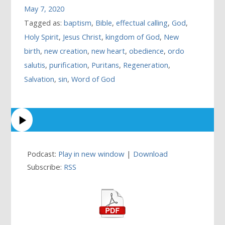
May 7, 2020
Tagged as:
baptism
,
Bible
,
effectual calling
,
God
,
Holy Spirit
,
Jesus Christ
,
kingdom of God
,
New
birth
,
new creation
,
new heart
,
obedience
,
ordo
salutis
,
purification
,
Puritans
,
Regeneration
,
Salvation
,
sin
,
Word of God
Podcast:
Play in new window
|
Download
Subscribe:
RSS