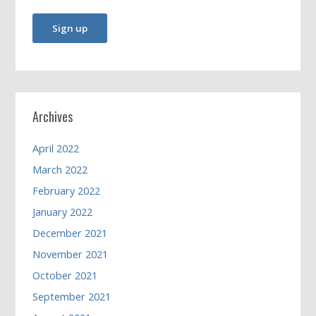
Archives
April 2022
March 2022
February 2022
January 2022
December 2021
November 2021
October 2021
September 2021