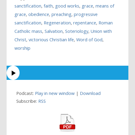
sanctification
,
faith
,
good works
,
grace
,
means of
grace
,
obedience
,
preaching
,
progressive
sanctification
,
Regeneration
,
repentance
,
Roman
Catholic mass
,
Salvation
,
Soteriology
,
Union with
Christ
,
victorious Christian life
,
Word of God
,
worship
Podcast:
Play in new window
|
Download
Subscribe:
RSS