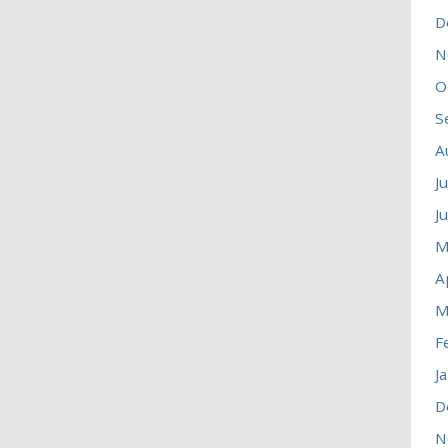
D
N
O
S
A
J
J
M
A
M
F
J
D
N