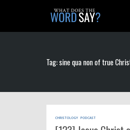
Tag: sine qua non of true Chris
CHRISTOLOGY
PODCAST
[123] Jesus Christ 