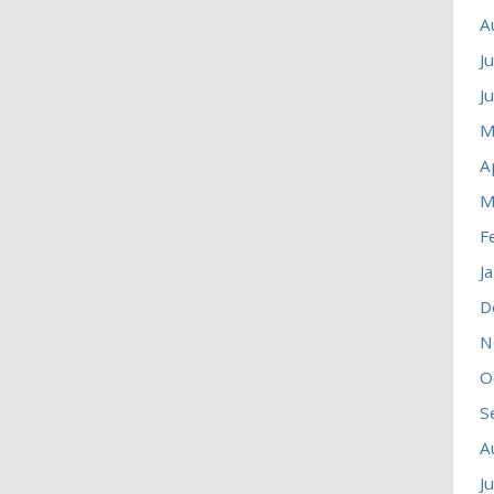
A
J
J
M
A
M
F
J
D
N
O
S
A
J