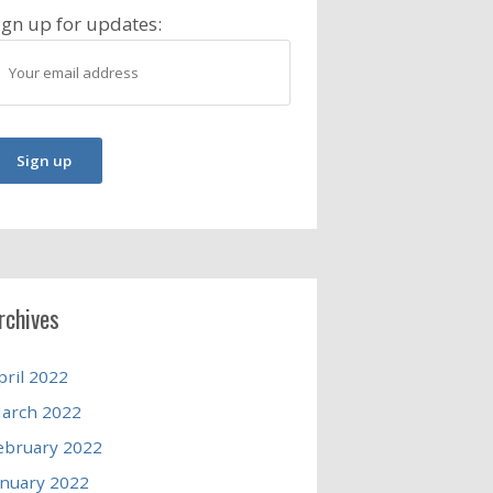
ign up for updates:
rchives
pril 2022
arch 2022
ebruary 2022
anuary 2022