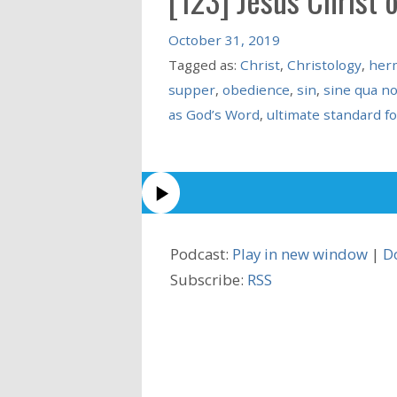
October 31, 2019
Tagged as:
Christ
,
Christology
,
her
supper
,
obedience
,
sin
,
sine qua no
as God’s Word
,
ultimate standard fo
Podcast:
Play in new window
|
D
Subscribe:
RSS