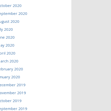
ctober 2020
eptember 2020
ugust 2020
uly 2020
une 2020
ay 2020
pril 2020
arch 2020
ebruary 2020
anuary 2020
ecember 2019
ovember 2019
ctober 2019
eptember 2019