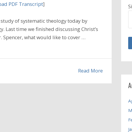
ad PDF Transcript
]
S
study of systematic theology today by
. Last time we finished discussing Christ’s
 Dr. Spencer, what would like to cover …
Read More
A
A
M
F
J