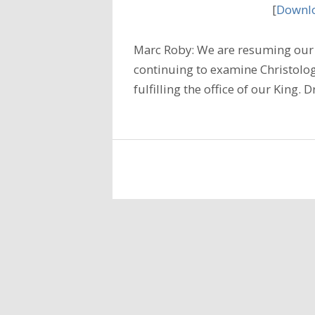
[
Downlo
Marc Roby: We are resuming our 
continuing to examine Christology
fulfilling the office of our King.