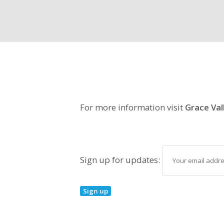
For more information visit
Grace Val
Sign up for updates: