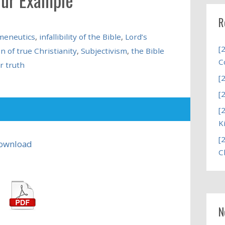
R
meneutics
,
infallibility of the Bible
,
Lord’s
[
n of true Christianity
,
Subjectivism
,
the Bible
C
r truth
[
[
[
K
[
ownload
C
N