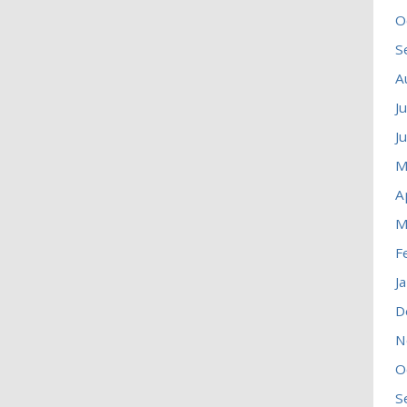
O
S
A
J
J
M
A
M
F
J
D
N
O
S