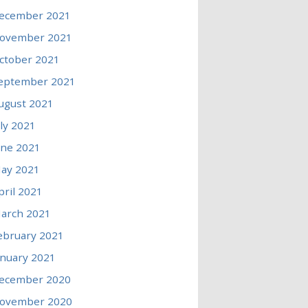
ecember 2021
ovember 2021
ctober 2021
eptember 2021
ugust 2021
uly 2021
une 2021
ay 2021
pril 2021
arch 2021
ebruary 2021
anuary 2021
ecember 2020
ovember 2020