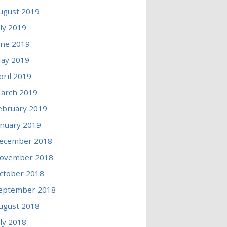
ugust 2019
uly 2019
une 2019
ay 2019
pril 2019
arch 2019
ebruary 2019
anuary 2019
ecember 2018
ovember 2018
ctober 2018
eptember 2018
ugust 2018
uly 2018