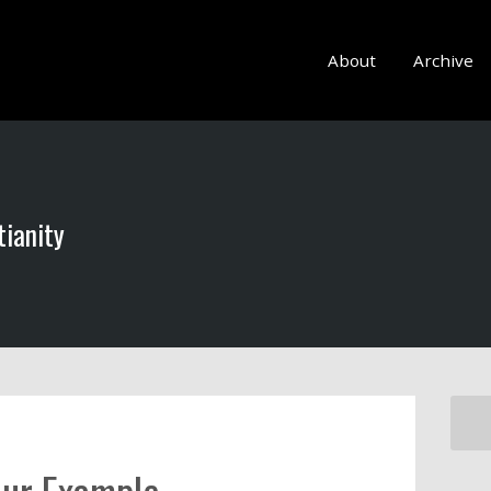
About
Archive
tianity
our Example