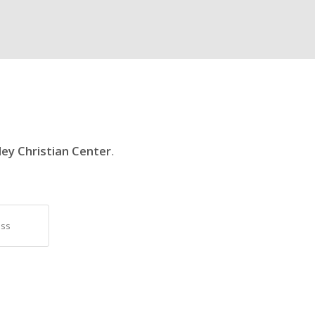
ley Christian Center
.