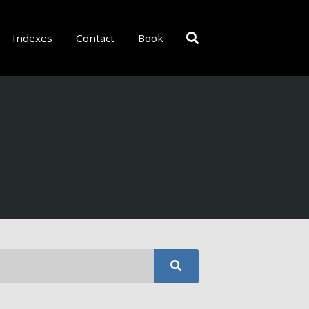
Indexes
Contact
Book