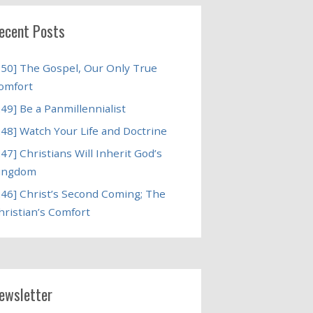
ecent Posts
250] The Gospel, Our Only True
omfort
249] Be a Panmillennialist
248] Watch Your Life and Doctrine
247] Christians Will Inherit God’s
ingdom
246] Christ’s Second Coming; The
hristian’s Comfort
ewsletter