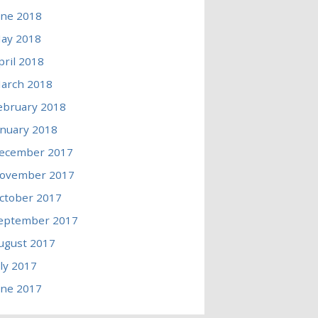
une 2018
ay 2018
pril 2018
arch 2018
ebruary 2018
anuary 2018
ecember 2017
ovember 2017
ctober 2017
eptember 2017
ugust 2017
uly 2017
une 2017