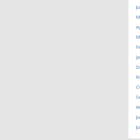
J
M
A
M
F
J
D
N
O
S
A
J
J