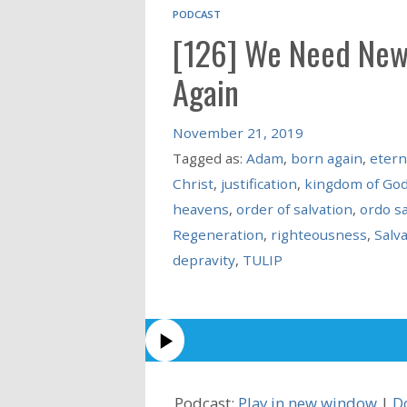
PODCAST
[126] We Need New
Again
November 21, 2019
Tagged as:
Adam
,
born again
,
etern
Christ
,
justification
,
kingdom of Go
heavens
,
order of salvation
,
ordo sa
Regeneration
,
righteousness
,
Salv
depravity
,
TULIP
Podcast:
Play in new window
|
D