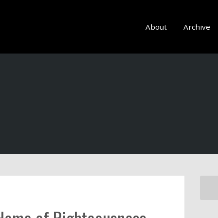
About
Archive
Home of Righteousness