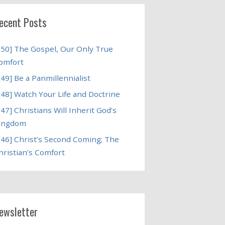
ecent Posts
250] The Gospel, Our Only True
omfort
249] Be a Panmillennialist
248] Watch Your Life and Doctrine
247] Christians Will Inherit God’s
ingdom
246] Christ’s Second Coming; The
hristian’s Comfort
ewsletter