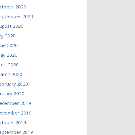
ctober 2020
eptember 2020
ugust 2020
uly 2020
une 2020
ay 2020
pril 2020
arch 2020
ebruary 2020
anuary 2020
ecember 2019
ovember 2019
ctober 2019
eptember 2019