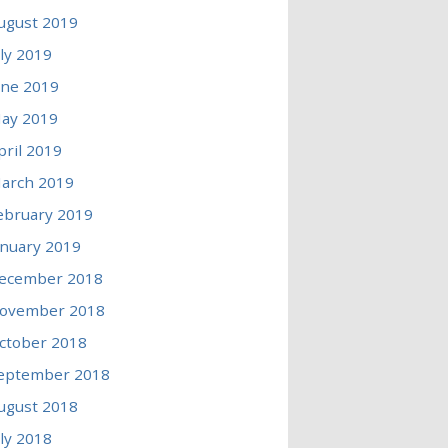
ugust 2019
uly 2019
une 2019
ay 2019
pril 2019
arch 2019
ebruary 2019
anuary 2019
ecember 2018
ovember 2018
ctober 2018
eptember 2018
ugust 2018
uly 2018