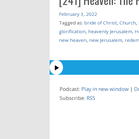
February 3, 2022
Tagged as:
bride of Christ
,
Church
,
glorification
,
heavenly Jerusalem
,
H
new heaven
,
new Jerusalem
,
redem
Podcast:
Play in new window
|
D
Subscribe:
RSS