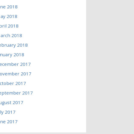
une 2018
ay 2018
pril 2018
arch 2018
ebruary 2018
anuary 2018
ecember 2017
ovember 2017
ctober 2017
eptember 2017
ugust 2017
uly 2017
une 2017