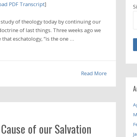
ad PDF Transcript
]
S
study of theology today by continuing our
doctrine of last things. Three weeks ago we
that eschatology, “is the one …
Read More
A
A
M
 Cause of our Salvation
F
J