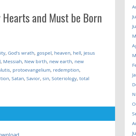
A
 Hearts and Must be Born
J
J
M
A
ity
,
God’s wrath
,
gospel
,
heaven
,
hell
,
Jesus
M
d
,
Messiah
,
New birth
,
new earth
,
new
F
lutis
,
protoevangelium
,
redemption
,
J
ation
,
Satan
,
Savior
,
sin
,
Soteriology
,
total
D
N
O
S
A
J
ownload