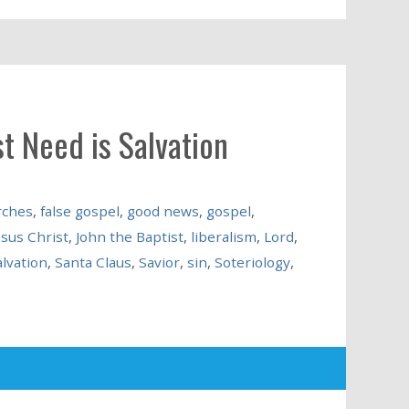
t Need is Salvation
rches
,
false gospel
,
good news
,
gospel
,
esus Christ
,
John the Baptist
,
liberalism
,
Lord
,
alvation
,
Santa Claus
,
Savior
,
sin
,
Soteriology
,