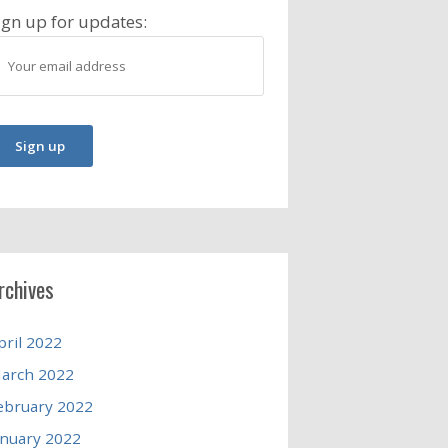
ign up for updates:
rchives
pril 2022
arch 2022
ebruary 2022
anuary 2022