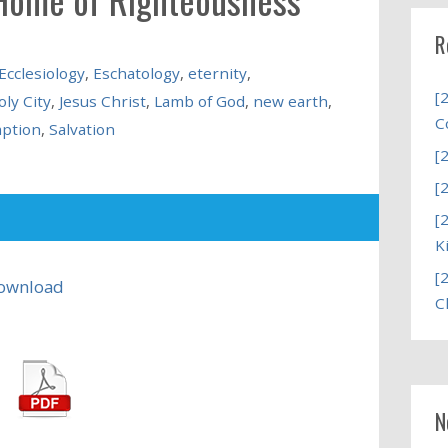
R
Ecclesiology
,
Eschatology
,
eternity
,
[
oly City
,
Jesus Christ
,
Lamb of God
,
new earth
,
C
ption
,
Salvation
[
[
[
K
[
ownload
C
N