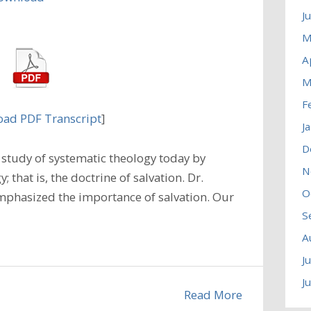
J
M
A
M
F
ad PDF Transcript
]
J
D
study of systematic theology today by
N
 that is, the doctrine of salvation. Dr.
O
emphasized the importance of salvation. Our
S
A
J
J
Read More