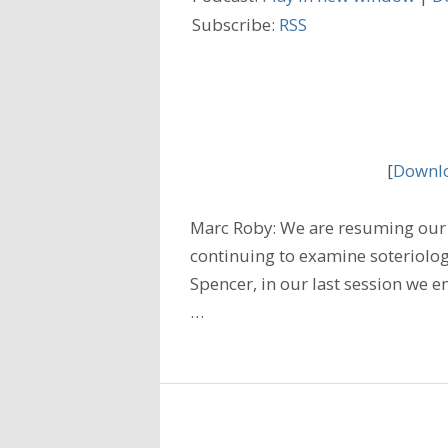
Subscribe:
RSS
[
Downlo
Marc Roby: We are resuming our 
continuing to examine soteriology;
Spencer, in our last session we 
…