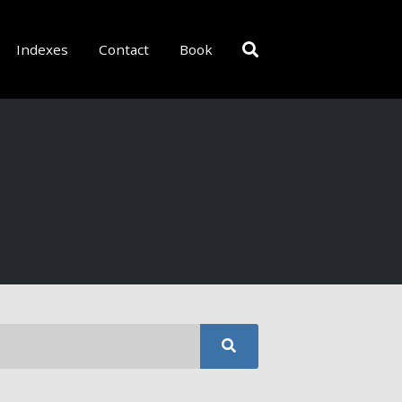
Indexes
Contact
Book