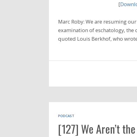
[
Downlo
Marc Roby: We are resuming our 
examination of eschatology, the 
quoted Louis Berkhof, who wrote 
PODCAST
[127] We Aren’t the