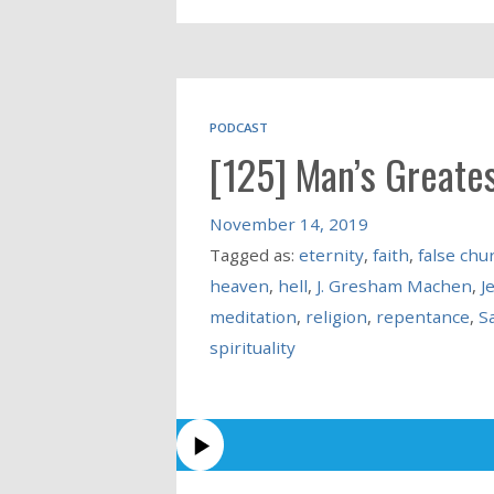
PODCAST
[125] Man’s Greates
November 14, 2019
Tagged as:
eternity
,
faith
,
false chu
heaven
,
hell
,
J. Gresham Machen
,
J
meditation
,
religion
,
repentance
,
S
spirituality