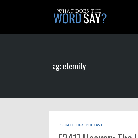
Tag: eternity
ESCHATOLOGY
PODCAST
[241] Heaven: The 