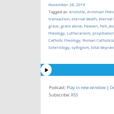
November 28, 2019
Tagged as:
Aristotle
,
Arminian theo
transaction
,
eternal death
,
eternal l
grace
,
grace alone
,
heaven
,
hell
,
Je
theology
,
Lutheranism
,
propitiatio
Catholic theology
,
Roman Catholici
Soteriology
,
syllogism
,
total deprav
Podcast:
Play in new window
|
D
Subscribe:
RSS