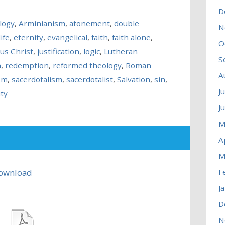
D
logy
,
Arminianism
,
atonement
,
double
N
ife
,
eternity
,
evangelical
,
faith
,
faith alone
,
O
sus Christ
,
justification
,
logic
,
Lutheran
S
n
,
redemption
,
reformed theology
,
Roman
A
sm
,
sacerdotalism
,
sacerdotalist
,
Salvation
,
sin
,
J
ity
J
M
A
M
ownload
F
J
D
N