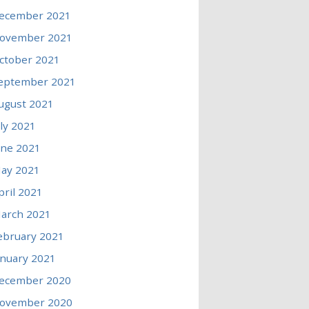
ecember 2021
ovember 2021
ctober 2021
eptember 2021
ugust 2021
uly 2021
une 2021
ay 2021
pril 2021
arch 2021
ebruary 2021
anuary 2021
ecember 2020
ovember 2020