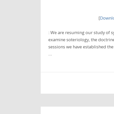
[
Downlo
: We are resuming our study of s
examine soteriology, the doctrine
sessions we have established the
…