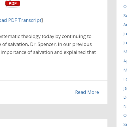
O
S
ad PDF Transcript
]
A
J
ystematic theology today by continuing to
J
 of salvation. Dr. Spencer, in our previous
M
 importance of salvation and explained that
A
M
F
J
Read More
D
N
O
S