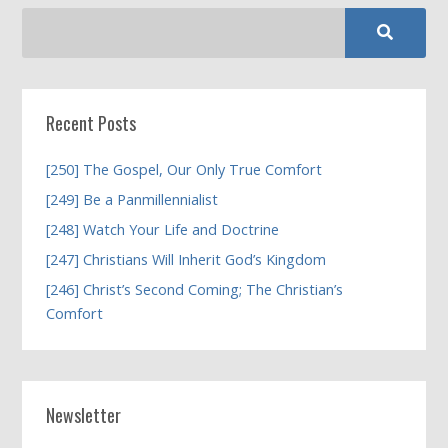
Recent Posts
[250] The Gospel, Our Only True Comfort
[249] Be a Panmillennialist
[248] Watch Your Life and Doctrine
[247] Christians Will Inherit God’s Kingdom
[246] Christ’s Second Coming; The Christian’s
Comfort
Newsletter