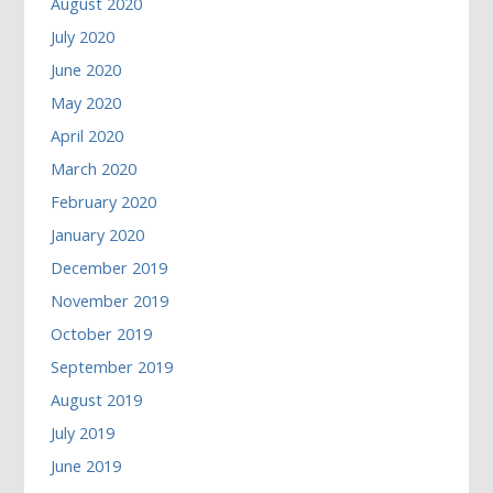
August 2020
July 2020
June 2020
May 2020
April 2020
March 2020
February 2020
January 2020
December 2019
November 2019
October 2019
September 2019
August 2019
July 2019
June 2019