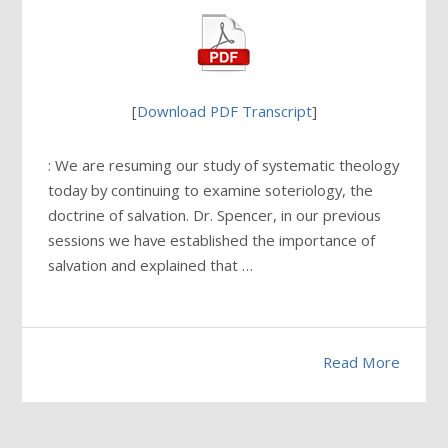
[
Download PDF Transcript
]
: We are resuming our study of systematic theology
today by continuing to examine soteriology, the
doctrine of salvation. Dr. Spencer, in our previous
sessions we have established the importance of
salvation and explained that …
Read More