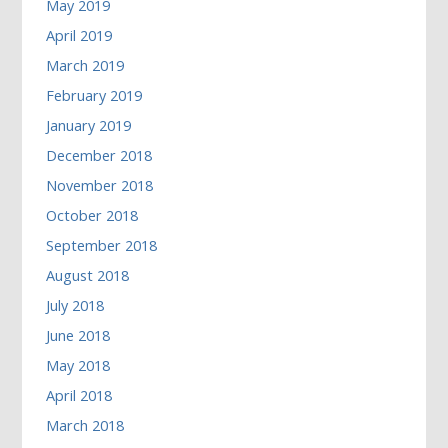
May 2019
April 2019
March 2019
February 2019
January 2019
December 2018
November 2018
October 2018
September 2018
August 2018
July 2018
June 2018
May 2018
April 2018
March 2018