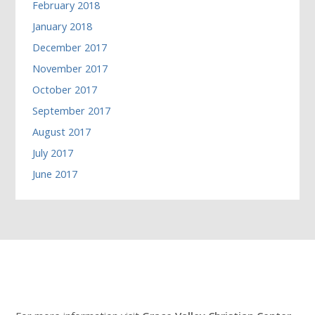
February 2018
January 2018
December 2017
November 2017
October 2017
September 2017
August 2017
July 2017
June 2017