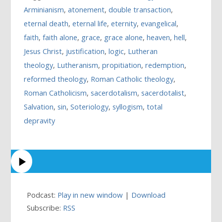
Arminianism
,
atonement
,
double transaction
,
eternal death
,
eternal life
,
eternity
,
evangelical
,
faith
,
faith alone
,
grace
,
grace alone
,
heaven
,
hell
,
Jesus Christ
,
justification
,
logic
,
Lutheran
theology
,
Lutheranism
,
propitiation
,
redemption
,
reformed theology
,
Roman Catholic theology
,
Roman Catholicism
,
sacerdotalism
,
sacerdotalist
,
Salvation
,
sin
,
Soteriology
,
syllogism
,
total
depravity
Podcast:
Play in new window
|
Download
Subscribe:
RSS