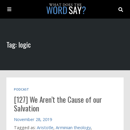
About
Tag: logic
Archive
Indexes
Contact
PODCAST
[127] We Aren’t the Cause of our
Book
Salvation
November 28, 2019
Tagged as:
Aristotle
,
Arminian theology
,