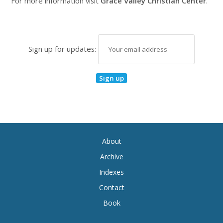
For more information visit
Grace Valley Christian Center
.
Sign up for updates:
About
Archive
Indexes
Contact
Book