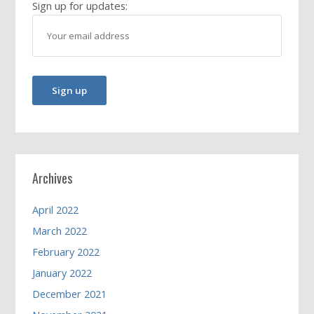
Sign up for updates:
Archives
April 2022
March 2022
February 2022
January 2022
December 2021