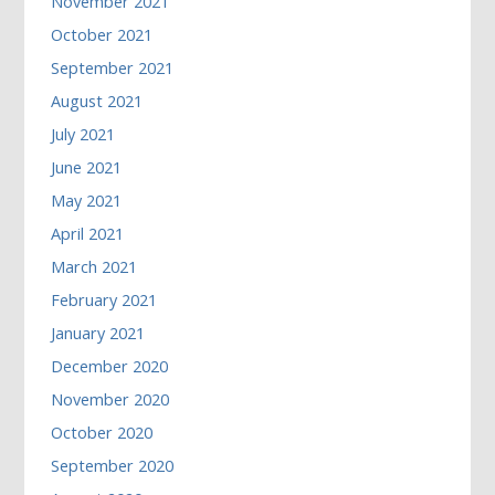
November 2021
October 2021
September 2021
August 2021
July 2021
June 2021
May 2021
April 2021
March 2021
February 2021
January 2021
December 2020
November 2020
October 2020
September 2020