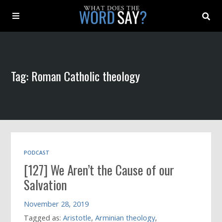
About
Tag: Roman Catholic theology
Archive
Indexes
Contact
PODCAST
[127] We Aren’t the Cause of our
Book
Salvation
November 28, 2019
Tagged as:
Aristotle
,
Arminian theology
,