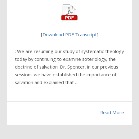
[
Download PDF Transcript
]
: We are resuming our study of systematic theology
today by continuing to examine soteriology, the
doctrine of salvation. Dr. Spencer, in our previous
sessions we have established the importance of
salvation and explained that …
Read More