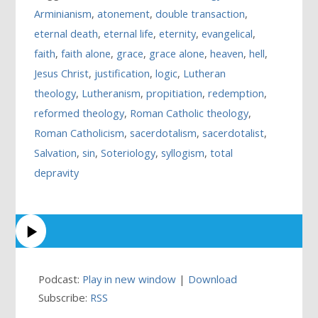
Arminianism
,
atonement
,
double transaction
,
eternal death
,
eternal life
,
eternity
,
evangelical
,
faith
,
faith alone
,
grace
,
grace alone
,
heaven
,
hell
,
Jesus Christ
,
justification
,
logic
,
Lutheran
theology
,
Lutheranism
,
propitiation
,
redemption
,
reformed theology
,
Roman Catholic theology
,
Roman Catholicism
,
sacerdotalism
,
sacerdotalist
,
Salvation
,
sin
,
Soteriology
,
syllogism
,
total
depravity
Podcast:
Play in new window
|
Download
Subscribe:
RSS