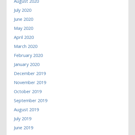
August 2020
July 2020
June 2020
May 2020
April 2020
March 2020
February 2020
January 2020
December 2019
November 2019
October 2019
September 2019
August 2019
July 2019
June 2019