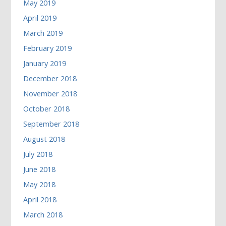
May 2019
April 2019
March 2019
February 2019
January 2019
December 2018
November 2018
October 2018
September 2018
August 2018
July 2018
June 2018
May 2018
April 2018
March 2018