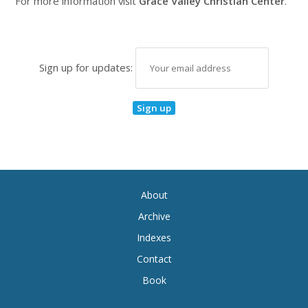
For more information visit
Grace Valley Christian Center
.
Sign up for updates:
About
Archive
Indexes
Contact
Book