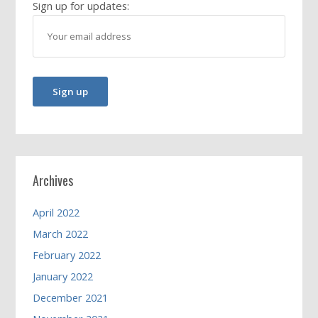
Sign up for updates:
Archives
April 2022
March 2022
February 2022
January 2022
December 2021