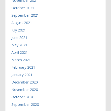
November 2021
October 2021
September 2021
August 2021
July 2021
June 2021
May 2021
April 2021
March 2021
February 2021
January 2021
December 2020
November 2020
October 2020
September 2020