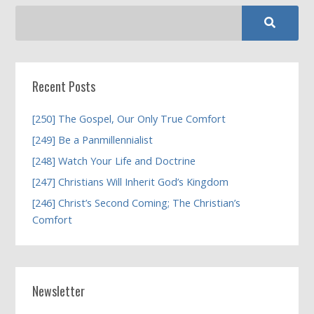
Recent Posts
[250] The Gospel, Our Only True Comfort
[249] Be a Panmillennialist
[248] Watch Your Life and Doctrine
[247] Christians Will Inherit God’s Kingdom
[246] Christ’s Second Coming; The Christian’s
Comfort
Newsletter