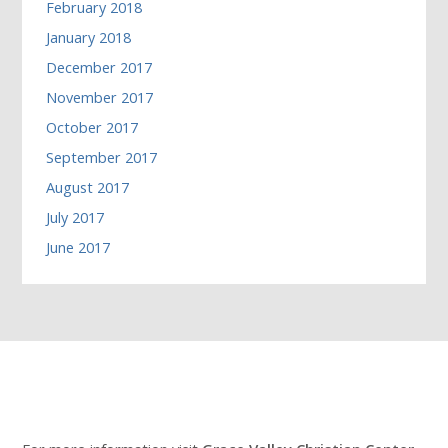
February 2018
January 2018
December 2017
November 2017
October 2017
September 2017
August 2017
July 2017
June 2017