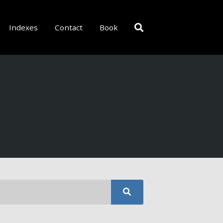
Indexes
Contact
Book