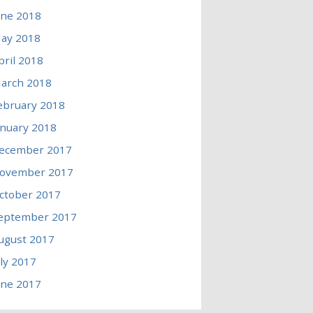
une 2018
ay 2018
pril 2018
arch 2018
ebruary 2018
anuary 2018
ecember 2017
ovember 2017
ctober 2017
eptember 2017
ugust 2017
uly 2017
une 2017