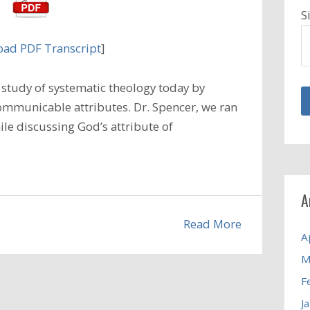
S
ad PDF Transcript
]
study of systematic theology today by
ommunicable attributes. Dr. Spencer, we ran
ile discussing God’s attribute of
A
Read More
A
M
F
J