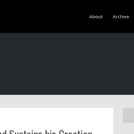
About
Archive
nd Sustains his Creation