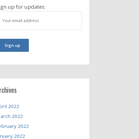
ign up for updates:
rchives
pril 2022
arch 2022
ebruary 2022
anuary 2022