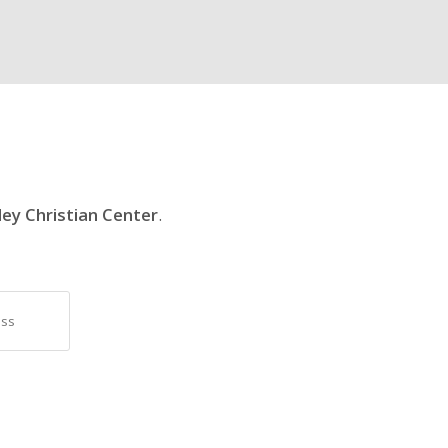
ley Christian Center
.