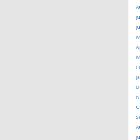
A
J
J
M
A
M
F
J
D
N
O
S
A
J