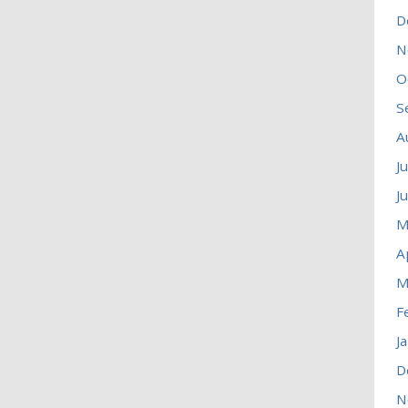
D
N
O
S
A
J
J
M
A
M
F
J
D
N