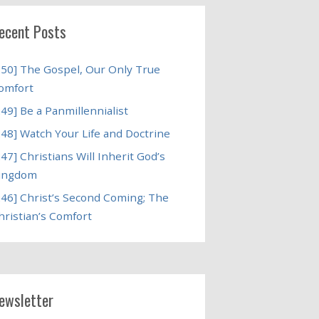
ecent Posts
250] The Gospel, Our Only True
omfort
249] Be a Panmillennialist
248] Watch Your Life and Doctrine
247] Christians Will Inherit God’s
ingdom
246] Christ’s Second Coming; The
hristian’s Comfort
ewsletter