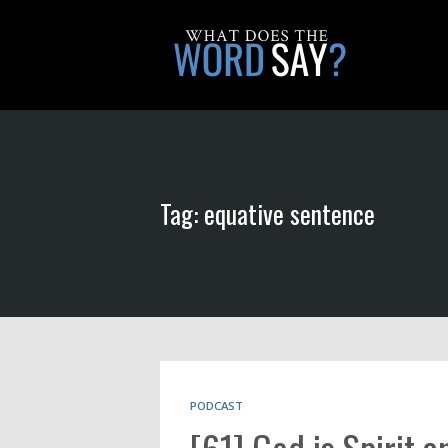
Tag: equative sentence
PODCAST
[61] God is Spirit a