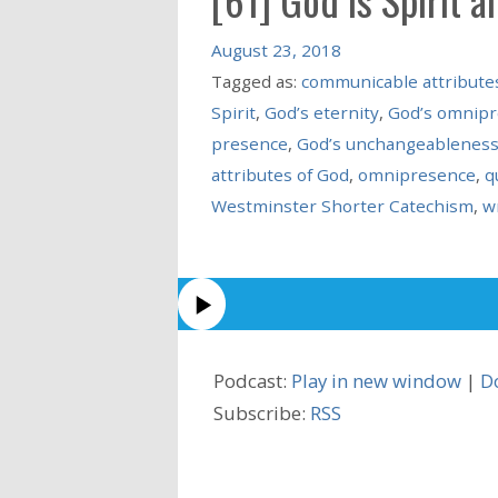
August 23, 2018
Tagged as:
communicable attribute
Spirit
,
God’s eternity
,
God’s omnip
presence
,
God’s unchangeablenes
attributes of God
,
omnipresence
,
q
Westminster Shorter Catechism
,
w
Podcast:
Play in new window
|
D
Subscribe:
RSS