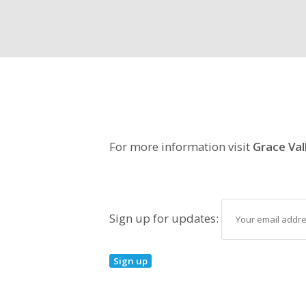
For more information visit
Grace Val
Sign up for updates: