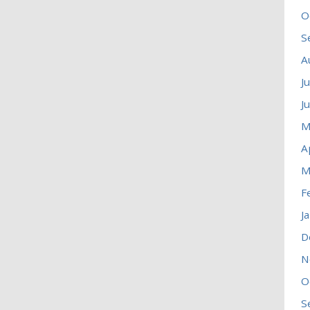
O
S
A
J
J
M
A
M
F
J
D
N
O
S