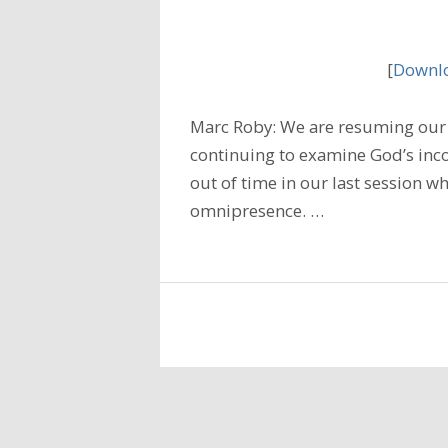
[
Downlo
Marc Roby: We are resuming our 
continuing to examine God’s inc
out of time in our last session wh
omnipresence. …