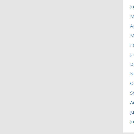
J
M
A
M
F
J
D
N
O
S
A
J
J