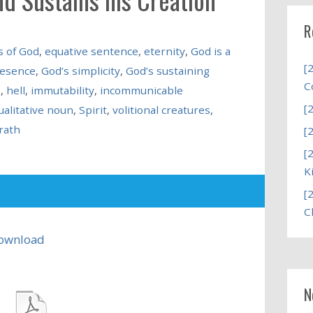
R
s of God
,
equative sentence
,
eternity
,
God is a
[
resence
,
God’s simplicity
,
God’s sustaining
C
s
,
hell
,
immutability
,
incommunicable
[
ualitative noun
,
Spirit
,
volitional creatures
,
rath
[
[
K
[
C
ownload
N