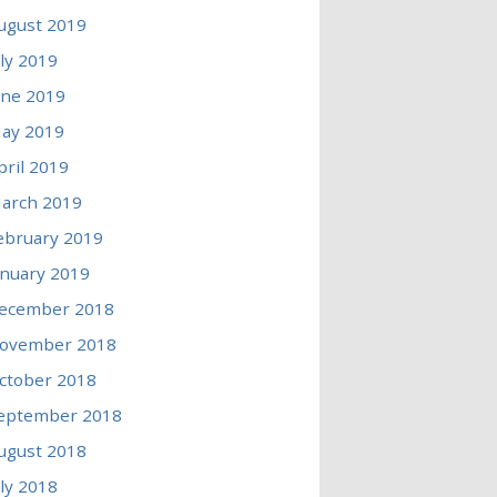
ugust 2019
uly 2019
une 2019
ay 2019
pril 2019
arch 2019
ebruary 2019
anuary 2019
ecember 2018
ovember 2018
ctober 2018
eptember 2018
ugust 2018
uly 2018