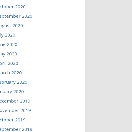
ctober 2020
eptember 2020
ugust 2020
uly 2020
une 2020
ay 2020
pril 2020
arch 2020
ebruary 2020
anuary 2020
ecember 2019
ovember 2019
ctober 2019
eptember 2019