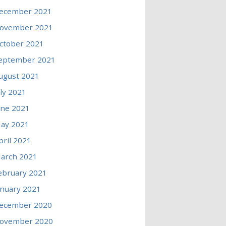
ecember 2021
ovember 2021
ctober 2021
eptember 2021
ugust 2021
uly 2021
une 2021
ay 2021
pril 2021
arch 2021
ebruary 2021
anuary 2021
ecember 2020
ovember 2020