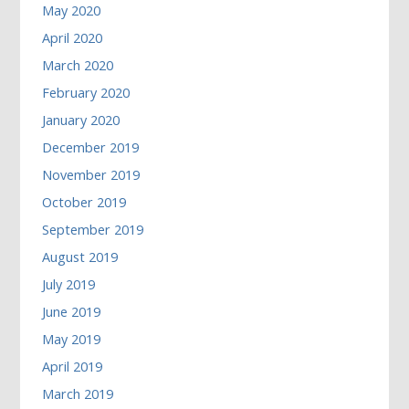
May 2020
April 2020
March 2020
February 2020
January 2020
December 2019
November 2019
October 2019
September 2019
August 2019
July 2019
June 2019
May 2019
April 2019
March 2019