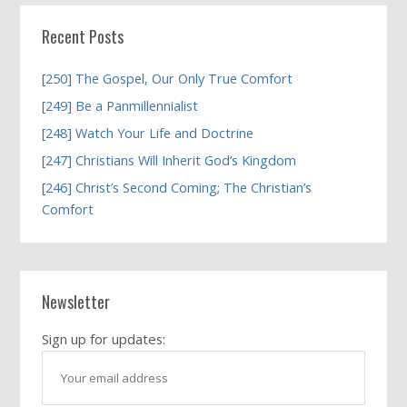
Recent Posts
[250] The Gospel, Our Only True Comfort
[249] Be a Panmillennialist
[248] Watch Your Life and Doctrine
[247] Christians Will Inherit God’s Kingdom
[246] Christ’s Second Coming; The Christian’s
Comfort
Newsletter
Sign up for updates: