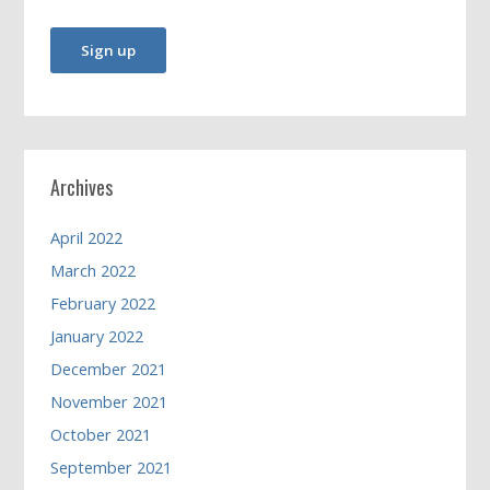
Archives
April 2022
March 2022
February 2022
January 2022
December 2021
November 2021
October 2021
September 2021