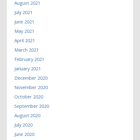
August 2021
July 2021
June 2021
May 2021
April 2021
March 2021
February 2021
January 2021
December 2020
November 2020
October 2020
September 2020
August 2020
July 2020
June 2020