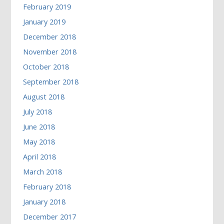
February 2019
January 2019
December 2018
November 2018
October 2018
September 2018
August 2018
July 2018
June 2018
May 2018
April 2018
March 2018
February 2018
January 2018
December 2017