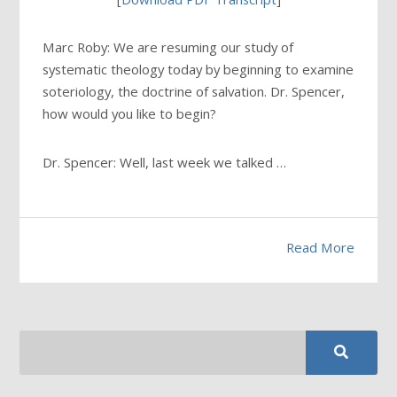
Marc Roby: We are resuming our study of
systematic theology today by beginning to examine
soteriology, the doctrine of salvation. Dr. Spencer,
how would you like to begin?
Dr. Spencer: Well, last week we talked …
Read More