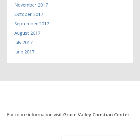
November 2017
October 2017
September 2017
August 2017
July 2017
June 2017
For more information visit
Grace Valley Christian Center
.