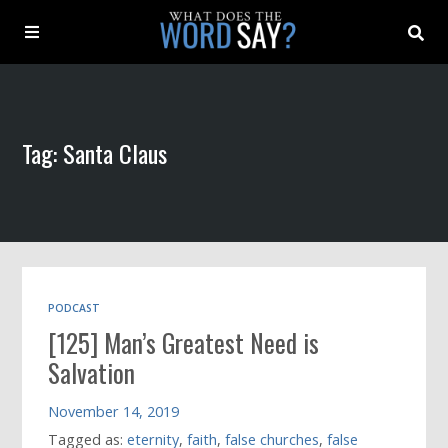
About
Tag: Santa Claus
Archive
Indexes
Contact
PODCAST
[125] Man’s Greatest Need is
Book
Salvation
November 14, 2019
Tagged as:
eternity
,
faith
,
false churches
,
false