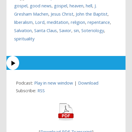
gospel
,
good news
,
gospel
,
heaven
,
hell
,
J.
Gresham Machen
,
Jesus Christ
,
John the Baptist
,
liberalism
,
Lord
,
meditation
,
religion
,
repentance
,
Salvation
,
Santa Claus
,
Savior
,
sin
,
Soteriology
,
spirituality
Podcast:
Play in new window
|
Download
Subscribe:
RSS
[
Download PDF Transcript
]