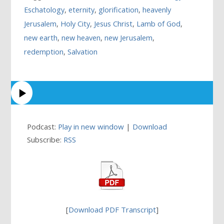
Eschatology
,
eternity
,
glorification
,
heavenly
Jerusalem
,
Holy City
,
Jesus Christ
,
Lamb of God
,
new earth
,
new heaven
,
new Jerusalem
,
redemption
,
Salvation
Podcast:
Play in new window
|
Download
Subscribe:
RSS
[
Download PDF Transcript
]