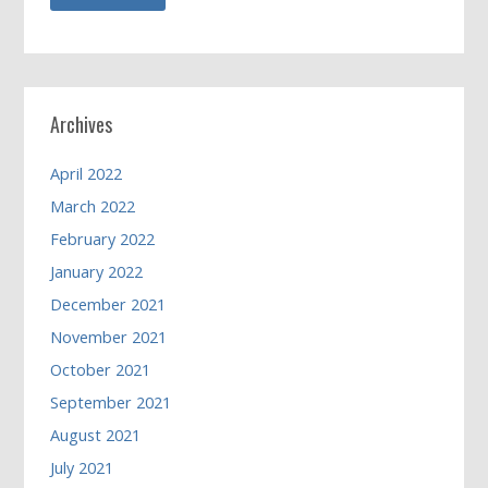
Archives
April 2022
March 2022
February 2022
January 2022
December 2021
November 2021
October 2021
September 2021
August 2021
July 2021