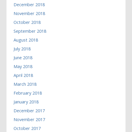
December 2018
November 2018
October 2018
September 2018
August 2018
July 2018
June 2018
May 2018
April 2018
March 2018
February 2018
January 2018
December 2017
November 2017
October 2017