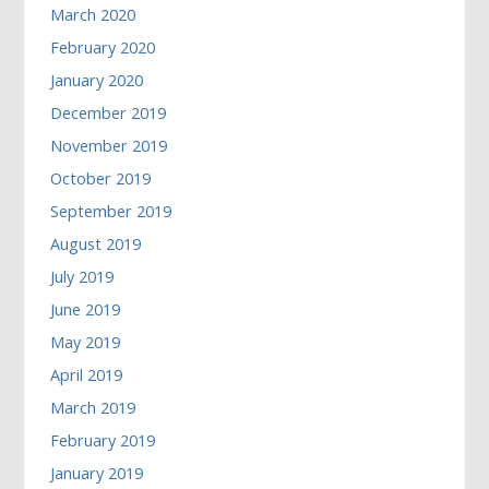
March 2020
February 2020
January 2020
December 2019
November 2019
October 2019
September 2019
August 2019
July 2019
June 2019
May 2019
April 2019
March 2019
February 2019
January 2019