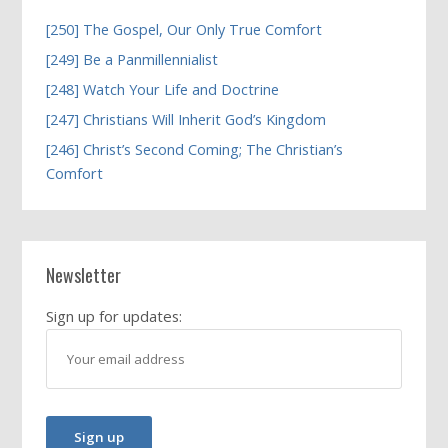
[250] The Gospel, Our Only True Comfort
[249] Be a Panmillennialist
[248] Watch Your Life and Doctrine
[247] Christians Will Inherit God’s Kingdom
[246] Christ’s Second Coming; The Christian’s
Comfort
Newsletter
Sign up for updates: