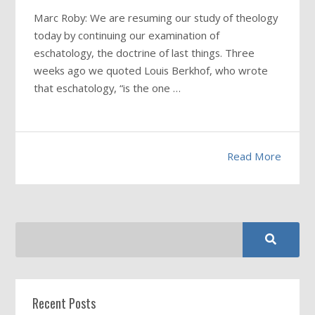
Marc Roby: We are resuming our study of theology
today by continuing our examination of
eschatology, the doctrine of last things. Three
weeks ago we quoted Louis Berkhof, who wrote
that eschatology, “is the one …
Read More
Recent Posts