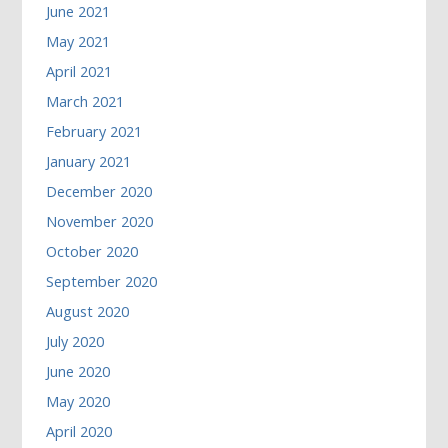
June 2021
May 2021
April 2021
March 2021
February 2021
January 2021
December 2020
November 2020
October 2020
September 2020
August 2020
July 2020
June 2020
May 2020
April 2020