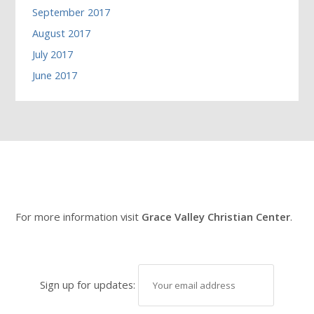
September 2017
August 2017
July 2017
June 2017
For more information visit
Grace Valley Christian Center
.
Sign up for updates: