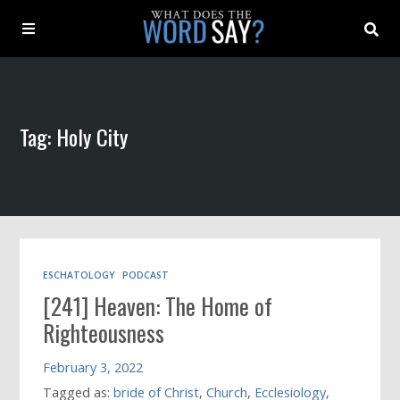
About
Tag: Holy City
Archive
Indexes
Contact
ESCHATOLOGY
PODCAST
[241] Heaven: The Home of
Book
Righteousness
February 3, 2022
Tagged as:
bride of Christ
,
Church
,
Ecclesiology
,