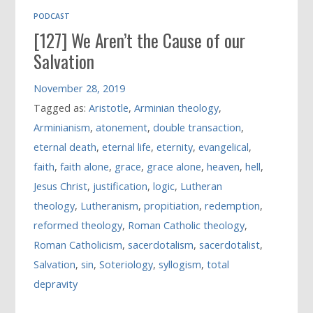
PODCAST
[127] We Aren’t the Cause of our
Salvation
November 28, 2019
Tagged as:
Aristotle
,
Arminian theology
,
Arminianism
,
atonement
,
double transaction
,
eternal death
,
eternal life
,
eternity
,
evangelical
,
faith
,
faith alone
,
grace
,
grace alone
,
heaven
,
hell
,
Jesus Christ
,
justification
,
logic
,
Lutheran
theology
,
Lutheranism
,
propitiation
,
redemption
,
reformed theology
,
Roman Catholic theology
,
Roman Catholicism
,
sacerdotalism
,
sacerdotalist
,
Salvation
,
sin
,
Soteriology
,
syllogism
,
total
depravity