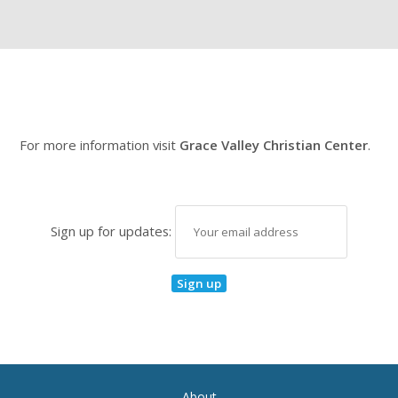
For more information visit
Grace Valley Christian Center
.
Sign up for updates:
About