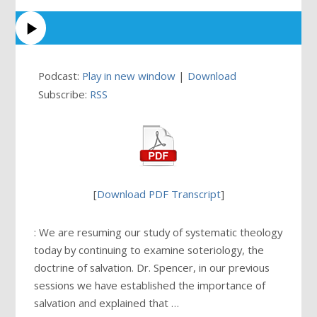
Podcast:
Play in new window
|
Download
Subscribe:
RSS
[
Download PDF Transcript
]
: We are resuming our study of systematic theology
today by continuing to examine soteriology, the
doctrine of salvation. Dr. Spencer, in our previous
sessions we have established the importance of
salvation and explained that …