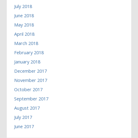
July 2018
June 2018
May 2018
April 2018
March 2018
February 2018
January 2018
December 2017
November 2017
October 2017
September 2017
August 2017
July 2017
June 2017