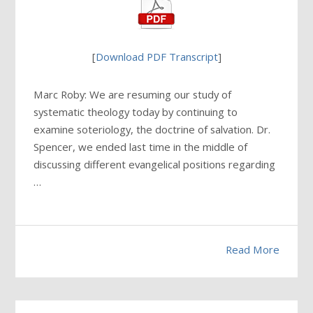
[
Download PDF Transcript
]
Marc Roby: We are resuming our study of
systematic theology today by continuing to
examine soteriology, the doctrine of salvation. Dr.
Spencer, we ended last time in the middle of
discussing different evangelical positions regarding
…
Read More