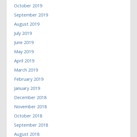
October 2019
September 2019
August 2019
July 2019
June 2019
May 2019
April 2019
March 2019
February 2019
January 2019
December 2018
November 2018
October 2018
September 2018
August 2018