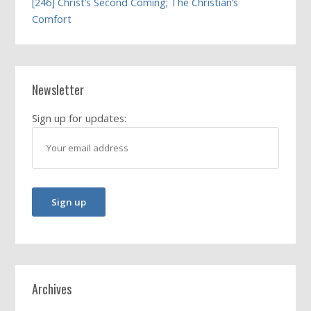
[246] Christ’s Second Coming; The Christian’s
Comfort
Newsletter
Sign up for updates:
Archives