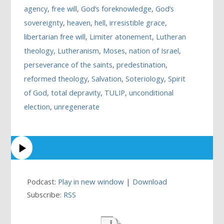
agency
,
free will
,
God’s foreknowledge
,
God’s
sovereignty
,
heaven
,
hell
,
irresistible grace
,
libertarian free will
,
Limiter atonement
,
Lutheran
theology
,
Lutheranism
,
Moses
,
nation of Israel
,
perseverance of the saints
,
predestination
,
reformed theology
,
Salvation
,
Soteriology
,
Spirit
of God
,
total depravity
,
TULIP
,
unconditional
election
,
unregenerate
Podcast:
Play in new window
|
Download
Subscribe:
RSS