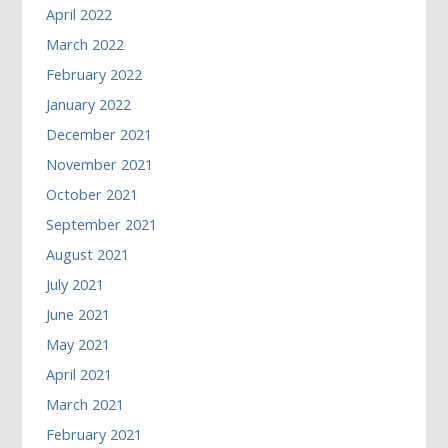
April 2022
March 2022
February 2022
January 2022
December 2021
November 2021
October 2021
September 2021
August 2021
July 2021
June 2021
May 2021
April 2021
March 2021
February 2021