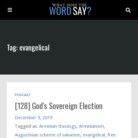
About
Tag: evangelical
Archive
Indexes
Contact
PODCAST
[128] God’s Sovereign Election
Book
December 5, 2019
Tagged as:
Arminian theology
,
Arminianism
,
Augustinian scheme of salvation
,
evangelical
,
free