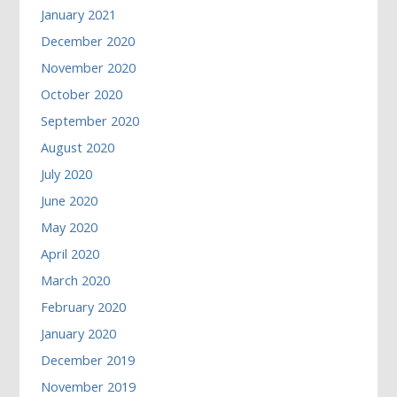
January 2021
December 2020
November 2020
October 2020
September 2020
August 2020
July 2020
June 2020
May 2020
April 2020
March 2020
February 2020
January 2020
December 2019
November 2019