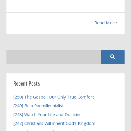
Read More
Recent Posts
[250] The Gospel, Our Only True Comfort
[249] Be a Panmillennialist
[248] Watch Your Life and Doctrine
[247] Christians Will Inherit God’s Kingdom