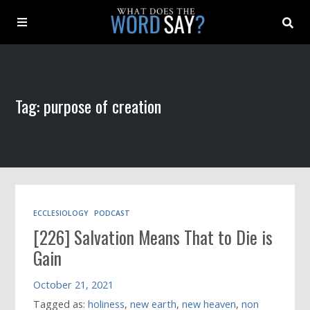
About
Tag: purpose of creation
Archive
Indexes
Contact
ECCLESIOLOGY
PODCAST
[226] Salvation Means That to Die is
Book
Gain
October 21, 2021
Tagged as:
holiness
,
new earth
,
new heaven
,
non