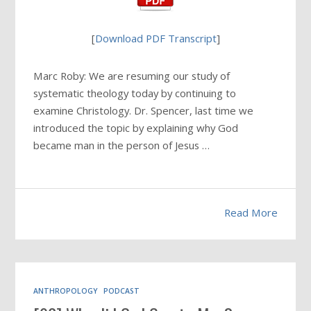
[
Download PDF Transcript
]
Marc Roby: We are resuming our study of
systematic theology today by continuing to
examine Christology. Dr. Spencer, last time we
introduced the topic by explaining why God
became man in the person of Jesus …
Read More
ANTHROPOLOGY
PODCAST