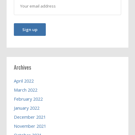
Archives
April 2022
March 2022
February 2022
January 2022
December 2021
November 2021