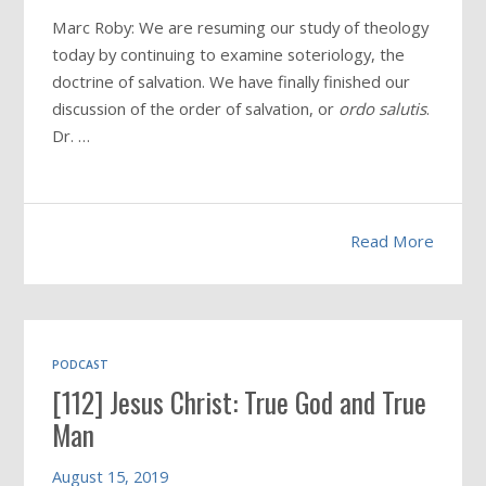
Marc Roby: We are resuming our study of theology
today by continuing to examine soteriology, the
doctrine of salvation. We have finally finished our
discussion of the order of salvation, or
ordo salutis
.
Dr. …
Read More
PODCAST
[112] Jesus Christ: True God and True
Man
August 15, 2019