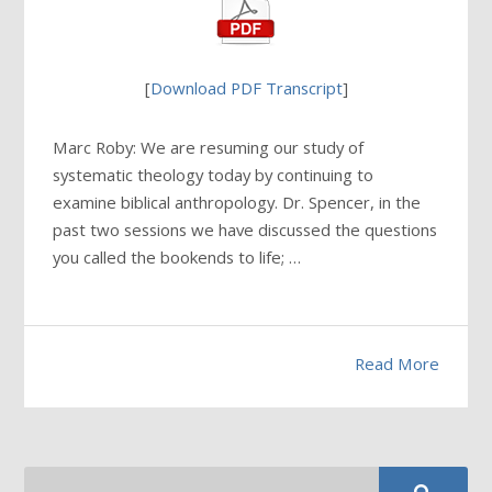
[
Download PDF Transcript
]
Marc Roby: We are resuming our study of
systematic theology today by continuing to
examine biblical anthropology. Dr. Spencer, in the
past two sessions we have discussed the questions
you called the bookends to life; …
Read More