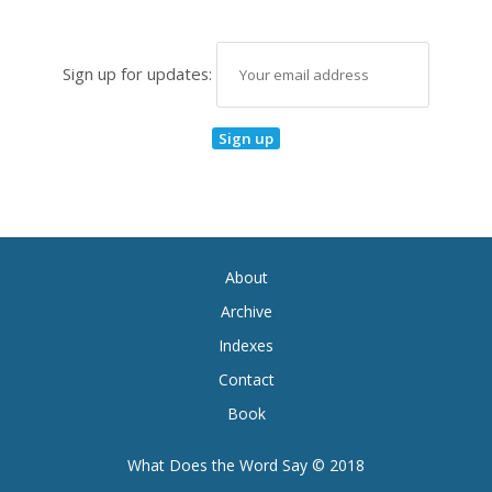
Sign up for updates:
About
Archive
Indexes
Contact
Book
What Does the Word Say © 2018