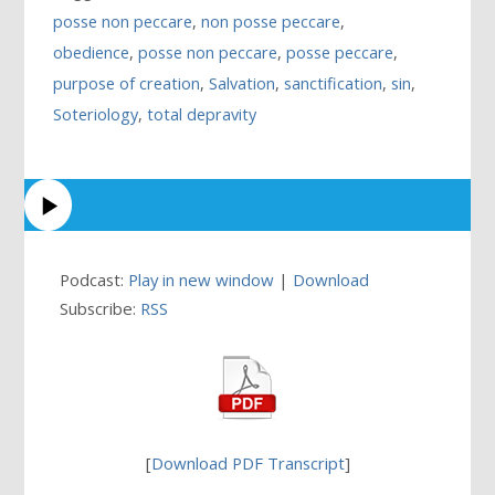
posse non peccare
,
non posse peccare
,
obedience
,
posse non peccare
,
posse peccare
,
purpose of creation
,
Salvation
,
sanctification
,
sin
,
Soteriology
,
total depravity
Podcast:
Play in new window
|
Download
Subscribe:
RSS
[
Download PDF Transcript
]