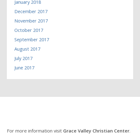
January 2018
December 2017
November 2017
October 2017
September 2017
August 2017
July 2017
June 2017
For more information visit
Grace Valley Christian Center
.