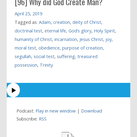
[96] Why did God Create Man?
April 25, 2019
Tagged as:
Adam
,
creation
,
deity of Christ
,
doctrinal test
,
eternal life
,
God’s glory
,
Holy Spirit
,
humanity of Christ
,
incarnation
,
Jesus Christ
,
joy
,
moral test
,
obedience
,
purpose of creation
,
segullah
,
social test
,
suffering
,
treasured
possession
,
Trinity
Podcast:
Play in new window
|
Download
Subscribe:
RSS