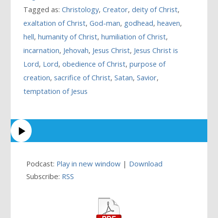
Tagged as:
Christology
,
Creator
,
deity of Christ
,
exaltation of Christ
,
God-man
,
godhead
,
heaven
,
hell
,
humanity of Christ
,
humiliation of Christ
,
incarnation
,
Jehovah
,
Jesus Christ
,
Jesus Christ is
Lord
,
Lord
,
obedience of Christ
,
purpose of
creation
,
sacrifice of Christ
,
Satan
,
Savior
,
temptation of Jesus
Podcast:
Play in new window
|
Download
Subscribe:
RSS