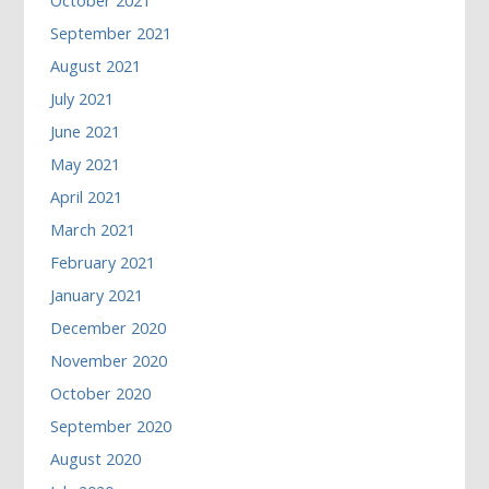
October 2021
September 2021
August 2021
July 2021
June 2021
May 2021
April 2021
March 2021
February 2021
January 2021
December 2020
November 2020
October 2020
September 2020
August 2020