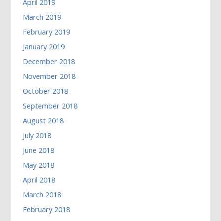
April 2019
March 2019
February 2019
January 2019
December 2018
November 2018
October 2018
September 2018
August 2018
July 2018
June 2018
May 2018
April 2018
March 2018
February 2018