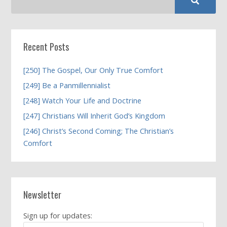
Recent Posts
[250] The Gospel, Our Only True Comfort
[249] Be a Panmillennialist
[248] Watch Your Life and Doctrine
[247] Christians Will Inherit God’s Kingdom
[246] Christ’s Second Coming; The Christian’s
Comfort
Newsletter
Sign up for updates: