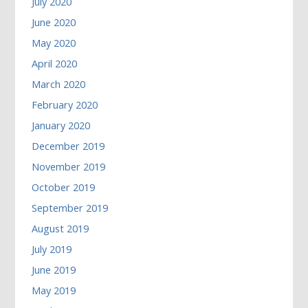
July 2020
June 2020
May 2020
April 2020
March 2020
February 2020
January 2020
December 2019
November 2019
October 2019
September 2019
August 2019
July 2019
June 2019
May 2019