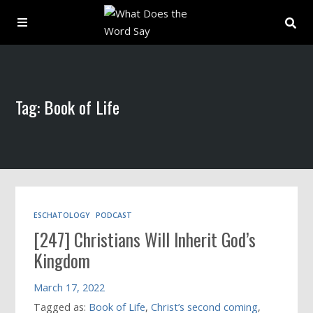
About
Tag: Book of Life
Archive
Indexes
Contact
ESCHATOLOGY
PODCAST
[247] Christians Will Inherit God’s
Book
Kingdom
March 17, 2022
Tagged as:
Book of Life
,
Christ’s second coming
,