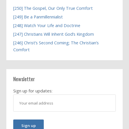
[250] The Gospel, Our Only True Comfort
[249] Be a Panmillennialist
[248] Watch Your Life and Doctrine
[247] Christians Will Inherit God’s Kingdom
[246] Christ’s Second Coming; The Christian’s
Comfort
Newsletter
Sign up for updates: