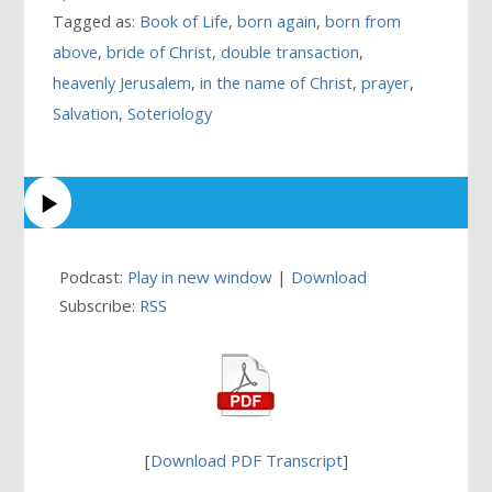
Tagged as:
Book of Life
,
born again
,
born from
above
,
bride of Christ
,
double transaction
,
heavenly Jerusalem
,
in the name of Christ
,
prayer
,
Salvation
,
Soteriology
Podcast:
Play in new window
|
Download
Subscribe:
RSS
[
Download PDF Transcript
]