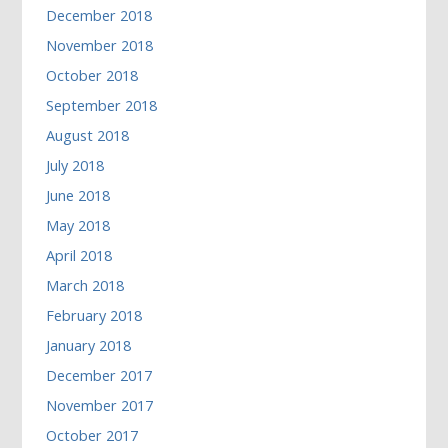
December 2018
November 2018
October 2018
September 2018
August 2018
July 2018
June 2018
May 2018
April 2018
March 2018
February 2018
January 2018
December 2017
November 2017
October 2017