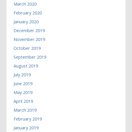
March 2020
February 2020
January 2020
December 2019
November 2019
October 2019
September 2019
August 2019
July 2019
June 2019
May 2019
April 2019
March 2019
February 2019
January 2019