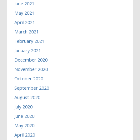
June 2021
May 2021
April 2021
March 2021
February 2021
January 2021
December 2020
November 2020
October 2020
September 2020
August 2020
July 2020
June 2020
May 2020
April 2020