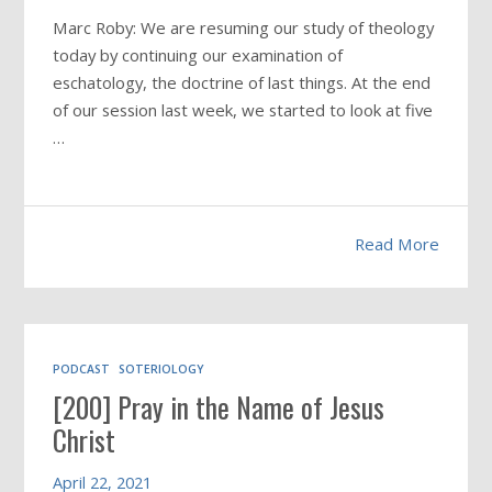
Marc Roby: We are resuming our study of theology
today by continuing our examination of
eschatology, the doctrine of last things. At the end
of our session last week, we started to look at five
…
Read More
PODCAST
SOTERIOLOGY
[200] Pray in the Name of Jesus
Christ
April 22, 2021