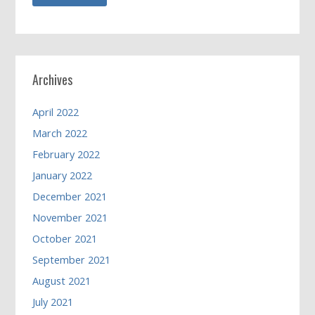
Archives
April 2022
March 2022
February 2022
January 2022
December 2021
November 2021
October 2021
September 2021
August 2021
July 2021