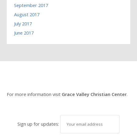
September 2017
August 2017
July 2017
June 2017
For more information visit
Grace Valley Christian Center
.
Sign up for updates: