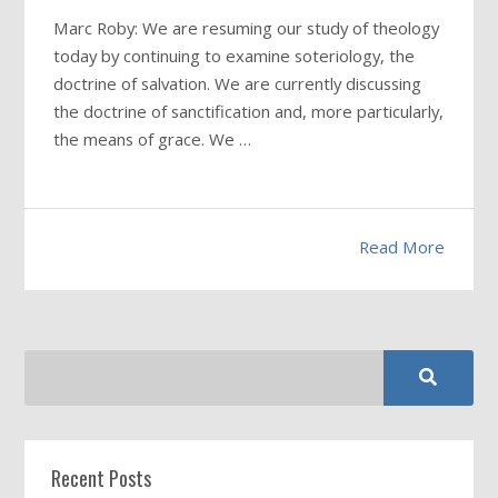
Marc Roby: We are resuming our study of theology
today by continuing to examine soteriology, the
doctrine of salvation. We are currently discussing
the doctrine of sanctification and, more particularly,
the means of grace. We …
Read More
Recent Posts