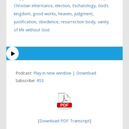
Christian inheritance
,
election
,
Eschatology
,
God’s
kingdom
,
good works
,
heaven
,
judgment
,
justification
,
obedience
,
resurrection body
,
vanity
of life without God
Podcast:
Play in new window
|
Download
Subscribe:
RSS
[
Download PDF Transcript
]