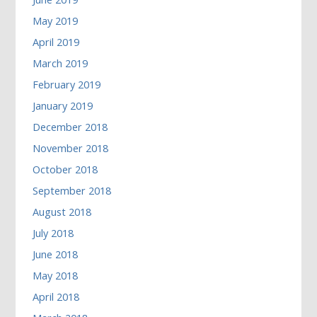
May 2019
April 2019
March 2019
February 2019
January 2019
December 2018
November 2018
October 2018
September 2018
August 2018
July 2018
June 2018
May 2018
April 2018