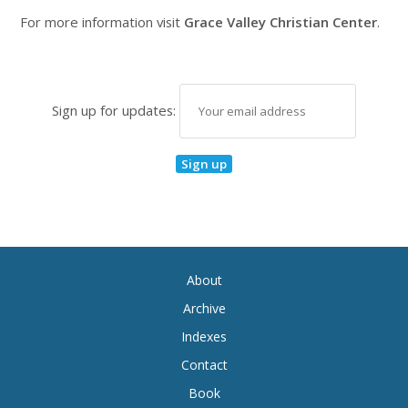
For more information visit
Grace Valley Christian Center
.
Sign up for updates:
About
Archive
Indexes
Contact
Book