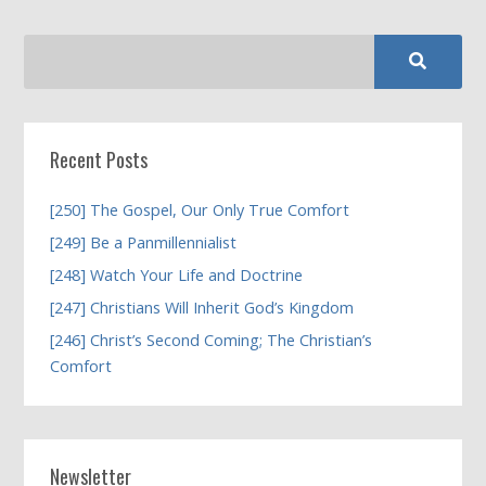
Recent Posts
[250] The Gospel, Our Only True Comfort
[249] Be a Panmillennialist
[248] Watch Your Life and Doctrine
[247] Christians Will Inherit God’s Kingdom
[246] Christ’s Second Coming; The Christian’s
Comfort
Newsletter