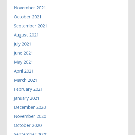
November 2021
October 2021
September 2021
August 2021
July 2021
June 2021
May 2021
April 2021
March 2021
February 2021
January 2021
December 2020
November 2020
October 2020
September 2020