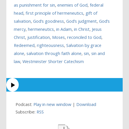
as punishment for sin
,
enemies of God
,
federal
head
,
first principle of hermeneutics
,
gift of
salvation
,
God’s goodness
,
God’s judgment
,
God’s
mercy
,
hermeneutics
,
in Adam
,
in Christ
,
Jesus
Christ
,
justification
,
Moses
,
reconciled to God
,
Redeemed
,
righteousness
,
Salvation by grace
alone
,
salvation through faith alone
,
sin
,
sin and
law
,
Westminster Shorter Catechism
Podcast:
Play in new window
|
Download
Subscribe:
RSS