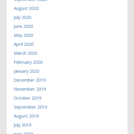
August 2020
July 2020
June 2020
May 2020
April 2020
March 2020
February 2020
January 2020
December 2019
November 2019
October 2019
September 2019
August 2019
July 2019
June 2019