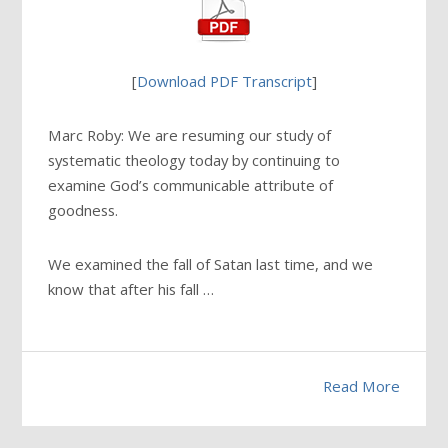
[
Download PDF Transcript
]
Marc Roby: We are resuming our study of
systematic theology today by continuing to
examine God’s communicable attribute of
goodness.
We examined the fall of Satan last time, and we
know that after his fall …
Read More