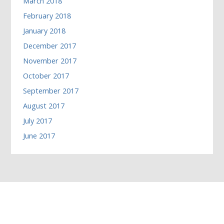
March 2018
February 2018
January 2018
December 2017
November 2017
October 2017
September 2017
August 2017
July 2017
June 2017