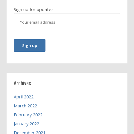
Sign up for updates:
Archives
April 2022
March 2022
February 2022
January 2022
December 2021