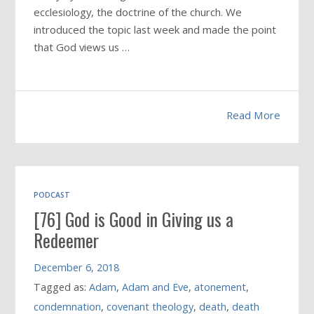
ecclesiology, the doctrine of the church. We
introduced the topic last week and made the point
that God views us …
Read More
PODCAST
[76] God is Good in Giving us a
Redeemer
December 6, 2018
Tagged as:
Adam
,
Adam and Eve
,
atonement
,
condemnation
,
covenant theology
,
death
,
death