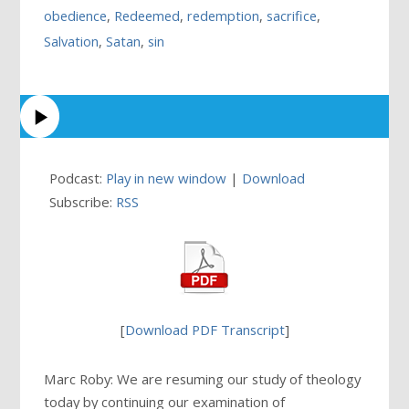
obedience
,
Redeemed
,
redemption
,
sacrifice
,
Salvation
,
Satan
,
sin
Podcast:
Play in new window
|
Download
Subscribe:
RSS
[
Download PDF Transcript
]
Marc Roby: We are resuming our study of theology
today by continuing our examination of